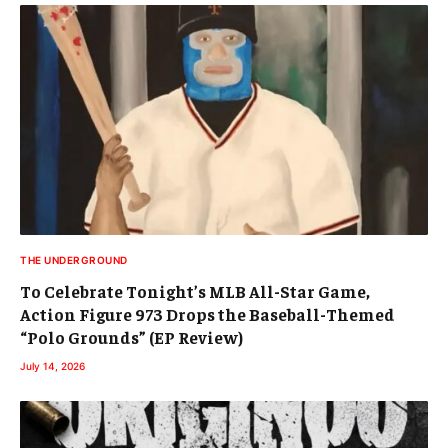
THE UNDERGROUND
To Celebrate Tonight’s MLB All-Star Game,
Action Figure 973 Drops the Baseball-Themed
“Polo Grounds” (EP Review)
July 14, 2026