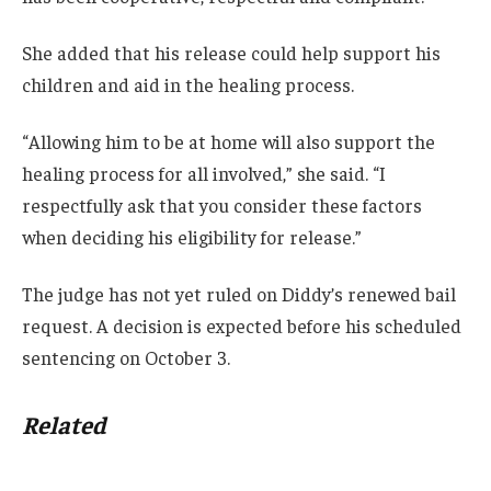
She added that his release could help support his
children and aid in the healing process.
“Allowing him to be at home will also support the
healing process for all involved,” she said. “I
respectfully ask that you consider these factors
when deciding his eligibility for release.”
The judge has not yet ruled on Diddy’s renewed bail
request. A decision is expected before his scheduled
sentencing on October 3.
Related