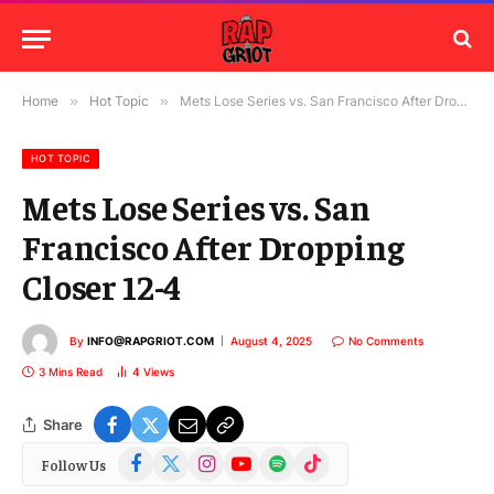
Home
»
Hot Topic
»
Mets Lose Series vs. San Francisco After Dropping Closer 12-4
HOT TOPIC
Mets Lose Series vs. San
Francisco After Dropping
Closer 12-4
By
INFO@RAPGRIOT.COM
August 4, 2025
No Comments
3 Mins Read
4
Views
Share
Facebook
X
Instagram
YouTube
Spotify
TikTok
Follow Us
(Twitter)