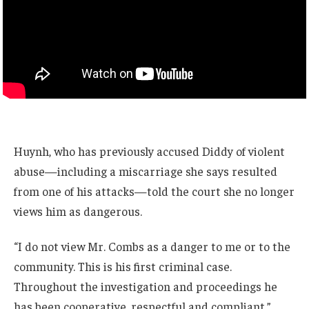
Huynh, who has previously accused Diddy of violent
abuse—including a miscarriage she says resulted
from one of his attacks—told the court she no longer
views him as dangerous.
“I do not view Mr. Combs as a danger to me or to the
community. This is his first criminal case.
Throughout the investigation and proceedings he
has been cooperative, respectful and compliant.”