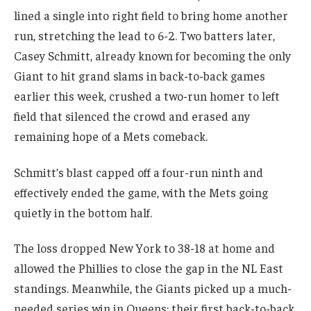
lined a single into right field to bring home another
run, stretching the lead to 6-2. Two batters later,
Casey Schmitt, already known for becoming the only
Giant to hit grand slams in back-to-back games
earlier this week, crushed a two-run homer to left
field that silenced the crowd and erased any
remaining hope of a Mets comeback.
Schmitt’s blast capped off a four-run ninth and
effectively ended the game, with the Mets going
quietly in the bottom half.
The loss dropped New York to 38-18 at home and
allowed the Phillies to close the gap in the NL East
standings. Meanwhile, the Giants picked up a much-
needed series win in Queens; their first back-to-back