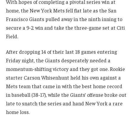
With hopes of completing a pivotal series win at
home, the New York Mets fell flat late as the San
Francisco Giants pulled away in the ninth inning to
secure a 9-2 win and take the three-game set at Citi
Field.
After dropping 14 of their last 18 games entering
Friday night, the Giants desperately needed a
momentum-shifting victory and they got one. Rookie
starter Carson Whisenhunt held his own against a
Mets team that came in with the best home record
in baseball (38-17), while the Giants’ offense broke out
late to snatch the series and hand New York a rare
home loss.