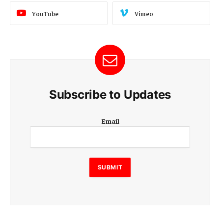
YouTube
Vimeo
Subscribe to Updates
E
Email
m
a
i
l
E
SUBMIT
m
a
i
l
E