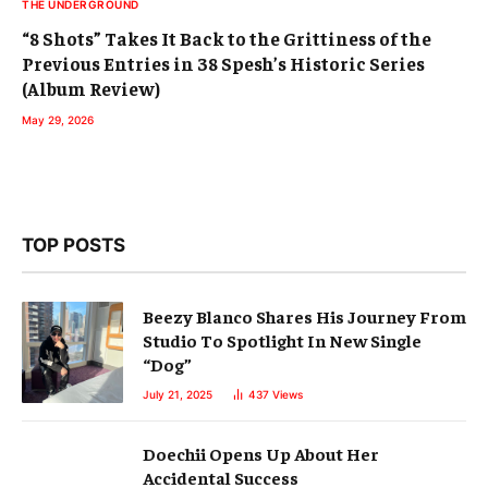
THE UNDERGROUND
“8 Shots” Takes It Back to the Grittiness of the
Previous Entries in 38 Spesh’s Historic Series
(Album Review)
May 29, 2026
TOP POSTS
Beezy Blanco Shares His Journey From
Studio To Spotlight In New Single
“Dog”
July 21, 2025
437
Views
Doechii Opens Up About Her
Accidental Success