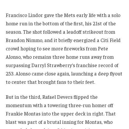
Francisco Lindor gave the Mets early life with a solo
home run in the bottom of the first, his 21st of the
season. The shot followed a leadoff strikeout from
Brandon Nimmo, and it briefly energized a Citi Field
crowd hoping to see more fireworks from Pete
Alonso, who remains three home runs away from
surpassing Darryl Strawberry’s franchise record of
253. Alonso came close again, launching a deep flyout
to center that brought fans to their feet.
But in the third, Rafael Devers flipped the
momentum with a towering three-run homer off
Frankie Montas into the upper deck in right. That
blast was part of a brutal inning for Montas, who