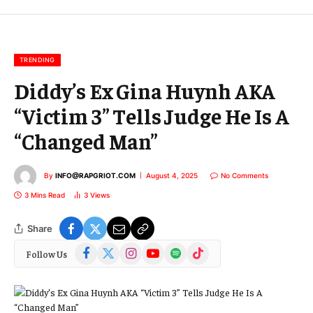
m
a
i
l
TRENDING
Diddy’s Ex Gina Huynh AKA
“Victim 3” Tells Judge He Is A
“Changed Man”
By
INFO@RAPGRIOT.COM
August 4, 2025
No Comments
3 Mins Read
3
Views
Share
Facebook
X
Instagram
YouTube
Spotify
TikTok
Follow Us
(Twitter)