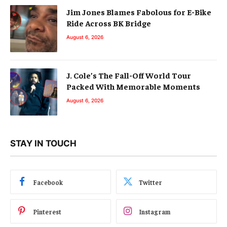
Jim Jones Blames Fabolous for E-Bike
Ride Across BK Bridge
August 6, 2026
J. Cole’s The Fall-Off World Tour
Packed With Memorable Moments
August 6, 2026
STAY IN TOUCH
Facebook
Twitter
Pinterest
Instagram