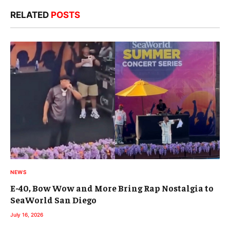
RELATED
POSTS
NEWS
E-40, Bow Wow and More Bring Rap Nostalgia to
SeaWorld San Diego
July 16, 2026