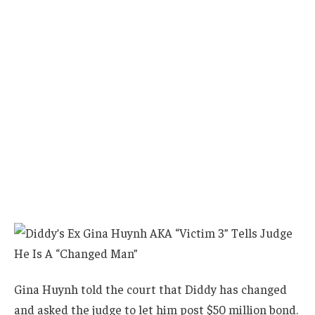
Gina Huynh told the court that Diddy has changed
and asked the judge to let him post $50 million bond.