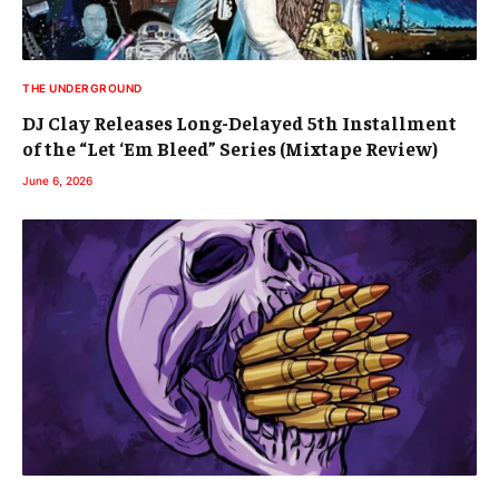
THE UNDERGROUND
DJ Clay Releases Long-Delayed 5th Installment
of the “Let ‘Em Bleed” Series (Mixtape Review)
June 6, 2026