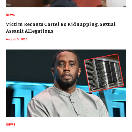
NEWS
Victim Recants Cartel Bo Kidnapping, Sexual
Assault Allegations
August 5, 2026
NEWS