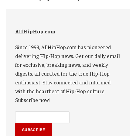
AllHipHop.com
Since 1998, AllHipHop.com has pioneered
delivering Hip-Hop news. Get our daily email
for exclusive, breaking news, and weekly
digests, all curated for the true Hip-Hop
enthusiast. Stay connected and informed
with the heartbeat of Hip-Hop culture.
Subscribe now!
SUBSCRIBE