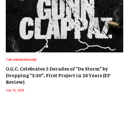
THE UNDERGROUND
O.G.C. Celebrates 3 Decades of “Da Storm” by
Dropping “3:30”, First Project in 28 Years (EP
Review)
July 10, 2026