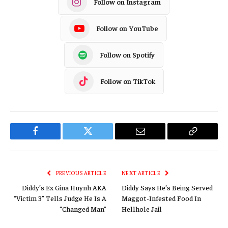
Follow on Instagram
Follow on YouTube
Follow on Spotify
Follow on TikTok
Facebook
Twitter
Email
Copy
Link
PREVIOUS ARTICLE
NEXT ARTICLE
Diddy’s Ex Gina Huynh AKA
Diddy Says He’s Being Served
“Victim 3” Tells Judge He Is A
Maggot-Infested Food In
“Changed Man”
Hellhole Jail