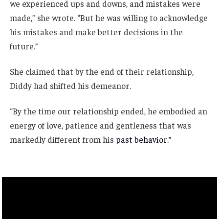
we experienced ups and downs, and mistakes were
made,” she wrote. “But he was willing to acknowledge
his mistakes and make better decisions in the
future.”
She claimed that by the end of their relationship,
Diddy had shifted his demeanor.
“By the time our relationship ended, he embodied an
energy of love, patience and gentleness that was
markedly different from his
past behavior.”