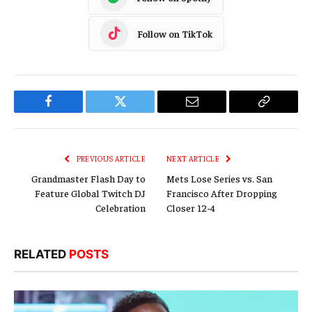
Follow on TikTok
Facebook
Twitter
Email
Copy
Link
PREVIOUS ARTICLE
NEXT ARTICLE
Grandmaster Flash Day to
Mets Lose Series vs. San
Feature Global Twitch DJ
Francisco After Dropping
Celebration
Closer 12-4
RELATED
POSTS