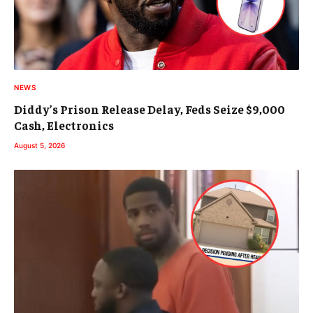
NEWS
Diddy’s Prison Release Delay, Feds Seize $9,000
Cash, Electronics
August 5, 2026