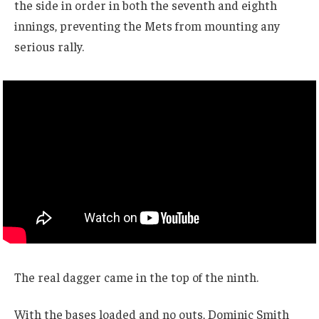
the side in order in both the seventh and eighth
innings, preventing the Mets from mounting any
serious rally.
The real dagger came in the top of the ninth.
With the bases loaded and no outs, Dominic Smith