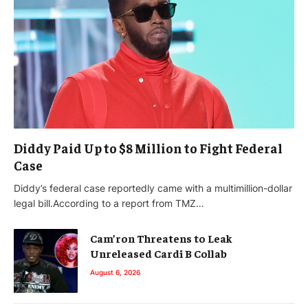
Diddy Paid Up to $8 Million to Fight Federal
Case
Diddy’s federal case reportedly came with a multimillion-dollar
legal bill.According to a report from TMZ…
Cam’ron Threatens to Leak
Unreleased Cardi B Collab
August 6, 2026