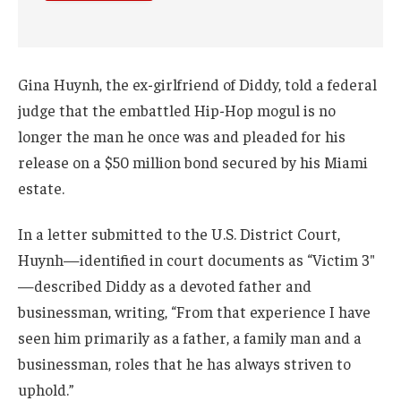
Gina Huynh, the ex-girlfriend of Diddy, told a federal
judge that the embattled Hip-Hop mogul is no
longer the man he once was and pleaded for his
release on a $50 million bond secured by his Miami
estate.
In a letter submitted to the U.S. District Court,
Huynh—identified in court documents as “Victim 3″
—described Diddy as a devoted father and
businessman, writing, “From that experience I have
seen him primarily as a father, a family man and a
businessman, roles that he has always striven to
uphold.”