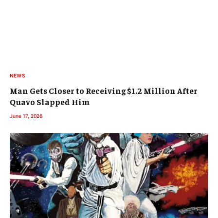
NEWS
Man Gets Closer to Receiving $1.2 Million After
Quavo Slapped Him
June 17, 2026