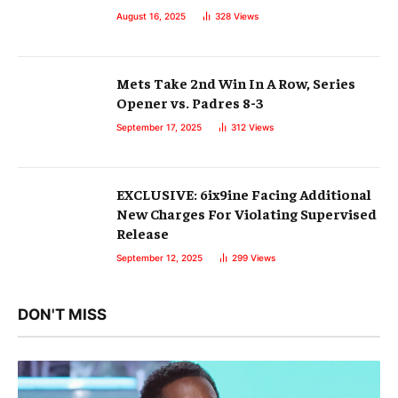
August 16, 2025
328
Views
Mets Take 2nd Win In A Row, Series
Opener vs. Padres 8-3
September 17, 2025
312
Views
EXCLUSIVE: 6ix9ine Facing Additional
New Charges For Violating Supervised
Release
September 12, 2025
299
Views
DON'T MISS