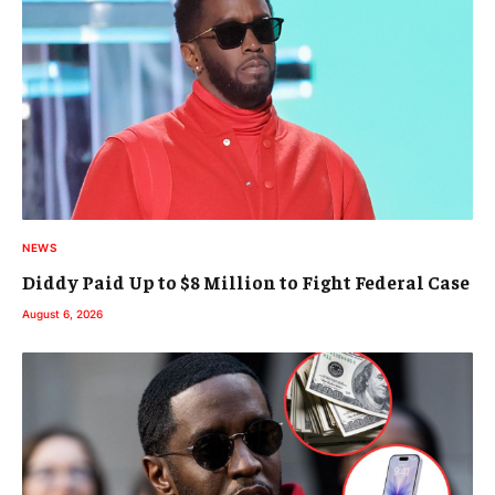
NEWS
Diddy Paid Up to $8 Million to Fight Federal Case
August 6, 2026