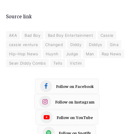
Source link
AKA
Bad Boy
Bad Boy Entertainment
Cassie
cassie ventura
Changed
Diddy
Diddys
Gina
Hip-Hop News
Huynh
Judge
Man
Rap News
Sean Diddy Combs
Tells
Victim
Follow on Facebook
Follow on Instagram
Follow on YouTube
Follow on Spotify