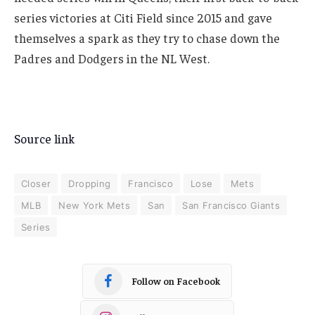
series victories at Citi Field since 2015 and gave
themselves a spark as they try to chase down the
Padres and Dodgers in the NL West.
Source link
Closer
Dropping
Francisco
Lose
Mets
MLB
New York Mets
San
San Francisco Giants
Series
Follow on Facebook