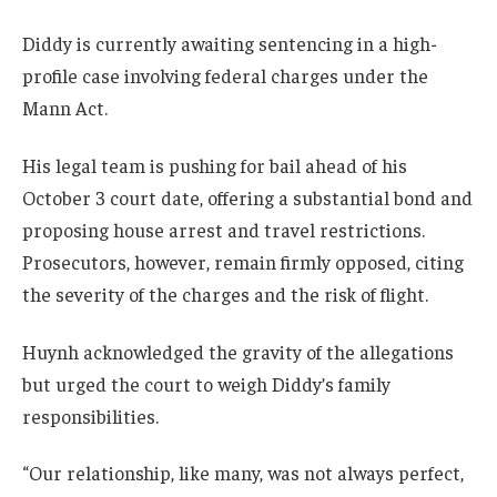
Diddy is currently awaiting sentencing in a high-
profile case involving federal charges under the
Mann Act.
His legal team is pushing for bail ahead of his
October 3 court date, offering a substantial bond and
proposing house arrest and travel restrictions.
Prosecutors, however, remain firmly opposed, citing
the severity of the charges and the risk of flight.
Huynh acknowledged the gravity of the allegations
but urged the court to weigh Diddy’s family
responsibilities.
“Our relationship, like many, was not always perfect,