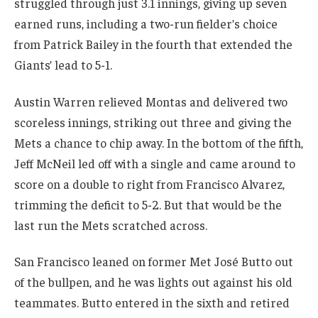
struggled through just 3.1 innings, giving up seven
earned runs, including a two-run fielder’s choice
from Patrick Bailey in the fourth that extended the
Giants’ lead to 5-1.
Austin Warren relieved Montas and delivered two
scoreless innings, striking out three and giving the
Mets a chance to chip away. In the bottom of the fifth,
Jeff McNeil led off with a single and came around to
score on a double to right from Francisco Alvarez,
trimming the deficit to 5-2. But that would be the
last run the Mets scratched across.
San Francisco leaned on former Met José Butto out
of the bullpen, and he was lights out against his old
teammates. Butto entered in the sixth and retired