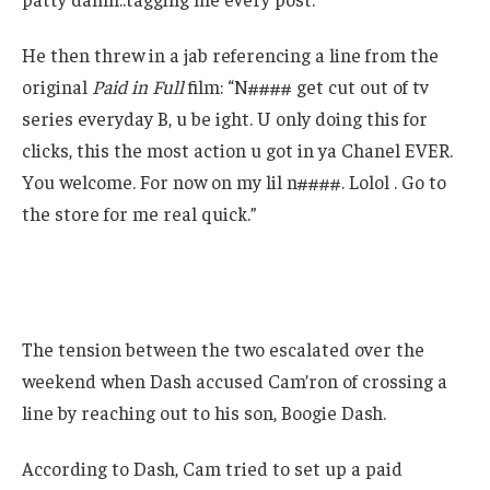
He then threw in a jab referencing a line from the
original
Paid in Full
film: “N#### get cut out of tv
series everyday B, u be ight. U only doing this for
clicks, this the most action u got in ya Chanel EVER.
You welcome. For now on my lil n####. Lolol . Go to
the store for me real quick.”
The tension between the two escalated over the
weekend when Dash accused Cam’ron of crossing a
line by reaching out to his son, Boogie Dash.
According to Dash, Cam tried to set up a paid