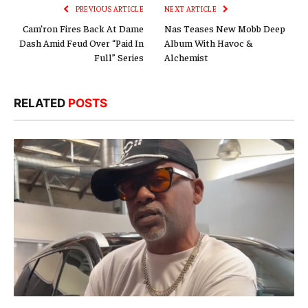
PREVIOUS ARTICLE
NEXT ARTICLE
Cam’ron Fires Back At Dame
Nas Teases New Mobb Deep
Dash Amid Feud Over “Paid In
Album With Havoc &
Full” Series
Alchemist
RELATED
POSTS