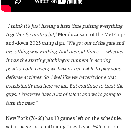
“I think it’s just having a hard time putting everything
together for quite a bit,”
Mendoza said of the Mets’ up-
and-down 2025 campaign.
“We got out of the gate and
everything was working. And then, at times — whether
it was the starting pitching or runners in scoring
position offensively, we haven’t been able to play good
defense at times. So, I feel like we haven’t done that
consistently and here we are. But continue to trust the
guys, I know we have a lot of talent and we’re going to
turn the page.”
New York (76-68) has 18 games left on the schedule,
with the series continuing Tuesday at 6:45 p.m. on