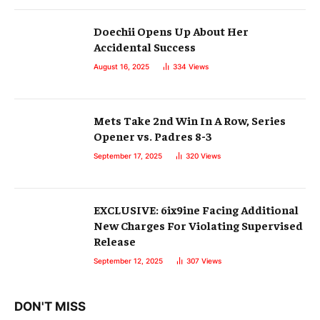
Doechii Opens Up About Her
Accidental Success
August 16, 2025
334
Views
Mets Take 2nd Win In A Row, Series
Opener vs. Padres 8-3
September 17, 2025
320
Views
EXCLUSIVE: 6ix9ine Facing Additional
New Charges For Violating Supervised
Release
September 12, 2025
307
Views
DON'T MISS