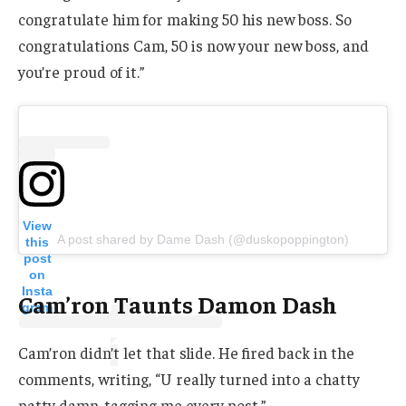
congratulate him for making 50 his new boss. So
congratulations Cam, 50 is now your new boss, and
you’re proud of it.”
View
A post shared by Dame Dash (@duskopoppington)
this
post
on
Insta
Cam’ron Taunts Damon Dash
gram
Cam’ron didn’t let that slide. He fired back in the
comments, writing, “U really turned into a chatty
patty damn..tagging me every post.”