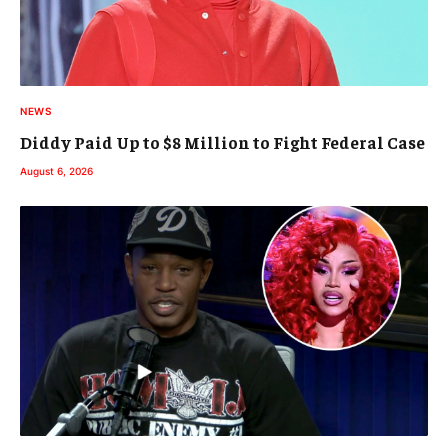
NEWS
Diddy Paid Up to $8 Million to Fight Federal Case
August 6, 2026