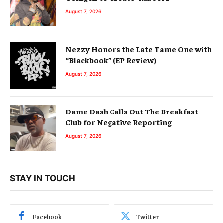
August 7, 2026
Nezzy Honors the Late Tame One with
“Blackbook” (EP Review)
August 7, 2026
Dame Dash Calls Out The Breakfast
Club for Negative Reporting
August 7, 2026
STAY IN TOUCH
Facebook
Twitter