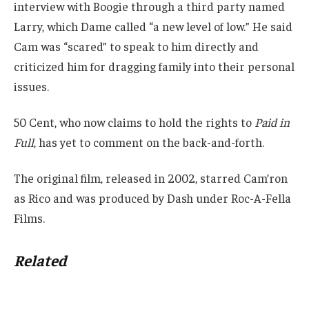
interview with Boogie through a third party named
Larry, which Dame called “a new level of low.” He said
Cam was “scared” to speak to him directly and
criticized him for dragging family into their personal
issues.
50 Cent, who now claims to hold the rights to
Paid in
Full
, has yet to comment on the back-and-forth.
The original film, released in 2002, starred Cam’ron
as Rico and was produced by Dash under Roc-A-Fella
Films.
Related