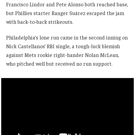
Francisco Lindor and Pete Alonso both reached base,
but Phillies starter Ranger Suárez escaped the jam
with back-to-back strikeouts.
Philadelphia’s lone run came in the second inning on
Nick Castellanos’ RBI single, a tough-luck blemish
against Mets rookie right-hander Nolan McLean,
who pitched well but received no run support.