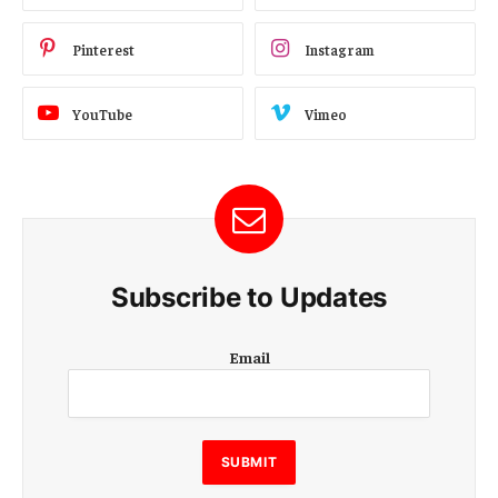
Pinterest
Instagram
YouTube
Vimeo
Subscribe to Updates
E
Email
m
a
i
l
E
SUBMIT
m