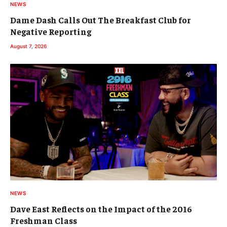
NEWS
Dame Dash Calls Out The Breakfast Club for
Negative Reporting
August 7, 2026
NEWS
Dave East Reflects on the Impact of the 2016
Freshman Class