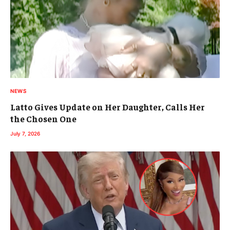
NEWS
Latto Gives Update on Her Daughter, Calls Her
the Chosen One
July 7, 2026