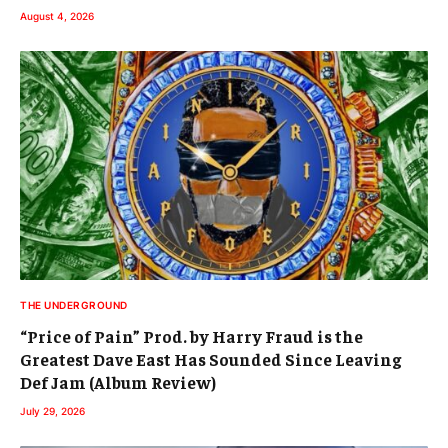
August 4, 2026
THE UNDERGROUND
“Price of Pain” Prod. by Harry Fraud is the
Greatest Dave East Has Sounded Since Leaving
Def Jam (Album Review)
July 29, 2026