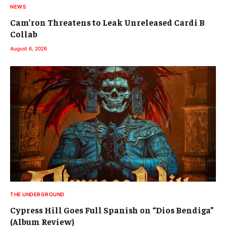
NEWS
Cam’ron Threatens to Leak Unreleased Cardi B
Collab
August 6, 2026
THE UNDERGROUND
Cypress Hill Goes Full Spanish on “Dios Bendiga”
(Album Review)