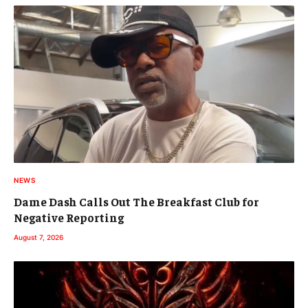
NEWS
Dame Dash Calls Out The Breakfast Club for
Negative Reporting
August 7, 2026