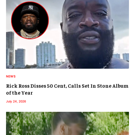
NEWS
Rick Ross Disses 50 Cent, Calls Set In Stone Album
of the Year
July 24, 2026