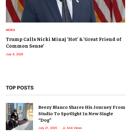
NEWS
Trump Calls Nicki Minaj ‘Hot’ & ‘Great Friend of
Common Sense’
July 6, 2026
TOP POSTS
Beezy Blanco Shares His Journey From
Studio To Spotlight In New Single
“Dog”
July 21, 2025
444
Views