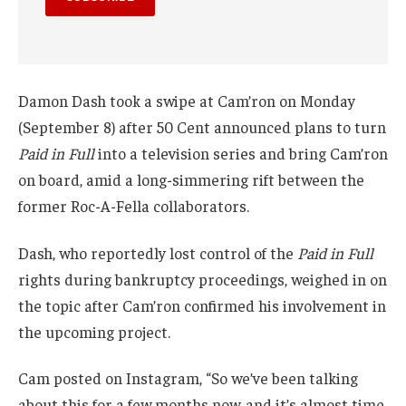
Damon Dash took a swipe at Cam’ron on Monday
(September 8) after 50 Cent announced plans to turn
Paid in Full
into a television series and bring Cam’ron
on board, amid a long-simmering rift between the
former Roc-A-Fella collaborators.
Dash, who reportedly lost control of the
Paid in Full
rights during bankruptcy proceedings, weighed in on
the topic after Cam’ron confirmed his involvement in
the upcoming project.
Cam posted on Instagram, “So we’ve been talking
about this for a few months now, and it’s almost time.