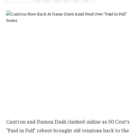
(Twitter)
Cam’ron and Damon Dash clashed online as 50 Cent’s
“Paid in Full” reboot brought old tensions back to the