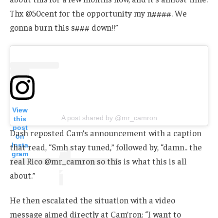
Thx @50cent for the opportunity my n####. We
gonna burn this s### down!!”
View
A post shared by @mr_camron
this
post
Dash reposted Cam’s announcement with a caption
on
Insta
that read, “Smh stay tuned,” followed by, “damn.. the
gram
real Rico @mr_camron so this is what this is all
about.”
He then escalated the situation with a video
message aimed directly at Cam’ron: “I want to