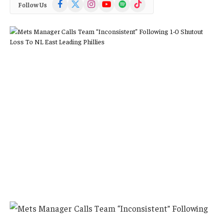
Facebook
X
Instagram
YouTube
Spotify
TikTok
Follow Us
(Twitter)