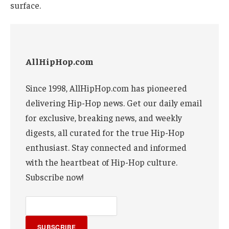
surface.
AllHipHop.com
Since 1998, AllHipHop.com has pioneered
delivering Hip-Hop news. Get our daily email
for exclusive, breaking news, and weekly
digests, all curated for the true Hip-Hop
enthusiast. Stay connected and informed
with the heartbeat of Hip-Hop culture.
Subscribe now!
SUBSCRIBE