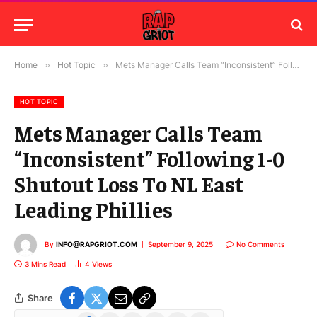
Home
»
Hot Topic
»
Mets Manager Calls Team “Inconsistent” Following 1-0 Shutout Loss To NL East Leading Phillies
HOT TOPIC
Mets Manager Calls Team
“Inconsistent” Following 1-0
Shutout Loss To NL East
Leading Phillies
By
INFO@RAPGRIOT.COM
September 9, 2025
No Comments
3 Mins Read
4
Views
Share