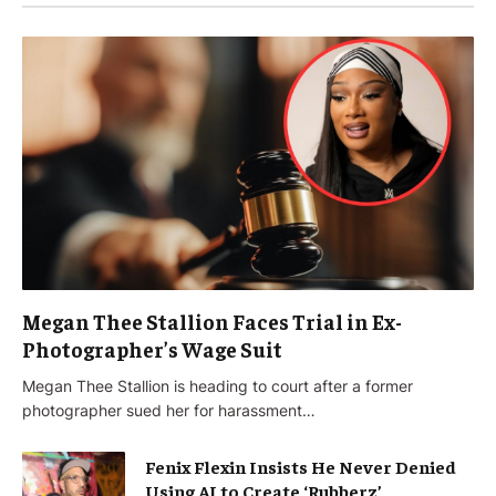
Megan Thee Stallion Faces Trial in Ex-
Photographer’s Wage Suit
Megan Thee Stallion is heading to court after a former
photographer sued her for harassment…
Fenix Flexin Insists He Never Denied
Using AI to Create ‘Rubberz’