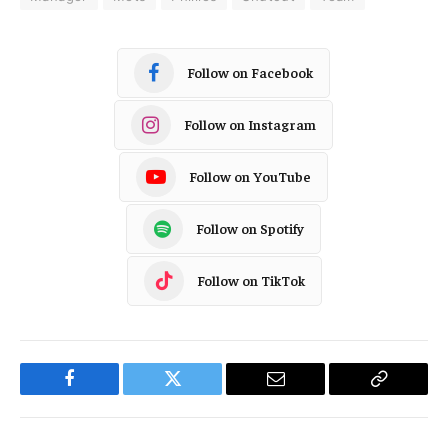
Follow on Facebook
Follow on Instagram
Follow on YouTube
Follow on Spotify
Follow on TikTok
Facebook
Twitter
Email
Copy
Link