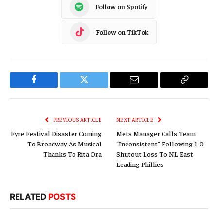
Follow on Spotify
Follow on TikTok
Facebook
Twitter
Email
Copy
Link
PREVIOUS ARTICLE
NEXT ARTICLE
Fyre Festival Disaster Coming
Mets Manager Calls Team
To Broadway As Musical
“Inconsistent” Following 1-0
Thanks To Rita Ora
Shutout Loss To NL East
Leading Phillies
RELATED
POSTS