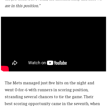
are in this position.”
The Mets managed just five hits on the night and
went 0-for-6 with runners in scoring position,
stranding several chances to tie the game. Their
best scoring opportunity came in the seventh, when