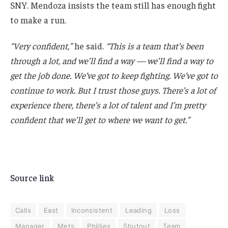
SNY. Mendoza insists the team still has enough fight
to make a run.
“Very confident,”
he said.
“This is a team that’s been
through a lot, and we’ll find a way — we’ll find a way to
get the job done. We’ve got to keep fighting. We’ve got to
continue to work. But I trust those guys. There’s a lot of
experience there, there’s a lot of talent and I’m pretty
confident that we’ll get to where we want to get.”
Source link
Calls
East
Inconsistent
Leading
Loss
Manager
Mets
Phillies
Shutout
Team