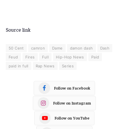
Source link
50 Cent
camron
Dame
damon dash
Dash
Feud
Fires
Full
Hip-Hop News
Paid
paid in full
Rap News
Series
Follow on Facebook
Follow on Instagram
Follow on YouTube