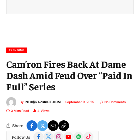
a
i
l
E
m
a
i
l
TRENDING
Cam’ron Fires Back At Dame
Dash Amid Feud Over “Paid In
Full” Series
By
INFO@RAPGRIOT.COM
September 9, 2025
No Comments
3 Mins Read
4
Views
Share
Facebook
X
Instagram
YouTube
Spotify
TikTok
Follow Us