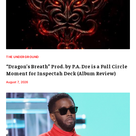
THE UNDERGROUND
“Dragon’s Breath” Prod. by P.A. Dre is a Full Circle
Moment for Inspectah Deck (Album Review)
August 7, 2026