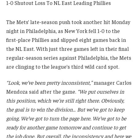
The Mets’ late-season push took another hit Monday
night in Philadelphia, as New York fell 1-0 to the
first-place Phillies and slipped eight games back in
the NL East. With just three games left in their final
regular-season series against Philadelphia, the Mets
are clinging to the league’s third wild card spot.
“Look, we’ve been pretty inconsistent,”
manager Carlos
Mendoza said after the game.
“We put ourselves in
this position, which we’re still right there. Obviously,
the goal is to win the division… But we’ve got to keep
going. We’ve got to turn the page here. We’ve got to be
ready for another game tomorrow and continue to get
the job done. But overall, the inconsistency and here we