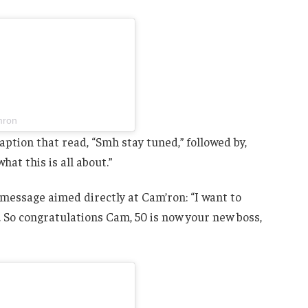
mron
tion that read, “Smh stay tuned,” followed by,
at this is all about.”
 message aimed directly at Cam’ron: “I want to
 So congratulations Cam, 50 is now your new boss,