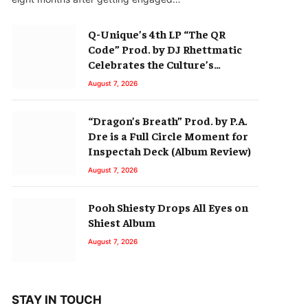
Q-Unique’s 4th LP “The QR
Code” Prod. by DJ Rhettmatic
Celebrates the Culture’s
Principles (Album Review)
August 7, 2026
“Dragon’s Breath” Prod. by P.A.
Dre is a Full Circle Moment for
Inspectah Deck (Album Review)
August 7, 2026
Pooh Shiesty Drops All Eyes on
Shiest Album
August 7, 2026
STAY IN TOUCH