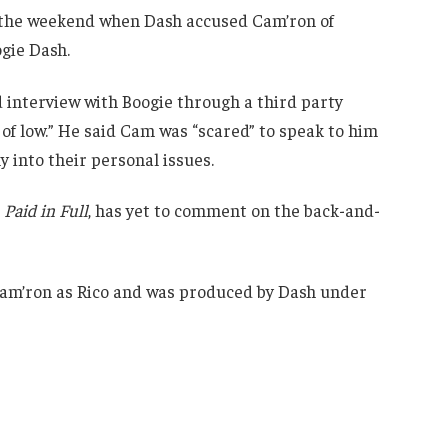
 the weekend when Dash accused Cam’ron of
ogie Dash.
d interview with Boogie through a third party
of low.” He said Cam was “scared” to speak to him
y into their personal issues.
o
Paid in Full
, has yet to comment on the back-and-
 Cam’ron as Rico and was produced by Dash under