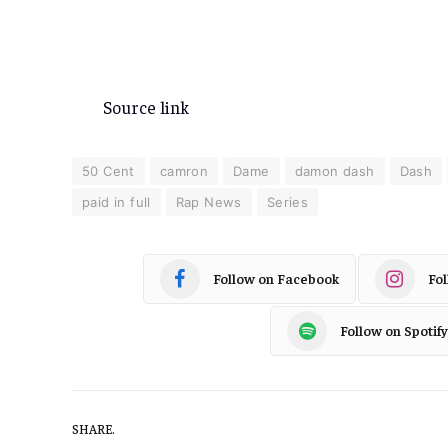
Source link
50 Cent
camron
Dame
damon dash
Dash
paid in full
Rap News
Series
Follow on Facebook
Fo
Follow on Spotify
SHARE.