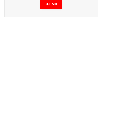
SUBMIT