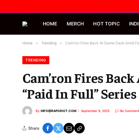
HOME
MERCH
HOT TOPIC
INDI
Home
»
Trending
»
Cam’ron Fires Back At Dame Dash Amid Feu
TRENDING
Cam’ron Fires Back
“Paid In Full” Series
By
INFO@RAPGRIOT.COM
September 9, 2025
No Comment
Share