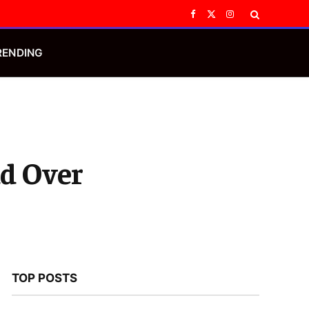
Facebook
X
Instagram
(Twitter)
RENDING
d Over
TOP POSTS