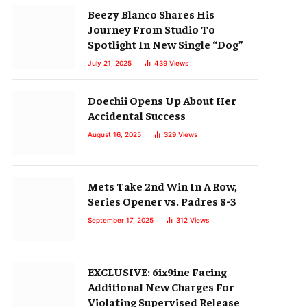
Beezy Blanco Shares His
Journey From Studio To
Spotlight In New Single “Dog”
July 21, 2025
439
Views
Doechii Opens Up About Her
Accidental Success
August 16, 2025
329
Views
Mets Take 2nd Win In A Row,
Series Opener vs. Padres 8-3
September 17, 2025
312
Views
EXCLUSIVE: 6ix9ine Facing
Additional New Charges For
Violating Supervised Release