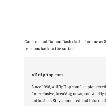
Cam’ron and Damon Dash clashed online as 50 
tensions back to the surface.
AllHipHop.com
Since 1998, AllHipHop.com has pioneered
for exclusive, breaking news, and weekly 
enthusiast. Stay connected and informed