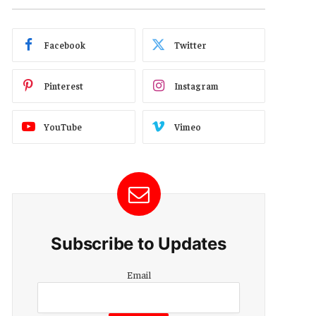
Facebook
Twitter
Pinterest
Instagram
YouTube
Vimeo
Subscribe to Updates
Email
Email