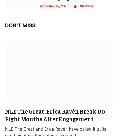
September 12, 2025
300
Views
DON'T MISS
NLE The Great, Erica Ravén Break Up
Eight Months After Engagement
NLE The Great and Erica Ravén have called it quits
eight months after getting engaged…