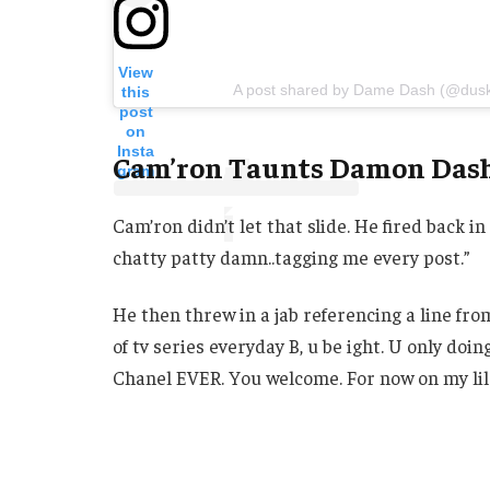
View
A post shared by Dame Dash (@dus
this
post
on
Insta
Cam’ron Taunts Damon Das
gram
Cam’ron didn’t let that slide. He fired back i
chatty patty damn..tagging me every post.”
He then threw in a jab referencing a line fro
of tv series everyday B, u be ight. U only doing
Chanel EVER. You welcome. For now on my lil n