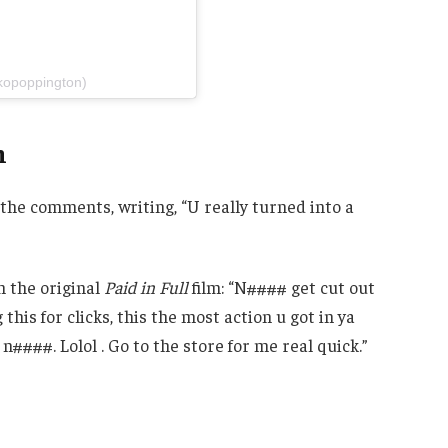
kopoppington)
h
n the comments, writing, “U really turned into a
m the original
Paid in Full
film: “N#### get cut out
 this for clicks, this the most action u got in ya
####. Lolol . Go to the store for me real quick.”