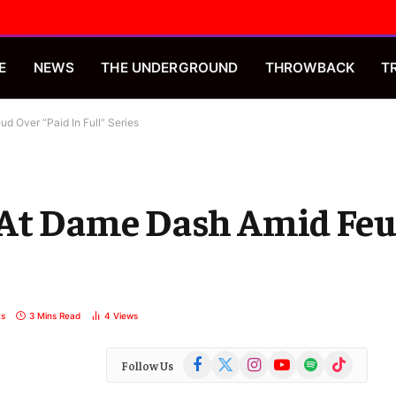
E
NEWS
THE UNDERGROUND
THROWBACK
T
d Over “Paid In Full” Series
 At Dame Dash Amid Feu
s
3 Mins Read
4
Views
Facebook
X
Instagram
YouTube
Spotify
TikTok
Follow Us
(Twitter)