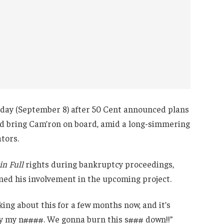
day (September 8) after 50 Cent announced plans
and bring Cam’ron on board, amid a long-simmering
tors.
in Full
rights during bankruptcy proceedings,
med his involvement in the upcoming project.
ing about this for a few months now, and it’s
ty my n####. We gonna burn this s### down!!”