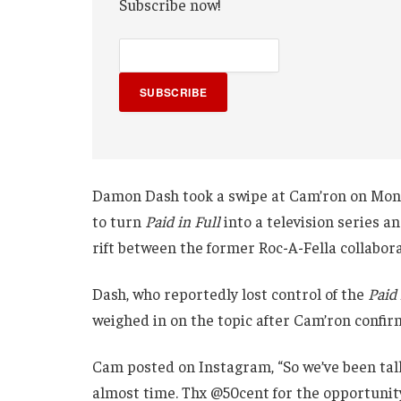
Subscribe now!
SUBSCRIBE
Damon Dash took a swipe at Cam’ron on Mon
to turn
Paid in Full
into a television series 
rift between the former Roc-A-Fella collabora
Dash, who reportedly lost control of the
Paid 
weighed in on the topic after Cam’ron confir
Cam posted on Instagram, “So we’ve been talk
almost time. Thx @50cent for the opportuni