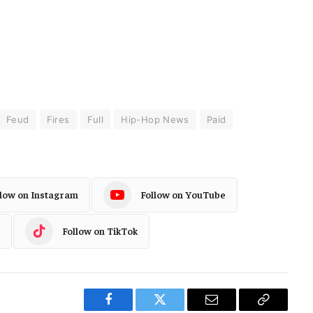
Feud
Fires
Full
Hip-Hop News
Paid
llow on Instagram
Follow on YouTube
Follow on TikTok
Facebook
Twitter
Email
Copy