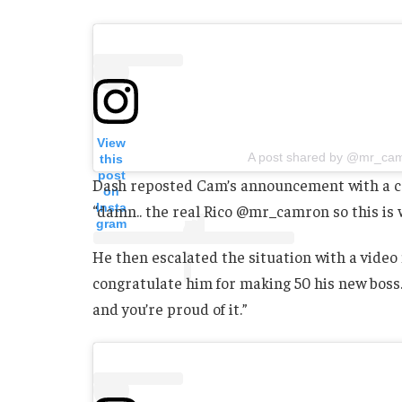
View
A post shared by @mr_ca
this
post
Dash reposted Cam’s announcement with a cap
on
Insta
“damn.. the real Rico @mr_camron so this is wh
gram
He then escalated the situation with a video
congratulate him for making 50 his new boss.
and you’re proud of it.”