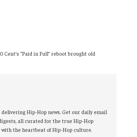
Cent’s “Paid in Full” reboot brought old
 delivering Hip-Hop news. Get our daily email
digests, all curated for the true Hip-Hop
 with the heartbeat of Hip-Hop culture.