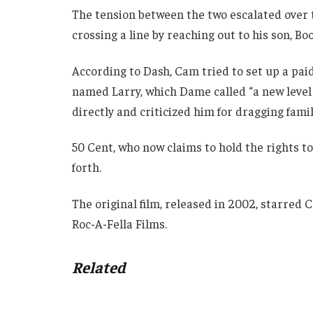
The tension between the two escalated over
crossing a line by reaching out to his son, Bo
According to Dash, Cam tried to set up a pai
named Larry, which Dame called “a new level 
directly and criticized him for dragging famil
50 Cent, who now claims to hold the rights t
forth.
The original film, released in 2002, starred
Roc-A-Fella Films.
Related