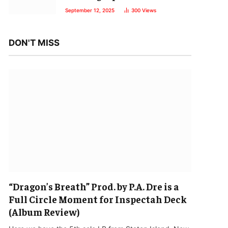
September 12, 2025
300
Views
DON'T MISS
“Dragon’s Breath” Prod. by P.A. Dre is a
Full Circle Moment for Inspectah Deck
(Album Review)