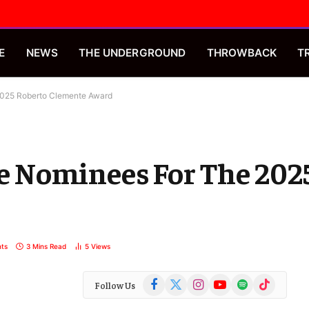
E
NEWS
THE UNDERGROUND
THROWBACK
T
025 Roberto Clemente Award
 Nominees For The 2025
ts
3 Mins Read
5
Views
Facebook
X
Instagram
YouTube
Spotify
TikTok
Follow Us
(Twitter)