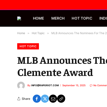
HOME
MERCH
HOT TOPIC
INDI
Home
»
Hot Topic
»
MLB Announces The Nominees For The 2
HOT TOPIC
MLB Announces The
Clemente Award
By
INFO@RAPGRIOT.COM
September 15, 2025
No Commen
Share