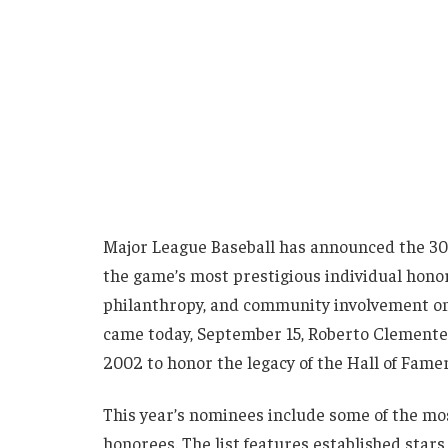
Major League Baseball has announced the 30
the game’s most prestigious individual honor
philanthropy, and community involvement on 
came today, September 15, Roberto Clemente
2002 to honor the legacy of the Hall of Fam
This year’s nominees include some of the most
honorees. The list features established stars