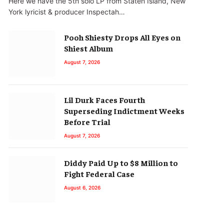
Here we have the 5th solo LP from Staten Island, New
York lyricist & producer Inspectah…
Pooh Shiesty Drops All Eyes on
Shiest Album
August 7, 2026
Lil Durk Faces Fourth
Superseding Indictment Weeks
Before Trial
August 7, 2026
Diddy Paid Up to $8 Million to
Fight Federal Case
August 6, 2026