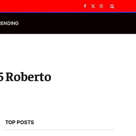
Facebook
X
Instagram
(Twitter)
RENDING
 Roberto
TOP POSTS