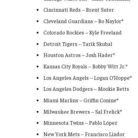
Cincinnati Reds – Brent Suter
Cleveland Guardians – Bo Naylor*
Colorado Rockies – Kyle Freeland
Detroit Tigers – Tarik Skubal
Houston Astros – Josh Hader*
Kansas City Royals – Bobby Witt Jr.*
Los Angeles Angels – Logan O’Hoppe*
Los Angeles Dodgers – Mookie Betts
Miami Marlins – Griffin Conine*
Milwaukee Brewers – Sal Frelick*
Minnesota Twins – Pablo López
New York Mets – Francisco Lindor