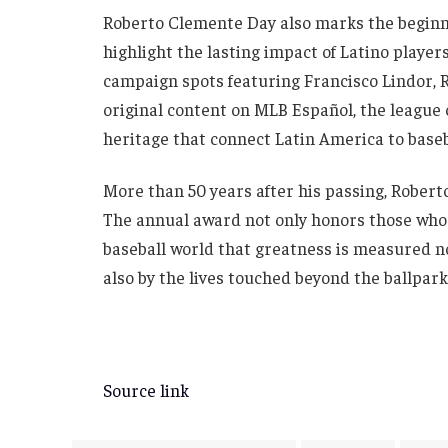
Roberto Clemente Day also marks the beginn
highlight the lasting impact of Latino playe
campaign spots featuring Francisco Lindor, R
original content on MLB Español, the league 
heritage that connect Latin America to baseb
More than 50 years after his passing, Robert
The annual award not only honors those who c
baseball world that greatness is measured n
also by the lives touched beyond the ballpark
Source link