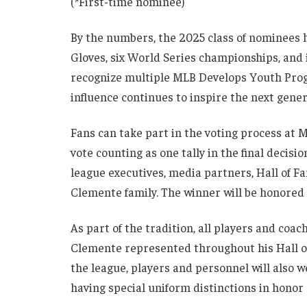
(*First-time nominee)
By the numbers, the 2025 class of nominees h
Gloves, six World Series championships, and 
recognize multiple MLB Develops Youth Pro
influence continues to inspire the next genera
Fans can take part in the voting process at
vote counting as one tally in the final decis
league executives, media partners, Hall of 
Clemente family. The winner will be honored 
As part of the tradition, all players and coa
Clemente represented throughout his Hall of 
the league, players and personnel will also 
having special uniform distinctions in honor 