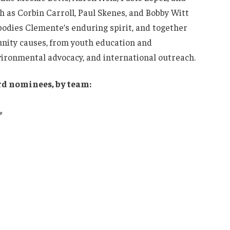
h as Corbin Carroll, Paul Skenes, and Bobby Witt
bodies Clemente’s enduring spirit, and together
nity causes, from youth education and
vironmental advocacy, and international outreach.
rd nominees, by team:
*