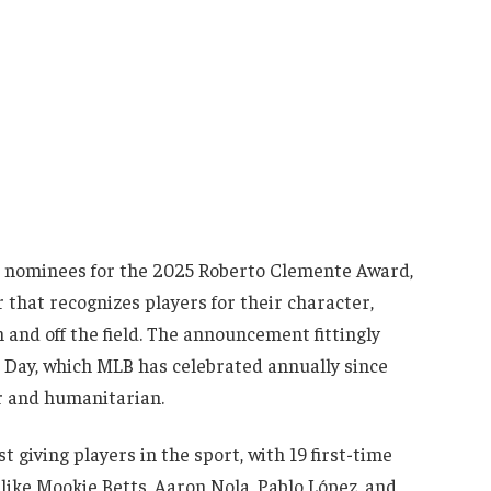
 nominees for the 2025 Roberto Clemente Award,
 that recognizes players for their character,
and off the field. The announcement fittingly
 Day, which MLB has celebrated annually since
er and humanitarian.
 giving players in the sport, with 19 first-time
 like Mookie Betts, Aaron Nola, Pablo López, and