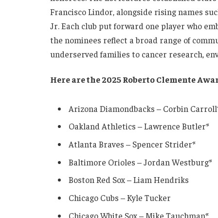
Francisco Lindor, alongside rising names suc
Jr. Each club put forward one player who em
the nominees reflect a broad range of commu
underserved families to cancer research, en
Here are the 2025 Roberto Clemente Awa
Arizona Diamondbacks – Corbin Carroll
Oakland Athletics – Lawrence Butler*
Atlanta Braves – Spencer Strider*
Baltimore Orioles – Jordan Westburg*
Boston Red Sox – Liam Hendriks
Chicago Cubs – Kyle Tucker
Chicago White Sox – Mike Tauchman*