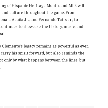
ing of Hispanic Heritage Month, and MLB will
rs and culture throughout the game. From
onald Acuña Jr., and Fernando Tatis Jr., to
continues to showcase the history, music, and
all.
o Clemente’s legacy remains as powerful as ever.
arry his spirit forward, but also reminds the
ot only by what happens between the lines, but
.