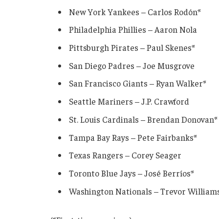
New York Yankees – Carlos Rodón*
Philadelphia Phillies – Aaron Nola
Pittsburgh Pirates – Paul Skenes*
San Diego Padres – Joe Musgrove
San Francisco Giants – Ryan Walker*
Seattle Mariners – J.P. Crawford
St. Louis Cardinals – Brendan Donovan*
Tampa Bay Rays – Pete Fairbanks*
Texas Rangers – Corey Seager
Toronto Blue Jays – José Berríos*
Washington Nationals – Trevor William