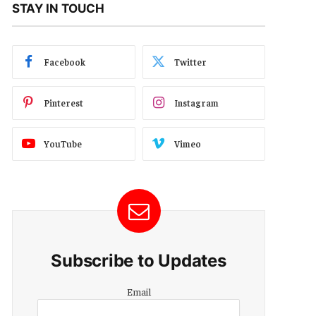
STAY IN TOUCH
Facebook
Twitter
Pinterest
Instagram
YouTube
Vimeo
Subscribe to Updates
Email
Email