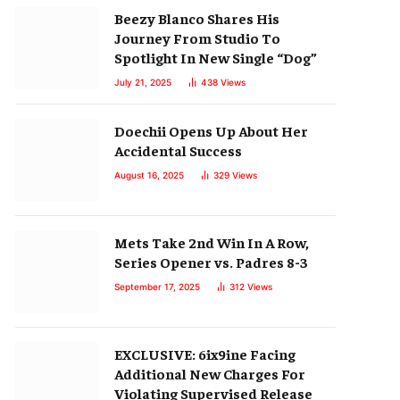
Beezy Blanco Shares His
Journey From Studio To
Spotlight In New Single “Dog”
July 21, 2025
438
Views
Doechii Opens Up About Her
Accidental Success
August 16, 2025
329
Views
Mets Take 2nd Win In A Row,
Series Opener vs. Padres 8-3
September 17, 2025
312
Views
EXCLUSIVE: 6ix9ine Facing
Additional New Charges For
Violating Supervised Release