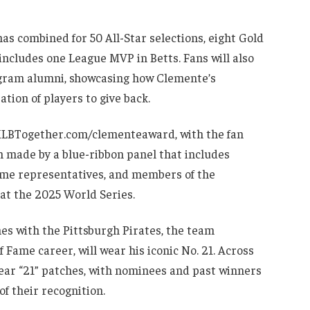
as combined for 50 All-Star selections, eight Gold
includes one League MVP in Betts. Fans will also
gram alumni, showcasing how Clemente’s
tion of players to give back.
 MLBTogether.com/clementeaward, with the fan
ion made by a blue-ribbon panel that includes
Fame representatives, and members of the
at the 2025 World Series.
ches with the Pittsburgh Pirates, the team
Fame career, will wear his iconic No. 21. Across
wear “21” patches, with nominees and past winners
of their recognition.