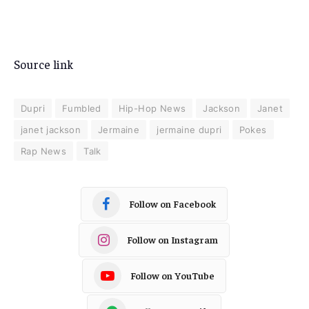
Source link
Dupri
Fumbled
Hip-Hop News
Jackson
Janet
janet jackson
Jermaine
jermaine dupri
Pokes
Rap News
Talk
Follow on Facebook
Follow on Instagram
Follow on YouTube