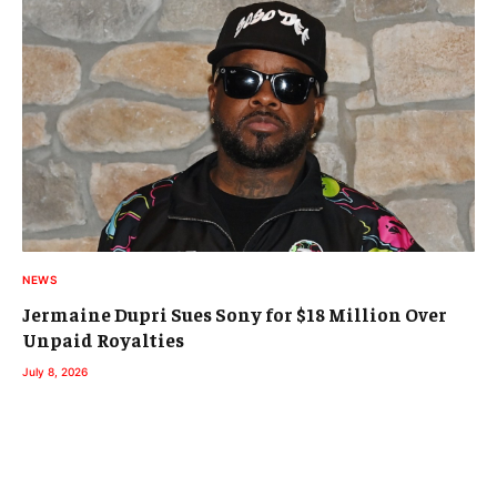
NEWS
Jermaine Dupri Sues Sony for $18 Million Over
Unpaid Royalties
July 8, 2026