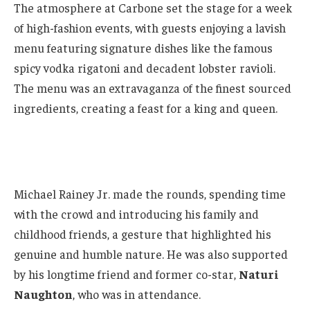
The atmosphere at Carbone set the stage for a week
of high-fashion events, with guests enjoying a lavish
menu featuring signature dishes like the famous
spicy vodka rigatoni and decadent lobster ravioli.
The menu was an extravaganza of the finest sourced
ingredients, creating a feast for a king and queen.
Michael Rainey Jr. made the rounds, spending time
with the crowd and introducing his family and
childhood friends, a gesture that highlighted his
genuine and humble nature. He was also supported
by his longtime friend and former co-star,
Naturi
Naughton
, who was in attendance.