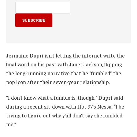
SUBSCRIBE
Jermaine Dupri isn’t letting the internet write the
final word on his past with Janet Jackson, flipping
the long-running narrative that he “fumbled” the
pop icon after their seven-year relationship.
“I don’t know what a fumble is, though,” Dupri said
during a recent sit-down with Hot 97’s Nessa. “I be
trying to figure out why y’all don’t say she fumbled
me.”