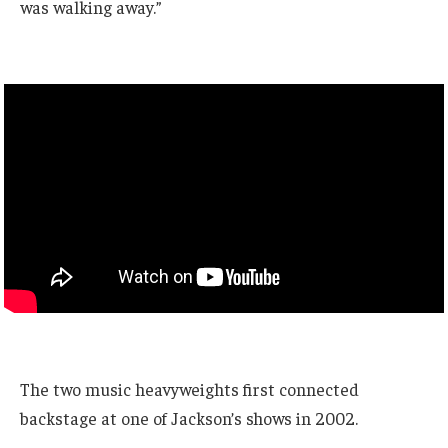
was walking away.”
The two music heavyweights first connected
backstage at one of Jackson’s shows in 2002.