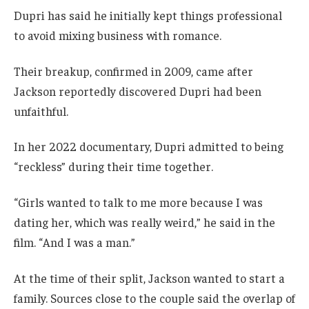
Dupri has said he initially kept things professional
to avoid mixing business with romance.
Their breakup, confirmed in 2009, came after
Jackson reportedly discovered Dupri had been
unfaithful.
In her 2022 documentary, Dupri admitted to being
“reckless” during their time together.
“Girls wanted to talk to me more because I was
dating her, which was really weird,” he said in the
film. “And I was a man.”
At the time of their split, Jackson wanted to start a
family. Sources close to the couple said the overlap of