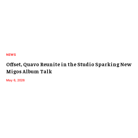
NEWS
Offset, Quavo Reunite in the Studio Sparking New
Migos Album Talk
May 6, 2026