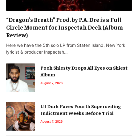
“Dragon’s Breath” Prod. by P.A. Dre is a Full
Circle Moment for Inspectah Deck (Album
Review)
Here we have the 5th solo LP from Staten Island, New York
lyricist & producer Inspectah…
Pooh Shiesty Drops All Eyes on Shiest
Album
August 7, 2026
Lil Durk Faces Fourth Superseding
Indictment Weeks Before Trial
August 7, 2026