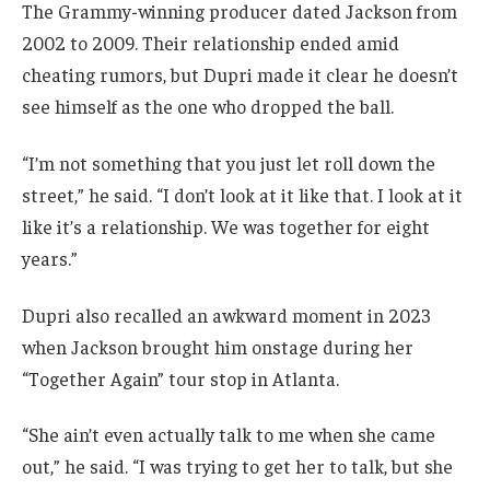
The Grammy-winning producer dated Jackson from
2002 to 2009. Their relationship ended amid
cheating rumors, but Dupri made it clear he doesn’t
see himself as the one who dropped the ball.
“I’m not something that you just let roll down the
street,” he said. “I don’t look at it like that. I look at it
like it’s a relationship. We was together for eight
years.”
Dupri also recalled an awkward moment in 2023
when Jackson brought him onstage during her
“Together Again” tour stop in Atlanta.
“She ain’t even actually talk to me when she came
out,” he said. “I was trying to get her to talk, but she