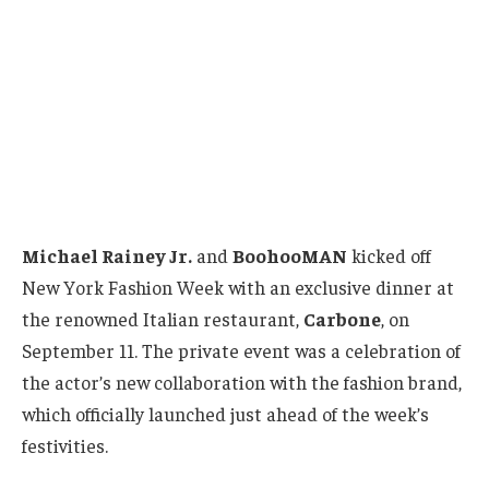
Michael Rainey Jr.
and
BoohooMAN
kicked off
New York Fashion Week with an exclusive dinner at
the renowned Italian restaurant,
Carbone
, on
September 11. The private event was a celebration of
the actor’s new collaboration with the fashion brand,
which officially launched just ahead of the week’s
festivities.