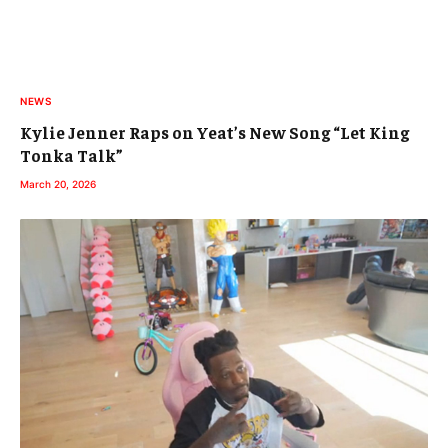
NEWS
Kylie Jenner Raps on Yeat’s New Song “Let King
Tonka Talk”
March 20, 2026