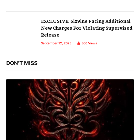
EXCLUSIVE: 6ix9ine Facing Additional
New Charges For Violating Supervised
Release
September 12, 2025
300
Views
DON'T MISS