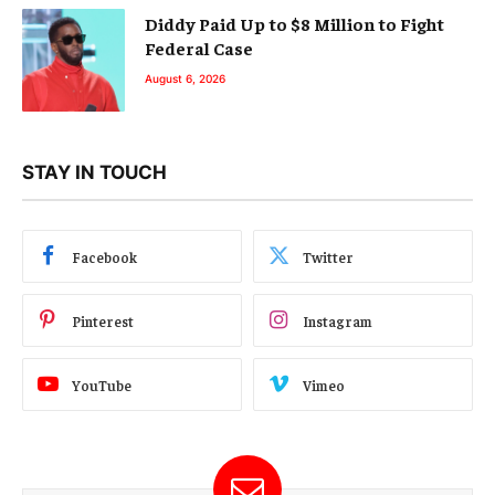
Diddy Paid Up to $8 Million to Fight
Federal Case
August 6, 2026
STAY IN TOUCH
Facebook
Twitter
Pinterest
Instagram
YouTube
Vimeo