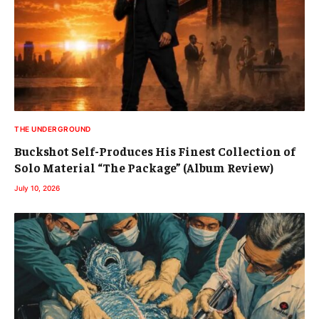
THE UNDERGROUND
Buckshot Self-Produces His Finest Collection of
Solo Material “The Package” (Album Review)
July 10, 2026