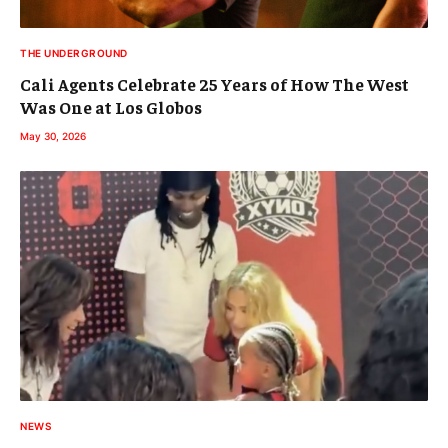
THE UNDERGROUND
Cali Agents Celebrate 25 Years of How The West
Was One at Los Globos
May 30, 2026
NEWS