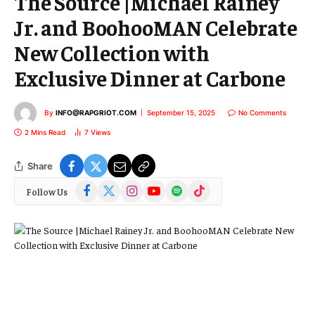
The Source |Michael Rainey
Jr. and BoohooMAN Celebrate
New Collection with
Exclusive Dinner at Carbone
By
INFO@RAPGRIOT.COM
September 15, 2025
No Comments
2 Mins Read
7
Views
Share
Facebook
X
Instagram
YouTube
Spotify
TikTok
Follow Us
(Twitter)