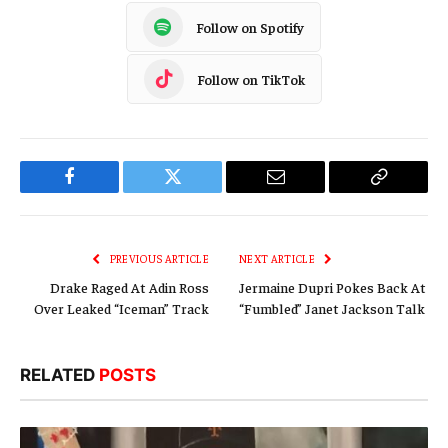
Follow on Spotify
Follow on TikTok
Facebook
Twitter
Email
Copy
Link
PREVIOUS ARTICLE
NEXT ARTICLE
Drake Raged At Adin Ross
Jermaine Dupri Pokes Back At
Over Leaked “Iceman” Track
“Fumbled” Janet Jackson Talk
RELATED
POSTS