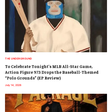
THE UNDERGROUND
To Celebrate Tonight’s MLB All-Star Game,
Action Figure 973 Drops the Baseball-Themed
“Polo Grounds” (EP Review)
July 14, 2026