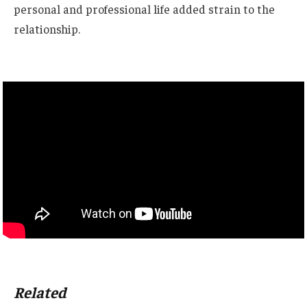
personal and professional life added strain to the
relationship.
Related