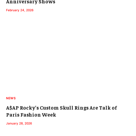
Anniversary Shows
February 24, 2026
NEWS
A$AP Rocky’s Custom Skull Rings Are Talk of
Paris Fashion Week
January 28, 2026