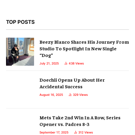
TOP POSTS
Beezy Blanco Shares His Journey From
Studio To Spotlight In New Single
“Dog”
July 21, 2025
438
Views
Doechii Opens Up About Her
Accidental Success
August 16, 2025
329
Views
Mets Take 2nd Win In A Row, Series
Opener vs. Padres 8-3
September 17, 2025
312
Views