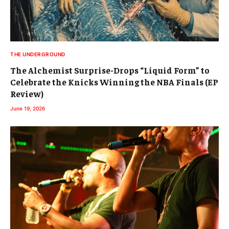
THE UNDERGROUND
The Alchemist Surprise-Drops “Liquid Form” to
Celebrate the Knicks Winning the NBA Finals (EP
Review)
June 19, 2026