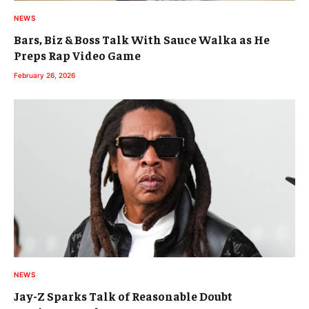
NEWS
Bars, Biz & Boss Talk With Sauce Walka as He
Preps Rap Video Game
February 26, 2026
NEWS
Jay-Z Sparks Talk of Reasonable Doubt