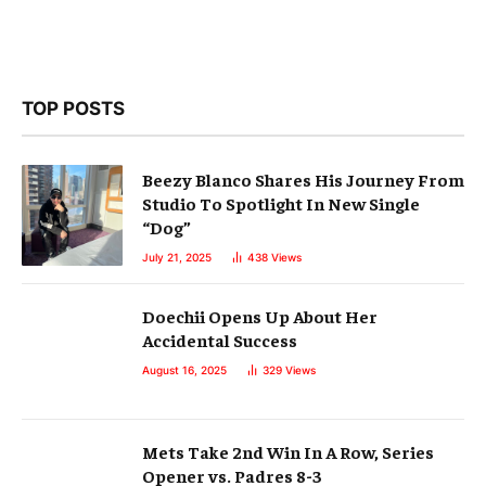
TOP POSTS
Beezy Blanco Shares His Journey From
Studio To Spotlight In New Single
“Dog”
July 21, 2025
438
Views
Doechii Opens Up About Her
Accidental Success
August 16, 2025
329
Views
Mets Take 2nd Win In A Row, Series
Opener vs. Padres 8-3