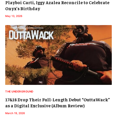
Playboi Carti, Iggy Azalea Reconcile to Celebrate
Onyx’s Birthday
May 13, 2026
THE UNDERGROUND
17&18 Drop Their Full-Length Debut “OuttaWack”
as a Digital Exclusive (Album Review)
March 19, 2026