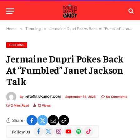
Home
»
Trending
»
Jermaine Dupri Pokes Back At “Fumbled” Janet Jackson Talk
TRENDING
Jermaine Dupri Pokes Back
At “Fumbled” Janet Jackson
Talk
By
INFO@RAPGRIOT.COM
September 15, 2025
No Comments
2 Mins Read
12
Views
Share
Facebook
X
Instagram
YouTube
Spotify
TikTok
Follow Us
(Twitter)