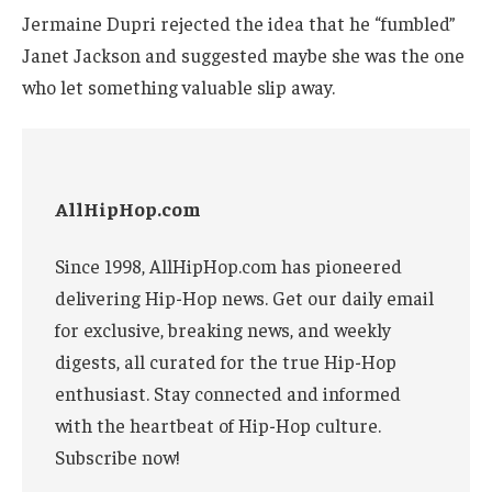
Jermaine Dupri rejected the idea that he “fumbled”
Janet Jackson and suggested maybe she was the one
who let something valuable slip away.
AllHipHop.com
Since 1998, AllHipHop.com has pioneered
delivering Hip-Hop news. Get our daily email
for exclusive, breaking news, and weekly
digests, all curated for the true Hip-Hop
enthusiast. Stay connected and informed
with the heartbeat of Hip-Hop culture.
Subscribe now!