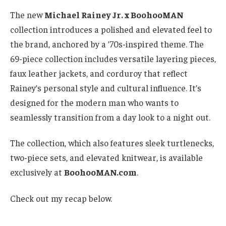
The new
Michael Rainey Jr. x BoohooMAN
collection introduces a polished and elevated feel to
the brand, anchored by a ’70s-inspired theme. The
69-piece collection includes versatile layering pieces,
faux leather jackets, and corduroy that reflect
Rainey’s personal style and cultural influence. It’s
designed for the modern man who wants to
seamlessly transition from a day look to a night out.
The collection, which also features sleek turtlenecks,
two-piece sets, and elevated knitwear, is available
exclusively at
BoohooMAN.com
.
Check out my recap below.