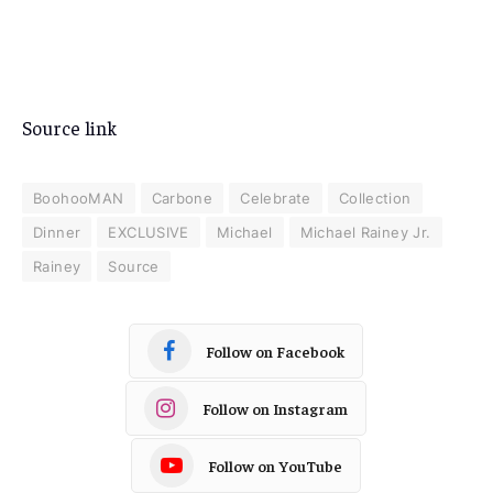
Source link
BoohooMAN
Carbone
Celebrate
Collection
Dinner
EXCLUSIVE
Michael
Michael Rainey Jr.
Rainey
Source
Follow on Facebook
Follow on Instagram
Follow on YouTube