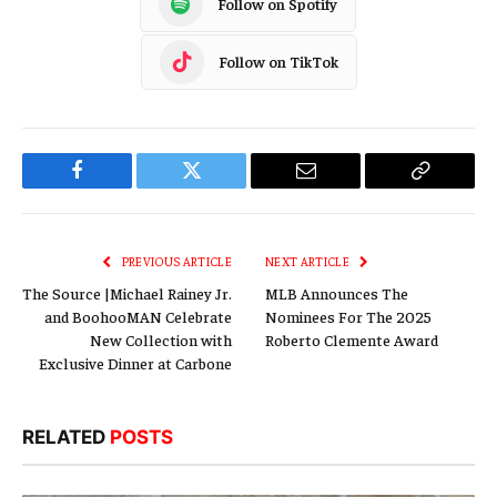
Follow on Spotify
Follow on TikTok
Facebook
Twitter
Email
Copy
Link
PREVIOUS ARTICLE
NEXT ARTICLE
The Source |Michael Rainey Jr.
MLB Announces The
and BoohooMAN Celebrate
Nominees For The 2025
New Collection with
Roberto Clemente Award
Exclusive Dinner at Carbone
RELATED
POSTS