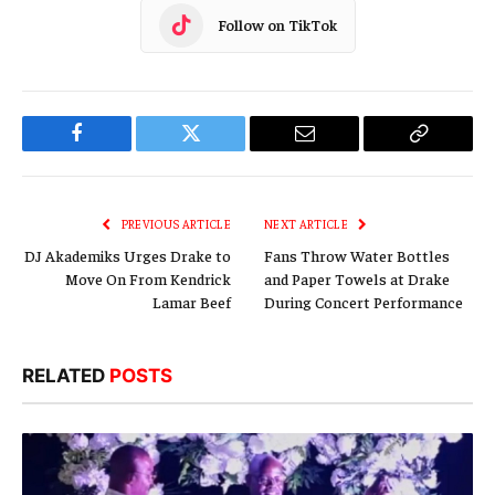
Follow on TikTok
Facebook
Twitter
Email
Copy
Link
PREVIOUS ARTICLE
NEXT ARTICLE
DJ Akademiks Urges Drake to
Fans Throw Water Bottles
Move On From Kendrick
and Paper Towels at Drake
Lamar Beef
During Concert Performance
RELATED
POSTS