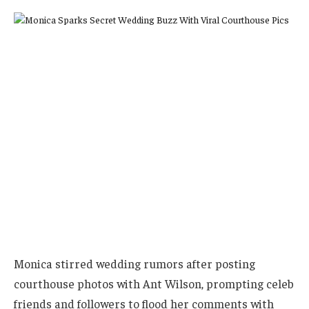
Monica stirred wedding rumors after posting
courthouse photos with Ant Wilson, prompting celeb
friends and followers to flood her comments with