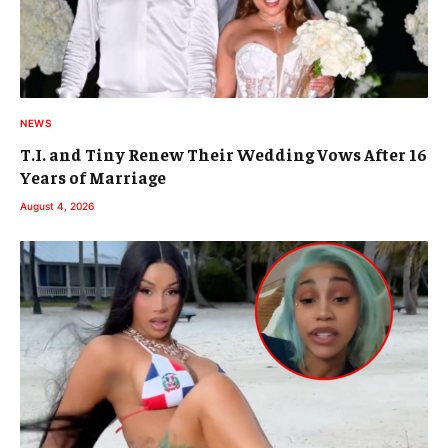
NEWS
T.I. and Tiny Renew Their Wedding Vows After 16
Years of Marriage
August 4, 2026