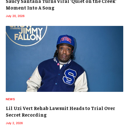
Saucy Santana Turns Viral ‘Quiet on the Creek’
Moment Into A Song
July 20, 2026
NEWS
Lil Uzi Vert Rehab Lawsuit Heads to Trial Over
Secret Recording
July 2, 2026