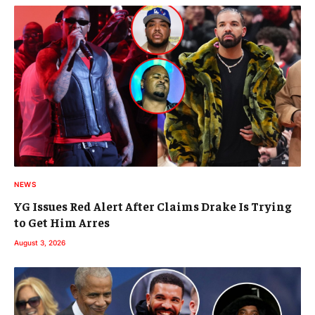
NEWS
YG Issues Red Alert After Claims Drake Is Trying
to Get Him Arres
August 3, 2026