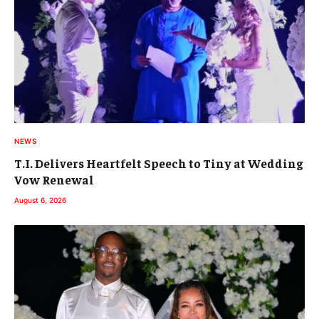
NEWS
T.I. Delivers Heartfelt Speech to Tiny at Wedding
Vow Renewal
August 6, 2026