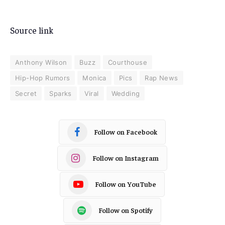
Source link
Anthony Wilson
Buzz
Courthouse
Hip-Hop Rumors
Monica
Pics
Rap News
Secret
Sparks
Viral
Wedding
Follow on Facebook
Follow on Instagram
Follow on YouTube
Follow on Spotify