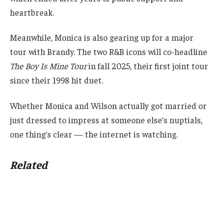
heartbreak.
Meanwhile, Monica is also gearing up for a major
tour with Brandy. The two R&B icons will co-headline
The Boy Is Mine Tour
in fall 2025, their first joint tour
since their 1998 hit duet.
Whether Monica and Wilson actually got married or
just dressed to impress at someone else’s nuptials,
one thing’s clear — the internet is watching.
Related