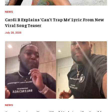
NEWS
Cardi B Explains ‘Can’t Trap Me’ Lyric From New
Viral Song Teaser
July 28, 2026
NEWS