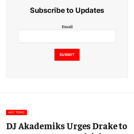
Subscribe to Updates
E
Email
m
a
i
l
E
SUBMIT
m
a
i
l
E
m
a
i
l
HOT TOPIC
DJ Akademiks Urges Drake to