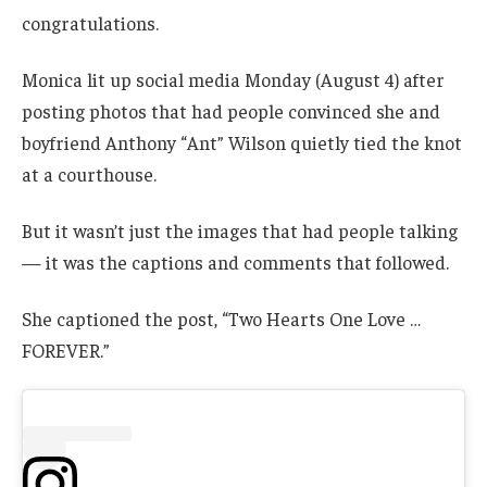
congratulations.
Monica lit up social media Monday (August 4) after
posting photos that had people convinced she and
boyfriend Anthony “Ant” Wilson quietly tied the knot
at a courthouse.
But it wasn’t just the images that had people talking
— it was the captions and comments that followed.
She captioned the post, “Two Hearts One Love …
FOREVER.”