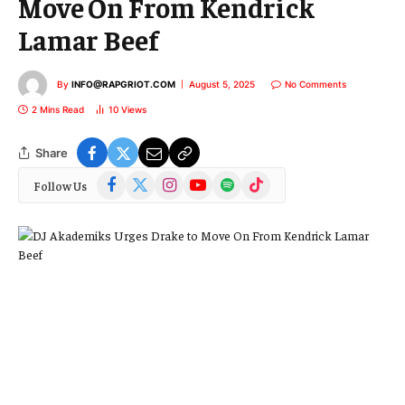
Move On From Kendrick
Lamar Beef
By
INFO@RAPGRIOT.COM
August 5, 2025
No Comments
2 Mins Read
10
Views
Share
Facebook
X
Instagram
YouTube
Spotify
TikTok
Follow Us
(Twitter)