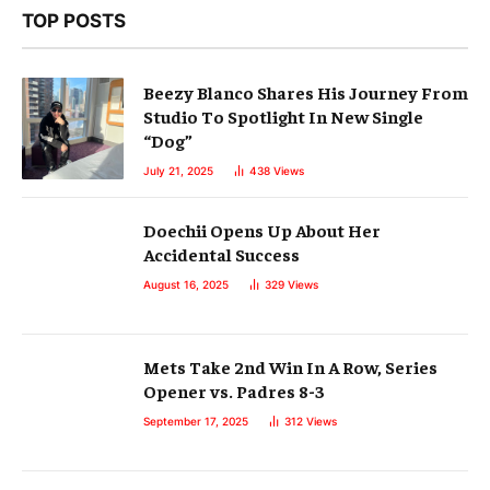
TOP POSTS
Beezy Blanco Shares His Journey From
Studio To Spotlight In New Single
“Dog”
July 21, 2025
438
Views
Doechii Opens Up About Her
Accidental Success
August 16, 2025
329
Views
Mets Take 2nd Win In A Row, Series
Opener vs. Padres 8-3
September 17, 2025
312
Views