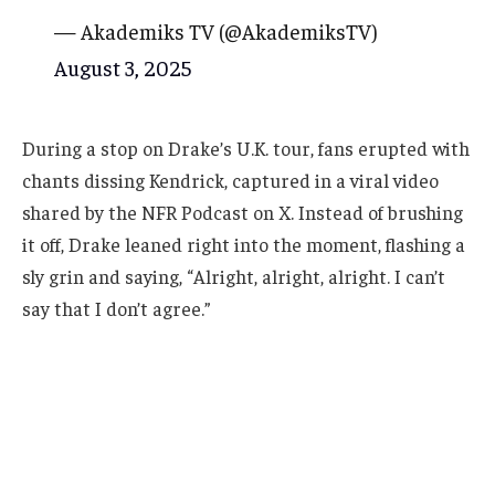
— Akademiks TV (@AkademiksTV)
August 3, 2025
During a stop on Drake’s U.K. tour, fans erupted with
chants dissing Kendrick, captured in a viral video
shared by the NFR Podcast on X. Instead of brushing
it off, Drake leaned right into the moment, flashing a
sly grin and saying, “Alright, alright, alright. I can’t
say that I don’t agree.”