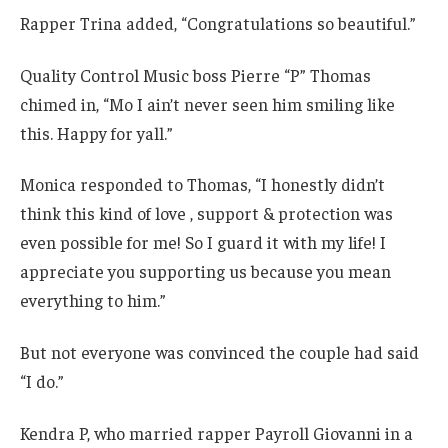
Rapper Trina added, “Congratulations so beautiful.”
Quality Control Music boss Pierre “P” Thomas
chimed in, “Mo I ain’t never seen him smiling like
this. Happy for yall.”
Monica responded to Thomas, “I honestly didn’t
think this kind of love , support & protection was
even possible for me! So I guard it with my life! I
appreciate you supporting us because you mean
everything to him.”
But not everyone was convinced the couple had said
“I do.”
Kendra P, who married rapper Payroll Giovanni in a