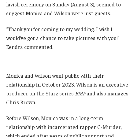
lavish ceremony on Sunday (August 3), seemed to
suggest Monica and Wilson were just guests.
“Thank you for coming to my wedding. I wish I
would’ve got a chance to take pictures with you!”
Kendra commented.
Monica and Wilson went public with their
relationship in October 2023. Wilson is an executive
producer on the Starz series
BMF
and also manages
Chris Brown.
Before Wilson, Monica was in a long-term
relationship with incarcerated rapper C-Murder,
which ended after years of public support and