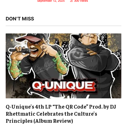
September 12, 2025
300
Views
DON'T MISS
Q-Unique’s 4th LP “The QR Code” Prod. by DJ
Rhettmatic Celebrates the Culture’s
Principles (Album Review)