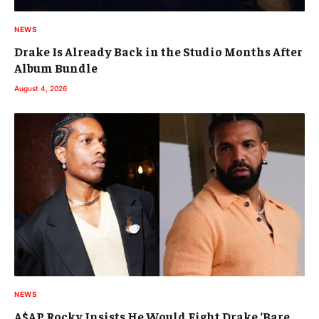
NEWS
Drake Is Already Back in the Studio Months After
Album Bundle
August 4, 2026
NEWS
A$AP Rocky Insists He Would Fight Drake ‘Bare