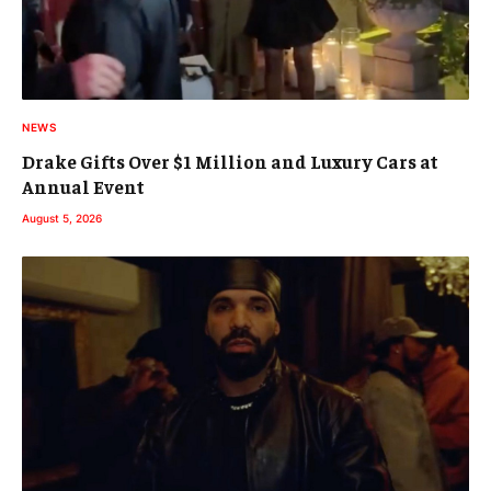
NEWS
Drake Gifts Over $1 Million and Luxury Cars at
Annual Event
August 5, 2026