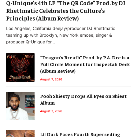
Q-Unique’s 4th LP “The QR Code” Prod. by DJ
Rhettmatic Celebrates the Culture’s
Principles (Album Review)
Los Angeles, California deejay/producer DJ Rhettmatic
teaming up with Brooklyn, New York emcee, singer &
producer Q-Unique for…
“Dragon’s Breath” Prod. by P.A. Dre is a
Full Circle Moment for Inspectah Deck
(Album Review)
August 7, 2026
Pooh Shiesty Drops All Eyes on Shiest
Album
August 7, 2026
Lil Durk Faces Fourth Superseding