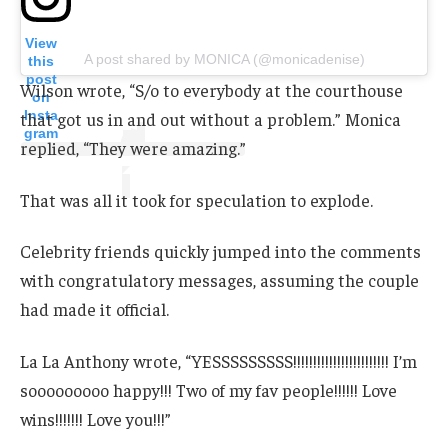
View
A post shared by MONICA (@monicadenise)
this
post
Wilson wrote, “S/o to everybody at the courthouse
on
Insta
that got us in and out without a problem.” Monica
gram
replied, “They were amazing.”
That was all it took for speculation to explode.
Celebrity friends quickly jumped into the comments
with congratulatory messages, assuming the couple
had made it official.
La La Anthony wrote, “YESSSSSSSSS!!!!!!!!!!!!!!!!!!!!!!!! I’m
sooooooooo happy!!! Two of my fav people!!!!!! Love
wins!!!!!!! Love you!!!”