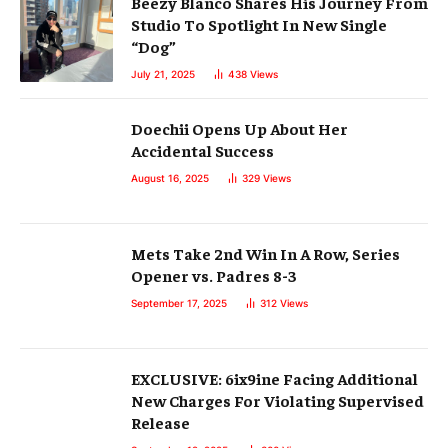
Beezy Blanco Shares His Journey From
Studio To Spotlight In New Single
“Dog”
July 21, 2025
438
Views
Doechii Opens Up About Her
Accidental Success
August 16, 2025
329
Views
Mets Take 2nd Win In A Row, Series
Opener vs. Padres 8-3
September 17, 2025
312
Views
EXCLUSIVE: 6ix9ine Facing Additional
New Charges For Violating Supervised
Release