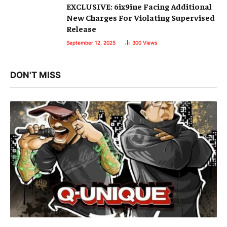
EXCLUSIVE: 6ix9ine Facing Additional
New Charges For Violating Supervised
Release
September 12, 2025
300
Views
DON'T MISS