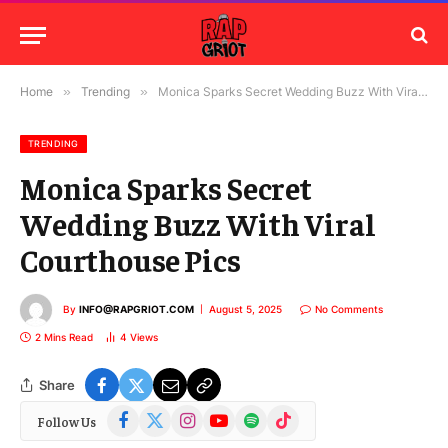
Home
»
Trending
»
Monica Sparks Secret Wedding Buzz With Viral Courthouse Pics
TRENDING
Monica Sparks Secret
Wedding Buzz With Viral
Courthouse Pics
By
INFO@RAPGRIOT.COM
August 5, 2025
No Comments
2 Mins Read
4
Views
Share
Facebook
X
Instagram
YouTube
Spotify
TikTok
Follow Us
(Twitter)