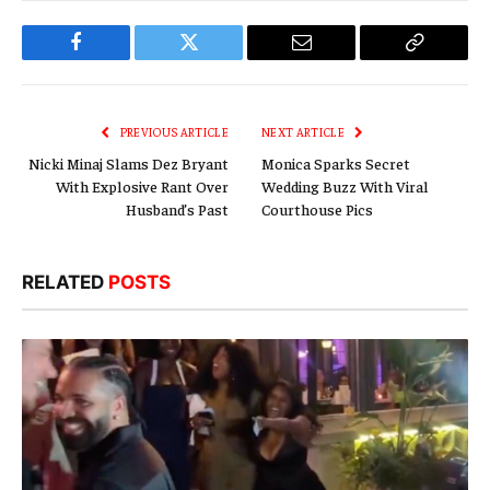
Facebook
Twitter
Email
Copy
Link
PREVIOUS ARTICLE
NEXT ARTICLE
Nicki Minaj Slams Dez Bryant
Monica Sparks Secret
With Explosive Rant Over
Wedding Buzz With Viral
Husband’s Past
Courthouse Pics
RELATED
POSTS