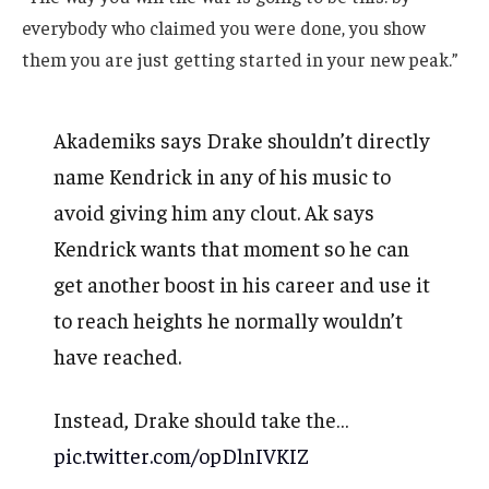
everybody who claimed you were done, you show
them you are just getting started in your new peak.”
Akademiks says Drake shouldn’t directly
name Kendrick in any of his music to
avoid giving him any clout. Ak says
Kendrick wants that moment so he can
get another boost in his career and use it
to reach heights he normally wouldn’t
have reached.
Instead, Drake should take the…
pic.twitter.com/opDlnIVKIZ