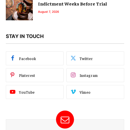
Indictment Weeks Before Trial
August 7, 2026
STAY IN TOUCH
Facebook
Twitter
Pinterest
Instagram
YouTube
Vimeo