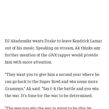
DJ Akademiks wants Drake to leave Kendrick Lamar
out of his music. Speaking on stream, Ak thinks any
further mention of the
GNX
rapper would provide
him with more attention.
“They want you to give him a second year where he
can go back to the Super Bowl and win some more
Grammys,” Ak said. “Say f–k the battle and you win
the war. It’s time for the war to be determined.
“The way you win the war is going to be this: by