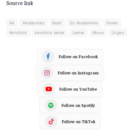
Source link
Ak
Akademiks
Beef
DJ Akademiks
Drake
Kendrick
kendrick lamar
Lamar
Move
Urges
Follow on Facebook
Follow on Instagram
Follow on YouTube
Follow on Spotify
Follow on TikTok