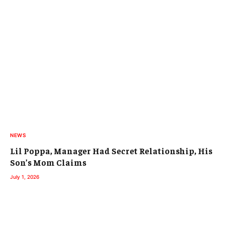
NEWS
Lil Poppa, Manager Had Secret Relationship, His
Son’s Mom Claims
July 1, 2026