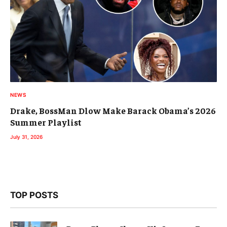
NEWS
Drake, BossMan Dlow Make Barack Obama’s 2026
Summer Playlist
July 31, 2026
TOP POSTS