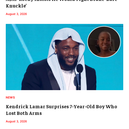
Knuckle’
August 3, 2026
NEWS
Kendrick Lamar Surprises 7-Year-Old Boy Who
Lost Both Arms
August 3, 2026