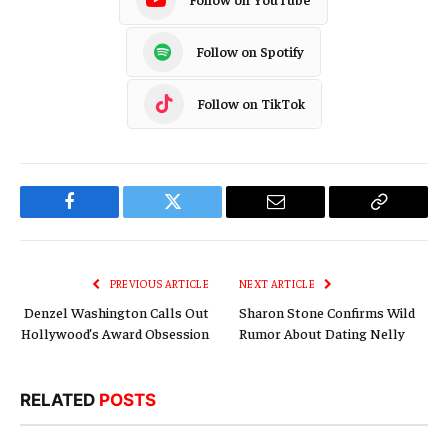
Follow on Spotify
Follow on TikTok
Facebook
Twitter
Email
Copy
Link
PREVIOUS ARTICLE
NEXT ARTICLE
Denzel Washington Calls Out
Sharon Stone Confirms Wild
Hollywood’s Award Obsession
Rumor About Dating Nelly
RELATED
POSTS