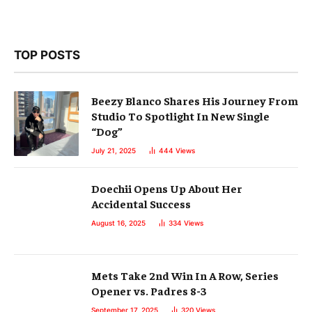
TOP POSTS
Beezy Blanco Shares His Journey From
Studio To Spotlight In New Single
“Dog”
July 21, 2025
444
Views
Doechii Opens Up About Her
Accidental Success
August 16, 2025
334
Views
Mets Take 2nd Win In A Row, Series
Opener vs. Padres 8-3
September 17, 2025
320
Views