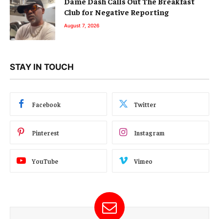
Dame Dash Calls Out The Breakfast
Club for Negative Reporting
August 7, 2026
STAY IN TOUCH
Facebook
Twitter
Pinterest
Instagram
YouTube
Vimeo