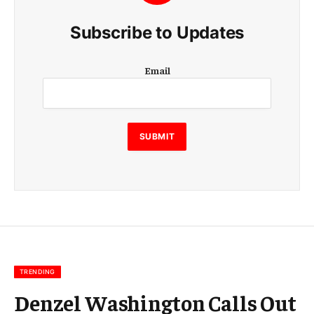
Subscribe to Updates
E
Email
m
a
i
l
E
SUBMIT
m
a
i
l
E
m
a
i
l
TRENDING
Denzel Washington Calls Out