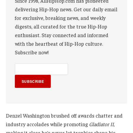
Since 1998, AllHipHop.com has pioneered
delivering Hip-Hop news. Get our daily email
for exclusive, breaking news, and weekly
digests, all curated for the true Hip-Hop
enthusiast. Stay connected and informed
with the heartbeat of Hip-Hop culture.
Subscribe now!
SUBSCRIBE
Denzel Washington brushed off awards chatter and
industry accolades while promoting
Gladiator II
,
making it clear he’s never let trophies shape his