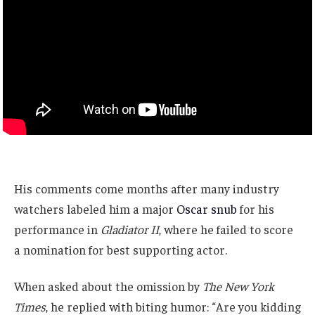
His comments come months after many industry
watchers labeled him a major
Oscar snub
for his
performance in
Gladiator II
, where he failed to score
a nomination for best supporting actor.
When asked about the omission by
The New York
Times
, he replied with biting humor: “Are you kidding