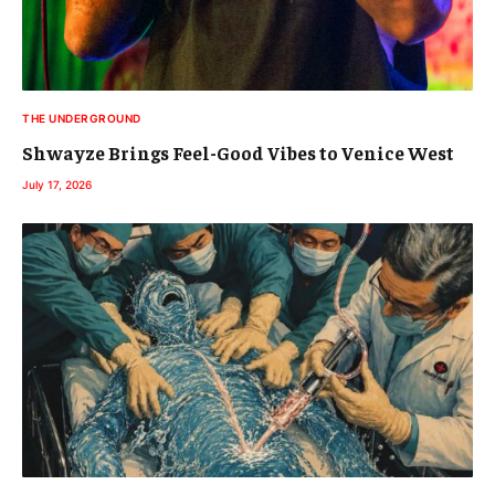
THE UNDERGROUND
Shwayze Brings Feel-Good Vibes to Venice West
July 17, 2026