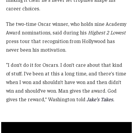
career choices.
The two-time Oscar winner, who holds nine Academy
Award nominations, said during his
Highest 2 Lowest
press tour that recognition from Hollywood has
never been his motivation.
“I don’t do it for Oscars. I don’t care about that kind
of stuff. I’ve been at this a long time, and there’s time
when I won and shouldn’t have won and then didn’t
win and should’ve won. Man gives the award. God
gives the reward,” Washington told
Jake’s Takes.