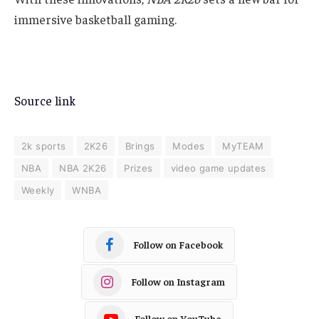
immersive basketball gaming.
Source link
2k sports
2K26
Brings
Modes
MyTEAM
NBA
NBA 2K26
Prizes
video game updates
Weekly
WNBA
Follow on Facebook
Follow on Instagram
Follow on YouTube