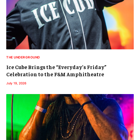
THE UNDERGROUND
Ice Cube Brings the “Everyday’s Friday”
Celebration to the F&M Amphitheatre
July 19, 2026