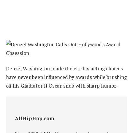
Denzel Washington made it clear his acting choices
have never been influenced by awards while brushing
off his Gladiator II Oscar snub with sharp humor.
AllHipHop.com