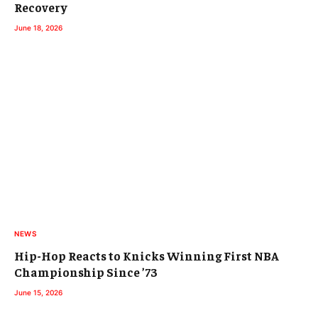
Recovery
June 18, 2026
NEWS
Hip-Hop Reacts to Knicks Winning First NBA
Championship Since ’73
June 15, 2026