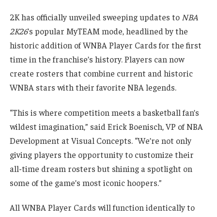
2K has officially unveiled sweeping updates to
NBA
2K26
’s popular MyTEAM mode, headlined by the
historic addition of WNBA Player Cards for the first
time in the franchise’s history. Players can now
create rosters that combine current and historic
WNBA stars with their favorite NBA legends.
“This is where competition meets a basketball fan’s
wildest imagination,” said Erick Boenisch, VP of NBA
Development at Visual Concepts. “We’re not only
giving players the opportunity to customize their
all-time dream rosters but shining a spotlight on
some of the game’s most iconic hoopers.”
All WNBA Player Cards will function identically to