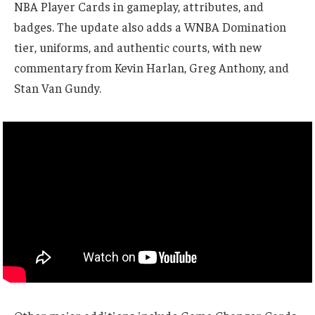
NBA Player Cards in gameplay, attributes, and
badges. The update also adds a WNBA Domination
tier, uniforms, and authentic courts, with new
commentary from Kevin Harlan, Greg Anthony, and
Stan Van Gundy.