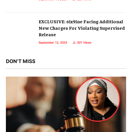
EXCLUSIVE: 6ix9ine Facing Additional
New Charges For Violating Supervised
Release
September 12, 2025
307
Views
DON'T MISS