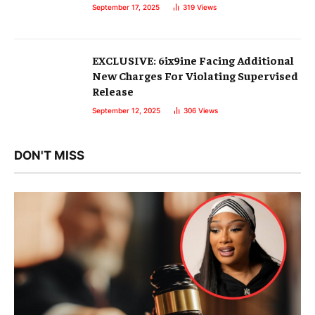
September 17, 2025
319
Views
EXCLUSIVE: 6ix9ine Facing Additional
New Charges For Violating Supervised
Release
September 12, 2025
306
Views
DON'T MISS