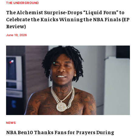
THE UNDERGROUND
The Alchemist Surprise-Drops “Liquid Form” to
Celebrate the Knicks Winning the NBA Finals (EP
Review)
June 19, 2026
NEWS
NBA Ben10 Thanks Fans for Prayers During