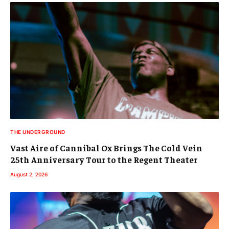
THE UNDERGROUND
Vast Aire of Cannibal Ox Brings The Cold Vein
25th Anniversary Tour to the Regent Theater
August 2, 2026