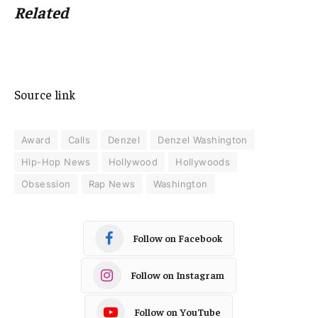
Related
Source link
Award
Calls
Denzel
Denzel Washington
Hip-Hop News
Hollywood
Hollywoods
Obsession
Rap News
Washington
Follow on Facebook
Follow on Instagram
Follow on YouTube