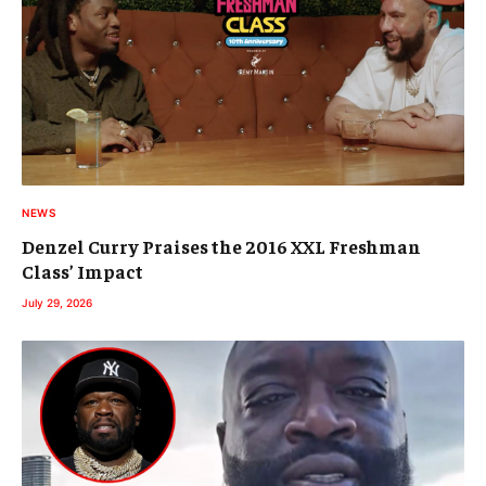
NEWS
Denzel Curry Praises the 2016 XXL Freshman
Class’ Impact
July 29, 2026