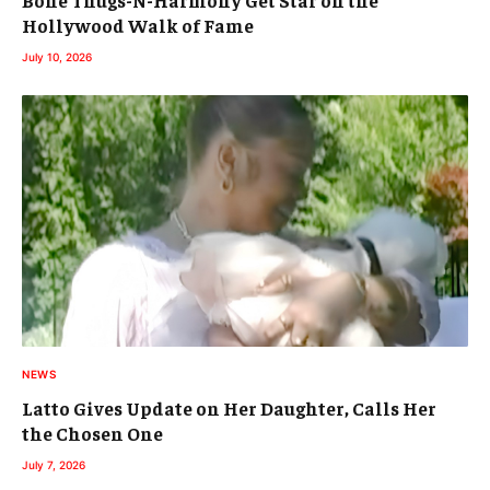
Bone Thugs-N-Harmony Get Star on the
Hollywood Walk of Fame
July 10, 2026
NEWS
Latto Gives Update on Her Daughter, Calls Her
the Chosen One
July 7, 2026