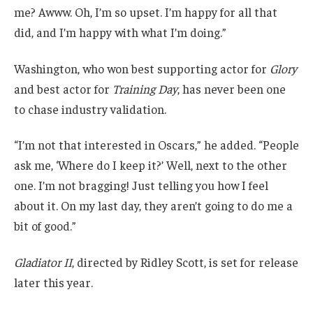
me? Awww. Oh, I’m so upset. I’m happy for all that
did, and I’m happy with what I’m doing.”
Washington, who won best supporting actor for
Glory
and best actor for
Training Day
, has never been one
to chase industry validation.
“I’m not that interested in Oscars,” he added. “People
ask me, ‘Where do I keep it?’ Well, next to the other
one. I’m not bragging! Just telling you how I feel
about it. On my last day, they aren’t going to do me a
bit of good.”
Gladiator II
, directed by Ridley Scott, is set for release
later this year.