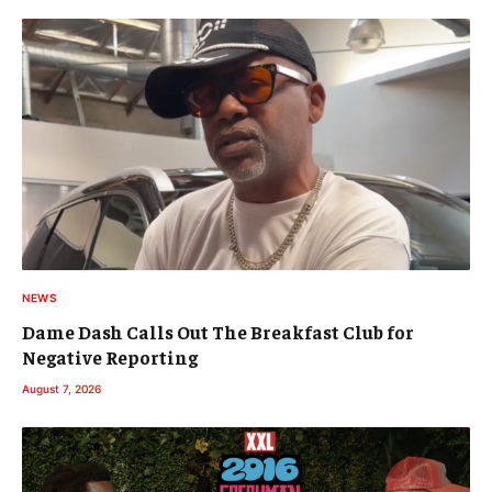
NEWS
Dame Dash Calls Out The Breakfast Club for
Negative Reporting
August 7, 2026