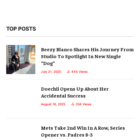
TOP POSTS
Beezy Blanco Shares His Journey From
Studio To Spotlight In New Single
“Dog”
July 21, 2025
444
Views
Doechii Opens Up About Her
Accidental Success
August 16, 2025
334
Views
Mets Take 2nd Win In A Row, Series
Opener vs. Padres 8-3