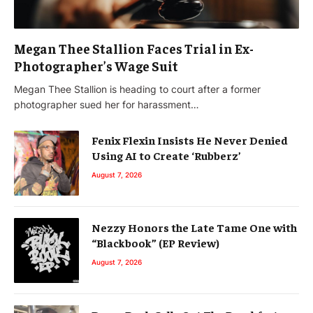
Megan Thee Stallion Faces Trial in Ex-
Photographer’s Wage Suit
Megan Thee Stallion is heading to court after a former
photographer sued her for harassment…
Fenix Flexin Insists He Never Denied
Using AI to Create ‘Rubberz’
August 7, 2026
Nezzy Honors the Late Tame One with
“Blackbook” (EP Review)
August 7, 2026