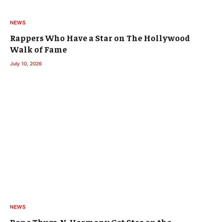
NEWS
Rappers Who Have a Star on The Hollywood
Walk of Fame
July 10, 2026
NEWS