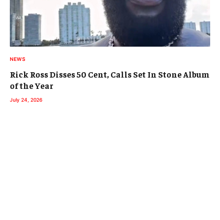
NEWS
Rick Ross Disses 50 Cent, Calls Set In Stone Album
of the Year
July 24, 2026