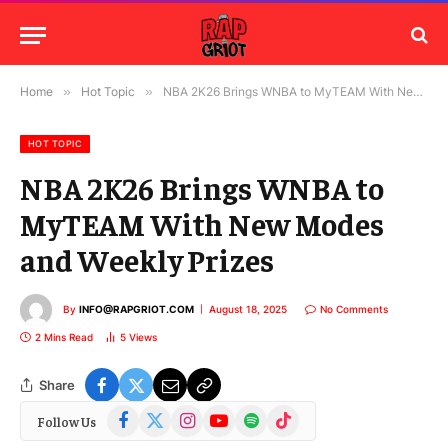
Home
»
Hot Topic
»
NBA 2K26 Brings WNBA to MyTEAM With New Modes and Weekly Prizes
HOT TOPIC
NBA 2K26 Brings WNBA to
MyTEAM With New Modes
and Weekly Prizes
By
INFO@RAPGRIOT.COM
August 18, 2025
No Comments
2 Mins Read
5
Views
Share
Facebook
X
Instagram
YouTube
Spotify
TikTok
Follow Us
(Twitter)