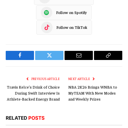
Follow on Spotify
Follow on TikTok
Facebook
Twitter
Email
Copy
Link
PREVIOUS ARTICLE
NEXT ARTICLE
Travis Kelce’s Drink of Choice
NBA 2K26 Brings WNBA to
During Swift Interview Is
MyTEAM With New Modes
Athlete-Backed Energy Brand
and Weekly Prizes
RELATED
POSTS