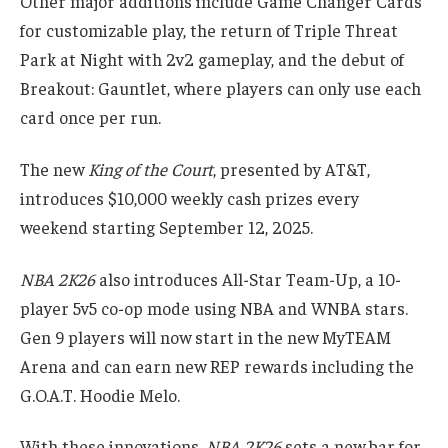
Other major additions include Game Changer Cards
for customizable play, the return of Triple Threat
Park at Night with 2v2 gameplay, and the debut of
Breakout: Gauntlet, where players can only use each
card once per run.
The new
King of the Court
, presented by AT&T,
introduces $10,000 weekly cash prizes every
weekend starting September 12, 2025.
NBA 2K26
also introduces All-Star Team-Up, a 10-
player 5v5 co-op mode using NBA and WNBA stars.
Gen 9 players will now start in the new MyTEAM
Arena and can earn new REP rewards including the
G.O.A.T. Hoodie Melo.
With these innovations,
NBA 2K26
sets a new bar for