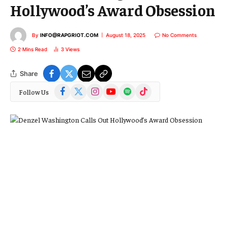
Hollywood’s Award Obsession
By
INFO@RAPGRIOT.COM
August 18, 2025
No Comments
2 Mins Read
3
Views
Share
Facebook
X
Instagram
YouTube
Spotify
TikTok
Follow Us
(Twitter)