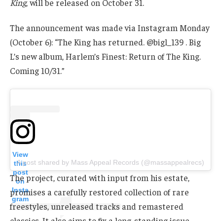
King
, will be released on October 31.
The announcement was made via Instagram Monday
(October 6): “The King has returned. @bigl_139 . Big
L’s new album, Harlem’s Finest: Return of The King.
Coming 10/31.”
View
A post shared by Mass Appeal Records (@massappealrecs)
this
post
The project, curated with input from his estate,
on
Insta
promises a carefully restored collection of rare
gram
freestyles, unreleased tracks and remastered
classics. It also aims to fix a long-standing issue