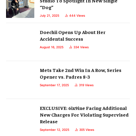
Studio To Spotlight In New Single
“Dog”
July 21, 2025
444
Views
Doechii Opens Up About Her
Accidental Success
August 16, 2025
334
Views
Mets Take 2nd Win In A Row, Series
Opener vs. Padres 8-3
September 17, 2025
319
Views
EXCLUSIVE: 6ix9ine Facing Additional
New Charges For Violating Supervised
Release
September 12, 2025
305
Views