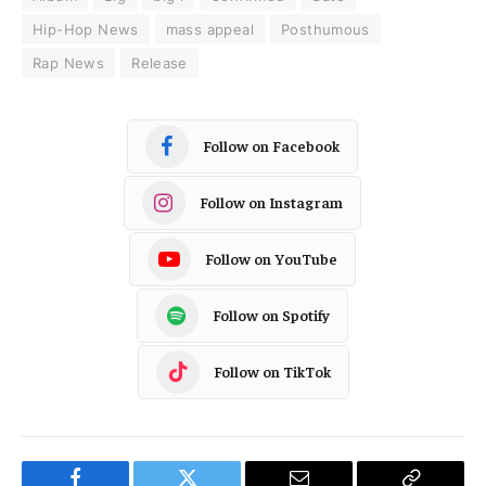
Hip-Hop News
mass appeal
Posthumous
Rap News
Release
Follow on Facebook
Follow on Instagram
Follow on YouTube
Follow on Spotify
Follow on TikTok