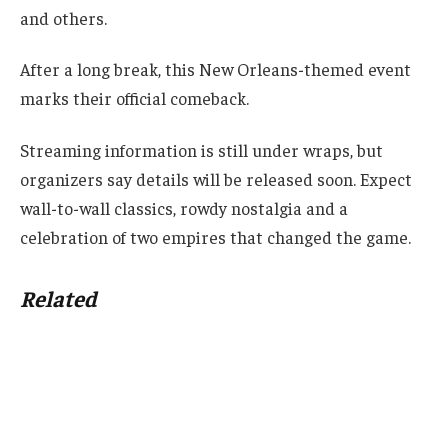
and others.
After a long break, this New Orleans-themed event
marks their official comeback.
Streaming information is still under wraps, but
organizers say details will be released soon. Expect
wall-to-wall classics, rowdy nostalgia and a
celebration of two empires that changed the game.
Related