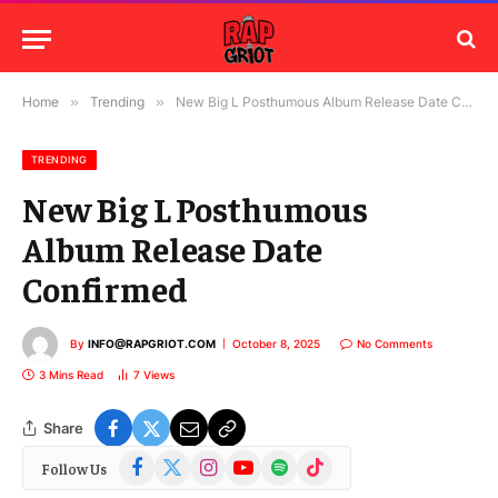
Home
»
Trending
»
New Big L Posthumous Album Release Date Confirmed
TRENDING
New Big L Posthumous
Album Release Date
Confirmed
By
INFO@RAPGRIOT.COM
October 8, 2025
No Comments
3 Mins Read
7
Views
Share
Facebook
X
Instagram
YouTube
Spotify
TikTok
Follow Us
(Twitter)