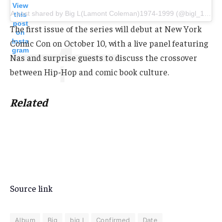
View
A post shared by Big L(Lamont Coleman)1974-1999 (@bigl_139)
this
post
The first issue of the series will debut at New York
on
Insta
Comic Con on October 10, with a live panel featuring
gram
Nas and surprise guests to discuss the crossover
between Hip-Hop and comic book culture.
Related
Source link
Album
Big
big l
Confirmed
Date