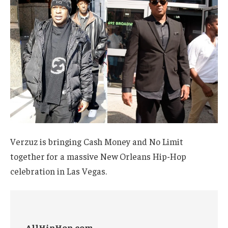
Verzuz is bringing Cash Money and No Limit
together for a massive New Orleans Hip-Hop
celebration in Las Vegas.
AllHipHop.com