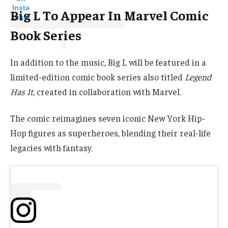
Insta
Big L To Appear In Marvel Comic
gram
Book Series
In addition to the music, Big L will be featured in a
limited-edition comic book series also titled
Legend
Has It
, created in collaboration with Marvel.
The comic reimagines seven iconic New York Hip-
Hop figures as superheroes, blending their real-life
legacies with fantasy.