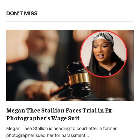
DON'T MISS
Megan Thee Stallion Faces Trial in Ex-
Photographer’s Wage Suit
Megan Thee Stallion is heading to court after a former
photographer sued her for harassment…