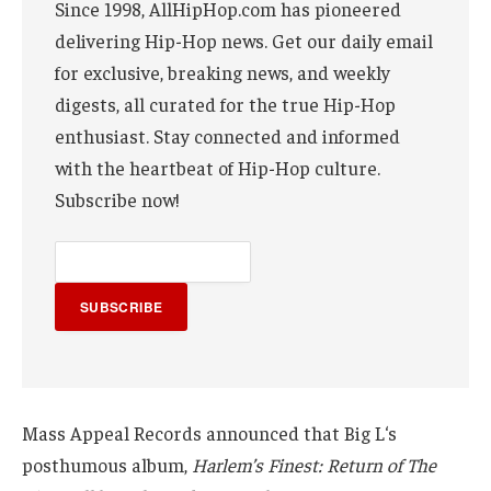
Since 1998, AllHipHop.com has pioneered
delivering Hip-Hop news. Get our daily email
for exclusive, breaking news, and weekly
digests, all curated for the true Hip-Hop
enthusiast. Stay connected and informed
with the heartbeat of Hip-Hop culture.
Subscribe now!
SUBSCRIBE
Mass Appeal Records announced that Big L‘s
posthumous album,
Harlem’s Finest: Return of The