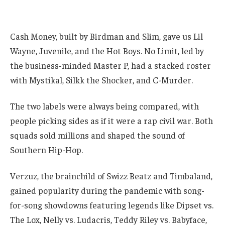
Cash Money, built by Birdman and Slim, gave us Lil
Wayne, Juvenile, and the Hot Boys. No Limit, led by
the business-minded Master P, had a stacked roster
with Mystikal, Silkk the Shocker, and C-Murder.
The two labels were always being compared, with
people picking sides as if it were a rap civil war. Both
squads sold millions and shaped the sound of
Southern Hip-Hop.
Verzuz, the brainchild of Swizz Beatz and Timbaland,
gained popularity during the pandemic with song-
for-song showdowns featuring legends like Dipset vs.
The Lox, Nelly vs. Ludacris, Teddy Riley vs. Babyface,