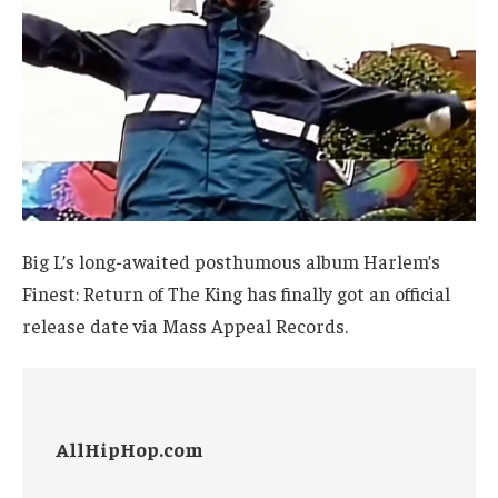
Big L’s long-awaited posthumous album Harlem’s
Finest: Return of The King has finally got an official
release date via Mass Appeal Records.
AllHipHop.com