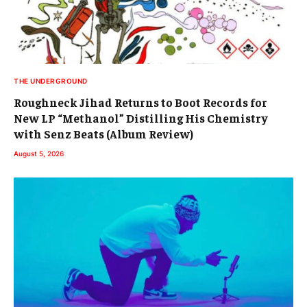
THE UNDERGROUND
Roughneck Jihad Returns to Boot Records for
New LP “Methanol” Distilling His Chemistry
with Senz Beats (Album Review)
August 5, 2026