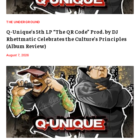
THE UNDERGROUND
Q-Unique’s 5th LP “The QR Code” Prod. by DJ
Rhettmatic Celebrates the Culture’s Principles
(Album Review)
August 7, 2026