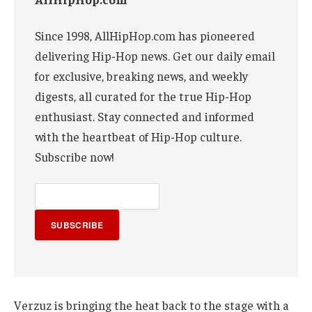
Since 1998, AllHipHop.com has pioneered
delivering Hip-Hop news. Get our daily email
for exclusive, breaking news, and weekly
digests, all curated for the true Hip-Hop
enthusiast. Stay connected and informed
with the heartbeat of Hip-Hop culture.
Subscribe now!
SUBSCRIBE
Verzuz is bringing the heat back to the stage with a