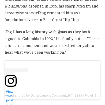
& Dangerous
, dropped in 1995, his sharp lyricism and
streetwise storytelling cemented him as a
foundational voice in East Coast Hip-Hop.
“Big L has a long history with @nas as they both
signed to Columbia in 1992,” his family noted. “This is
a full circle moment and we are excited for y’all to
hear what we’ve been working on.”
View
A post shared by Big L(Lamont Coleman)1974-1999 (@bigl_139)
this
post
on