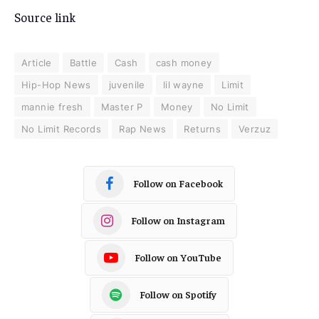
Source link
Article
Battle
Cash
cash money
Hip-Hop News
juvenile
lil wayne
Limit
mannie fresh
Master P
Money
No Limit
No Limit Records
Rap News
Returns
Verzuz
Follow on Facebook
Follow on Instagram
Follow on YouTube
Follow on Spotify