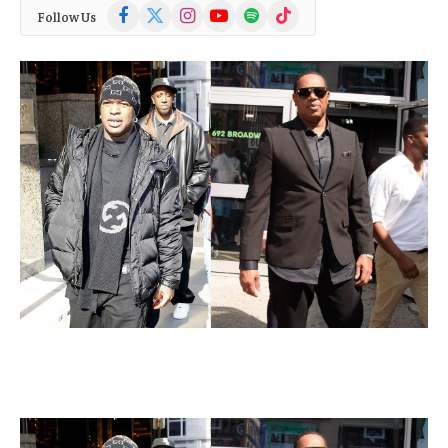
Facebook
X
Instagram
YouTube
Spotify
TikTok
Follow Us
(Twitter)