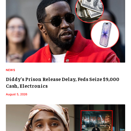
NEWS
Diddy’s Prison Release Delay, Feds Seize $9,000
Cash, Electronics
August 5, 2026