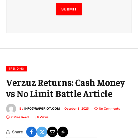
l
E
SUBMIT
m
a
i
l
E
m
a
i
l
TRENDING
Verzuz Returns: Cash Money
vs No Limit Battle Article
By
INFO@RAPGRIOT.COM
October 8, 2025
No Comments
2 Mins Read
6
Views
Share