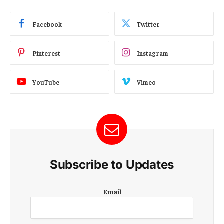
Facebook
Twitter
Pinterest
Instagram
YouTube
Vimeo
Subscribe to Updates
E
Email
m
a
i