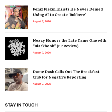
Fenix Flexin Insists He Never Denied
Using AI to Create ‘Rubberz’
August 7, 2026
Nezzy Honors the Late Tame One with
“Blackbook” (EP Review)
August 7, 2026
Dame Dash Calls Out The Breakfast
Club for Negative Reporting
August 7, 2026
STAY IN TOUCH