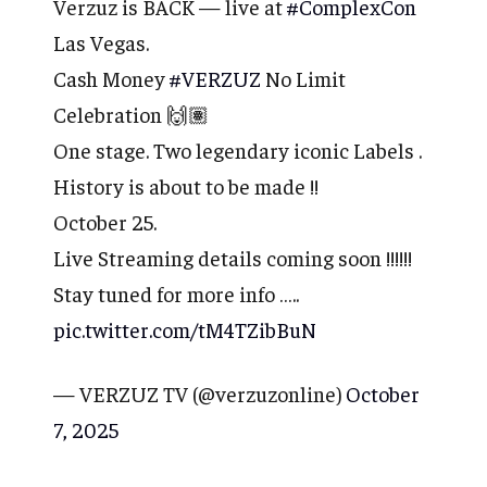
Verzuz is BACK — live at
#ComplexCon
Las Vegas.
Cash Money
#VERZUZ
No Limit
Celebration 🙌🏽
One stage. Two legendary iconic Labels .
History is about to be made !!
October 25.
Live Streaming details coming soon !!!!!!
Stay tuned for more info …..
pic.twitter.com/tM4TZibBuN
— VERZUZ TV (@verzuzonline)
October
7, 2025