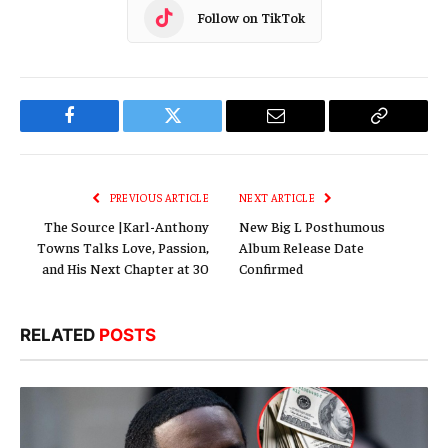
Follow on TikTok
Facebook
Twitter
Email
Copy
Link
PREVIOUS ARTICLE
NEXT ARTICLE
The Source |Karl-Anthony
New Big L Posthumous
Towns Talks Love, Passion,
Album Release Date
and His Next Chapter at 30
Confirmed
RELATED
POSTS