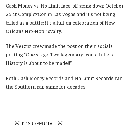
Cash Money vs. No Limit face-off going down October
25 at ComplexCon in Las Vegas and it’s not being
billed as a battle; it’s a full-on celebration of New
Orleans Hip-Hop royalty.
The Verzuz crew made the post on their socials,
posting “One stage. Two legendary iconic Labels.
History is about to be made!!”
Both Cash Money Records and No Limit Records ran
the Southern rap game for decades.
🚨 IT’S OFFICIAL 🚨