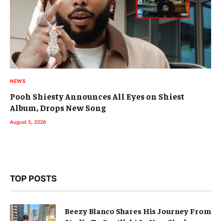
NEWS
Pooh Shiesty Announces All Eyes on Shiest
Album, Drops New Song
August 5, 2026
TOP POSTS
Beezy Blanco Shares His Journey From