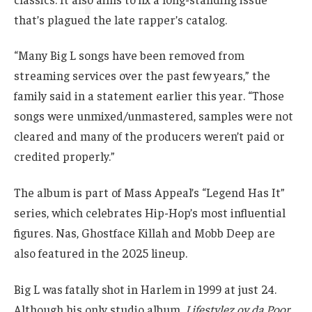
that’s plagued the late rapper’s catalog.
“Many Big L songs have been removed from
streaming services over the past few years,” the
family said in a statement earlier this year. “Those
songs were unmixed/unmastered, samples were not
cleared and many of the producers weren’t paid or
credited properly.”
The album is part of Mass Appeal’s “Legend Has It”
series, which celebrates Hip-Hop’s most influential
figures. Nas, Ghostface Killah and Mobb Deep are
also featured in the 2025 lineup.
Big L was fatally shot in Harlem in 1999 at just 24.
Although his only studio album,
Lifestylez ov da Poor