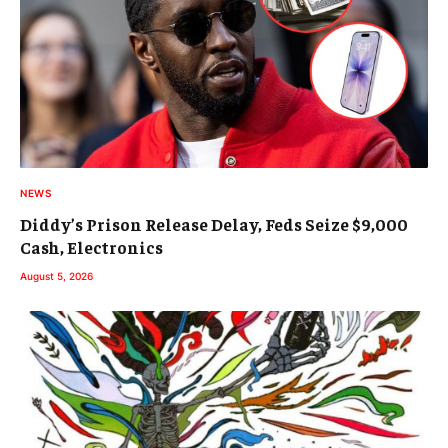
NEWS
Diddy’s Prison Release Delay, Feds Seize $9,000
Cash, Electronics
August 5, 2026