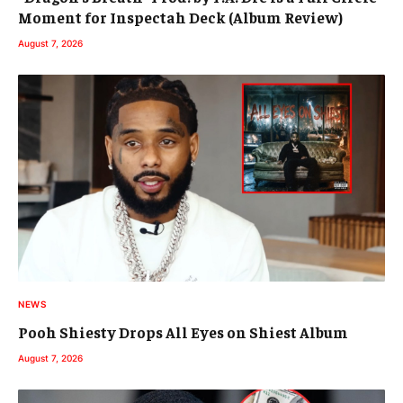
Moment for Inspectah Deck (Album Review)
August 7, 2026
NEWS
Pooh Shiesty Drops All Eyes on Shiest Album
August 7, 2026