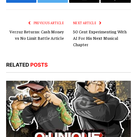
Facebook
Twitter
Email
Copy
Link
PREVIOUS ARTICLE
NEXT ARTICLE
Verzuz Returns: Cash Money
50 Cent Experimenting With
vs No Limit Battle Article
AI For His Next Musical
Chapter
RELATED
POSTS