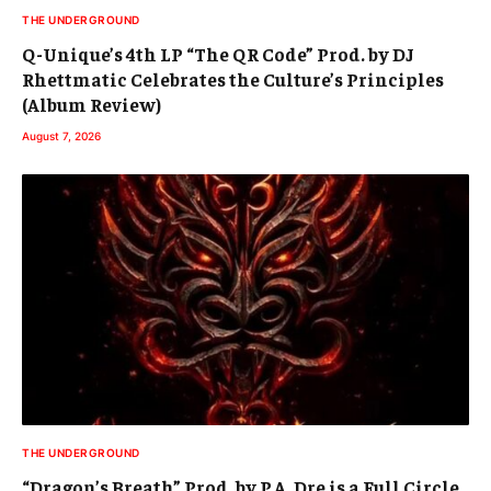
THE UNDERGROUND
Q-Unique’s 4th LP “The QR Code” Prod. by DJ
Rhettmatic Celebrates the Culture’s Principles
(Album Review)
August 7, 2026
THE UNDERGROUND
“Dragon’s Breath” Prod. by P.A. Dre is a Full Circle