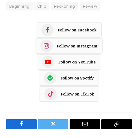
Beginning
Chip
Reckoning
Review
Follow on Facebook
Follow on Instagram
Follow on YouTube
Follow on Spotify
Follow on TikTok
Facebook
Twitter
Email
Copy