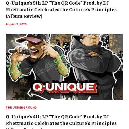
Q-Unique’s 5th LP “The QR Code” Prod. by DJ
Rhettmatic Celebrates the Culture’s Principles
(Album Review)
August 7, 2026
THE UNDERGROUND
Q-Unique’s 4th LP “The QR Code” Prod. by DJ
Rhettmatic Celebrates the Culture’s Principles