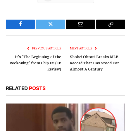
Facebook
Twitter
Email
Copy
Link
PREVIOUS ARTICLE
NEXT ARTICLE
It’s “The Beginning of the
Shohei Ohtani Breaks MLB
Reckoning” from Chip Fu (EP
Record That Has Stood For
Review)
Almost A Century
RELATED
POSTS