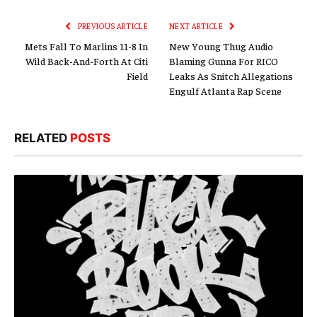
Link
PREVIOUS ARTICLE
NEXT ARTICLE
Mets Fall To Marlins 11-8 In
New Young Thug Audio
Wild Back-And-Forth At Citi
Blaming Gunna For RICO
Field
Leaks As Snitch Allegations
Engulf Atlanta Rap Scene
RELATED
POSTS