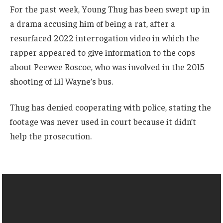
For the past week, Young Thug has been swept up in
a drama accusing him of being a rat, after a
resurfaced 2022 interrogation video in which the
rapper appeared to give information to the cops
about Peewee Roscoe, who was involved in the 2015
shooting of Lil Wayne’s bus.
Thug has denied cooperating with police, stating the
footage was never used in court because it didn’t
help the prosecution.