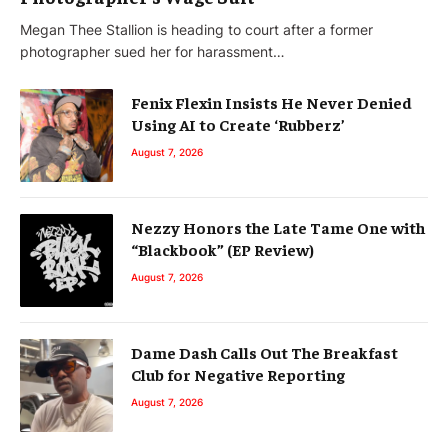
Megan Thee Stallion is heading to court after a former
photographer sued her for harassment…
Fenix Flexin Insists He Never Denied
Using AI to Create ‘Rubberz’
August 7, 2026
Nezzy Honors the Late Tame One with
“Blackbook” (EP Review)
August 7, 2026
Dame Dash Calls Out The Breakfast
Club for Negative Reporting
August 7, 2026