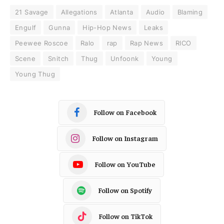
21 Savage
Allegations
Atlanta
Audio
Blaming
Engulf
Gunna
Hip-Hop News
Leaks
Peewee Roscoe
Ralo
rap
Rap News
RICO
Scene
Snitch
Thug
Unfoonk
Young
Young Thug
Follow on Facebook
Follow on Instagram
Follow on YouTube
Follow on Spotify
Follow on TikTok