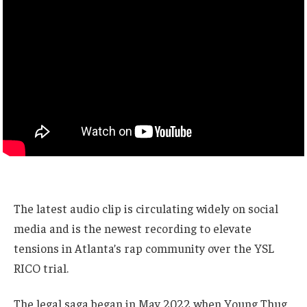
The latest audio clip is circulating widely on social
media and is the newest recording to elevate
tensions in Atlanta’s rap community over the YSL
RICO trial.
The legal saga began in May 2022 when Young Thug