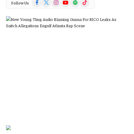
Facebook
X
Instagram
YouTube
Spotify
TikTok
Follow Us
(Twitter)