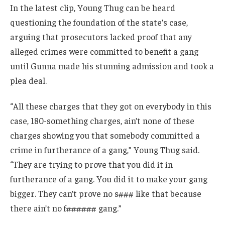
In the latest clip, Young Thug can be heard
questioning the foundation of the state’s case,
arguing that prosecutors lacked proof that any
alleged crimes were committed to benefit a gang
until Gunna made his stunning admission and took a
plea deal.
“All these charges that they got on everybody in this
case, 180-something charges, ain’t none of these
charges showing you that somebody committed a
crime in furtherance of a gang,” Young Thug said.
“They are trying to prove that you did it in
furtherance of a gang. You did it to make your gang
bigger. They can’t prove no s### like that because
there ain’t no f###### gang.”