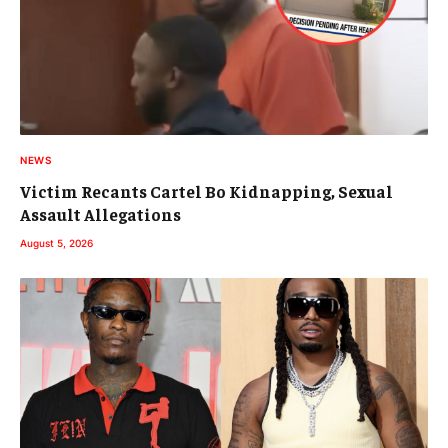
NEWS
Victim Recants Cartel Bo Kidnapping, Sexual
Assault Allegations
August 5, 2026