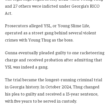
and 27 others were indicted under Georgia’s RICO
Act.
Prosecutors alleged YSL, or Young Slime Life,
operated as a street gang behind several violent
crimes with Young Thug as the boss.
Gunna eventually pleaded guilty to one racketeering
charge and received probation after admitting that
YSL was indeed a gang.
The trial became the longest-running criminal trial
in Georgia history. In October 2024, Thug changed
his plea to guilty and received a 15-year sentence,
with five years to be served in custody.