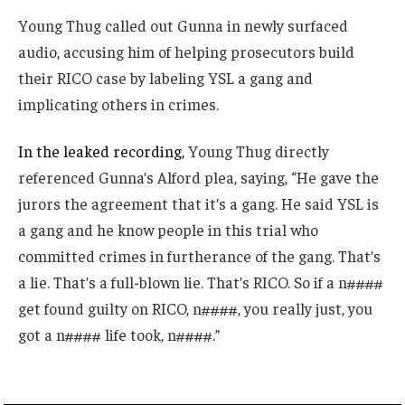
Young Thug called out Gunna in newly surfaced
audio, accusing him of helping prosecutors build
their RICO case by labeling YSL a gang and
implicating others in crimes.
In the leaked recording,
Young Thug directly
referenced Gunna’s Alford plea, saying, “He gave the
jurors the agreement that it’s a gang. He said YSL is
a gang and he know people in this trial who
committed crimes in furtherance of the gang. That’s
a lie. That’s a full-blown lie. That’s RICO. So if a n####
get found guilty on RICO, n####, you really just, you
got a n#### life took, n####.”