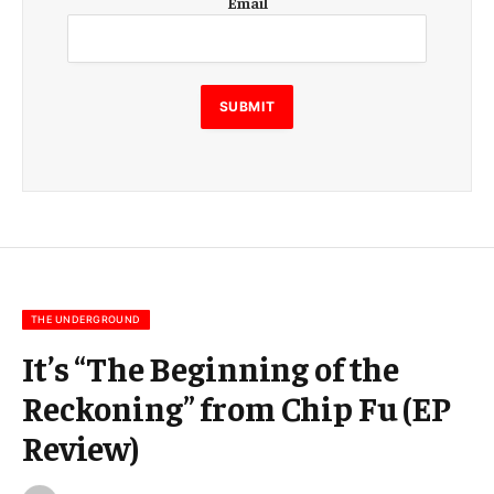
Email
m
a
i
l
E
SUBMIT
m
a
i
l
E
m
a
i
l
THE UNDERGROUND
It’s “The Beginning of the
Reckoning” from Chip Fu (EP
Review)