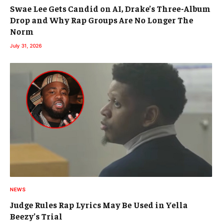
Swae Lee Gets Candid on AI, Drake’s Three-Album
Drop and Why Rap Groups Are No Longer The
Norm
July 31, 2026
NEWS
Judge Rules Rap Lyrics May Be Used in Yella
Beezy’s Trial