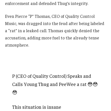
enforcement and defended Thug’s integrity.
Even Pierre “P” Thomas, CEO of Quality Control
Music, was dragged into the feud after being labeled
a “rat” in a leaked call. Thomas quickly denied the
accusation, adding more fuel to the already tense
atmosphere.
P (CEO of Quality Control) Speaks and
Calls Young Thug and PeeWee a rat 😳😳
😳
This situation is insane