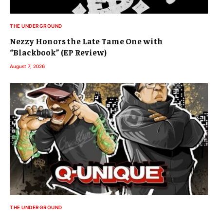
THE UNDERGROUND
Nezzy Honors the Late Tame One with
“Blackbook” (EP Review)
August 7, 2026
THE UNDERGROUND