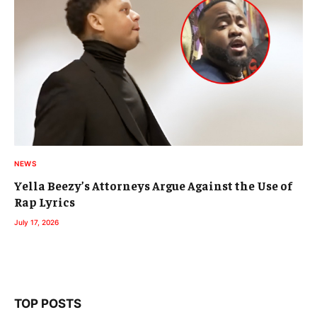
NEWS
Yella Beezy’s Attorneys Argue Against the Use of
Rap Lyrics
July 17, 2026
TOP POSTS