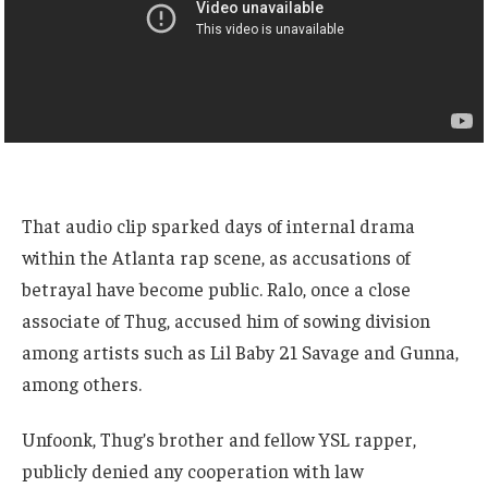
That audio clip sparked days of internal drama
within the Atlanta rap scene, as accusations of
betrayal have become public. Ralo, once a close
associate of Thug, accused him of sowing division
among artists such as Lil Baby 21 Savage and Gunna,
among others.
Unfoonk, Thug’s brother and fellow YSL rapper,
publicly denied any cooperation with law