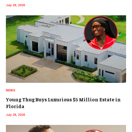
July 28, 2026
NEWS
Young Thug Buys Luxurious $5 Million Estate in
Florida
July 28, 2026