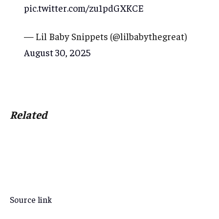
pic.twitter.com/zu1pdGXKCE
— Lil Baby Snippets (@lilbabythegreat)
August 30, 2025
Related
Source link