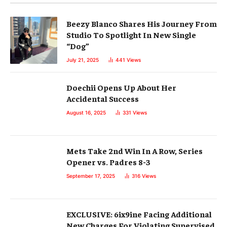
Beezy Blanco Shares His Journey From
Studio To Spotlight In New Single
“Dog”
July 21, 2025
441
Views
Doechii Opens Up About Her
Accidental Success
August 16, 2025
331
Views
Mets Take 2nd Win In A Row, Series
Opener vs. Padres 8-3
September 17, 2025
316
Views
EXCLUSIVE: 6ix9ine Facing Additional
New Charges For Violating Supervised