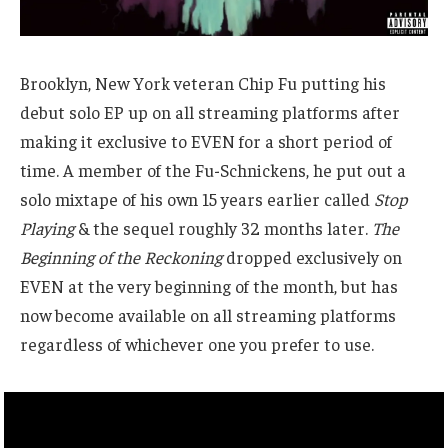
Brooklyn, New York veteran Chip Fu putting his
debut solo EP up on all streaming platforms after
making it exclusive to EVEN for a short period of
time. A member of the Fu-Schnickens, he put out a
solo mixtape of his own 15 years earlier called
Stop
Playing
& the sequel roughly 32 months later.
The
Beginning of the Reckoning
dropped exclusively on
EVEN at the very beginning of the month, but has
now become available on all streaming platforms
regardless of whichever one you prefer to use.