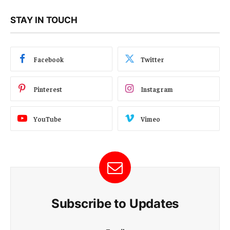
STAY IN TOUCH
Facebook
Twitter
Pinterest
Instagram
YouTube
Vimeo
Subscribe to Updates
E