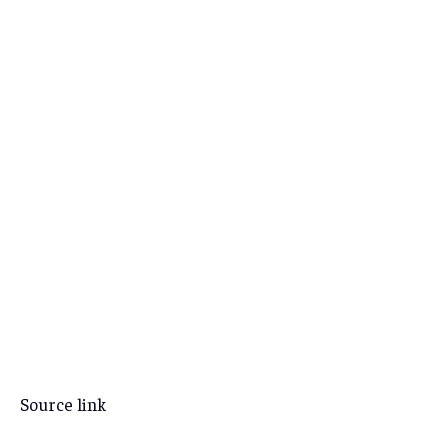
Source link