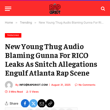
Home
»
Trending
»
New Young Thug Audio Blaming Gunna For RICO Leaks As Snitch Allegations Engulf Atlanta Rap Scene
TRENDING
New Young Thug Audio
Blaming Gunna For RICO
Leaks As Snitch Allegations
Engulf Atlanta Rap Scene
By
INFO@RAPGRIOT.COM
August 31, 2025
No Comments
3 Mins Read
5
Views
Share