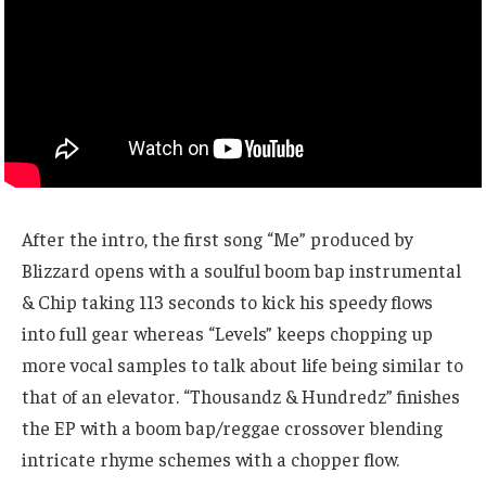
After the intro, the first song “Me” produced by
Blizzard opens with a soulful boom bap instrumental
& Chip taking 113 seconds to kick his speedy flows
into full gear whereas “Levels” keeps chopping up
more vocal samples to talk about life being similar to
that of an elevator. “Thousandz & Hundredz” finishes
the EP with a boom bap/reggae crossover blending
intricate rhyme schemes with a chopper flow.