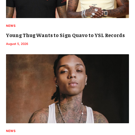
NEWS
Young Thug Wants to Sign Quavo to YSL Records
August 5, 2026
NEWS