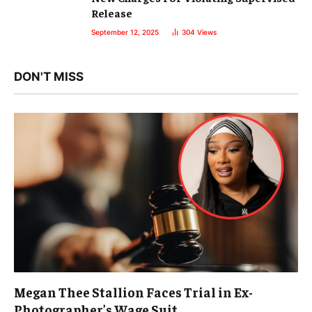
Release
September 12, 2025
304
Views
DON'T MISS
Megan Thee Stallion Faces Trial in Ex-
Photographer’s Wage Suit