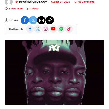
By
INFO@RAPGRIOT.COM
August 31, 2025
No Comments
2 Mins Read
7
Views
Share
Facebook
X
Instagram
YouTube
Spotify
TikTok
Follow Us
(Twitter)