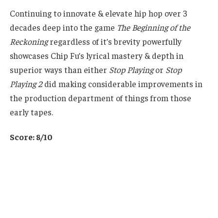
Continuing to innovate & elevate hip hop over 3
decades deep into the game
The Beginning of the
Reckoning
regardless of it’s brevity powerfully
showcases Chip Fu’s lyrical mastery & depth in
superior ways than either
Stop Playing
or
Stop
Playing 2
did making considerable improvements in
the production department of things from those
early tapes.
Score: 8/10