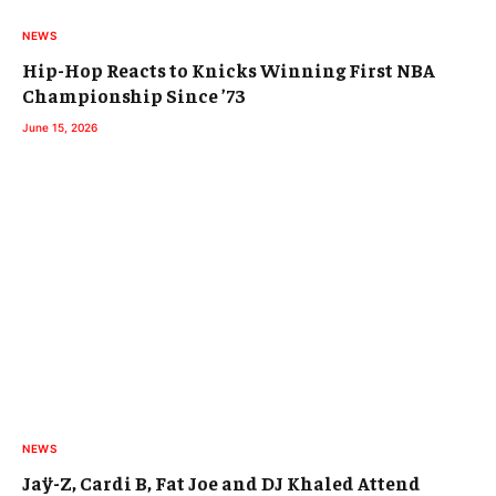
NEWS
Hip-Hop Reacts to Knicks Winning First NBA
Championship Since ’73
June 15, 2026
NEWS
Jaÿ-Z, Cardi B, Fat Joe and DJ Khaled Attend