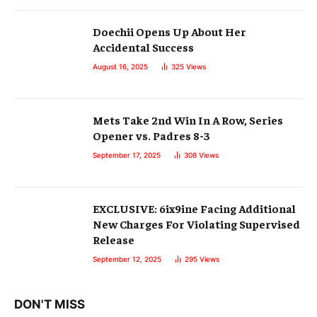
Doechii Opens Up About Her
Accidental Success
August 16, 2025
325
Views
Mets Take 2nd Win In A Row, Series
Opener vs. Padres 8-3
September 17, 2025
308
Views
EXCLUSIVE: 6ix9ine Facing Additional
New Charges For Violating Supervised
Release
September 12, 2025
295
Views
DON'T MISS