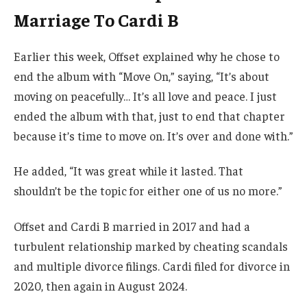
Marriage To Cardi B
Earlier this week, Offset explained why he chose to
end the album with “Move On,” saying, “It’s about
moving on peacefully… It’s all love and peace. I just
ended the album with that, just to end that chapter
because it’s time to move on. It’s over and done with.”
He added, “It was great while it lasted. That
shouldn’t be the topic for either one of us no more.”
Offset and Cardi B married in 2017 and had a
turbulent relationship marked by cheating scandals
and multiple divorce filings. Cardi filed for divorce in
2020, then again in August 2024.