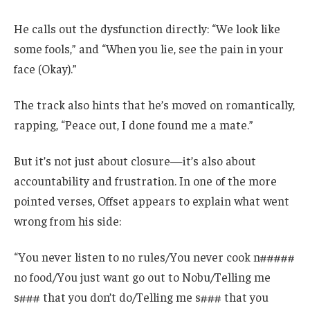
He calls out the dysfunction directly: “We look like
some fools,” and “When you lie, see the pain in your
face (Okay).”
The track also hints that he’s moved on romantically,
rapping, “Peace out, I done found me a mate.”
But it’s not just about closure—it’s also about
accountability and frustration. In one of the more
pointed verses, Offset appears to explain what went
wrong from his side:
“You never listen to no rules/You never cook n#####
no food/You just want go out to Nobu/Telling me
s### that you don’t do/Telling me s### that you