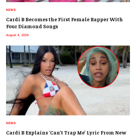
NEWS
Cardi B Becomes the First Female Rapper With
Four Diamond Songs
August 4, 2026
NEWS
Cardi B Explains ‘Can’t Trap Me’ Lyric From New