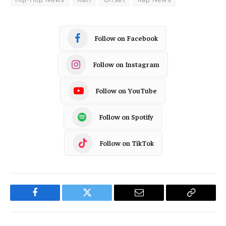
Follow on Facebook
Follow on Instagram
Follow on YouTube
Follow on Spotify
Follow on TikTok
Facebook
Twitter
Email
Copy
Link