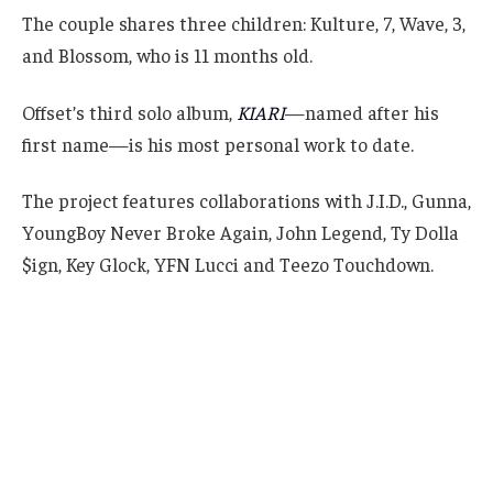
The couple shares three children: Kulture, 7, Wave, 3,
and Blossom, who is 11 months old.
Offset’s third solo album,
KIARI
—named after his
first name—is his most personal work to date.
The project features collaborations with J.I.D., Gunna,
YoungBoy Never Broke Again, John Legend, Ty Dolla
$ign, Key Glock, YFN Lucci and Teezo Touchdown.