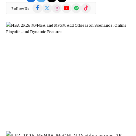
Facebook
X
Instagram
YouTube
Spotify
TikTok
Follow Us
(Twitter)