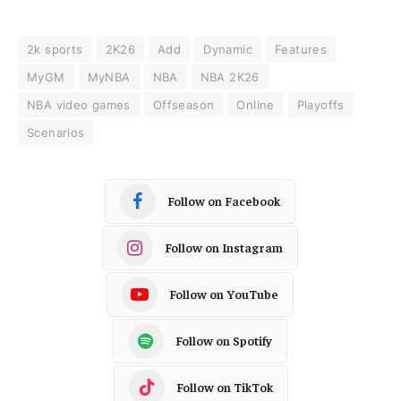
2k sports
2K26
Add
Dynamic
Features
MyGM
MyNBA
NBA
NBA 2K26
NBA video games
Offseason
Online
Playoffs
Scenarios
Follow on Facebook
Follow on Instagram
Follow on YouTube
Follow on Spotify
Follow on TikTok