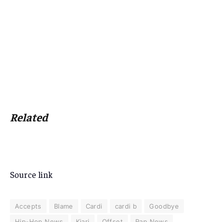
Related
Source link
Accepts
Blame
Cardi
cardi b
Goodbye
Hip-Hop News
Kiari
Offset
Rap News