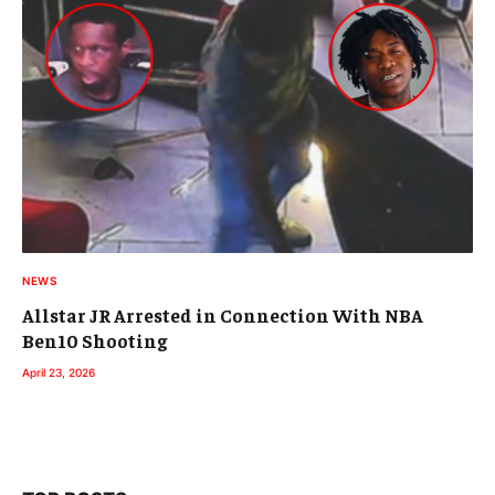
NEWS
Allstar JR Arrested in Connection With NBA
Ben10 Shooting
April 23, 2026