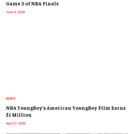
Game 3 of NBA Finals
June 9, 2026
NEWS
NBA YoungBoy’s American YoungBoy Film Earns
$1 Million
April 27, 2026