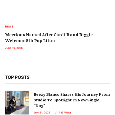
NEWS
Meerkats Named After Cardi B and Biggie
Welcome 5th Pup Litter
June 16, 2026
TOP POSTS
Beezy Blanco Shares His Journey From
Studio To Spotlight In New Single
“Dog”
July 21, 2025
435
Views