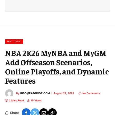
a
i
l
E
m
a
i
l
HOT TOPIC
NBA 2K26 MyNBA and MyGM
Add Offseason Scenarios,
Online Playoffs, and Dynamic
Features
By
INFO@RAPGRIOT.COM
August 22, 2025
No Comments
2 Mins Read
15
Views
Share