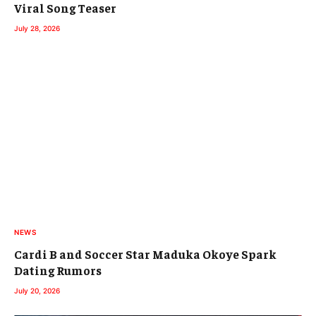
Viral Song Teaser
July 28, 2026
NEWS
Cardi B and Soccer Star Maduka Okoye Spark
Dating Rumors
July 20, 2026