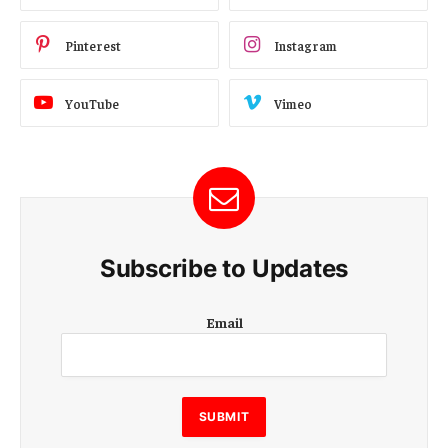
Pinterest
Instagram
YouTube
Vimeo
Subscribe to Updates
E
Email
m
a
i
l
E
SUBMIT
m