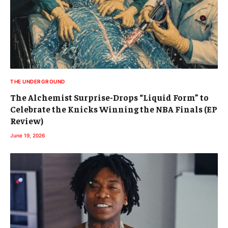
THE UNDERGROUND
The Alchemist Surprise-Drops “Liquid Form” to
Celebrate the Knicks Winning the NBA Finals (EP
Review)
June 19, 2026