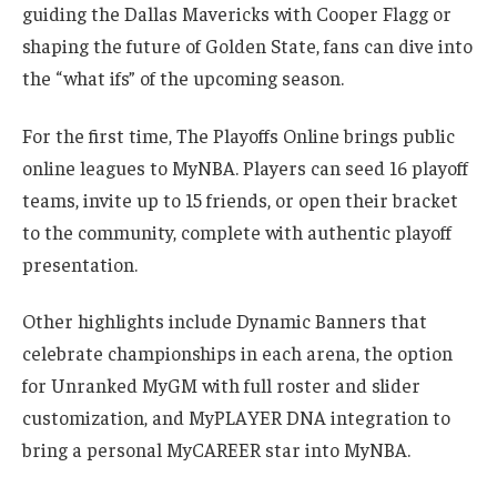
guiding the Dallas Mavericks with Cooper Flagg or
shaping the future of Golden State, fans can dive into
the “what ifs” of the upcoming season.
For the first time, The Playoffs Online brings public
online leagues to MyNBA. Players can seed 16 playoff
teams, invite up to 15 friends, or open their bracket
to the community, complete with authentic playoff
presentation.
Other highlights include Dynamic Banners that
celebrate championships in each arena, the option
for Unranked MyGM with full roster and slider
customization, and MyPLAYER DNA integration to
bring a personal MyCAREER star into MyNBA.