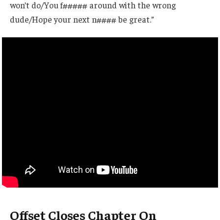
won’t do/You f##### around with the wrong
dude/Hope your next n#### be great.”
Offset Closes Chapter On