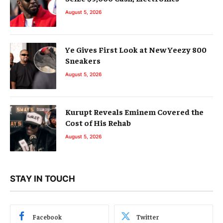
August 5, 2026
Ye Gives First Look at New Yeezy 800
Sneakers
August 5, 2026
Kurupt Reveals Eminem Covered the
Cost of His Rehab
August 5, 2026
STAY IN TOUCH
Facebook
Twitter