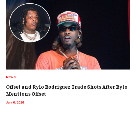
NEWS
Offset and Rylo Rodriguez Trade Shots After Rylo
Mentions Offset
July 6, 2026