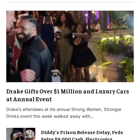
Drake Gifts Over $1 Million and Luxury Cars
at Annual Event
Drake’s attendees at his annual Strong Women, Stronger
Drinks event this week walked away with…
Diddy’s Prison Release Delay, Feds
Seize $9,000 Cash, Electronics