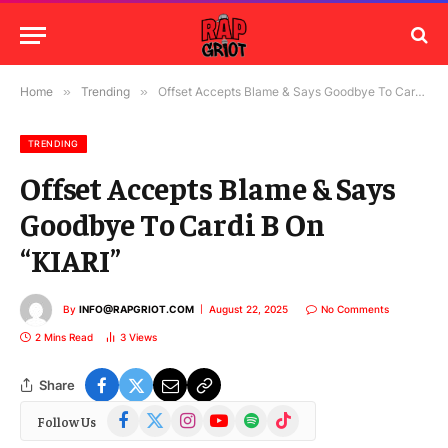
Home
»
Trending
»
Offset Accepts Blame & Says Goodbye To Cardi B On “KIARI”
TRENDING
Offset Accepts Blame & Says
Goodbye To Cardi B On
“KIARI”
By
INFO@RAPGRIOT.COM
August 22, 2025
No Comments
2 Mins Read
3
Views
Share
Facebook
X
Instagram
YouTube
Spotify
TikTok
Follow Us
(Twitter)