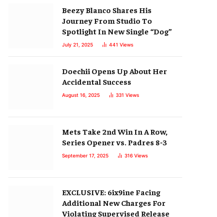
Beezy Blanco Shares His
Journey From Studio To
Spotlight In New Single “Dog”
July 21, 2025
441
Views
Doechii Opens Up About Her
Accidental Success
August 16, 2025
331
Views
Mets Take 2nd Win In A Row,
Series Opener vs. Padres 8-3
September 17, 2025
316
Views
EXCLUSIVE: 6ix9ine Facing
Additional New Charges For
Violating Supervised Release