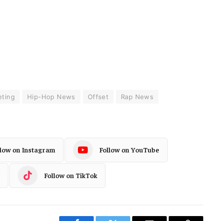
ting
Hip-Hop News
Offset
Rap News
llow on Instagram
Follow on YouTube
Follow on TikTok