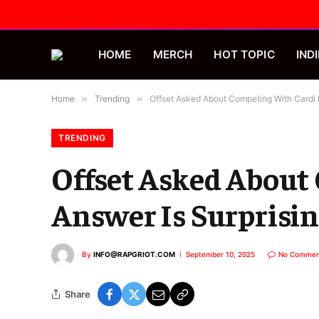
HOME
MERCH
HOT TOPIC
INDI
Home
»
Trending
»
Offset Asked About Competing With Cardi 
TRENDING
Offset Asked About
Answer Is Surprisi
By
INFO@RAPGRIOT.COM
September 10, 2025
No Commen
Share