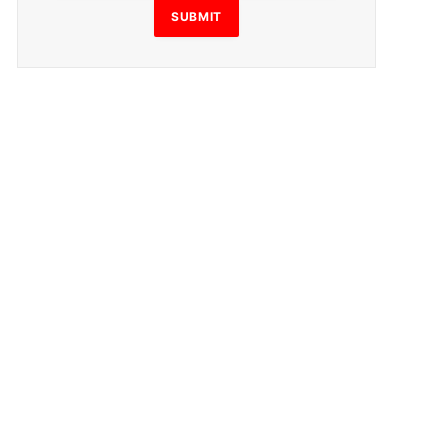
SUBMIT