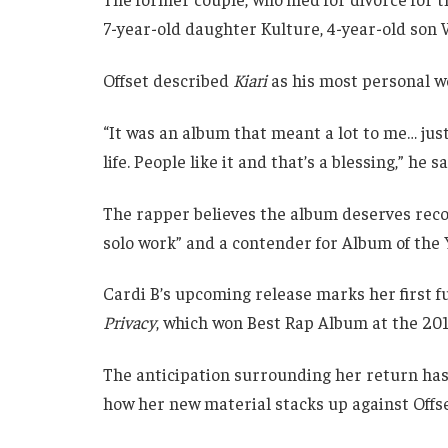
7-year-old daughter Kulture, 4-year-old so
Offset described
Kiari
as his most personal wo
“It was an album that meant a lot to me… jus
life. People like it and that’s a blessing,” he sa
The rapper believes the album deserves recogni
solo work” and a contender for Album of the 
Cardi B’s upcoming release marks her first f
Privacy
, which won Best Rap Album at the 2
The anticipation surrounding her return has 
how her new material stacks up against Offset