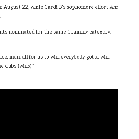
n August 22, while Cardi B’s sophomore effort
Am
.
rents nominated for the same Grammy category,
eace, man, all for us to win, everybody gotta win.
e dubs (wins).”