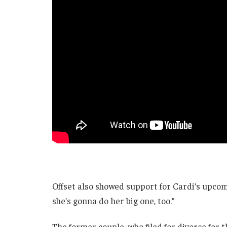
Offset also showed support for Cardi’s upcomi
she’s gonna do her big one, too.”
The former couple, who filed for divorce for 