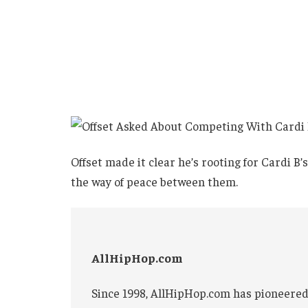
Offset made it clear he’s rooting for Cardi B
the way of peace between them.
AllHipHop.com
Since 1998, AllHipHop.com has pioneered