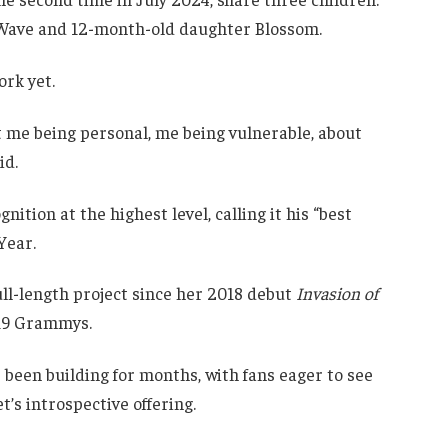
n Wave and 12-month-old daughter Blossom.
rk yet.
t me being personal, me being vulnerable, about
id.
tion at the highest level, calling it his “best
Year.
ull-length project since her 2018 debut
Invasion of
019 Grammys.
been building for months, with fans eager to see
’s introspective offering.