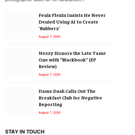
Fenix Flexin Insists He Never
Denied Using AI to Create
‘Rubberz’
August 7, 2026
Nezzy Honors the Late Tame
One with “Blackbook” (EP
Review)
August 7, 2026
Dame Dash Calls Out The
Breakfast Club for Negative
Reporting
August 7, 2026
STAY IN TOUCH