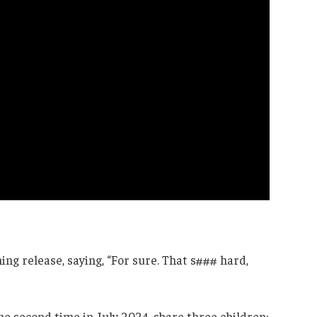
ng release, saying, “For sure. That s### hard,
the second time in July 2024, share three children: