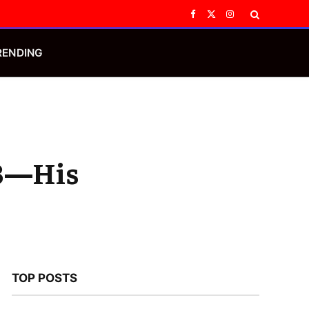
Facebook
X
Instagram
(Twitter)
RENDING
 B—His
TOP POSTS