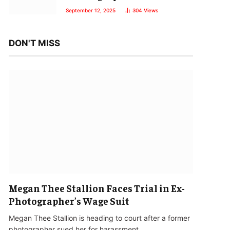
September 12, 2025
304
Views
DON'T MISS
Megan Thee Stallion Faces Trial in Ex-
Photographer’s Wage Suit
Megan Thee Stallion is heading to court after a former
photographer sued her for harassment…