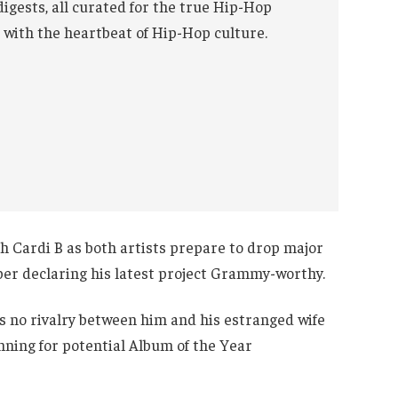
digests, all curated for the true Hip-Hop
 with the heartbeat of Hip-Hop culture.
th Cardi B as both artists prepare to drop major
per declaring his latest project Grammy-worthy.
’s no rivalry between him and his estranged wife
unning for potential Album of the Year