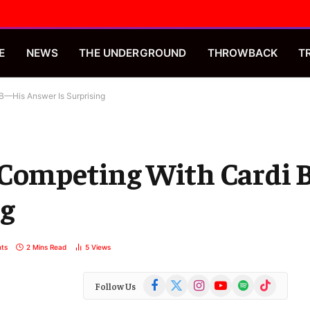
E
NEWS
THE UNDERGROUND
THROWBACK
T
B—His Answer Is Surprising
 Competing With Cardi
ng
ts
2 Mins Read
5
Views
Facebook
X
Instagram
YouTube
Spotify
TikTok
Follow Us
(Twitter)