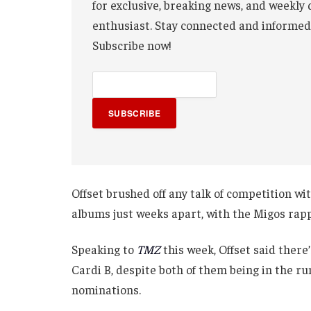
for exclusive, breaking news, and weekly 
enthusiast. Stay connected and informed
Subscribe now!
SUBSCRIBE
Offset brushed off any talk of competition wi
albums just weeks apart, with the Migos rap
Speaking to
TMZ
this week, Offset said there
Cardi B, despite both of them being in the r
nominations.