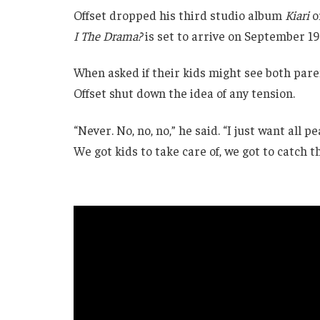
Offset dropped his third studio album
Kiari
o
I The Drama?
is set to arrive on September 19
When asked if their kids might see both pa
Offset shut down the idea of any tension.
“Never. No, no, no,” he said. “I just want all p
We got kids to take care of, we got to catch th