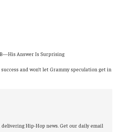
’s success and won’t let Grammy speculation get in
 delivering Hip-Hop news. Get our daily email