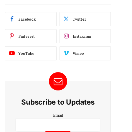
Facebook
Twitter
Pinterest
Instagram
YouTube
Vimeo
Subscribe to Updates
Email
Email