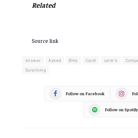
Related
Source link
Answer
Asked
BHis
Cardi
cardi b
Compe
Surprising
Follow on Facebook
Fo
Follow on Spotify