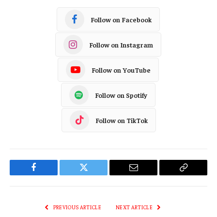
Follow on Facebook
Follow on Instagram
Follow on YouTube
Follow on Spotify
Follow on TikTok
Facebook
Twitter
Email
Copy
Link
PREVIOUS ARTICLE
NEXT ARTICLE