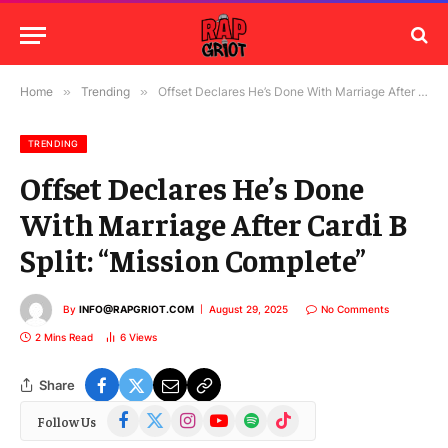
Home
»
Trending
»
Offset Declares He’s Done With Marriage After Cardi B Split: “Mission Complete”
TRENDING
Offset Declares He’s Done
With Marriage After Cardi B
Split: “Mission Complete”
By
INFO@RAPGRIOT.COM
August 29, 2025
No Comments
2 Mins Read
6
Views
Share
Facebook
X
Instagram
YouTube
Spotify
TikTok
Follow Us
(Twitter)