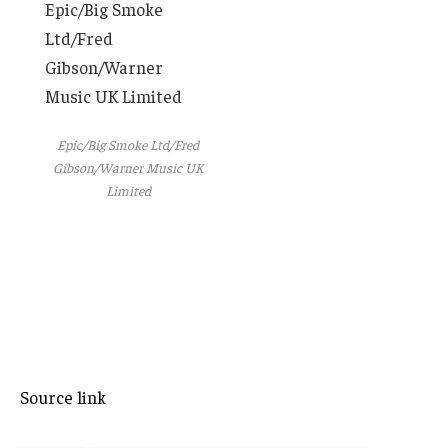
Epic/Big Smoke
Ltd/Fred
Gibson/Warner
Music UK Limited
Epic/Big Smoke Ltd/Fred
Gibson/Warner Music UK
Limited
Source link