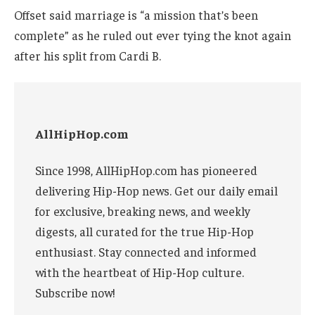
Offset said marriage is “a mission that’s been
complete” as he ruled out ever tying the knot again
after his split from Cardi B.
AllHipHop.com
Since 1998, AllHipHop.com has pioneered
delivering Hip-Hop news. Get our daily email
for exclusive, breaking news, and weekly
digests, all curated for the true Hip-Hop
enthusiast. Stay connected and informed
with the heartbeat of Hip-Hop culture.
Subscribe now!