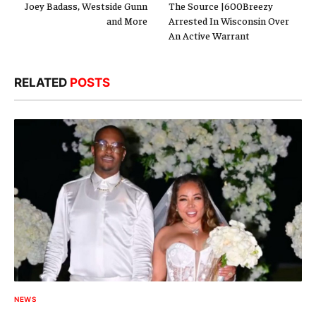
Joey Badass, Westside Gunn
The Source |600Breezy
and More
Arrested In Wisconsin Over
An Active Warrant
RELATED
POSTS
NEWS