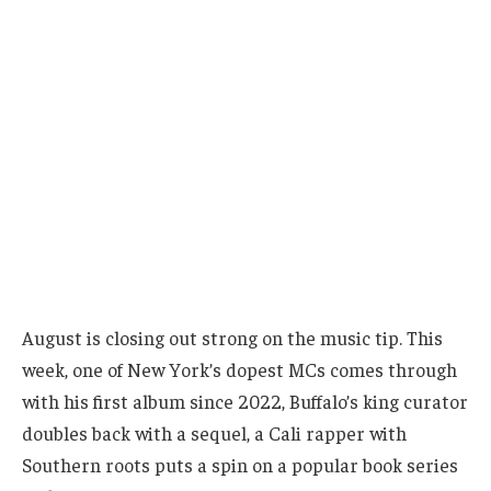
August is closing out strong on the music tip. This
week, one of New York’s dopest MCs comes through
with his first album since 2022, Buffalo’s king curator
doubles back with a sequel, a Cali rapper with
Southern roots puts a spin on a popular book series