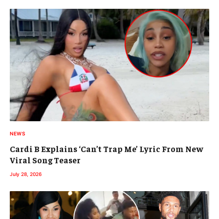
NEWS
Cardi B Explains ‘Can’t Trap Me’ Lyric From New
Viral Song Teaser
July 28, 2026