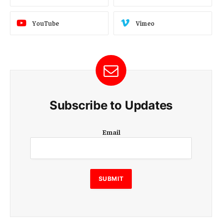
YouTube
Vimeo
Subscribe to Updates
E
Email
m
a
i
l
E
SUBMIT
m
a
i
l