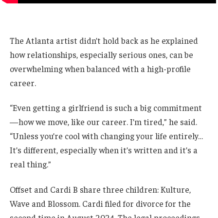
The Atlanta artist didn’t hold back as he explained
how relationships, especially serious ones, can be
overwhelming when balanced with a high-profile
career.
“Even getting a girlfriend is such a big commitment
—how we move, like our career. I’m tired,” he said.
“Unless you’re cool with changing your life entirely…
It’s different, especially when it’s written and it’s a
real thing.”
Offset and Cardi B share three children: Kulture,
Wave and Blossom. Cardi filed for divorce for the
second time in August 2024. The legal proceedings