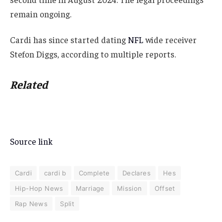
remain ongoing.
Cardi has since started dating
NFL
wide receiver
Stefon Diggs, according to multiple reports.
Related
Source link
Cardi
cardi b
Complete
Declares
Hes
Hip-Hop News
Marriage
Mission
Offset
Rap News
Split