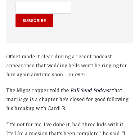
SUBSCRIBE
Offset made it clear during a recent podcast
appearance that wedding bells won’t be ringing for
him again anytime soon—or ever.
The Migos rapper told the
Full Send Podcast
that
marriage is a chapter he’s closed for good following
his breakup with Cardi B.
“It’s not for me. I’ve done it, had three kids with it.
It’s like a mission that’s been complete,” he said. “I