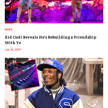
NEWS
Kid Cudi Reveals He’s Rebuilding a Friendship
With Ye
July 20, 2026