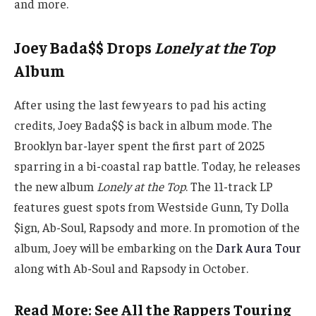
and more.
Joey Bada$$ Drops
Lonely at the Top
Album
After using the last few years to pad his acting
credits, Joey Bada$$ is back in album mode. The
Brooklyn bar-layer spent the first part of 2025
sparring in a bi-coastal rap battle. Today, he releases
the new album
Lonely at the Top
. The 11-track LP
features guest spots from Westside Gunn, Ty Dolla
$ign, Ab-Soul, Rapsody and more. In promotion of the
album, Joey will be embarking on the
Dark Aura Tour
along with Ab-Soul and Rapsody in October.
Read More: See All the Rappers Touring