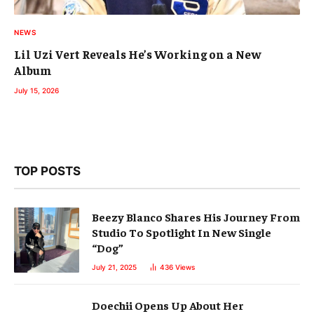
NEWS
Lil Uzi Vert Reveals He’s Working on a New
Album
July 15, 2026
TOP POSTS
Beezy Blanco Shares His Journey From
Studio To Spotlight In New Single
“Dog”
July 21, 2025
436
Views
Doechii Opens Up About Her