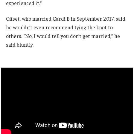
experienced it.”
Offset, who married Cardi B in September 2017, said
he wouldn’t even recommend tying the knot to
others. “No, I would tell you don’t get married,” he
said bluntly.