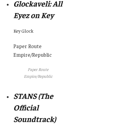
Glockaveli: All
Eyez on Key
Key Glock
Paper Route
Empire/Republic
Paper Route
Empire/Republic
STANS (The
Official
Soundtrack)