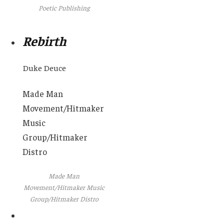
Poetic Publishing
Rebirth
Duke Deuce
Made Man
Movement/Hitmaker
Music
Group/Hitmaker
Distro
Made Man
Movement/Hitmaker Music
Group/Hitmaker Distro