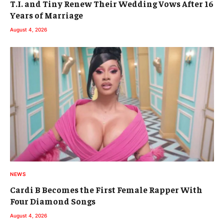
T.I. and Tiny Renew Their Wedding Vows After 16
Years of Marriage
August 4, 2026
NEWS
Cardi B Becomes the First Female Rapper With
Four Diamond Songs
August 4, 2026