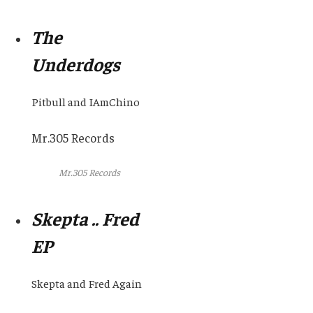
The
Underdogs
Pitbull and IAmChino
Mr.305 Records
Mr.305 Records
Skepta .. Fred
EP
Skepta and Fred Again