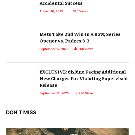
Accidental Success
August 16, 2025
325
Views
Mets Take 2nd Win In A Row, Series
Opener vs. Padres 8-3
September 17, 2025
308
Views
EXCLUSIVE: 6ix9ine Facing Additional
New Charges For Violating Supervised
Release
September 12, 2025
296
Views
DON'T MISS