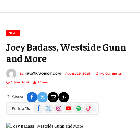
E
m
a
i
l
NEWS
Joey Badass, Westside Gunn
and More
By
INFO@RAPGRIOT.COM
August 29, 2025
No Comments
2 Mins Read
3
Views
Share
Facebook
X
Instagram
YouTube
Spotify
TikTok
Follow Us
(Twitter)