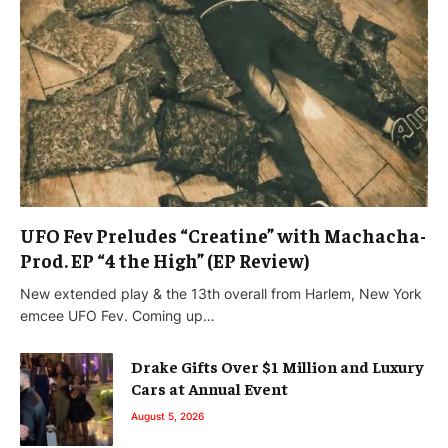
UFO Fev Preludes “Creatine” with Machacha-
Prod. EP “4 the High” (EP Review)
New extended play & the 13th overall from Harlem, New York
emcee UFO Fev. Coming up…
Drake Gifts Over $1 Million and Luxury
Cars at Annual Event
August 5, 2026