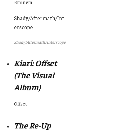
Eminem
Shady/Aftermath/Int
erscope
Shady/Aftermath/Interscope
Kiari: Offset
(The Visual
Album)
Offset
The Re-Up