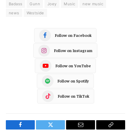
Badass
Gunn
Joey
Music
new music
news
Westside
Follow on Facebook
Follow on Instagram
Follow on YouTube
Follow on Spotify
Follow on TikTok
Facebook
Twitter
Email
Copy