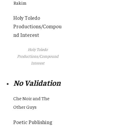
Rakim
Holy Toledo
Productions/Compou
nd Interest
Holy Toledo
Productions/Compound
Interest
No Validation
Che Noir and The
Other Guys
Poetic Publishing