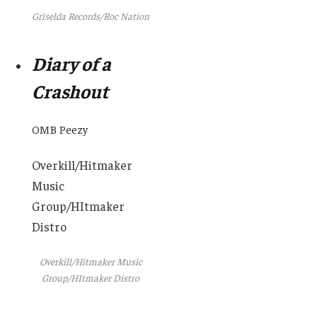
Griselda Records/Roc Nation
Diary of a
Crashout
OMB Peezy
Overkill/Hitmaker
Music
Group/HItmaker
Distro
Overkill/Hitmaker Music
Group/HItmaker Distro