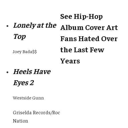
See Hip-Hop
Lonely at the
Album Cover Art
Top
Fans Hated Over
the Last Few
Joey Bada$$
Years
Heels Have
Eyes 2
Westside Gunn
Griselda Records/Roc
Nation