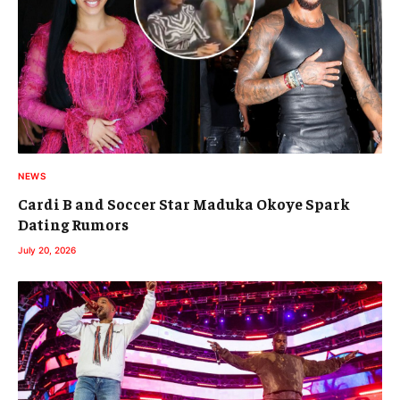
NEWS
Cardi B and Soccer Star Maduka Okoye Spark
Dating Rumors
July 20, 2026