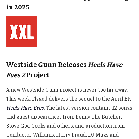
in 2025
Westside Gunn Releases
Heels Have
Eyes 2
Project
A new Westside Gunn project is never too far away.
This week, Flygod delivers the sequel to the April EP,
Heels Have Eyes
.
The latest version contains 12 songs
and guest appearances from Benny The Butcher,
Stove God Cooks and others, and production from
Conductor Williams, Harry Fraud, DJ Mugs and