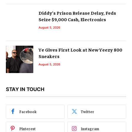
Diddy’s Prison Release Delay, Feds
Seize $9,000 Cash, Electronics
August 5, 2026
Ye Gives First Look at New Yeezy 800
Sneakers
August 5, 2026
STAY IN TOUCH
Facebook
Twitter
Pinterest
Instagram