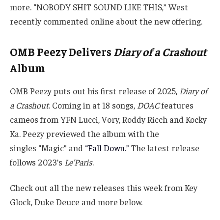
more. “NOBODY SHIT SOUND LIKE THIS,” West
recently commented online about the new offering.
OMB Peezy Delivers
Diary of a Crashout
Album
OMB Peezy puts out his first release of 2025,
Diary of
a Crashout
. Coming in at 18 songs,
DOAC
features
cameos from YFN Lucci, Vory, Roddy Ricch and Kocky
Ka. Peezy previewed the album with the
singles “Magic” and
“Fall Down.”
The latest release
follows 2023’s
Le’Paris
.
Check out all the new releases this week from Key
Glock, Duke Deuce and more below.