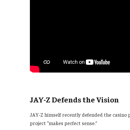
JAY-Z Defends the Vision
JAY-Z himself recently defended the casino p
project “makes perfect sense.”