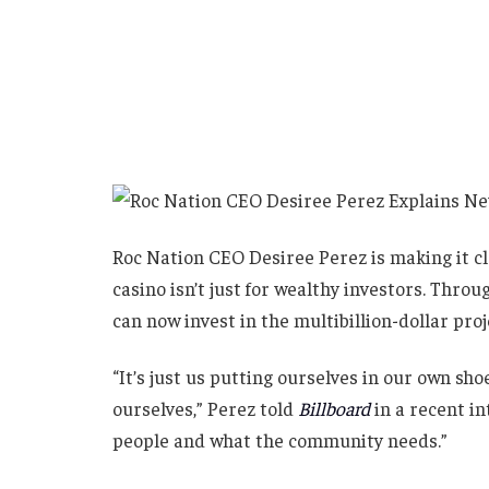
Roc Nation CEO Desiree Perez is making it 
casino isn’t just for wealthy investors. Thro
can now invest in the multibillion-dollar proje
“It’s just us putting ourselves in our own sh
ourselves,” Perez told
Billboard
in a recent i
people and what the community needs.”