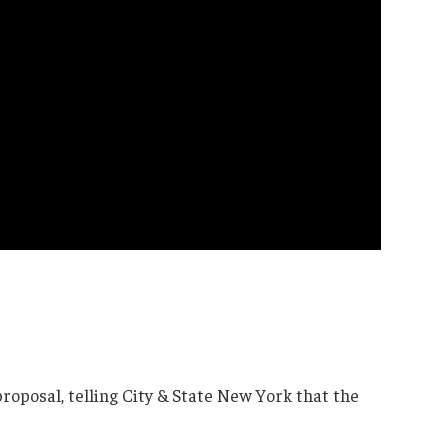
roposal, telling City & State New York that the