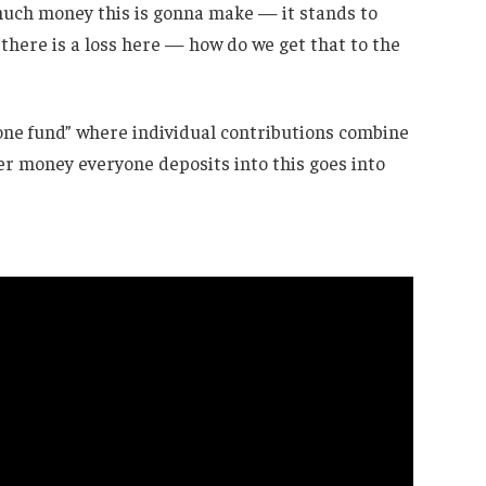
 much money this is gonna make — it stands to
 there is a loss here — how do we get that to the
one fund” where individual contributions combine
r money everyone deposits into this goes into