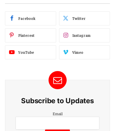
Facebook
Twitter
Pinterest
Instagram
YouTube
Vimeo
Subscribe to Updates
Email
Email