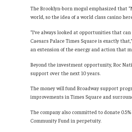
The Brooklyn-born mogul emphasized that “Ne
world, so the idea of a world class casino he
“I’ve always looked at opportunities that can
Caesars Palace Times Square is exactly that,” 
an extension of the energy and action that ma
Beyond the investment opportunity, Roc Nat
support over the next 10 years.
The money will fund Broadway support program
improvements in Times Square and surroun
The company also committed to donate 0.5% o
Community Fund in perpetuity.