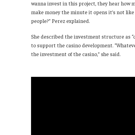
wanna invest in this project, they hear how
make money the minute it opens it’s not like
people?” Perez explained.
She described the investment structure as “
to support the casino development. “Whateve
the investment of the casino,” she said.