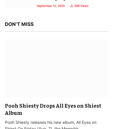
September 12, 2025
299
Views
DON'T MISS
Pooh Shiesty Drops All Eyes on Shiest
Album
Pooh Shiesty releases his new album, All Eyes on
Shiest.On Friday (Aug. 7), the Memphis…