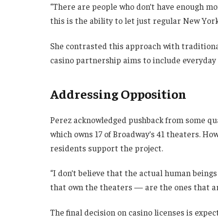
“There are people who don’t have enough mone
this is the ability to let just regular New York
She contrasted this approach with traditiona
casino partnership aims to include everyday 
Addressing Opposition
Perez acknowledged pushback from some quar
which owns 17 of Broadway’s 41 theaters. Ho
residents support the project.
“I don’t believe that the actual human beings
that own the theaters — are the ones that are
The final decision on casino licenses is expe