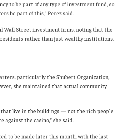
y to be part of any type of investment fund, so
ers be part of this,” Perez said.
l Wall Street investment firms, noting that the
residents rather than just wealthy institutions.
ters, particularly the Shubert Organization,
wever, she maintained that actual community
 that live in the buildings — not the rich people
 against the casino,” she said.
cted to be made later this month, with the last