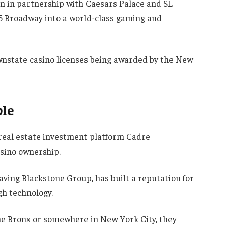
on in partnership with Caesars Palace and SL
5 Broadway into a world-class gaming and
ownstate casino licenses being awarded by the New
ble
real estate investment platform Cadre
sino ownership.
aving Blackstone Group, has built a reputation for
h technology.
he Bronx or somewhere in New York City, they