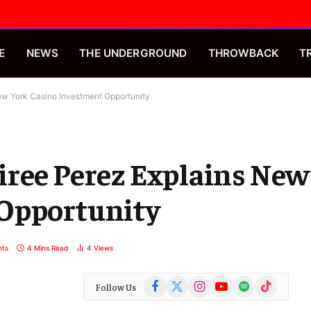
E
NEWS
THE UNDERGROUND
THROWBACK
T
ew York Casino Investment Opportunity
iree Perez Explains New
 Opportunity
ts
4 Mins Read
4
Views
Facebook
X
Instagram
YouTube
Spotify
TikTok
Follow Us
(Twitter)