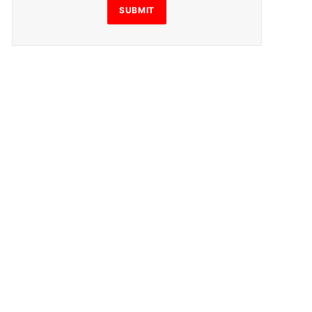
SUBMIT