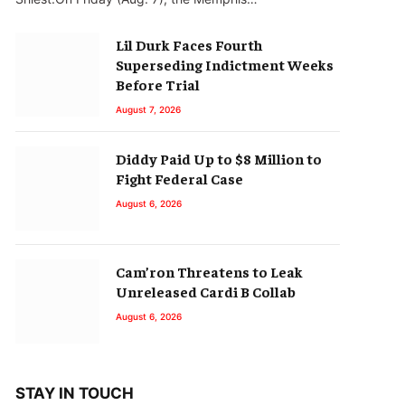
Lil Durk Faces Fourth
Superseding Indictment Weeks
Before Trial
August 7, 2026
Diddy Paid Up to $8 Million to
Fight Federal Case
August 6, 2026
Cam’ron Threatens to Leak
Unreleased Cardi B Collab
August 6, 2026
STAY IN TOUCH