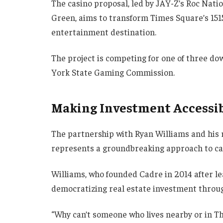
The casino proposal, led by JAY-Z’s Roc Nati
Green, aims to transform Times Square’s 151
entertainment destination.
The project is competing for one of three d
York State Gaming Commission.
Making Investment Accessi
The partnership with Ryan Williams and his 
represents a groundbreaking approach to ca
Williams, who founded Cadre in 2014 after le
democratizing real estate investment throug
“Why can’t someone who lives nearby or in T