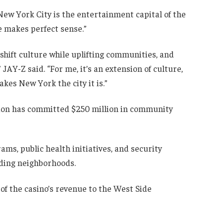
w York City is the entertainment capital of the
re makes perfect sense.”
 shift culture while uplifting communities, and
JAY-Z said. “For me, it’s an extension of culture,
kes New York the city it is.”
ion has committed $250 million in community
s, public health initiatives, and security
ding neighborhoods.
f the casino’s revenue to the West Side