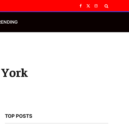
Facebook
X
Instagram
(Twitter)
RENDING
 York
TOP POSTS