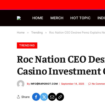
HOME
MERCH
HOT TOPIC
INDI
Home
»
Trending
»
Roc Nation CEO Desiree Perez Explains N
TRENDING
Roc Nation CEO Des
Casino Investment
By
INFO@RAPGRIOT.COM
September 14, 2025
No Commen
Share