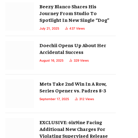
Beezy Blanco Shares His
Journey From Studio To
Spotlight In New Single “Dog”
July 21, 2025
437
Views
Doechii Opens Up About Her
Accidental Success
August 16, 2025
329
Views
Mets Take 2nd Win In A Row,
Series Opener vs. Padres 8-3
September 17, 2025
312
Views
EXCLUSIVE: 6ix9ine Facing
Additional New Charges For
Violating Supervised Release