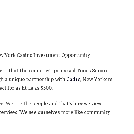
clear that the company’s proposed Times Square
ugh a unique partnership with
Cadre
, New Yorkers
ct for as little as $500.
oes. We are the people and that’s how we view
nterview. “We see ourselves more like community