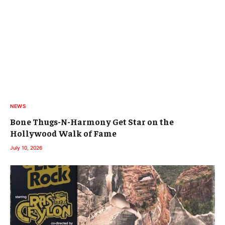
NEWS
Bone Thugs-N-Harmony Get Star on the
Hollywood Walk of Fame
July 10, 2026