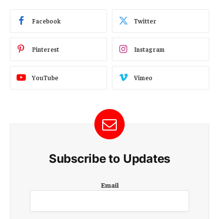
Facebook
Twitter
Pinterest
Instagram
YouTube
Vimeo
Subscribe to Updates
E
Email
m
a
i