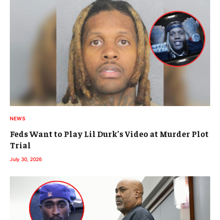
NEWS
Feds Want to Play Lil Durk’s Video at Murder Plot
Trial
July 30, 2026