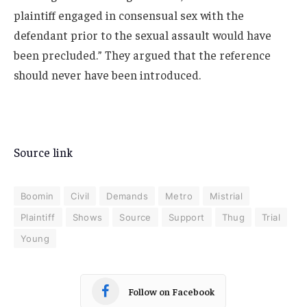
plaintiff engaged in consensual sex with the
defendant prior to the sexual assault would have
been precluded.” They argued that the reference
should never have been introduced.
Source link
Boomin
Civil
Demands
Metro
Mistrial
Plaintiff
Shows
Source
Support
Thug
Trial
Young
Follow on Facebook