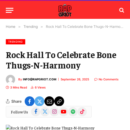
Home
»
Trending
»
Rock Hall To Celebrate Bone Thugs-N-Harmony
TRENDING
Rock Hall To Celebrate Bone
Thugs-N-Harmony
By
INFO@RAPGRIOT.COM
September 26, 2025
No Comments
3 Mins Read
6
Views
Share
Facebook
X
Instagram
YouTube
Spotify
TikTok
Follow Us
(Twitter)