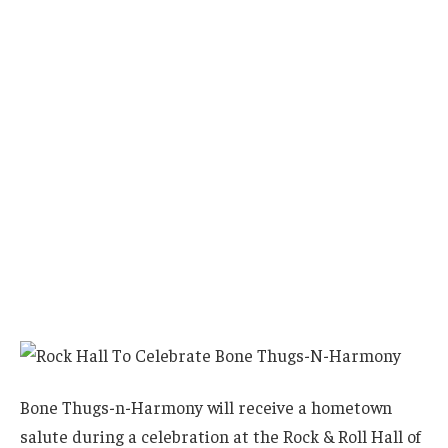
Bone Thugs-n-Harmony will receive a hometown
salute during a celebration at the Rock & Roll Hall of