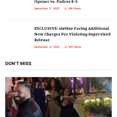
Opener vs. Padres 8-3
September 17, 2025
308
Views
EXCLUSIVE: 6ix9ine Facing Additional
New Charges For Violating Supervised
Release
September 12, 2025
295
Views
DON'T MISS