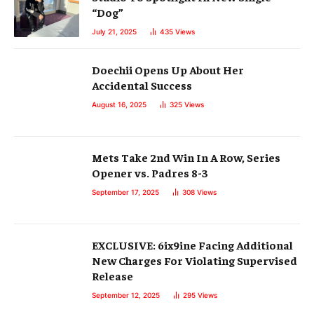
“Dog”
July 21, 2025
435
Views
Doechii Opens Up About Her
Accidental Success
August 16, 2025
325
Views
Mets Take 2nd Win In A Row, Series
Opener vs. Padres 8-3
September 17, 2025
308
Views
EXCLUSIVE: 6ix9ine Facing Additional
New Charges For Violating Supervised
Release
September 12, 2025
295
Views