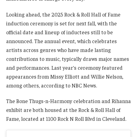
Looking ahead, the 2025 Rock & Roll Hall of Fame
induction ceremony is set for next fall, with the
official date and lineup of inductees still to be
announced. The annual event, which celebrates
artists across genres who have made lasting
contributions to music, typically draws major names
and performances. Last year’s ceremony featured
appearances from Missy Elliott and Willie Nelson,
among others, according to NBC News.
The Bone Thugs-n-Harmony celebration and Rihanna
exhibit are both housed at the Rock & Roll Hall of
Fame, located at 1100 Rock N Roll Blvd in Cleveland.