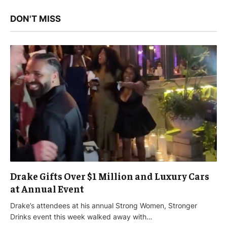
DON'T MISS
Drake Gifts Over $1 Million and Luxury Cars
at Annual Event
Drake’s attendees at his annual Strong Women, Stronger
Drinks event this week walked away with…