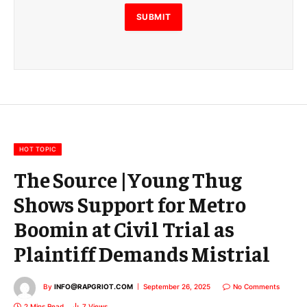
l
E
SUBMIT
m
a
i
l
E
m
a
i
l
HOT TOPIC
The Source |Young Thug
Shows Support for Metro
Boomin at Civil Trial as
Plaintiff Demands Mistrial
By
INFO@RAPGRIOT.COM
September 26, 2025
No Comments
2 Mins Read
7
Views