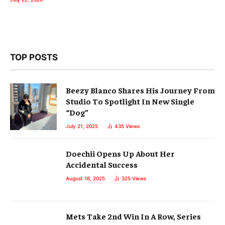
TOP POSTS
Beezy Blanco Shares His Journey From
Studio To Spotlight In New Single
“Dog”
July 21, 2025
435
Views
Doechii Opens Up About Her
Accidental Success
August 16, 2025
325
Views
Mets Take 2nd Win In A Row, Series