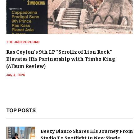
THE UNDERGROUND
Ras Ceylon’s 9th LP “Scrollz of Lion Rock”
Elevates His Partnership with Timbo King
(Album Review)
July 4, 2026
TOP POSTS
Beezy Blanco Shares His Journey From
Studio To Spotlight In New Single