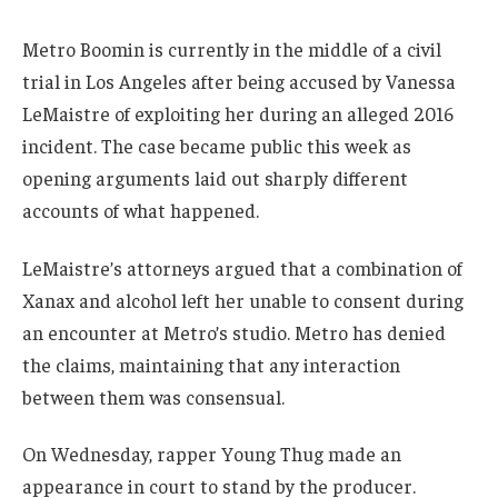
Metro Boomin is currently in the middle of a civil
trial in Los Angeles after being accused by Vanessa
LeMaistre of exploiting her during an alleged 2016
incident. The case became public this week as
opening arguments laid out sharply different
accounts of what happened.
LeMaistre’s attorneys argued that a combination of
Xanax and alcohol left her unable to consent during
an encounter at Metro’s studio. Metro has denied
the claims, maintaining that any interaction
between them was consensual.
On Wednesday, rapper Young Thug made an
appearance in court to stand by the producer.