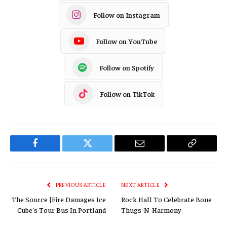
Follow on Instagram
Follow on YouTube
Follow on Spotify
Follow on TikTok
Facebook
Twitter
Email
Copy
Link
PREVIOUS ARTICLE
NEXT ARTICLE
The Source |Fire Damages Ice
Rock Hall To Celebrate Bone
Cube’s Tour Bus In Portland
Thugs-N-Harmony