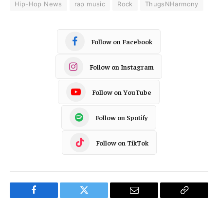
Hip-Hop News
rap music
Rock
ThugsNHarmony
Follow on Facebook
Follow on Instagram
Follow on YouTube
Follow on Spotify
Follow on TikTok
Facebook
Twitter
Email
Copy
Link