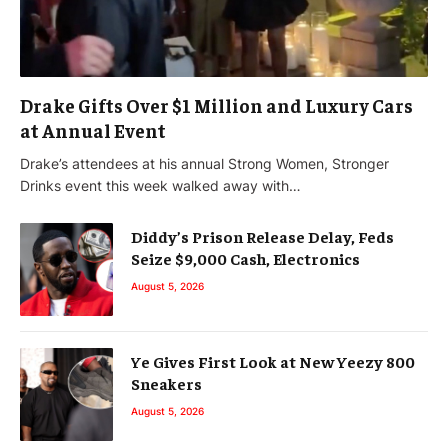
Drake Gifts Over $1 Million and Luxury Cars
at Annual Event
Drake’s attendees at his annual Strong Women, Stronger
Drinks event this week walked away with…
Diddy’s Prison Release Delay, Feds
Seize $9,000 Cash, Electronics
August 5, 2026
Ye Gives First Look at New Yeezy 800
Sneakers
August 5, 2026