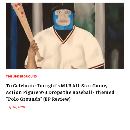
THE UNDERGROUND
To Celebrate Tonight’s MLB All-Star Game,
Action Figure 973 Drops the Baseball-Themed
“Polo Grounds” (EP Review)
July 14, 2026