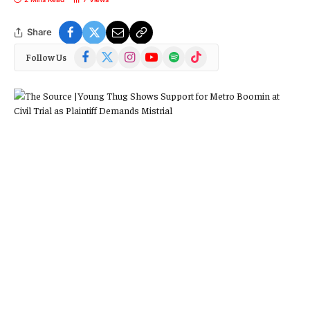
Share
Facebook
X
Instagram
YouTube
Spotify
TikTok
Follow Us
(Twitter)