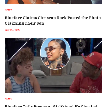
NEWS
Blueface Claims Chrisean Rock Posted the Photo
Claiming Their Son
July 29, 2026
NEWS
Blueface Tells Pregnant Girlfriend He Cheated