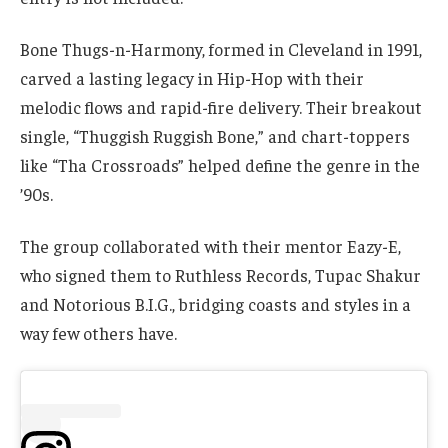
Bone Thugs-n-Harmony, formed in Cleveland in 1991,
carved a lasting legacy in Hip-Hop with their
melodic flows and rapid-fire delivery. Their breakout
single, “Thuggish Ruggish Bone,” and chart-toppers
like “Tha Crossroads” helped define the genre in the
’90s.
The group collaborated with their mentor Eazy-E,
who signed them to Ruthless Records, Tupac Shakur
and Notorious B.I.G., bridging coasts and styles in a
way few others have.