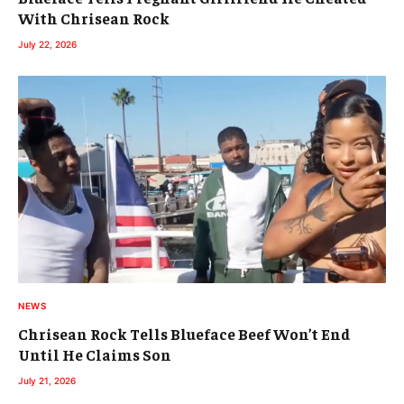
With Chrisean Rock
July 22, 2026
NEWS
Chrisean Rock Tells Blueface Beef Won’t End
Until He Claims Son
July 21, 2026