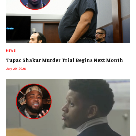
NEWS
Tupac Shakur Murder Trial Begins Next Month
July 29, 2026