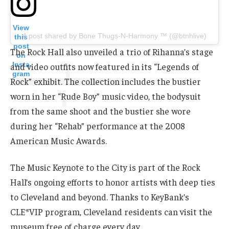
View
A post shared by Bone Thugs-N-Harmony ™ (@btnhlive)
this
post
The Rock Hall also unveiled a trio of Rihanna’s stage
on
Insta
and video outfits now featured in its “Legends of
gram
Rock” exhibit. The collection includes the bustier
worn in her “Rude Boy” music video, the bodysuit
from the same shoot and the bustier she wore
during her “Rehab” performance at the 2008
American Music Awards.
The Music Keynote to the City is part of the Rock
Hall’s ongoing efforts to honor artists with deep ties
to Cleveland and beyond. Thanks to KeyBank’s
CLE*VIP program, Cleveland residents can visit the
museum free of charge every day.