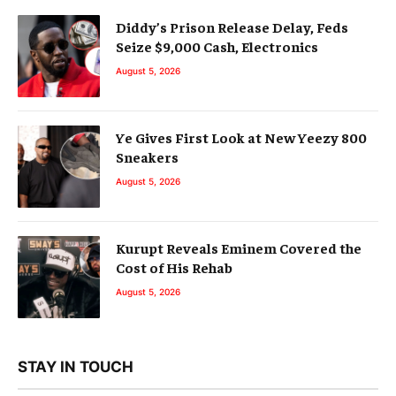
Diddy’s Prison Release Delay, Feds
Seize $9,000 Cash, Electronics
August 5, 2026
Ye Gives First Look at New Yeezy 800
Sneakers
August 5, 2026
Kurupt Reveals Eminem Covered the
Cost of His Rehab
August 5, 2026
STAY IN TOUCH