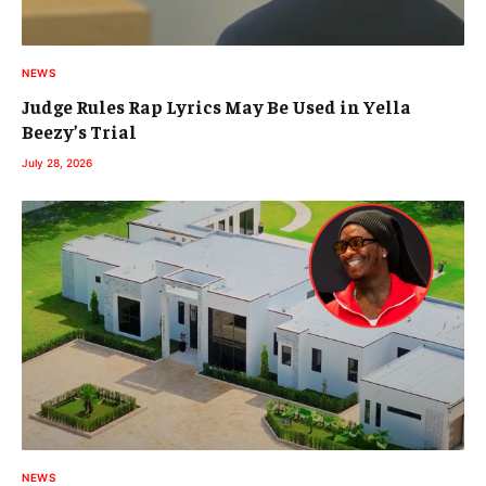
NEWS
Judge Rules Rap Lyrics May Be Used in Yella
Beezy’s Trial
July 28, 2026
NEWS