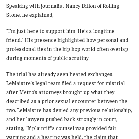
Speaking with journalist Nancy Dillon of Rolling
Stone, he explained,
“I’m just here to support him. He’s a longtime
friend.” His presence highlighted how personal and
professional ties in the hip hop world often overlap
during moments of public scrutiny.
The trial has already seen heated exchanges.
LeMaistre’s legal team filed a request for mistrial
after Metro’s attorneys brought up what they
described as a prior sexual encounter between the
two. LeMaistre has denied any previous relationship,
and her lawyers pushed back strongly in court,
stating, “If plaintiff’s counsel was provided fair
warning and a hearing was held, the claim that