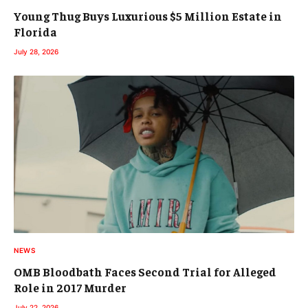
Young Thug Buys Luxurious $5 Million Estate in
Florida
July 28, 2026
NEWS
OMB Bloodbath Faces Second Trial for Alleged
Role in 2017 Murder
July 22, 2026