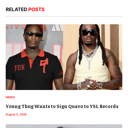
RELATED
POSTS
NEWS
Young Thug Wants to Sign Quavo to YSL Records
August 5, 2026