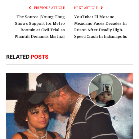
PREVIOUS ARTICLE
NEXT ARTICLE
The Source |Young Thug
YouTuber El Moreno
Shows Support for Metro
Mexicano Faces Decades In
Boomin at Civil Trial as
Prison After Deadly High-
Plaintiff Demands Mistrial
Speed Crash In Indianapolis
RELATED
POSTS