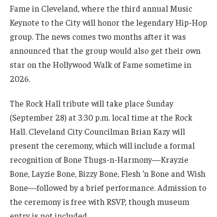
Fame in Cleveland, where the third annual Music
Keynote to the City will honor the legendary Hip-Hop
group. The news comes two months after it was
announced that the group would also get their own
star on the Hollywood Walk of Fame sometime in
2026.
The Rock Hall tribute will take place Sunday
(September 28) at 3:30 p.m. local time at the Rock
Hall. Cleveland City Councilman Brian Kazy will
present the ceremony, which will include a formal
recognition of Bone Thugs-n-Harmony—Krayzie
Bone, Layzie Bone, Bizzy Bone, Flesh ‘n Bone and Wish
Bone—followed by a brief performance. Admission to
the ceremony is free with RSVP, though museum
entry is not included.