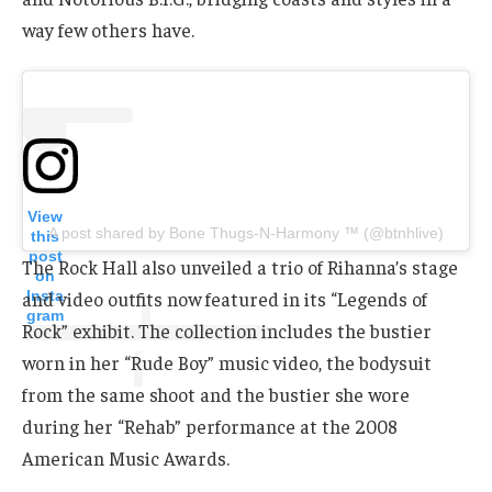
way few others have.
View
A post shared by Bone Thugs-N-Harmony ™ (@btnhlive)
this
post
The Rock Hall also unveiled a trio of Rihanna’s stage
on
Insta
and video outfits now featured in its “Legends of
gram
Rock” exhibit. The collection includes the bustier
worn in her “Rude Boy” music video, the bodysuit
from the same shoot and the bustier she wore
during her “Rehab” performance at the 2008
American Music Awards.