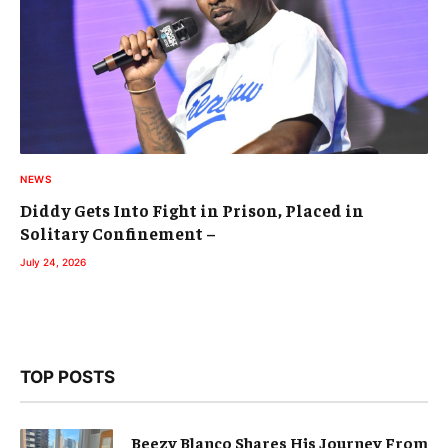
NEWS
Diddy Gets Into Fight in Prison, Placed in
Solitary Confinement –
July 24, 2026
TOP POSTS
Beezy Blanco Shares His Journey From