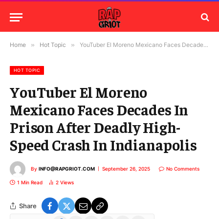
Home
»
Hot Topic
»
YouTuber El Moreno Mexicano Faces Decades In Prison After Deadly High-Speed Crash In Indianapolis
HOT TOPIC
YouTuber El Moreno
Mexicano Faces Decades In
Prison After Deadly High-
Speed Crash In Indianapolis
By
INFO@RAPGRIOT.COM
September 26, 2025
No Comments
1 Min Read
2
Views
Share