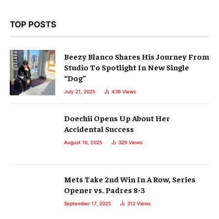
TOP POSTS
Beezy Blanco Shares His Journey From
Studio To Spotlight In New Single
“Dog”
July 21, 2025
438
Views
Doechii Opens Up About Her
Accidental Success
August 16, 2025
329
Views
Mets Take 2nd Win In A Row, Series
Opener vs. Padres 8-3
September 17, 2025
312
Views