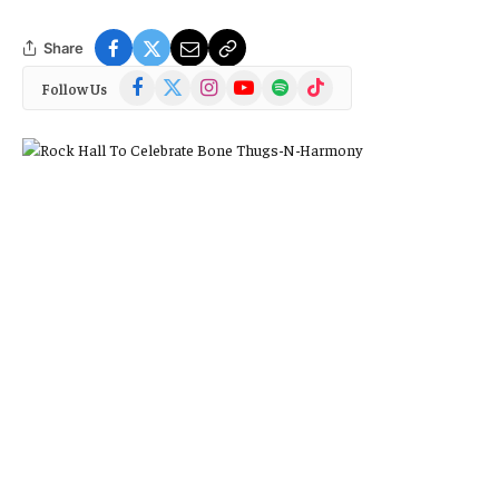
Share
Facebook
X
Instagram
YouTube
Spotify
TikTok
Follow Us
(Twitter)