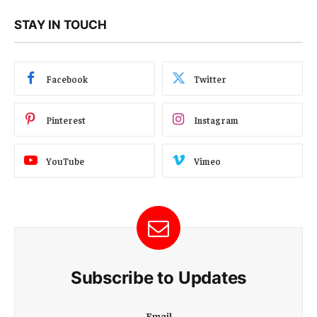
STAY IN TOUCH
Facebook
Twitter
Pinterest
Instagram
YouTube
Vimeo
Subscribe to Updates
E
Email