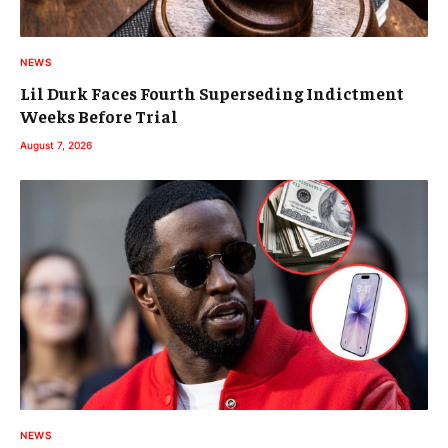
NEWS
Lil Durk Faces Fourth Superseding Indictment
Weeks Before Trial
August 7, 2026
NEWS