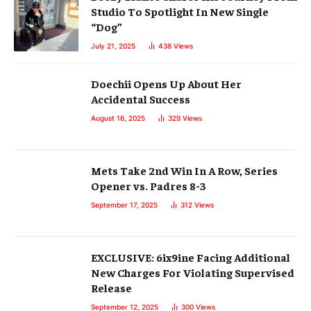
Studio To Spotlight In New Single
“Dog”
July 21, 2025
438
Views
Doechii Opens Up About Her
Accidental Success
August 16, 2025
329
Views
Mets Take 2nd Win In A Row, Series
Opener vs. Padres 8-3
September 17, 2025
312
Views
EXCLUSIVE: 6ix9ine Facing Additional
New Charges For Violating Supervised
Release
September 12, 2025
300
Views