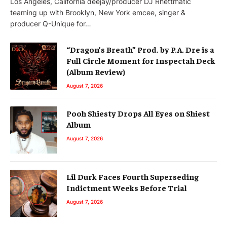
Los Angeles, California deejay/producer DJ Rhettmatic
teaming up with Brooklyn, New York emcee, singer &
producer Q-Unique for…
“Dragon’s Breath” Prod. by P.A. Dre is a
Full Circle Moment for Inspectah Deck
(Album Review)
August 7, 2026
Pooh Shiesty Drops All Eyes on Shiest
Album
August 7, 2026
Lil Durk Faces Fourth Superseding
Indictment Weeks Before Trial
August 7, 2026