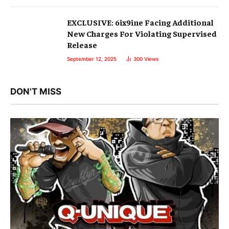
EXCLUSIVE: 6ix9ine Facing Additional
New Charges For Violating Supervised
Release
September 12, 2025
300
Views
DON'T MISS