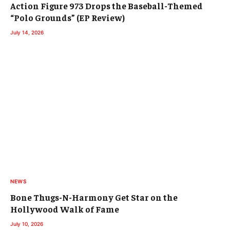
Action Figure 973 Drops the Baseball-Themed
“Polo Grounds” (EP Review)
July 14, 2026
NEWS
Bone Thugs-N-Harmony Get Star on the
Hollywood Walk of Fame
July 10, 2026