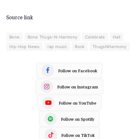
Source link
Bone
Bone Thugs-N-Harmony
Celebrate
Hall
Hip-Hop News
rap music
Rock
ThugsNHarmony
Follow on Facebook
Follow on Instagram
Follow on YouTube
Follow on Spotify
Follow on TikTok