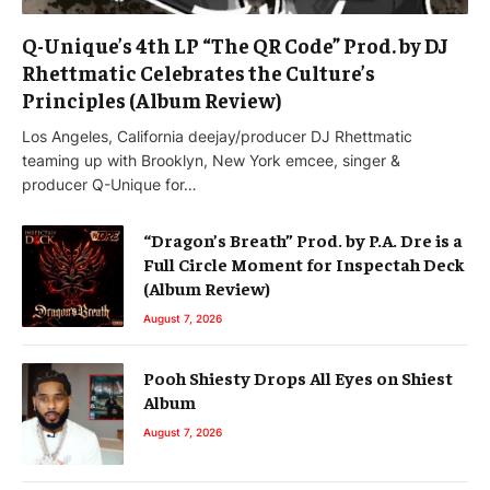
Q-Unique’s 4th LP “The QR Code” Prod. by DJ
Rhettmatic Celebrates the Culture’s
Principles (Album Review)
Los Angeles, California deejay/producer DJ Rhettmatic
teaming up with Brooklyn, New York emcee, singer &
producer Q-Unique for…
“Dragon’s Breath” Prod. by P.A. Dre is a
Full Circle Moment for Inspectah Deck
(Album Review)
August 7, 2026
Pooh Shiesty Drops All Eyes on Shiest
Album
August 7, 2026