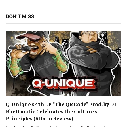
DON'T MISS
Q-Unique’s 4th LP “The QR Code” Prod. by DJ
Rhettmatic Celebrates the Culture’s
Principles (Album Review)