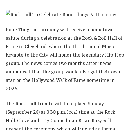
Bone Thugs-n-Harmony will receive a hometown
salute during a celebration at the Rock & Roll Hall of
Fame in Cleveland, where the third annual Music
Keynote to the City will honor the legendary Hip-Hop
group. The news comes two months after it was
announced that the group would also get their own
star on the Hollywood Walk of Fame sometime in
2026.
The Rock Hall tribute will take place Sunday
(September 28) at 3:30 p.m. local time at the Rock
Hall. Cleveland City Councilman Brian Kazy will
present the ceremony, which will include a formal