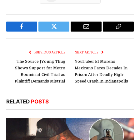
Facebook
Twitter
Email
Copy
Link
PREVIOUS ARTICLE
NEXT ARTICLE
The Source |Young Thug
YouTuber El Moreno
Shows Support for Metro
Mexicano Faces Decades In
Boomin at Civil Trial as
Prison After Deadly High-
Plaintiff Demands Mistrial
Speed Crash In Indianapolis
RELATED
POSTS