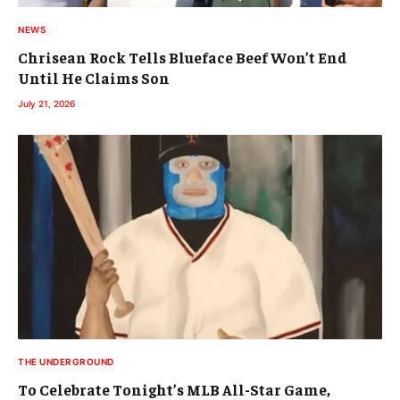
NEWS
Chrisean Rock Tells Blueface Beef Won’t End
Until He Claims Son
July 21, 2026
THE UNDERGROUND
To Celebrate Tonight’s MLB All-Star Game,