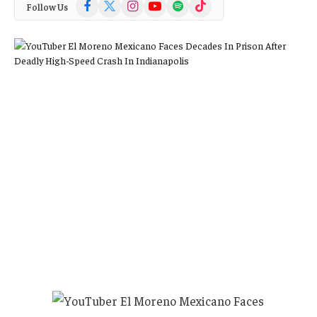
Facebook
X
Instagram
YouTube
Spotify
TikTok
Follow Us
(Twitter)