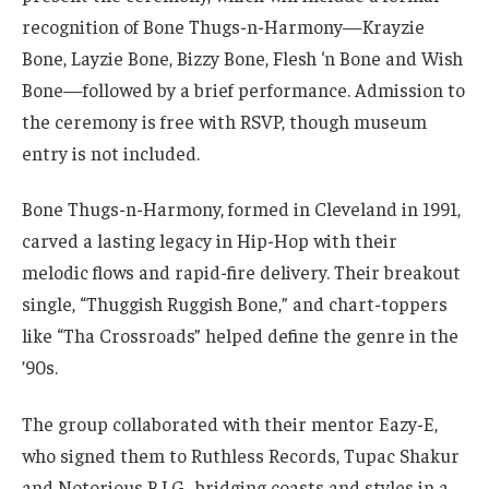
recognition of Bone Thugs-n-Harmony—Krayzie
Bone, Layzie Bone, Bizzy Bone, Flesh ‘n Bone and Wish
Bone—followed by a brief performance. Admission to
the ceremony is free with RSVP, though museum
entry is not included.
Bone Thugs-n-Harmony, formed in Cleveland in 1991,
carved a lasting legacy in Hip-Hop with their
melodic flows and rapid-fire delivery. Their breakout
single, “Thuggish Ruggish Bone,” and chart-toppers
like “Tha Crossroads” helped define the genre in the
’90s.
The group collaborated with their mentor Eazy-E,
who signed them to Ruthless Records, Tupac Shakur
and Notorious B.I.G., bridging coasts and styles in a