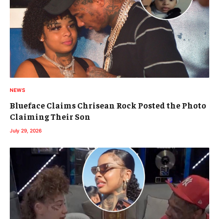
NEWS
Blueface Claims Chrisean Rock Posted the Photo
Claiming Their Son
July 29, 2026