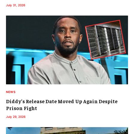
July 31, 2026
NEWS
Diddy’s Release Date Moved Up Again Despite
Prison Fight
July 29, 2026