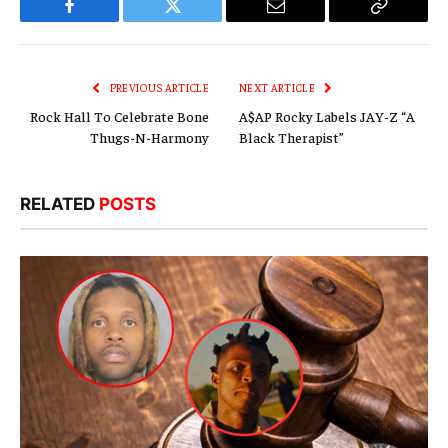
Facebook
Twitter
Email
Copy
Link
PREVIOUS ARTICLE
NEXT ARTICLE
Rock Hall To Celebrate Bone
A$AP Rocky Labels JAY-Z “A
Thugs-N-Harmony
Black Therapist”
RELATED
POSTS