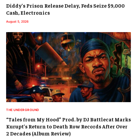
Diddy’s Prison Release Delay, Feds Seize $9,000
Cash, Electronics
August 5, 2026
THE UNDERGROUND
“Tales from My Hood” Prod. by DJ Battlecat Marks
Kurupt’s Return to Death Row Records After Over
2 Decades (Album Review)