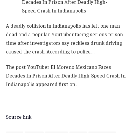
A deadly collision in Indianapolis has left one man
dead and a popular YouTuber facing serious prison
time after investigators say reckless drunk driving
caused the crash. According to police,…
The post YouTuber El Moreno Mexicano Faces
Decades In Prison After Deadly High-Speed Crash In
Indianapolis appeared first on .
Source link