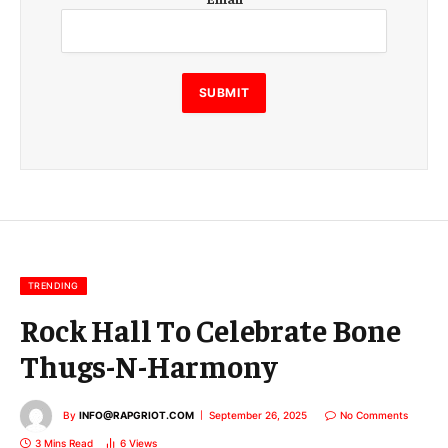
m
a
i
l
E
SUBMIT
m
a
i
l
E
m
a
i
l
TRENDING
Rock Hall To Celebrate Bone
Thugs-N-Harmony
By
INFO@RAPGRIOT.COM
September 26, 2025
No Comments
3 Mins Read
6
Views