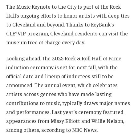
The Music Keynote to the City is part of the Rock
Hall’s ongoing efforts to honor artists with deep ties
to Cleveland and beyond. Thanks to KeyBank’s
CLE*VIP program, Cleveland residents can visit the
museum free of charge every day.
Looking ahead, the 2025 Rock & Roll Hall of Fame
induction ceremony is set for next fall, with the
official date and lineup of inductees still to be
announced. The annual event, which celebrates
artists across genres who have made lasting
contributions to music, typically draws major names
and performances. Last year’s ceremony featured
appearances from Missy Elliott and Willie Nelson,
among others, according to NBC News.