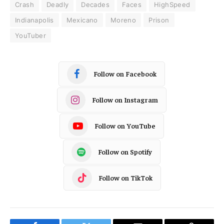
Crash
Deadly
Decades
Faces
HighSpeed
Indianapolis
Mexicano
Moreno
Prison
YouTuber
Follow on Facebook
Follow on Instagram
Follow on YouTube
Follow on Spotify
Follow on TikTok