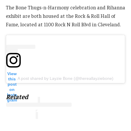
The Bone Thugs-n-Harmony celebration and Rihanna
exhibit are both housed at the Rock & Roll Hall of
Fame, located at 1100 Rock N Roll Blvd in Cleveland.
View
A post shared by Layzie Bone (@thereallayziebone)
this
post
on
Insta
Related
gram