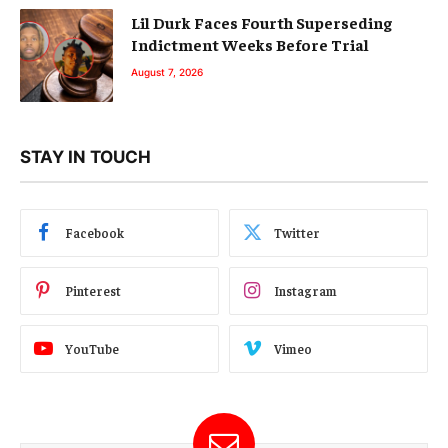
Lil Durk Faces Fourth Superseding
Indictment Weeks Before Trial
August 7, 2026
STAY IN TOUCH
Facebook
Twitter
Pinterest
Instagram
YouTube
Vimeo