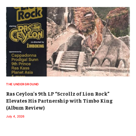
THE UNDERGROUND
Ras Ceylon’s 9th LP “Scrollz of Lion Rock”
Elevates His Partnership with Timbo King
(Album Review)
July 4, 2026