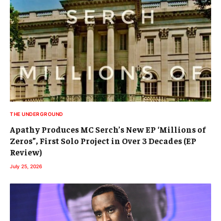
THE UNDERGROUND
Apathy Produces MC Serch’s New EP ‘Millions of
Zeros”, First Solo Project in Over 3 Decades (EP
Review)
July 25, 2026