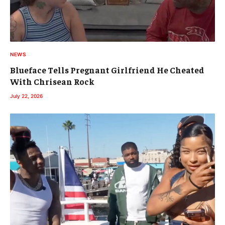
NEWS
Blueface Tells Pregnant Girlfriend He Cheated
With Chrisean Rock
July 22, 2026