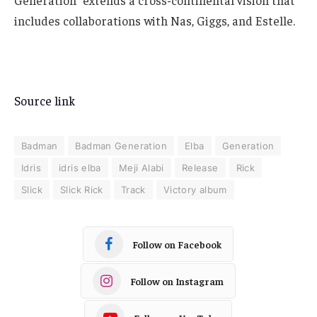
Generation” extends a cross-continental vision that
includes collaborations with Nas, Giggs, and Estelle.
Source link
Badman
Badman Generation
Elba
Generation
Idris
idris elba
Meji Alabi
Release
Rick
Slick
Slick Rick
Track
Victory album
Follow on Facebook
Follow on Instagram