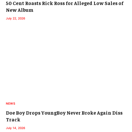
50 Cent Roasts Rick Ross for Alleged Low Sales of
New Album
July 22, 2026
NEWS
Doe Boy Drops YoungBoy Never Broke Again Diss
Track
July 14, 2026