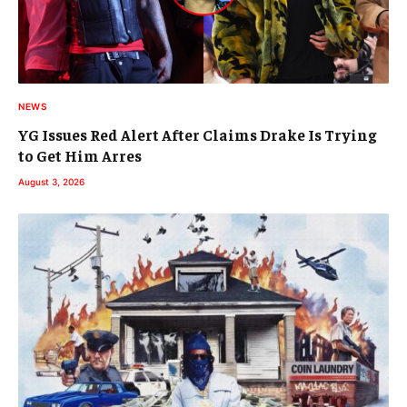
NEWS
YG Issues Red Alert After Claims Drake Is Trying
to Get Him Arres
August 3, 2026