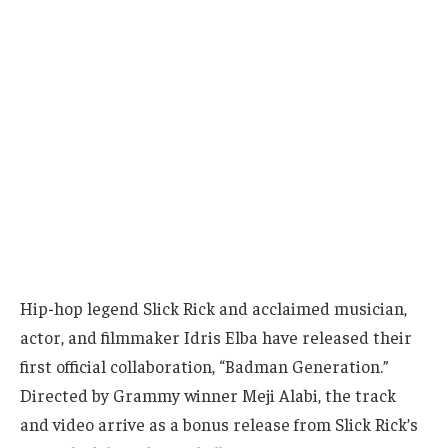
Hip-hop legend Slick Rick and acclaimed musician,
actor, and filmmaker Idris Elba have released their
first official collaboration, “Badman Generation.”
Directed by Grammy winner Meji Alabi, the track
and video arrive as a bonus release from Slick Rick’s