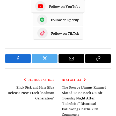
Follow on YouTube
Follow on Spotify
Follow on TikTok
Facebook
Twitter
Email
Copy
Link
PREVIOUS ARTICLE
NEXT ARTICLE
Slick Rick and Idris Elba
The Source |Jimmy Kimmel
Release New Track “Badman
Slated To Be Back On-Air
Generation”
Tuesday Night After
“Indefinite” Dismissal
Following Charlie Kirk
Comments