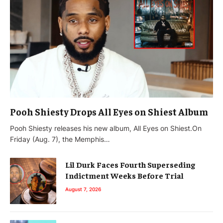
Pooh Shiesty Drops All Eyes on Shiest Album
Pooh Shiesty releases his new album, All Eyes on Shiest.On
Friday (Aug. 7), the Memphis…
Lil Durk Faces Fourth Superseding
Indictment Weeks Before Trial
August 7, 2026