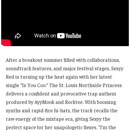
After a breakout summer filled with collaborations,
soundtrack features, and major festival stages, Sexyy
Red is turning up the heat again with her latest
single “Is You Coo.” The St. Louis Northside Princess
delivers a confident and provocative trap anthem
produced by AyyMook and Rocktee. With booming
synths and rapid-fire hi-hats, the track recalls the
raw energy of the mixtape era, giving Sexyy the
perfect space for her unapologetic flexes. “I’m the