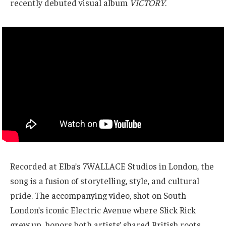
recently debuted visual album
VICTORY
.
Recorded at Elba’s 7WALLACE Studios in London, the
song is a fusion of storytelling, style, and cultural
pride. The accompanying video, shot on South
London’s iconic Electric Avenue where Slick Rick
grew up, honors both artists’ shared British roots