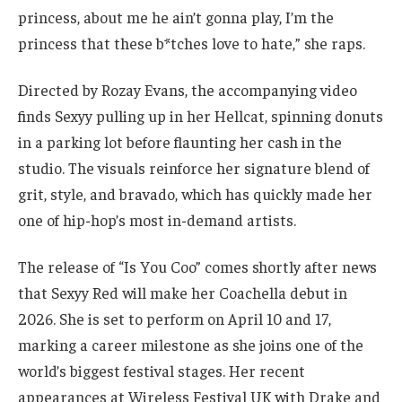
princess, about me he ain’t gonna play, I’m the
princess that these b*tches love to hate,” she raps.
Directed by Rozay Evans, the accompanying video
finds Sexyy pulling up in her Hellcat, spinning donuts
in a parking lot before flaunting her cash in the
studio. The visuals reinforce her signature blend of
grit, style, and bravado, which has quickly made her
one of hip-hop’s most in-demand artists.
The release of “Is You Coo” comes shortly after news
that Sexyy Red will make her Coachella debut in
2026. She is set to perform on April 10 and 17,
marking a career milestone as she joins one of the
world’s biggest festival stages. Her recent
appearances at Wireless Festival UK with Drake and