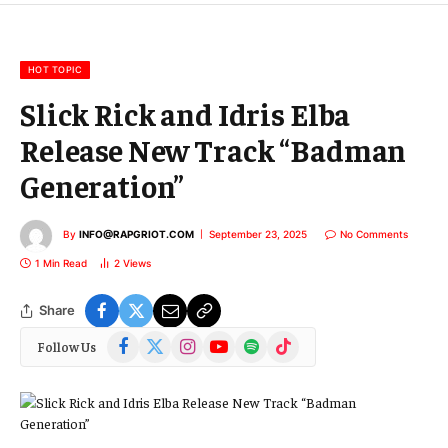
m
a
i
l
HOT TOPIC
Slick Rick and Idris Elba
Release New Track “Badman
Generation”
By
INFO@RAPGRIOT.COM
September 23, 2025
No Comments
1 Min Read
2
Views
Share
Facebook
X
Instagram
YouTube
Spotify
TikTok
Follow Us
(Twitter)