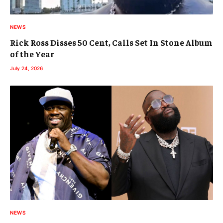
NEWS
Rick Ross Disses 50 Cent, Calls Set In Stone Album
of the Year
July 24, 2026
NEWS