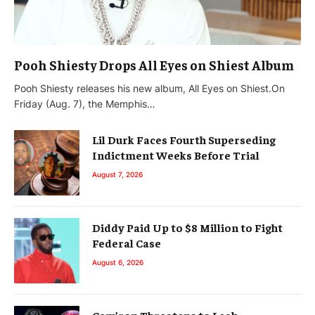
Pooh Shiesty Drops All Eyes on Shiest Album
Pooh Shiesty releases his new album, All Eyes on Shiest.On
Friday (Aug. 7), the Memphis…
Lil Durk Faces Fourth Superseding
Indictment Weeks Before Trial
August 7, 2026
Diddy Paid Up to $8 Million to Fight
Federal Case
August 6, 2026
Cam’ron Threatens to Leak