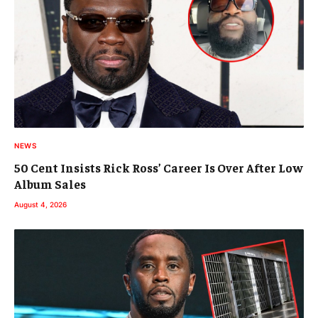
NEWS
50 Cent Insists Rick Ross’ Career Is Over After Low
Album Sales
August 4, 2026