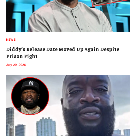
NEWS
Diddy’s Release Date Moved Up Again Despite
Prison Fight
July 29, 2026