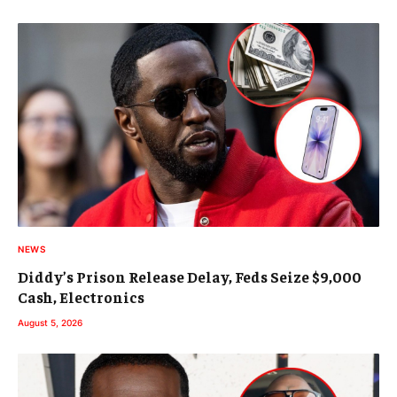
NEWS
Diddy’s Prison Release Delay, Feds Seize $9,000
Cash, Electronics
August 5, 2026