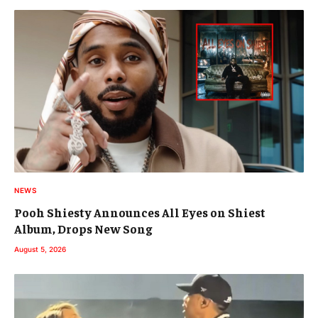
NEWS
Pooh Shiesty Announces All Eyes on Shiest
Album, Drops New Song
August 5, 2026