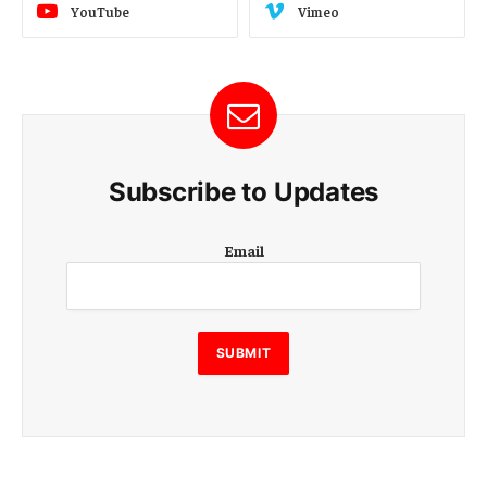
YouTube
Vimeo
Subscribe to Updates
E
Email
m
a
i
l
E
SUBMIT
m
a
i
l
E