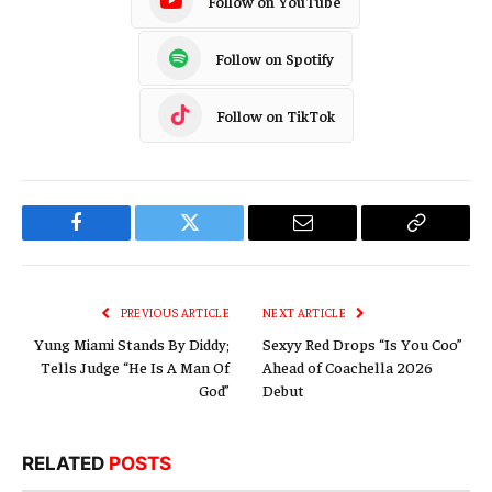
Follow on YouTube
Follow on Spotify
Follow on TikTok
Facebook
Twitter
Email
Copy
Link
PREVIOUS ARTICLE
NEXT ARTICLE
Yung Miami Stands By Diddy;
Sexyy Red Drops “Is You Coo”
Tells Judge “He Is A Man Of
Ahead of Coachella 2026
God”
Debut
RELATED
POSTS