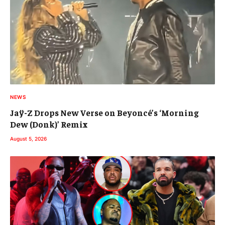
NEWS
Jaÿ-Z Drops New Verse on Beyoncé’s ‘Morning
Dew (Donk)’ Remix
August 5, 2026