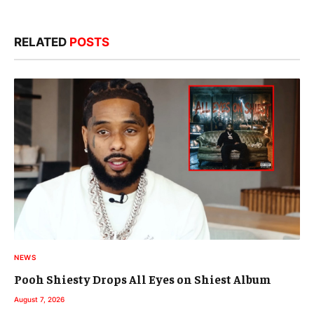
RELATED
POSTS
NEWS
Pooh Shiesty Drops All Eyes on Shiest Album
August 7, 2026