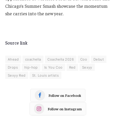
Chicago’s Summer Smash showcase the momentum
she carries into the new year.
Source link
Ahead
coachella
Coachella 2026
Coo
Debut
Drops
hip-hop
Is You Coo
Red
Sexyy
Sexyy Red
St. Louis artists
Follow on Facebook
Follow on Instagram