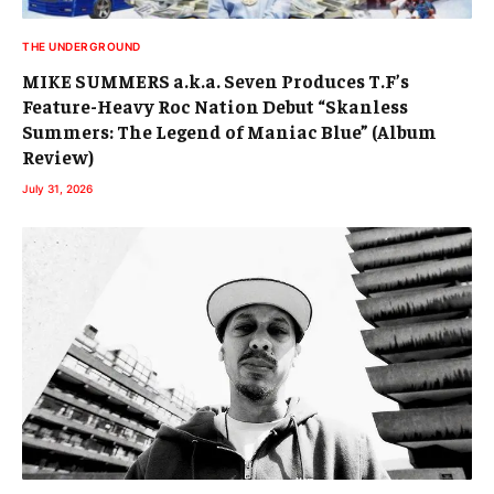
THE UNDERGROUND
MIKE SUMMERS a.k.a. Seven Produces T.F’s
Feature-Heavy Roc Nation Debut “Skanless
Summers: The Legend of Maniac Blue” (Album
Review)
July 31, 2026