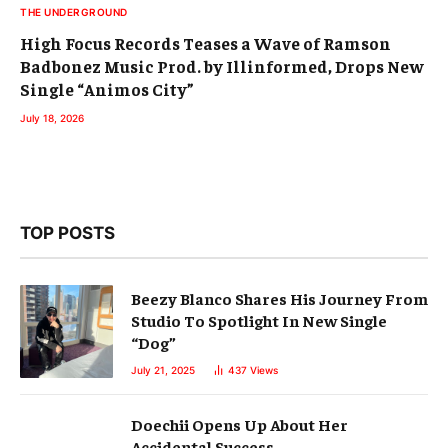
THE UNDERGROUND
High Focus Records Teases a Wave of Ramson
Badbonez Music Prod. by Illinformed, Drops New
Single “Animos City”
July 18, 2026
TOP POSTS
Beezy Blanco Shares His Journey From
Studio To Spotlight In New Single
“Dog”
July 21, 2025
437
Views
Doechii Opens Up About Her
Accidental Success