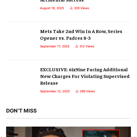
August 16, 2025
329
Views
Mets Take 2nd Win In A Row, Series
Opener vs. Padres 8-3
September 17, 2025
312
Views
EXCLUSIVE: 6ix9ine Facing Additional
New Charges For Violating Supervised
Release
September 12, 2025
299
Views
DON'T MISS