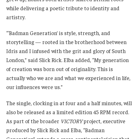
while delivering a poetic tribute to identity and
artistry.
“‘Badman Generation’ is style, strength, and
storytelling — rooted in the brotherhood between
Idris and I infused with the grit and glory of South
London,” said Slick Rick. Elba added, “My generation
of creation was born out of originality. This is
actually who we are and what we experienced in life,
our influences were us.”
The single, clocking in at four and a half minutes, will
also be released as a limited edition 45 RPM record.
As part of the broader
VICTORY
project, executive
produced by Slick Rick and Elba, “Badman