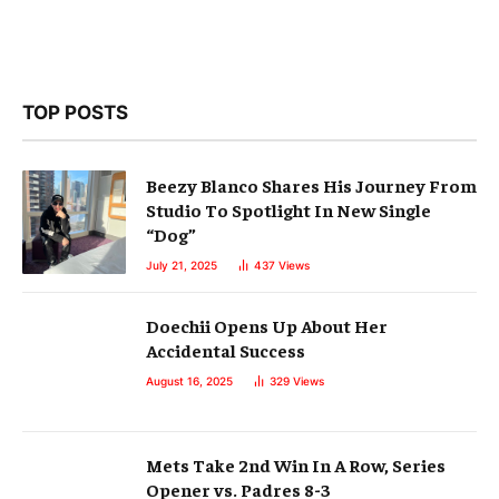
TOP POSTS
Beezy Blanco Shares His Journey From
Studio To Spotlight In New Single
“Dog”
July 21, 2025
437
Views
Doechii Opens Up About Her
Accidental Success
August 16, 2025
329
Views
Mets Take 2nd Win In A Row, Series
Opener vs. Padres 8-3