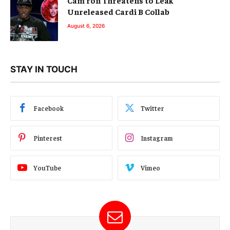
Unreleased Cardi B Collab
August 6, 2026
STAY IN TOUCH
Facebook
Twitter
Pinterest
Instagram
YouTube
Vimeo