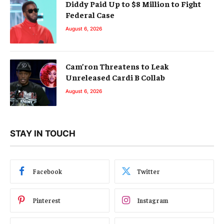
Diddy Paid Up to $8 Million to Fight
Federal Case
August 6, 2026
Cam’ron Threatens to Leak
Unreleased Cardi B Collab
August 6, 2026
STAY IN TOUCH
Facebook
Twitter
Pinterest
Instagram