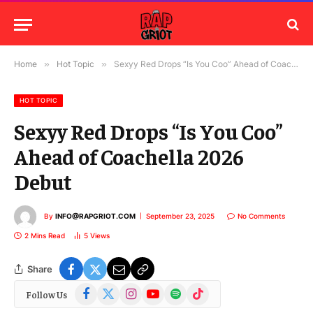
Home
»
Hot Topic
»
Sexyy Red Drops “Is You Coo” Ahead of Coachella 2026 Debut
HOT TOPIC
Sexyy Red Drops “Is You Coo”
Ahead of Coachella 2026
Debut
By
INFO@RAPGRIOT.COM
September 23, 2025
No Comments
2 Mins Read
5
Views
Share
Facebook
X
Instagram
YouTube
Spotify
TikTok
Follow Us
(Twitter)