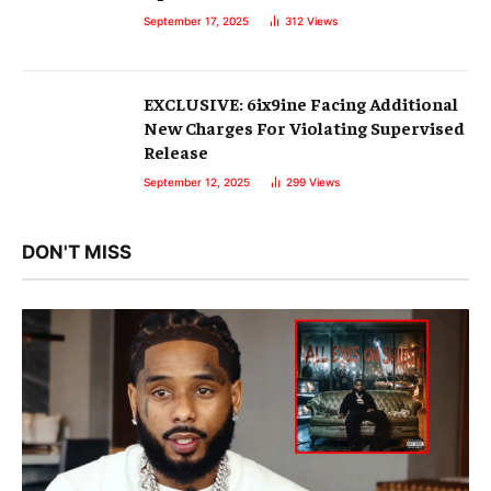
September 17, 2025
312
Views
EXCLUSIVE: 6ix9ine Facing Additional
New Charges For Violating Supervised
Release
September 12, 2025
299
Views
DON'T MISS