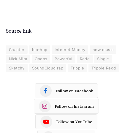
Source link
Chapter
hip-hop
Internet Money
new music
Nick Mira
Opens
Powerful
Redd
Single
Sketchy
SoundCloud rap
Trippie
Trippie Redd
Follow on Facebook
Follow on Instagram
Follow on YouTube