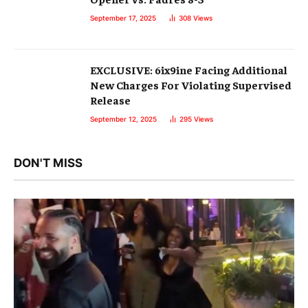
September 17, 2025
308
Views
EXCLUSIVE: 6ix9ine Facing Additional
New Charges For Violating Supervised
Release
September 12, 2025
295
Views
DON'T MISS