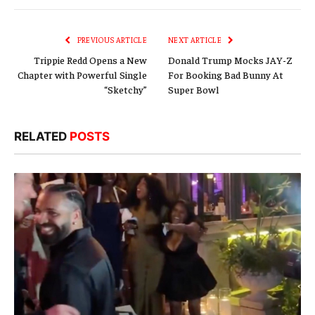
Link
PREVIOUS ARTICLE
NEXT ARTICLE
Trippie Redd Opens a New
Donald Trump Mocks JAY-Z
Chapter with Powerful Single
For Booking Bad Bunny At
“Sketchy”
Super Bowl
RELATED
POSTS