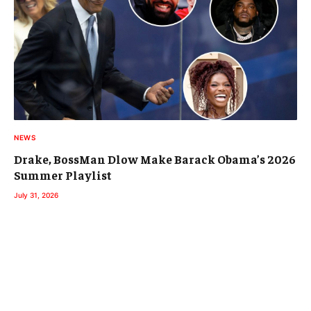
NEWS
Drake, BossMan Dlow Make Barack Obama’s 2026
Summer Playlist
July 31, 2026