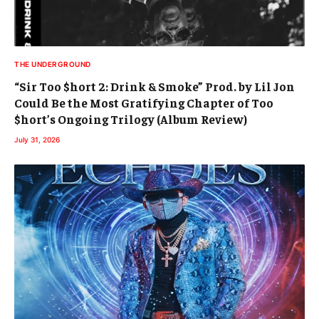
THE UNDERGROUND
“Sir Too $hort 2: Drink & Smoke” Prod. by Lil Jon
Could Be the Most Gratifying Chapter of Too
$hort’s Ongoing Trilogy (Album Review)
July 31, 2026