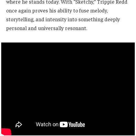
where he stands today. With “Sketchy,” Trippie Redd
once again proves his ability to fuse melody,
storytelling, and intensity into something deeply
personal and universally resonant.