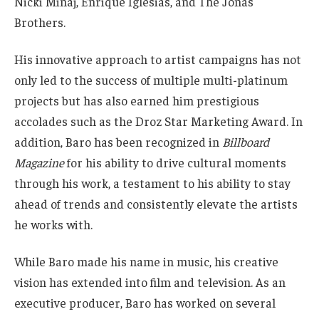
Nicki Minaj, Enrique Iglesias, and The Jonas
Brothers.
His innovative approach to artist campaigns has not
only led to the success of multiple multi-platinum
projects but has also earned him prestigious
accolades such as the Droz Star Marketing Award. In
addition, Baro has been recognized in
Billboard
Magazine
for his ability to drive cultural moments
through his work, a testament to his ability to stay
ahead of trends and consistently elevate the artists
he works with.
While Baro made his name in music, his creative
vision has extended into film and television. As an
executive producer, Baro has worked on several