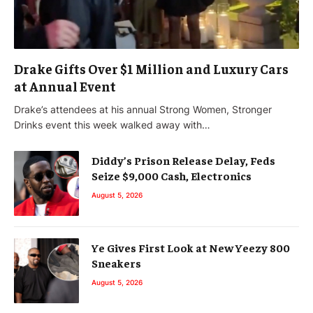
Drake Gifts Over $1 Million and Luxury Cars
at Annual Event
Drake’s attendees at his annual Strong Women, Stronger
Drinks event this week walked away with…
Diddy’s Prison Release Delay, Feds
Seize $9,000 Cash, Electronics
August 5, 2026
Ye Gives First Look at New Yeezy 800
Sneakers
August 5, 2026