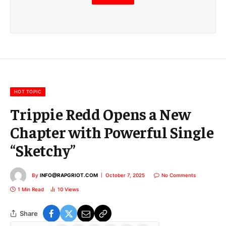
m
a
i
l
E
m
a
i
l
HOT TOPIC
Trippie Redd Opens a New
Chapter with Powerful Single
“Sketchy”
By
INFO@RAPGRIOT.COM
October 7, 2025
No Comments
1 Min Read
10
Views
Share