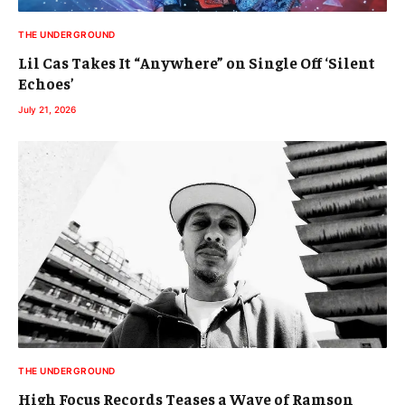
THE UNDERGROUND
Lil Cas Takes It “Anywhere” on Single Off ‘Silent
Echoes’
July 21, 2026
THE UNDERGROUND
High Focus Records Teases a Wave of Ramson