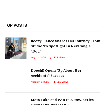
TOP POSTS
Beezy Blanco Shares His Journey From
Studio To Spotlight In New Single
“Dog”
July 21, 2025
435
Views
Doechii Opens Up About Her
Accidental Success
August 16, 2025
325
Views
Mets Take 2nd Win In A Row, Series
Opener vs. Padres 8-3