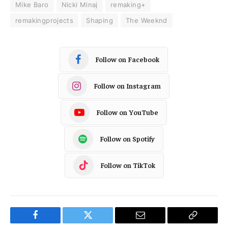
Mike Baro
Nicki Minaj
remaking+
remakingprojects
Shaping
The Weeknd
Follow on Facebook
Follow on Instagram
Follow on YouTube
Follow on Spotify
Follow on TikTok
Facebook
Twitter
Email
Copy