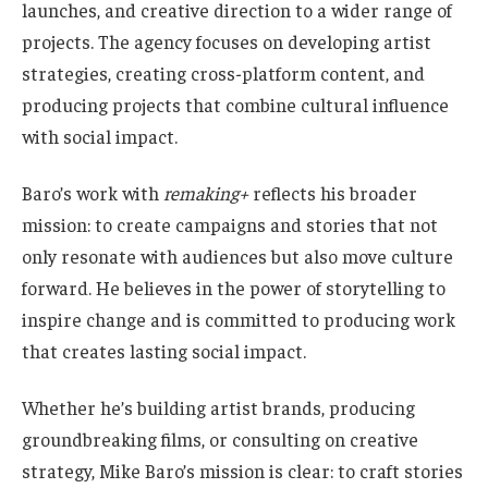
launches, and creative direction to a wider range of
projects. The agency focuses on developing artist
strategies, creating cross-platform content, and
producing projects that combine cultural influence
with social impact.
Baro’s work with
remaking+
reflects his broader
mission: to create campaigns and stories that not
only resonate with audiences but also move culture
forward. He believes in the power of storytelling to
inspire change and is committed to producing work
that creates lasting social impact.
Whether he’s building artist brands, producing
groundbreaking films, or consulting on creative
strategy, Mike Baro’s mission is clear: to craft stories