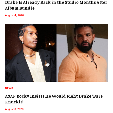
Drake Is Already Back in the Studio Months After
Album Bundle
August 4, 2026
NEWS
A$AP Rocky Insists He Would Fight Drake ‘Bare
Knuckle’
August 3, 2026