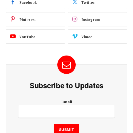
Facebook
Twitter
Pinterest
Instagram
YouTube
Vimeo
Subscribe to Updates
E
Email
m
a
i
l
E
SUBMIT