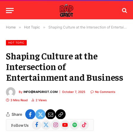
Home
»
Hot Topic
»
Shaping Culture at the Intersection of Entertainment and Business
HOT TOPIC
Shaping Culture at the
Intersection of
Entertainment and Business
By
INFO@RAPGRIOT.COM
October 7, 2025
No Comments
3 Mins Read
2
Views
Share
Facebook
X
Instagram
YouTube
Spotify
TikTok
Follow Us
(Twitter)