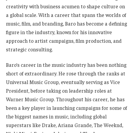
creativity with business acumen to shape culture on
a global scale. With a career that spans the worlds of
music, film, and branding, Baro has become a defining
figure in the industry, known for his innovative
approach to artist campaigns, film production, and
strategic consulting.
Baro’s career in the music industry has been nothing
short of extraordinary. He rose through the ranks at
Universal Music Group, eventually serving as Vice
President, before taking on leadership roles at
Warner Music Group. Throughout his career, he has
been a key player in launching campaigns for some of
the biggest names in music, including global
superstars like Drake, Ariana Grande, The Weeknd,