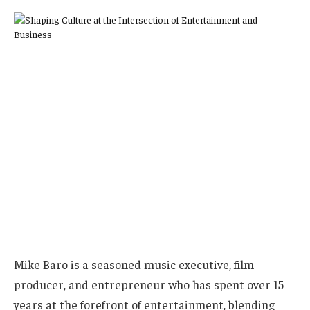
Mike Baro is a seasoned music executive, film
producer, and entrepreneur who has spent over 15
years at the forefront of entertainment, blending