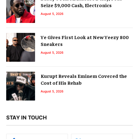
Seize $9,000 Cash, Electronics
August 5, 2026
Ye Gives First Look at New Yeezy 800
Sneakers
August 5, 2026
Kurupt Reveals Eminem Covered the
Cost of His Rehab
August 5, 2026
STAY IN TOUCH