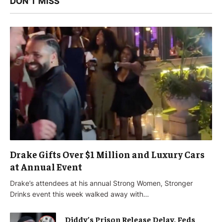
DON'T MISS
Drake Gifts Over $1 Million and Luxury Cars
at Annual Event
Drake’s attendees at his annual Strong Women, Stronger
Drinks event this week walked away with…
Diddy’s Prison Release Delay, Feds