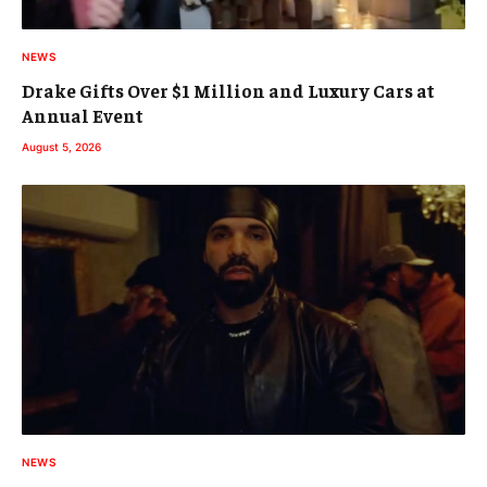
NEWS
Drake Gifts Over $1 Million and Luxury Cars at
Annual Event
August 5, 2026
NEWS