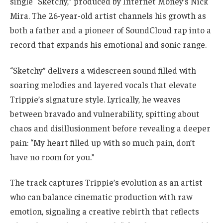
single “Sketchy,” produced by Internet Money’s Nick
Mira. The 26-year-old artist channels his growth as
both a father and a pioneer of SoundCloud rap into a
record that expands his emotional and sonic range.
“Sketchy” delivers a widescreen sound filled with
soaring melodies and layered vocals that elevate
Trippie’s signature style. Lyrically, he weaves
between bravado and vulnerability, spitting about
chaos and disillusionment before revealing a deeper
pain: “My heart filled up with so much pain, don’t
have no room for you.”
The track captures Trippie’s evolution as an artist
who can balance cinematic production with raw
emotion, signaling a creative rebirth that reflects