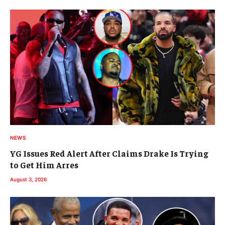
NEWS
YG Issues Red Alert After Claims Drake Is Trying
to Get Him Arres
August 3, 2026