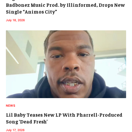
Badbonez Music Prod. by Illinformed, Drops New
Single “Animos City”
July 18, 2026
NEWS
Lil Baby Teases New LP With Pharrell-Produced
Song ‘Dead Fresh’
July 17, 2026