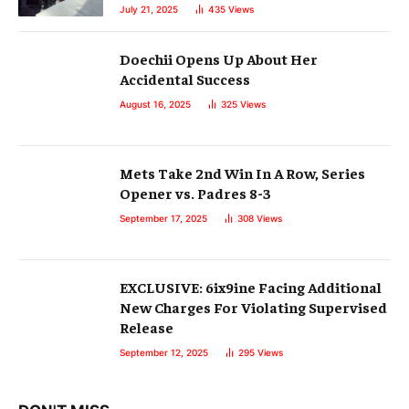
July 21, 2025
435
Views
Doechii Opens Up About Her
Accidental Success
August 16, 2025
325
Views
Mets Take 2nd Win In A Row, Series
Opener vs. Padres 8-3
September 17, 2025
308
Views
EXCLUSIVE: 6ix9ine Facing Additional
New Charges For Violating Supervised
Release
September 12, 2025
295
Views