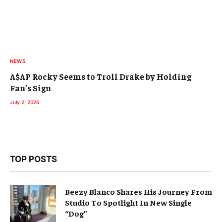
NEWS
A$AP Rocky Seems to Troll Drake by Holding
Fan’s Sign
July 2, 2026
TOP POSTS
Beezy Blanco Shares His Journey From
Studio To Spotlight In New Single
“Dog”