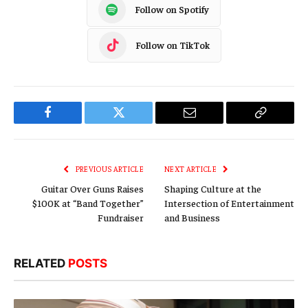
Follow on Spotify
Follow on TikTok
Facebook
Twitter
Email
Copy
Link
PREVIOUS ARTICLE
NEXT ARTICLE
Guitar Over Guns Raises
Shaping Culture at the
$100K at “Band Together”
Intersection of Entertainment
Fundraiser
and Business
RELATED
POSTS