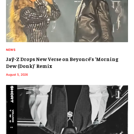
NEWS
Jaÿ-Z Drops New Verse on Beyoncé’s ‘Morning
Dew (Donk)’ Remix
August 5, 2026