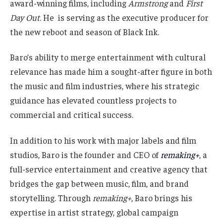
award-winning films, including
Armstrong
and
First
Day Out
. He is serving as the executive producer for
the new reboot and season of Black Ink.
Baro’s ability to merge entertainment with cultural
relevance has made him a sought-after figure in both
the music and film industries, where his strategic
guidance has elevated countless projects to
commercial and critical success.
In addition to his work with major labels and film
studios, Baro is the founder and CEO of
remaking+
, a
full-service entertainment and creative agency that
bridges the gap between music, film, and brand
storytelling. Through
remaking+
, Baro brings his
expertise in artist strategy, global campaign