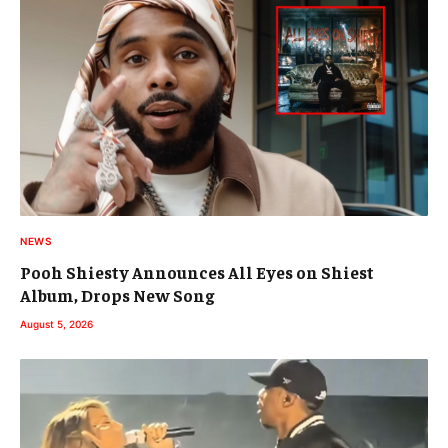
NEWS
Pooh Shiesty Announces All Eyes on Shiest
Album, Drops New Song
August 5, 2026