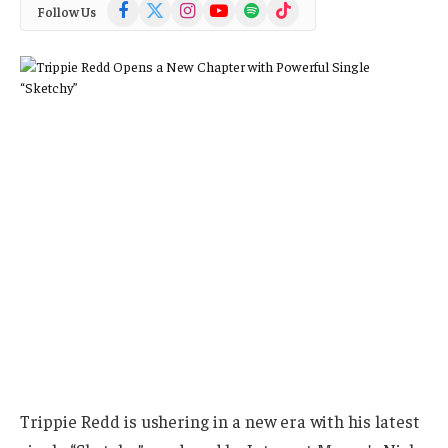
Facebook
X
Instagram
YouTube
Spotify
TikTok
Follow Us
(Twitter)
Trippie Redd is ushering in a new era with his latest