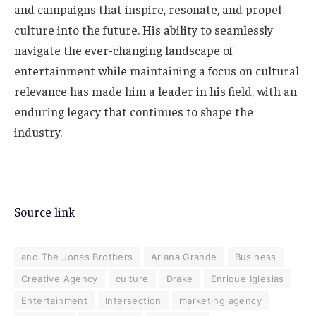
and campaigns that inspire, resonate, and propel
culture into the future. His ability to seamlessly
navigate the ever-changing landscape of
entertainment while maintaining a focus on cultural
relevance has made him a leader in his field, with an
enduring legacy that continues to shape the
industry.
Source link
and The Jonas Brothers
Ariana Grande
Business
Creative Agency
culture
Drake
Enrique Iglesias
Entertainment
Intersection
marketing agency