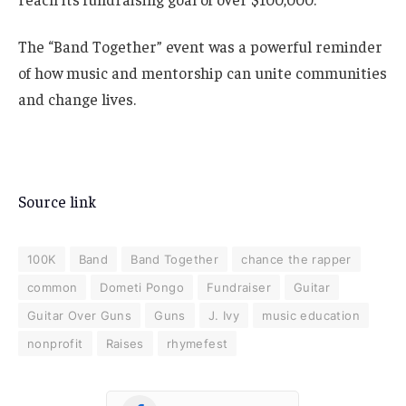
The “Band Together” event was a powerful reminder
of how music and mentorship can unite communities
and change lives.
Source link
100K
Band
Band Together
chance the rapper
common
Dometi Pongo
Fundraiser
Guitar
Guitar Over Guns
Guns
J. Ivy
music education
nonprofit
Raises
rhymefest