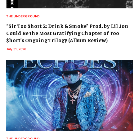
THE UNDERGROUND
“Sir Too $hort 2: Drink & Smoke” Prod. by Lil Jon
Could Be the Most Gratifying Chapter of Too
$hort’s Ongoing Trilogy (Album Review)
July 31, 2026
THE UNDERGROUND