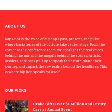
ABOUT US
Rap Griot is the voice of hip hop’s past, present, and pulse—
where backstories of the culture take center stage. From the
corner to the conference room, we spotlight the real voices
behind the mic and the moguls behind the scenes. Artists,
insiders, and icons pull up to speak their truth, share their
journey, and unpack the raw reality behind the headlines. This
is where hip hop speaks for itself.
OUR PICKS
Drake Gifts Over $1 Million and Luxury
Cars at Annual Event