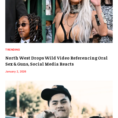
TRENDING
North West Drops Wild Video Referencing Oral
Sex & Guns, Social Media Reacts
January 2, 2026