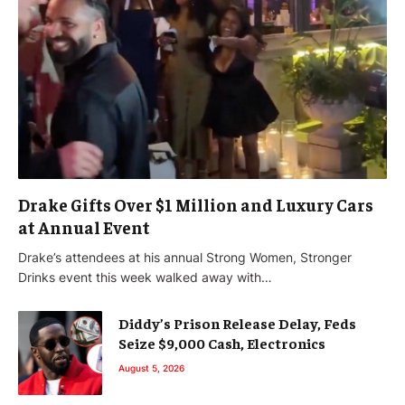
Drake Gifts Over $1 Million and Luxury Cars
at Annual Event
Drake’s attendees at his annual Strong Women, Stronger
Drinks event this week walked away with…
Diddy’s Prison Release Delay, Feds
Seize $9,000 Cash, Electronics
August 5, 2026