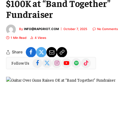
$100K at “Band Together”
Fundraiser
By
INFO@RAPGRIOT.COM
October 7, 2025
No Comments
1 Min Read
4
Views
Share
Facebook
X
Instagram
YouTube
Spotify
TikTok
Follow Us
(Twitter)