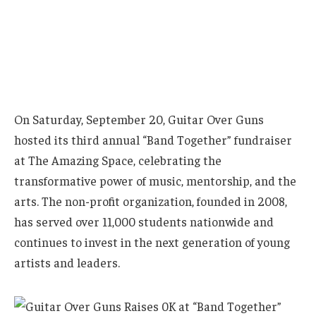
On Saturday, September 20, Guitar Over Guns
hosted its third annual “Band Together” fundraiser
at The Amazing Space, celebrating the
transformative power of music, mentorship, and the
arts. The non-profit organization, founded in 2008,
has served over 11,000 students nationwide and
continues to invest in the next generation of young
artists and leaders.