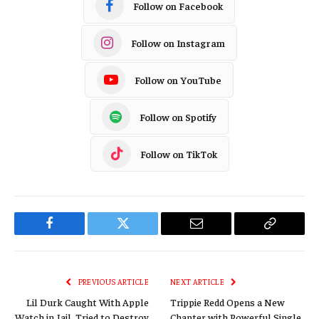
Follow on Facebook
Follow on Instagram
Follow on YouTube
Follow on Spotify
Follow on TikTok
Facebook
Twitter
Email
Copy
Link
PREVIOUS ARTICLE
NEXT ARTICLE
Lil Durk Caught With Apple
Trippie Redd Opens a New
Watch in Jail, Tried to Destroy
Chapter with Powerful Single