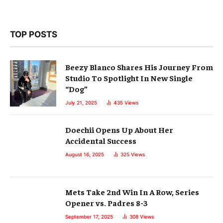
TOP POSTS
Beezy Blanco Shares His Journey From
Studio To Spotlight In New Single
“Dog”
July 21, 2025
435
Views
Doechii Opens Up About Her
Accidental Success
August 16, 2025
325
Views
Mets Take 2nd Win In A Row, Series
Opener vs. Padres 8-3
September 17, 2025
308
Views