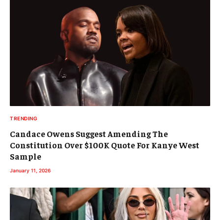
TRENDING
Candace Owens Suggest Amending The
Constitution Over $100K Quote For Kanye West
Sample
January 11, 2026