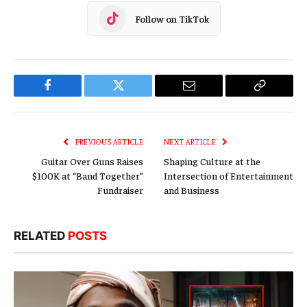
Follow on TikTok
Facebook
Twitter
Email
Copy
Link
PREVIOUS ARTICLE
NEXT ARTICLE
Guitar Over Guns Raises
Shaping Culture at the
$100K at “Band Together”
Intersection of Entertainment
Fundraiser
and Business
RELATED
POSTS