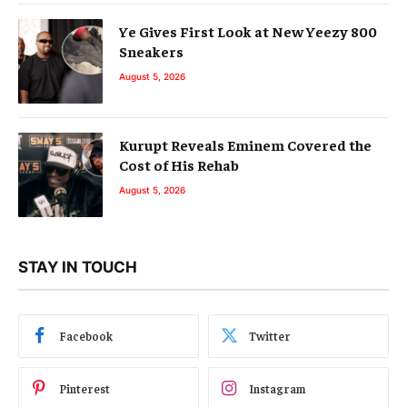
Ye Gives First Look at New Yeezy 800
Sneakers
August 5, 2026
Kurupt Reveals Eminem Covered the
Cost of His Rehab
August 5, 2026
STAY IN TOUCH
Facebook
Twitter
Pinterest
Instagram