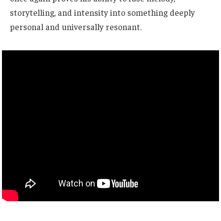
storytelling, and intensity into something deeply
personal and universally resonant.