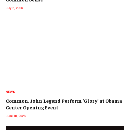
July 6, 2026
NEWS
Common, John Legend Perform ‘Glory’ at Obama
Center Opening Event
June 19, 2026