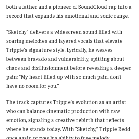
both a father and a pioneer of SoundCloud rap into a
record that expands his emotional and sonic range.
“Sketchy” delivers a widescreen sound filled with
soaring melodies and layered vocals that elevate
Trippie’s signature style. Lyrically, he weaves
between bravado and vulnerability, spitting about
chaos and disillusionment before revealing a deeper
pain: “My heart filled up with so much pain, don’t
have no room for you.”
The track captures Trippie’s evolution as an artist
who can balance cinematic production with raw
emotion, signaling a creative rebirth that reflects
where he stands today. With “Sketchy,” Trippie Redd
once again proves his ability to fuse melody,