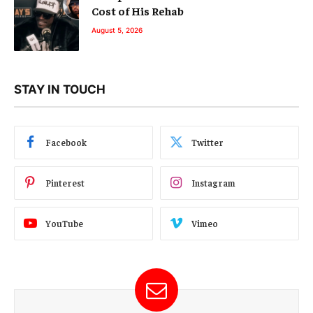
Cost of His Rehab
August 5, 2026
STAY IN TOUCH
Facebook
Twitter
Pinterest
Instagram
YouTube
Vimeo