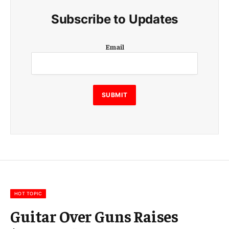
Subscribe to Updates
E
Email
m
a
i
l
E
SUBMIT
m
a
i
l
E
m
a
i
l
HOT TOPIC
Guitar Over Guns Raises