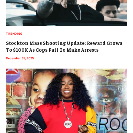
TRENDING
Stockton Mass Shooting Update: Reward Grows
To $100K As Cops Fail To Make Arrests
December 31, 2025