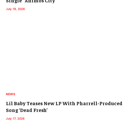
Single “Animos City”
July 18, 2026
NEWS
Lil Baby Teases New LP With Pharrell-Produced
Song ‘Dead Fresh’
July 17, 2026