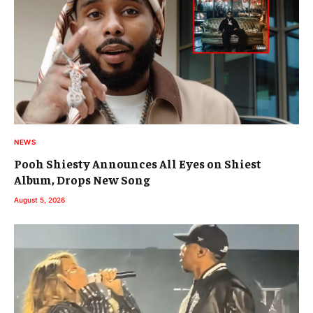
NEWS
Pooh Shiesty Announces All Eyes on Shiest
Album, Drops New Song
August 5, 2026