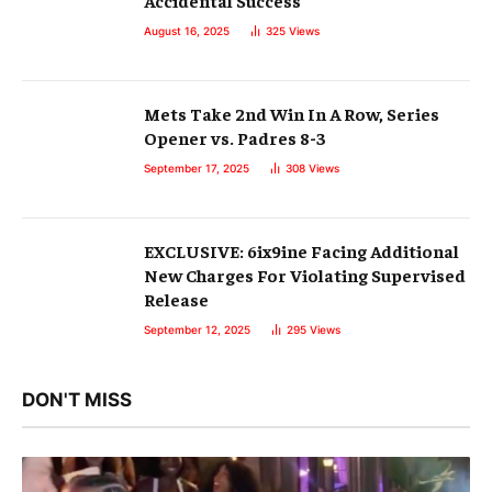
Accidental Success
August 16, 2025
325
Views
Mets Take 2nd Win In A Row, Series
Opener vs. Padres 8-3
September 17, 2025
308
Views
EXCLUSIVE: 6ix9ine Facing Additional
New Charges For Violating Supervised
Release
September 12, 2025
295
Views
DON'T MISS