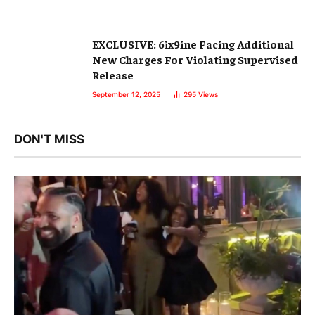
EXCLUSIVE: 6ix9ine Facing Additional
New Charges For Violating Supervised
Release
September 12, 2025
295
Views
DON'T MISS