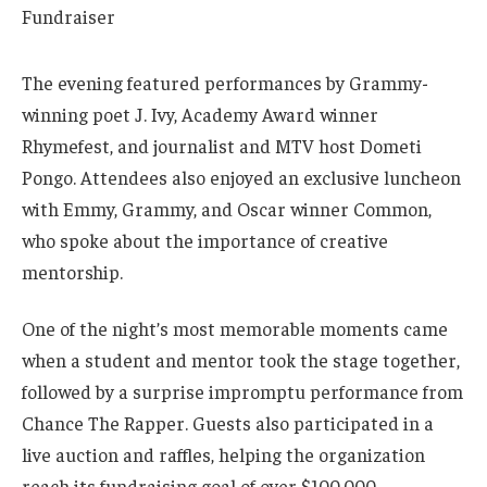
The evening featured performances by Grammy-
winning poet J. Ivy, Academy Award winner
Rhymefest, and journalist and MTV host Dometi
Pongo. Attendees also enjoyed an exclusive luncheon
with Emmy, Grammy, and Oscar winner Common,
who spoke about the importance of creative
mentorship.
One of the night’s most memorable moments came
when a student and mentor took the stage together,
followed by a surprise impromptu performance from
Chance The Rapper. Guests also participated in a
live auction and raffles, helping the organization
reach its fundraising goal of over $100,000.