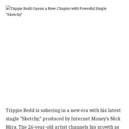
Trippie Redd is ushering in a new era with his latest
single “Sketchy,” produced by Internet Money’s Nick
Mira. The 26-year-old artist channels his growth as