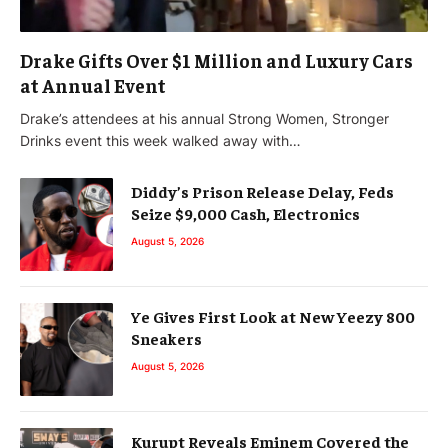
Drake Gifts Over $1 Million and Luxury Cars
at Annual Event
Drake’s attendees at his annual Strong Women, Stronger
Drinks event this week walked away with…
Diddy’s Prison Release Delay, Feds
Seize $9,000 Cash, Electronics
August 5, 2026
Ye Gives First Look at New Yeezy 800
Sneakers
August 5, 2026
Kurupt Reveals Eminem Covered the