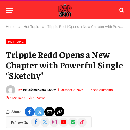
Home
»
Hot Topic
»
Trippie Redd Opens a New Chapter with Powerful Single “Sketchy”
HOT TOPIC
Trippie Redd Opens a New
Chapter with Powerful Single
“Sketchy”
By
INFO@RAPGRIOT.COM
October 7, 2025
No Comments
1 Min Read
10
Views
Share
Facebook
X
Instagram
YouTube
Spotify
TikTok
Follow Us
(Twitter)