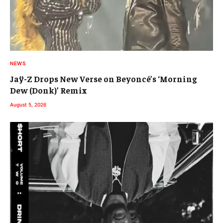
NEWS
Jaÿ-Z Drops New Verse on Beyoncé’s ‘Morning
Dew (Donk)’ Remix
August 5, 2026