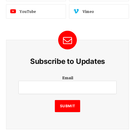
YouTube
Vimeo
Subscribe to Updates
E
Email
m
a
i
l
SUBMIT