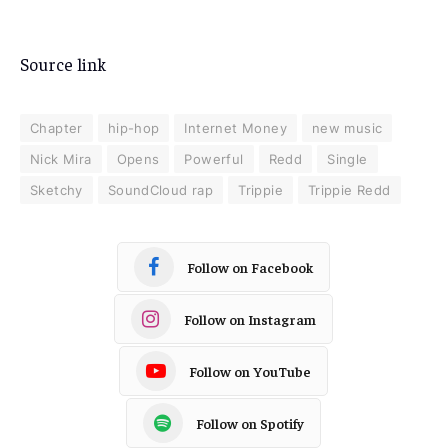
Source link
Chapter
hip-hop
Internet Money
new music
Nick Mira
Opens
Powerful
Redd
Single
Sketchy
SoundCloud rap
Trippie
Trippie Redd
Follow on Facebook
Follow on Instagram
Follow on YouTube
Follow on Spotify