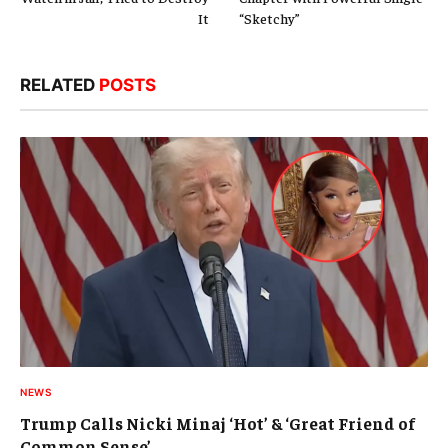
It
“Sketchy”
RELATED
POSTS
NEWS
Trump Calls Nicki Minaj ‘Hot’ & ‘Great Friend of
Common Sense’