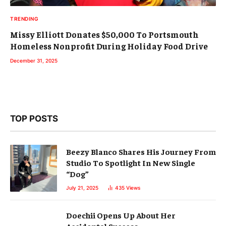
TRENDING
Missy Elliott Donates $50,000 To Portsmouth
Homeless Nonprofit During Holiday Food Drive
December 31, 2025
TOP POSTS
Beezy Blanco Shares His Journey From
Studio To Spotlight In New Single
“Dog”
July 21, 2025
435
Views
Doechii Opens Up About Her