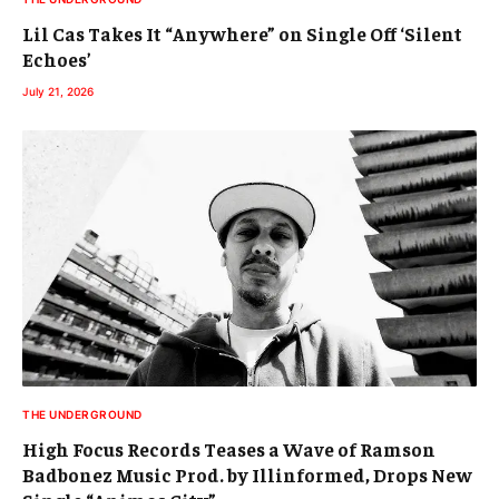
Lil Cas Takes It “Anywhere” on Single Off ‘Silent
Echoes’
July 21, 2026
THE UNDERGROUND
High Focus Records Teases a Wave of Ramson
Badbonez Music Prod. by Illinformed, Drops New