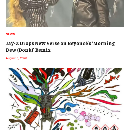
NEWS
Jaÿ-Z Drops New Verse on Beyoncé’s ‘Morning
Dew (Donk)’ Remix
August 5, 2026