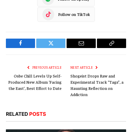
Follow on TikTok
Facebook
Twitter
Email
Copy
Link
PREVIOUS ARTICLE
NEXT ARTICLE
Osbe Chill Levels Up Self-
Shogeist Drops Raw and
Produced New Album ‘Facing
Experimental Track “Tags”, a
the East’, Best Effort to Date
Haunting Reflection on
Addiction
RELATED
POSTS