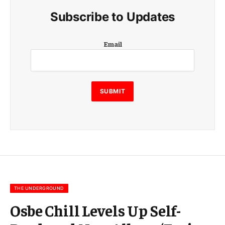
Subscribe to Updates
E
Email
m
a
i
l
SUBMIT
THE UNDERGROUND
Osbe Chill Levels Up Self-