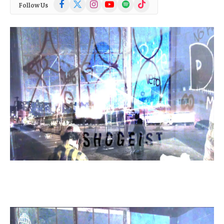
Facebook
X
Instagram
YouTube
Spotify
TikTok
Follow Us
(Twitter)