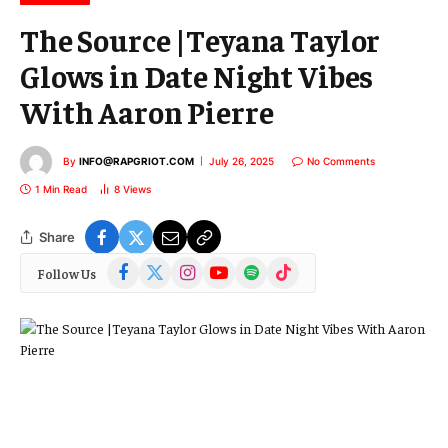
The Source |Teyana Taylor
Glows in Date Night Vibes
With Aaron Pierre
By
INFO@RAPGRIOT.COM
July 26, 2025
No Comments
1 Min Read
8
Views
Share
Facebook
X
Instagram
YouTube
Spotify
TikTok
Follow Us
(Twitter)