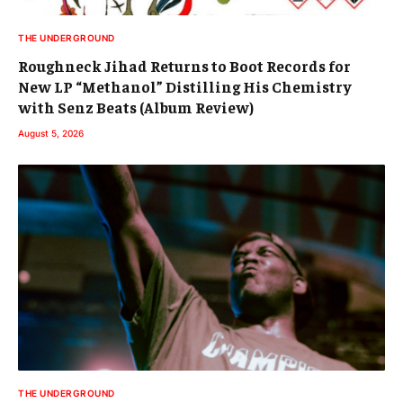
THE UNDERGROUND
Roughneck Jihad Returns to Boot Records for
New LP “Methanol” Distilling His Chemistry
with Senz Beats (Album Review)
August 5, 2026
THE UNDERGROUND