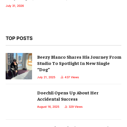
July 31, 2026
TOP POSTS
Beezy Blanco Shares His Journey From
Studio To Spotlight In New Single
“Dog”
July 21, 2025
437
Views
Doechii Opens Up About Her
Accidental Success
August 16, 2025
329
Views