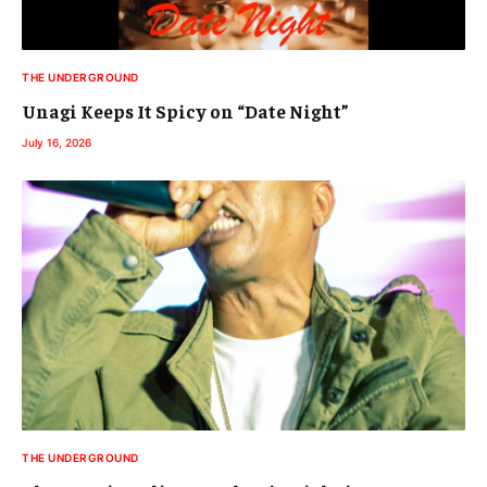
THE UNDERGROUND
Unagi Keeps It Spicy on “Date Night”
July 16, 2026
THE UNDERGROUND