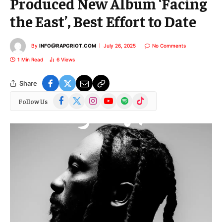
Produced New Album ‘Facing
the East’, Best Effort to Date
By
INFO@RAPGRIOT.COM
July 26, 2025
No Comments
1 Min Read
6
Views
Share
Facebook
X
Instagram
YouTube
Spotify
TikTok
Follow Us
(Twitter)