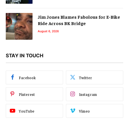
Jim Jones Blames Fabolous for E-Bike
Ride Across BK Bridge
August 6, 2026
STAY IN TOUCH
Facebook
Twitter
Pinterest
Instagram
YouTube
Vimeo