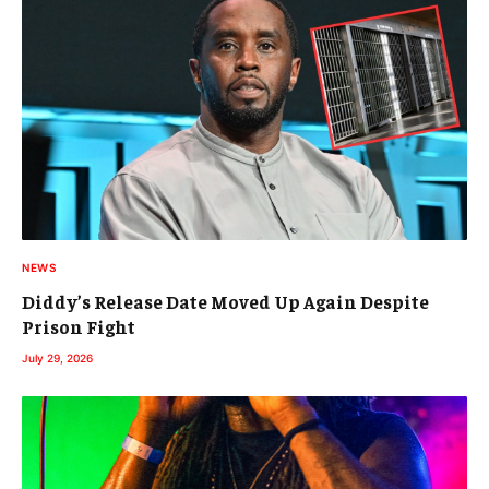
NEWS
Diddy’s Release Date Moved Up Again Despite
Prison Fight
July 29, 2026