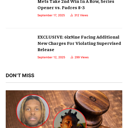
Mets Take 2nd Win In A Row, Series
Opener vs. Padres 8-3
September 17, 2025
312
Views
EXCLUSIVE: 6ix9ine Facing Additional
New Charges For Violating Supervised
Release
September 12, 2025
299
Views
DON'T MISS