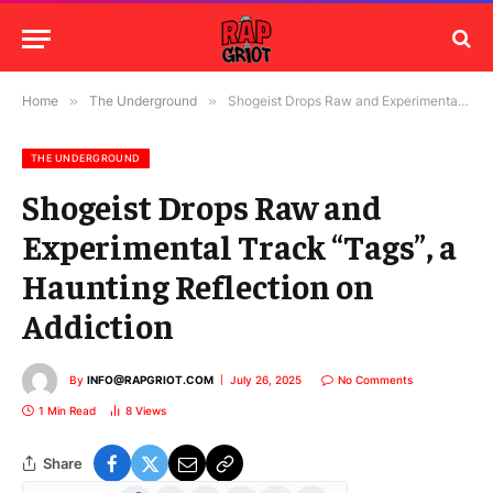
Home
»
The Underground
»
Shogeist Drops Raw and Experimental Track “Tags”, a Haunting Reflection on Addiction
THE UNDERGROUND
Shogeist Drops Raw and
Experimental Track “Tags”, a
Haunting Reflection on
Addiction
By
INFO@RAPGRIOT.COM
July 26, 2025
No Comments
1 Min Read
8
Views
Share