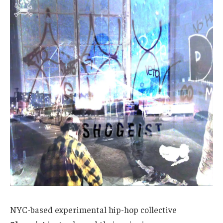
NYC-based experimental hip-hop collective