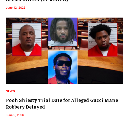
June 12, 2026
NEWS
Pooh Shiesty Trial Date for Alleged Gucci Mane
Robbery Delayed
June 9, 2026