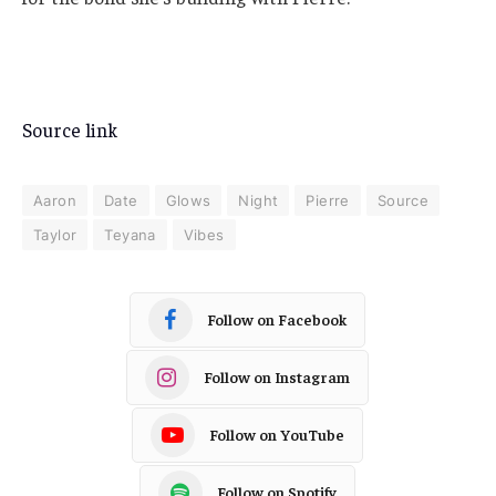
Source link
Aaron
Date
Glows
Night
Pierre
Source
Taylor
Teyana
Vibes
Follow on Facebook
Follow on Instagram
Follow on YouTube
Follow on Spotify