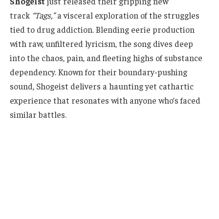
Shogeist
just released their gripping new
track
“Tags,”
a visceral exploration of the struggles
tied to drug addiction. Blending eerie production
with raw, unfiltered lyricism, the song dives deep
into the chaos, pain, and fleeting highs of substance
dependency. Known for their boundary-pushing
sound, Shogeist delivers a haunting yet cathartic
experience that resonates with anyone who’s faced
similar battles.