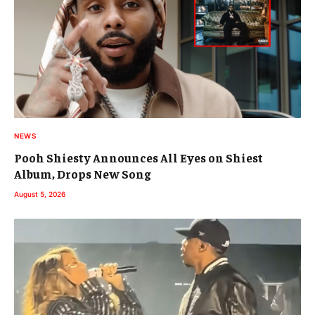
NEWS
Pooh Shiesty Announces All Eyes on Shiest
Album, Drops New Song
August 5, 2026