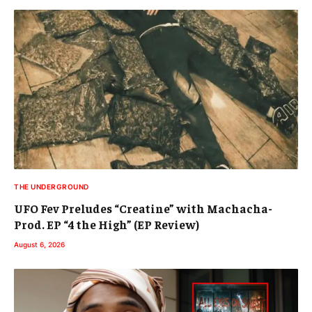
THE UNDERGROUND
UFO Fev Preludes “Creatine” with Machacha-
Prod. EP “4 the High” (EP Review)
August 6, 2026