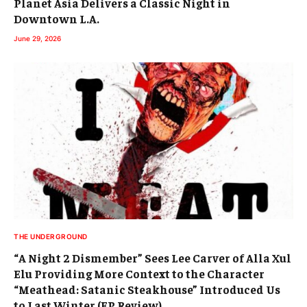
Planet Asia Delivers a Classic Night in
Downtown L.A.
June 29, 2026
THE UNDERGROUND
“A Night 2 Dismember” Sees Lee Carver of Alla Xul
Elu Providing More Context to the Character
“Meathead: Satanic Steakhouse” Introduced Us
to Last Winter (EP Review)