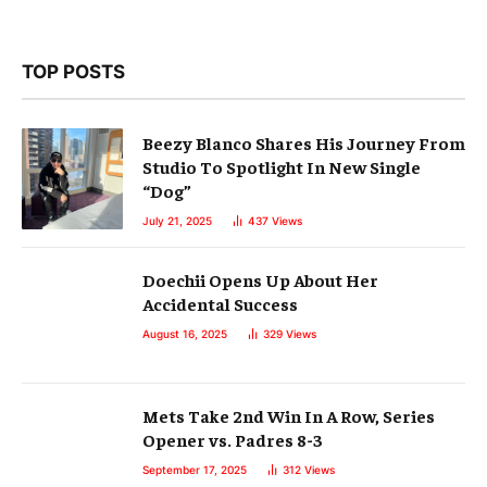
TOP POSTS
Beezy Blanco Shares His Journey From
Studio To Spotlight In New Single
“Dog”
July 21, 2025
437
Views
Doechii Opens Up About Her
Accidental Success
August 16, 2025
329
Views
Mets Take 2nd Win In A Row, Series
Opener vs. Padres 8-3
September 17, 2025
312
Views