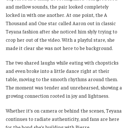
and mellow sounds, the pair looked completely
locked in with one another. At one point, the A
Thousand and One star called Aaron out in classic
Teyana fashion after she noticed him slyly trying to
crop her out of the video. With a playful stare, she
made it clear she was not here to be background.
The two shared laughs while eating with chopsticks
and even broke into a little dance right at their
table, moving to the smooth rhythms around them.
The moment was tender and unrehearsed, showing a
growing connection rooted in joy and lightness.
Whether it’s on camera or behind the scenes, Teyana
continues to radiate authenticity, and fans are here
for the bond she’s building with Pierre.