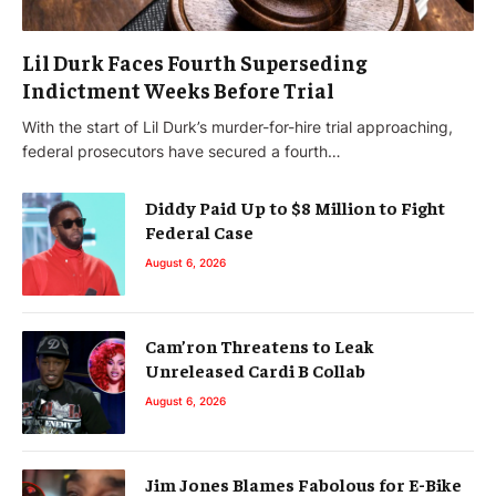
Lil Durk Faces Fourth Superseding
Indictment Weeks Before Trial
With the start of Lil Durk’s murder-for-hire trial approaching,
federal prosecutors have secured a fourth…
Diddy Paid Up to $8 Million to Fight
Federal Case
August 6, 2026
Cam’ron Threatens to Leak
Unreleased Cardi B Collab
August 6, 2026
Jim Jones Blames Fabolous for E-Bike