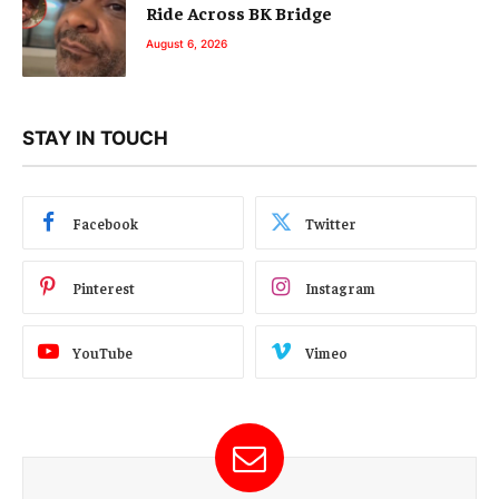
Ride Across BK Bridge
August 6, 2026
STAY IN TOUCH
Facebook
Twitter
Pinterest
Instagram
YouTube
Vimeo