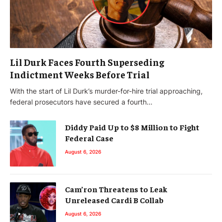
Lil Durk Faces Fourth Superseding
Indictment Weeks Before Trial
With the start of Lil Durk’s murder-for-hire trial approaching,
federal prosecutors have secured a fourth…
Diddy Paid Up to $8 Million to Fight
Federal Case
August 6, 2026
Cam’ron Threatens to Leak
Unreleased Cardi B Collab
August 6, 2026