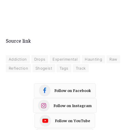
Source link
Addiction
Drops
Experimental
Haunting
Raw
Reflection
Shogeist
Tags
Track
Follow on Facebook
Follow on Instagram
Follow on YouTube