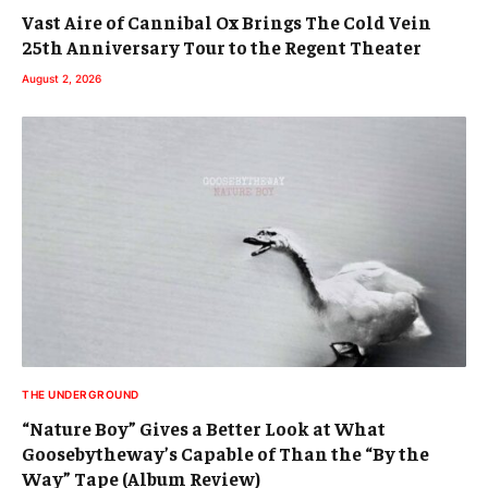
Vast Aire of Cannibal Ox Brings The Cold Vein
25th Anniversary Tour to the Regent Theater
August 2, 2026
THE UNDERGROUND
“Nature Boy” Gives a Better Look at What
Goosebytheway’s Capable of Than the “By the
Way” Tape (Album Review)