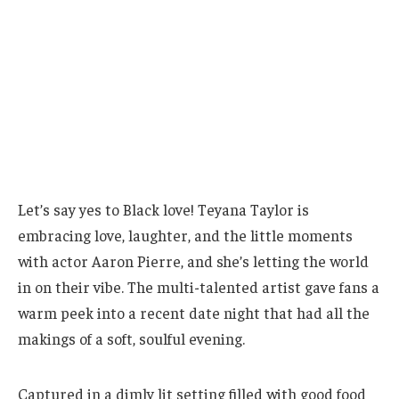
Let’s say yes to Black love! Teyana Taylor is
embracing love, laughter, and the little moments
with actor Aaron Pierre, and she’s letting the world
in on their vibe. The multi-talented artist gave fans a
warm peek into a recent date night that had all the
makings of a soft, soulful evening.
Captured in a dimly lit setting filled with good food