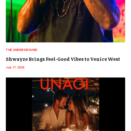
THE UNDERGROUND
Shwayze Brings Feel-Good Vibes to Venice West
July 17, 2026