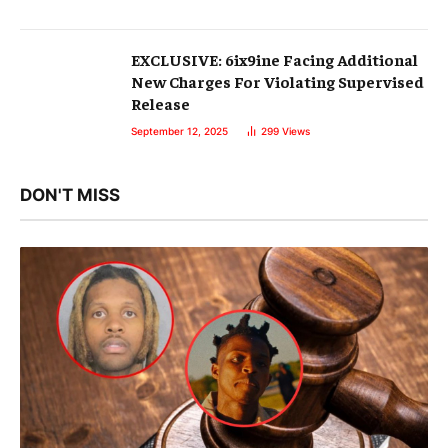
EXCLUSIVE: 6ix9ine Facing Additional
New Charges For Violating Supervised
Release
September 12, 2025
299
Views
DON'T MISS