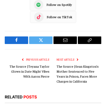
Follow on Spotify
Follow on TikTok
Facebook
Twitter
Email
Copy
Link
PREVIOUS ARTICLE
NEXT ARTICLE
The Source |Teyana Taylor
The Source |Sean Kingston’s
Glows in Date Night Vibes
Mother Sentenced to Five
With Aaron Pierre
Years in Prison, Faces More
Charges in California
RELATED
POSTS