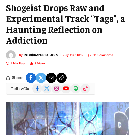
Shogeist Drops Raw and
Experimental Track “Tags”, a
Haunting Reflection on
Addiction
By
INFO@RAPGRIOT.COM
July 26, 2025
No Comments
1 Min Read
8
Views
Share
Facebook
X
Instagram
YouTube
Spotify
TikTok
Follow Us
(Twitter)