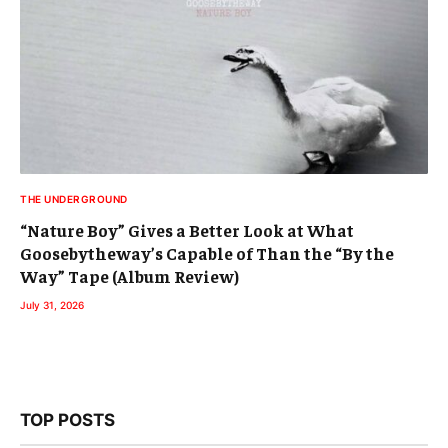
THE UNDERGROUND
“Nature Boy” Gives a Better Look at What
Goosebytheway’s Capable of Than the “By the
Way” Tape (Album Review)
July 31, 2026
TOP POSTS