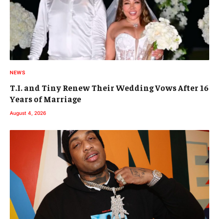
NEWS
T.I. and Tiny Renew Their Wedding Vows After 16
Years of Marriage
August 4, 2026