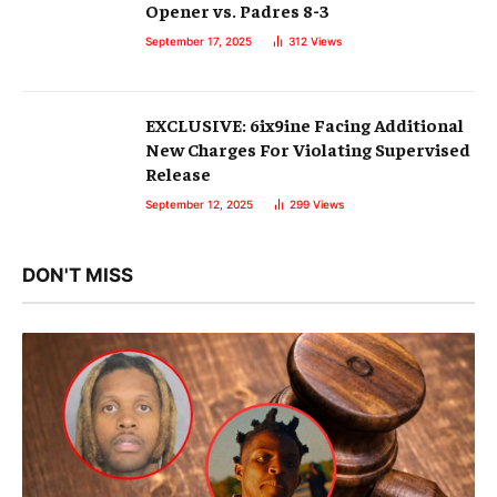
Opener vs. Padres 8-3
September 17, 2025
312
Views
EXCLUSIVE: 6ix9ine Facing Additional
New Charges For Violating Supervised
Release
September 12, 2025
299
Views
DON'T MISS