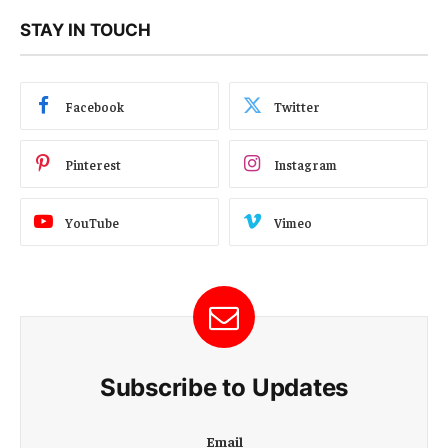
STAY IN TOUCH
Facebook
Twitter
Pinterest
Instagram
YouTube
Vimeo
Subscribe to Updates
E
Email