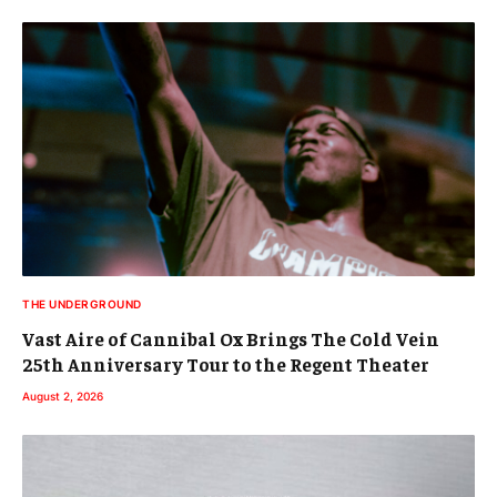
THE UNDERGROUND
Vast Aire of Cannibal Ox Brings The Cold Vein
25th Anniversary Tour to the Regent Theater
August 2, 2026