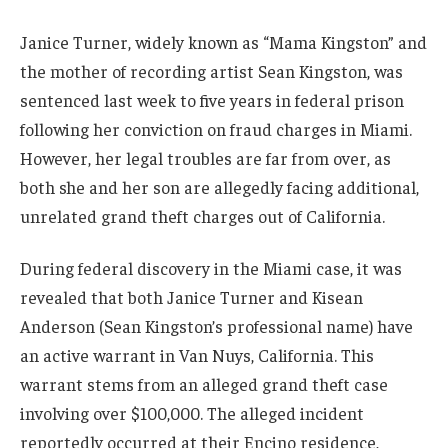
Janice Turner, widely known as “Mama Kingston” and
the mother of recording artist Sean Kingston, was
sentenced last week to five years in federal prison
following her conviction on fraud charges in Miami.
However, her legal troubles are far from over, as
both she and her son are allegedly facing additional,
unrelated grand theft charges out of California.
During federal discovery in the Miami case, it was
revealed that both Janice Turner and Kisean
Anderson (Sean Kingston’s professional name) have
an active warrant in Van Nuys, California. This
warrant stems from an alleged grand theft case
involving over $100,000. The alleged incident
reportedly occurred at their Encino residence,