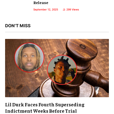
Release
September 12, 2025
299
Views
DON'T MISS
Lil Durk Faces Fourth Superseding
Indictment Weeks Before Trial