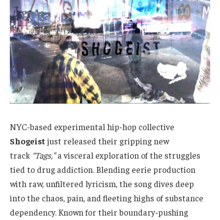
NYC-based experimental hip-hop collective
Shogeist
just released their gripping new
track
“Tags,”
a visceral exploration of the struggles
tied to drug addiction. Blending eerie production
with raw, unfiltered lyricism, the song dives deep
into the chaos, pain, and fleeting highs of substance
dependency. Known for their boundary-pushing