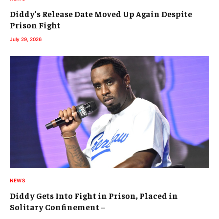
Diddy’s Release Date Moved Up Again Despite
Prison Fight
July 29, 2026
NEWS
Diddy Gets Into Fight in Prison, Placed in
Solitary Confinement –