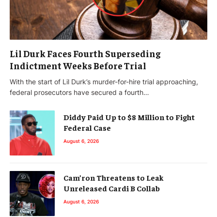
Lil Durk Faces Fourth Superseding
Indictment Weeks Before Trial
With the start of Lil Durk’s murder-for-hire trial approaching,
federal prosecutors have secured a fourth…
Diddy Paid Up to $8 Million to Fight
Federal Case
August 6, 2026
Cam’ron Threatens to Leak
Unreleased Cardi B Collab
August 6, 2026