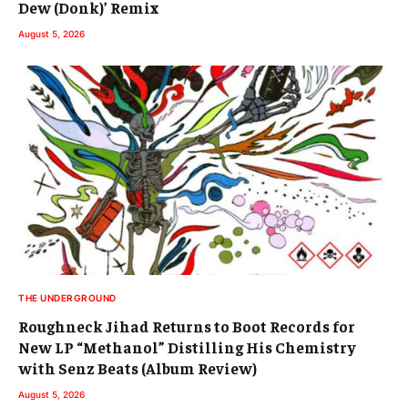
Dew (Donk)’ Remix
August 5, 2026
THE UNDERGROUND
Roughneck Jihad Returns to Boot Records for
New LP “Methanol” Distilling His Chemistry
with Senz Beats (Album Review)
August 5, 2026