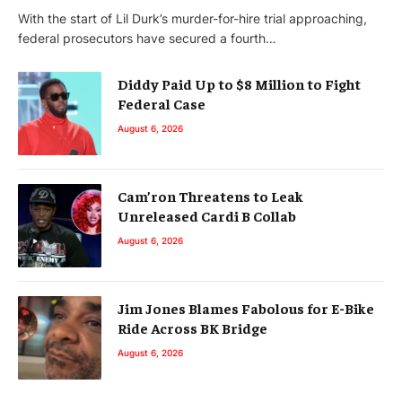
With the start of Lil Durk’s murder-for-hire trial approaching,
federal prosecutors have secured a fourth…
Diddy Paid Up to $8 Million to Fight
Federal Case
August 6, 2026
Cam’ron Threatens to Leak
Unreleased Cardi B Collab
August 6, 2026
Jim Jones Blames Fabolous for E-Bike
Ride Across BK Bridge
August 6, 2026