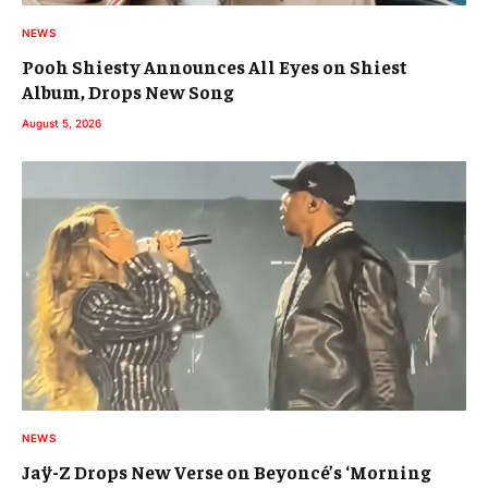
NEWS
Pooh Shiesty Announces All Eyes on Shiest
Album, Drops New Song
August 5, 2026
NEWS
Jaÿ-Z Drops New Verse on Beyoncé’s ‘Morning