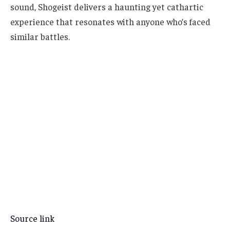
sound, Shogeist delivers a haunting yet cathartic
experience that resonates with anyone who’s faced
similar battles.
Source link