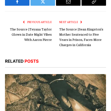
Facebook
Twitter
Email
Copy
Link
PREVIOUS ARTICLE
NEXT ARTICLE
The Source |Teyana Taylor
The Source |Sean Kingston’s
Glows in Date Night Vibes
Mother Sentenced to Five
With Aaron Pierre
Years in Prison, Faces More
Charges in California
RELATED
POSTS