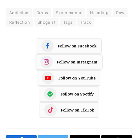
Addiction
Drops
Experimental
Haunting
Raw
Reflection
Shogeist
Tags
Track
Follow on Facebook
Follow on Instagram
Follow on YouTube
Follow on Spotify
Follow on TikTok