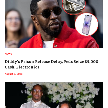
NEWS
Diddy’s Prison Release Delay, Feds Seize $9,000
Cash, Electronics
August 5, 2026