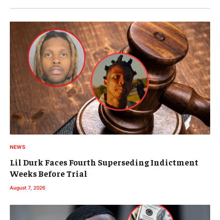
NEWS
Lil Durk Faces Fourth Superseding Indictment
Weeks Before Trial
August 7, 2026