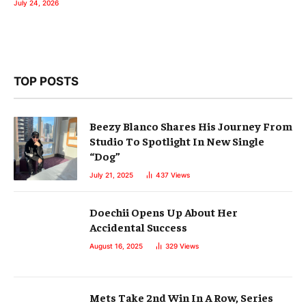
July 24, 2026
TOP POSTS
Beezy Blanco Shares His Journey From
Studio To Spotlight In New Single
“Dog”
July 21, 2025
437
Views
Doechii Opens Up About Her
Accidental Success
August 16, 2025
329
Views
Mets Take 2nd Win In A Row, Series