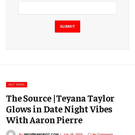
m
a
i
l
SUBMIT
HOT TOPIC
The Source |Teyana Taylor
Glows in Date Night Vibes
With Aaron Pierre
By
INFO@RAPGRIOT.COM
July 26, 2025
No Comments