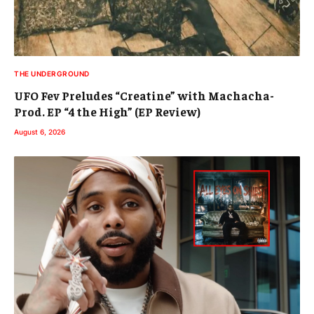
THE UNDERGROUND
UFO Fev Preludes “Creatine” with Machacha-
Prod. EP “4 the High” (EP Review)
August 6, 2026