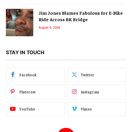
Jim Jones Blames Fabolous for E-Bike
Ride Across BK Bridge
August 6, 2026
STAY IN TOUCH
Facebook
Twitter
Pinterest
Instagram
YouTube
Vimeo