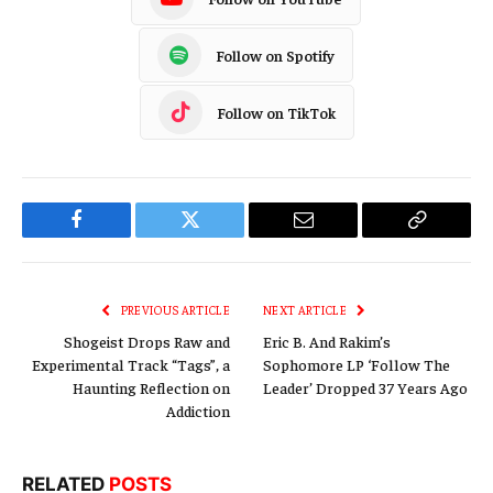
Follow on Spotify
Follow on TikTok
Facebook
Twitter
Email
Copy
Link
PREVIOUS ARTICLE
NEXT ARTICLE
Shogeist Drops Raw and
Eric B. And Rakim’s
Experimental Track “Tags”, a
Sophomore LP ‘Follow The
Haunting Reflection on
Leader’ Dropped 37 Years Ago
Addiction
RELATED
POSTS