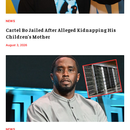
NEWS
Cartel Bo Jailed After Alleged Kidnapping His
Children’s Mother
August 3, 2026
NEWS