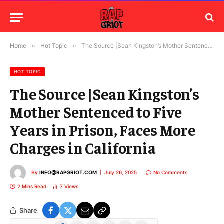
Home
»
Hot Topic
»
The Source |Sean Kingston’s Mother Sentenced to Five Years in Prison, Faces More Charges in California
HOT TOPIC
The Source |Sean Kingston’s
Mother Sentenced to Five
Years in Prison, Faces More
Charges in California
By
INFO@RAPGRIOT.COM
July 26, 2025
No Comments
2 Mins Read
7
Views
Share