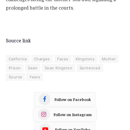
prolonged battle in the courts.
Source link
California
Charges
Faces
Kingstons
Mother
Prison
Sean
Sean Kingston
Sentenced
Source
Years
Follow on Facebook
Follow on Instagram
Follow on YouTube