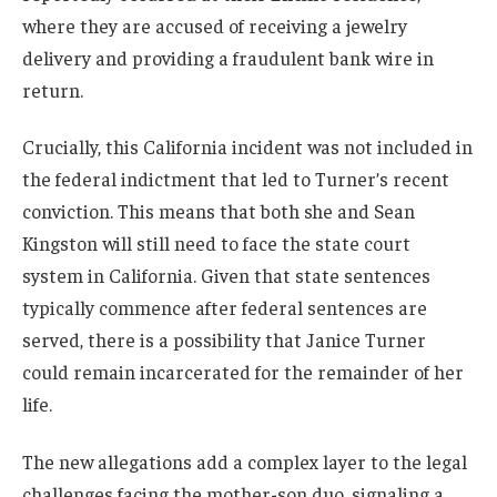
where they are accused of receiving a jewelry
delivery and providing a fraudulent bank wire in
return.
Crucially, this California incident was not included in
the federal indictment that led to Turner’s recent
conviction. This means that both she and Sean
Kingston will still need to face the state court
system in California. Given that state sentences
typically commence after federal sentences are
served, there is a possibility that Janice Turner
could remain incarcerated for the remainder of her
life.
The new allegations add a complex layer to the legal
challenges facing the mother-son duo, signaling a