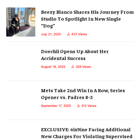
Beezy Blanco Shares His Journey From
Studio To Spotlight In New Single
“Dog”
July 21, 2025
437
Views
Doechii Opens Up About Her
Accidental Success
August 16, 2025
329
Views
Mets Take 2nd Win In A Row, Series
Opener vs. Padres 8-3
September 17, 2025
312
Views
EXCLUSIVE: 6ix9ine Facing Additional
New Charges For Violating Supervised