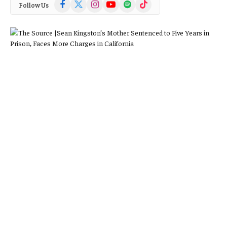
Facebook
X
Instagram
YouTube
Spotify
TikTok
Follow Us
(Twitter)