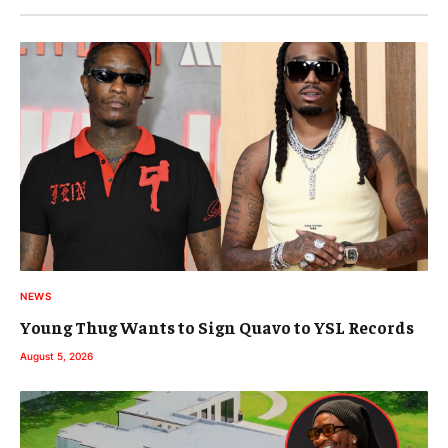
NEWS
Young Thug Wants to Sign Quavo to YSL Records
August 5, 2026