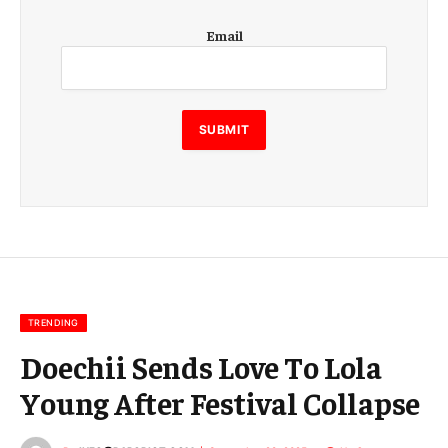
E
Email
m
a
i
l
E
SUBMIT
m
a
i
l
E
m
a
i
l
TRENDING
Doechii Sends Love To Lola
Young After Festival Collapse