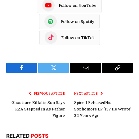
Follow on YouTube
Follow on Spotify
Follow on TikTok
Facebook
Twitter
Email
Copy
Link
PREVIOUS ARTICLE
NEXT ARTICLE
Ghostface Killah’s Son Says
Spice 1 ReleasedHis
RZA Stepped In As Father
Sophomore LP ‘187 He Wrote’
Figure
32 Years Ago
RELATED
POSTS