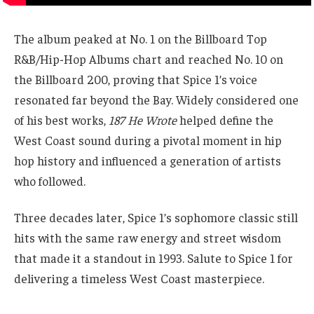
The album peaked at No. 1 on the Billboard Top
R&B/Hip-Hop Albums chart and reached No. 10 on
the Billboard 200, proving that Spice 1’s voice
resonated far beyond the Bay. Widely considered one
of his best works,
187 He Wrote
helped define the
West Coast sound during a pivotal moment in hip
hop history and influenced a generation of artists
who followed.
Three decades later, Spice 1’s sophomore classic still
hits with the same raw energy and street wisdom
that made it a standout in 1993. Salute to Spice 1 for
delivering a timeless West Coast masterpiece.