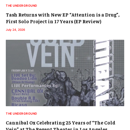
THE UNDERGROUND
Tash Returns with New EP “Attention is a Drug”,
First Solo Project in 17 Years (EP Review)
July 24, 2026
THE UNDERGROUND
Cannibal Ox Celebrating 25 Years of “The Cold
Vein” at The Regent Theater in Los Angeles