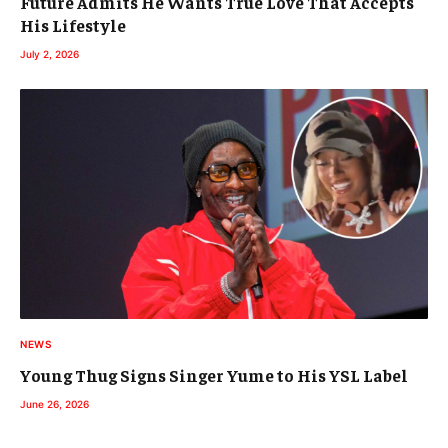
Future Admits He Wants True Love That Accepts
His Lifestyle
July 2, 2026
NEWS
Young Thug Signs Singer Yume to His YSL Label
June 26, 2026