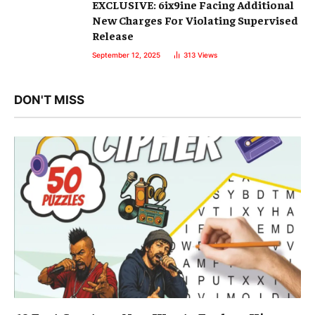
EXCLUSIVE: 6ix9ine Facing Additional
New Charges For Violating Supervised
Release
September 12, 2025
313
Views
DON'T MISS