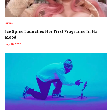
NEWS
Ice Spice Launches Her First Fragrance In Ha
Mood
July 28, 2026