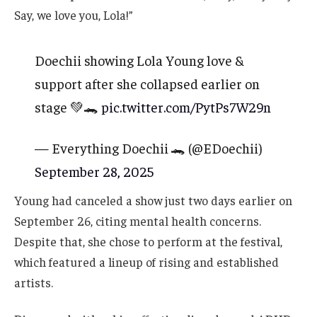
Say, we love you, Lola!”
Doechii showing Lola Young love &
support after she collapsed earlier on
stage 💚🐊
pic.twitter.com/PytPs7W29n
— Everything Doechii 🐊 (@EDoechii)
September 28, 2025
Young had canceled a show just two days earlier on
September 26, citing mental health concerns.
Despite that, she chose to perform at the festival,
which featured a lineup of rising and established
artists.