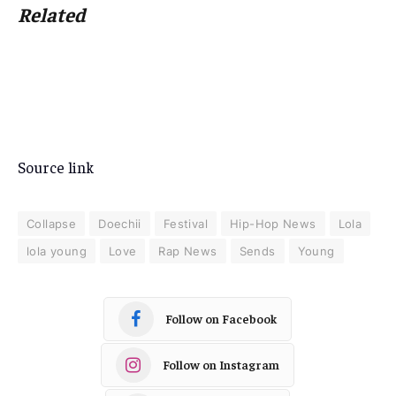
Related
Source link
Collapse
Doechii
Festival
Hip-Hop News
Lola
lola young
Love
Rap News
Sends
Young
Follow on Facebook
Follow on Instagram