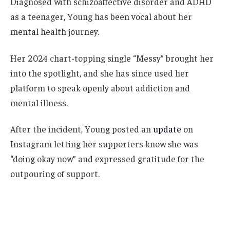
Diagnosed with schizoaffective disorder and ADHD
as a teenager, Young has been vocal about her
mental health journey.
Her 2024 chart-topping single “Messy” brought her
into the spotlight, and she has since used her
platform to speak openly about addiction and
mental illness.
After the incident, Young posted an
update
on
Instagram letting her supporters know she was
“doing okay now” and expressed gratitude for the
outpouring of support.