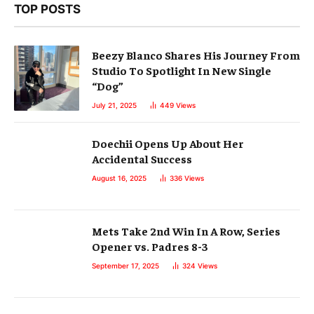
TOP POSTS
Beezy Blanco Shares His Journey From
Studio To Spotlight In New Single
“Dog”
July 21, 2025
449
Views
Doechii Opens Up About Her
Accidental Success
August 16, 2025
336
Views
Mets Take 2nd Win In A Row, Series
Opener vs. Padres 8-3
September 17, 2025
324
Views