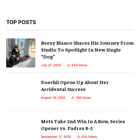
TOP POSTS
Beezy Blanco Shares His Journey From
Studio To Spotlight In New Single
“Dog”
July 21, 2025
449
Views
Doechii Opens Up About Her
Accidental Success
August 16, 2025
336
Views
Mets Take 2nd Win In A Row, Series
Opener vs. Padres 8-3
September 17, 2025
324
Views