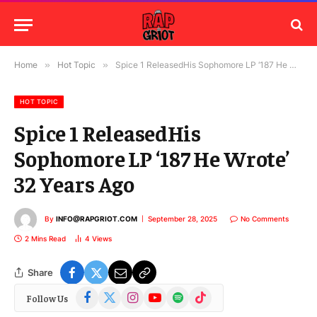
Home
»
Hot Topic
»
Spice 1 ReleasedHis Sophomore LP ‘187 He Wrote’ 32 Years Ago
HOT TOPIC
Spice 1 ReleasedHis
Sophomore LP ‘187 He Wrote’
32 Years Ago
By
INFO@RAPGRIOT.COM
September 28, 2025
No Comments
2 Mins Read
4
Views
Share
Facebook
X
Instagram
YouTube
Spotify
TikTok
Follow Us
(Twitter)