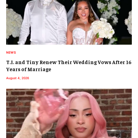
NEWS
T.I. and Tiny Renew Their Wedding Vows After 16
Years of Marriage
August 4, 2026