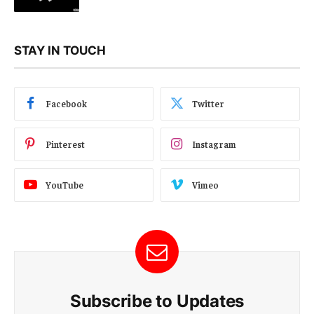
STAY IN TOUCH
Facebook
Twitter
Pinterest
Instagram
YouTube
Vimeo
Subscribe to Updates