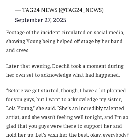
— TAG24 NEWS (@TAG24_NEWS)
September 27, 2025
Footage of the incident circulated on social media,
showing Young being helped off stage by her band
and crew.
Later that evening, Doechii took a moment during
her own set to acknowledge what had happened.
“Before we get started, though, I have a lot planned
for you guys, but I want to acknowledge my sister,
Lola Young,” she said. “She’s an incredibly talented
artist, and she wasn’t feeling well tonight, and I’m so
glad that you guys were there to support her and
hold her up. Let’s wish her the best, okay, everybody?