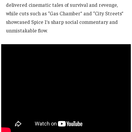
delivered cinematic tales of survival and revenge,
while cuts such as “Gas Chamber” and “City Streets”
showcased Spice 1’s sharp social commentary and
unmistakable flow.