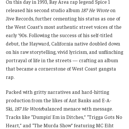
On this day in 1993, Bay Area rap legend Spice 1
released his second studio album
187 He Wrote
on
Jive Records, further cementing his status as one of
the West Coast’s most authentic street voices of the
early ’90s. Following the success of his self-titled
debut, the Hayward, California native doubled down
on his raw storytelling, vivid lyricism, and unflinching
portrayal of life in the streets — crafting an album
that became a cornerstone of West Coast gangsta
rap.
Packed with gritty narratives and hard-hitting
production from the likes of Ant Banks and E-A-
Ski,
187 He Wrote
balanced menace with message.
Tracks like “Dumpin’ Em in Ditches,” “Trigga Gots No
Heart,” and “The Murda Show” featuring MC Eiht