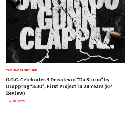
THE UNDERGROUND
O.G.C. Celebrates 3 Decades of “Da Storm” by
Dropping “3:30”, First Project in 28 Years (EP
Review)
July 10, 2026