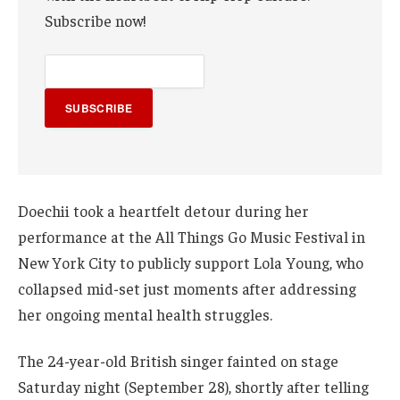
Subscribe now!
SUBSCRIBE
Doechii took a heartfelt detour during her
performance at the All Things Go Music Festival in
New York City to publicly support Lola Young, who
collapsed mid-set just moments after addressing
her ongoing mental health struggles.
The 24-year-old British singer fainted on stage
Saturday night (September 28), shortly after telling