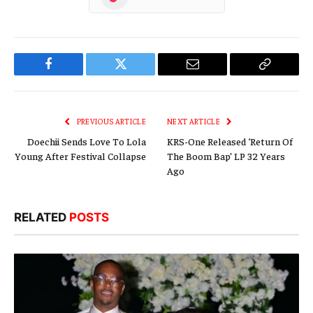
Facebook
Twitter
Email
Copy
Link
PREVIOUS ARTICLE
NEXT ARTICLE
Doechii Sends Love To Lola
KRS-One Released ‘Return Of
Young After Festival Collapse
The Boom Bap’ LP 32 Years
Ago
RELATED
POSTS