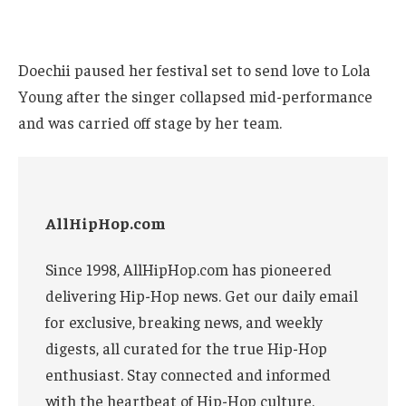
Doechii paused her festival set to send love to Lola
Young after the singer collapsed mid-performance
and was carried off stage by her team.
AllHipHop.com
Since 1998, AllHipHop.com has pioneered
delivering Hip-Hop news. Get our daily email
for exclusive, breaking news, and weekly
digests, all curated for the true Hip-Hop
enthusiast. Stay connected and informed
with the heartbeat of Hip-Hop culture.