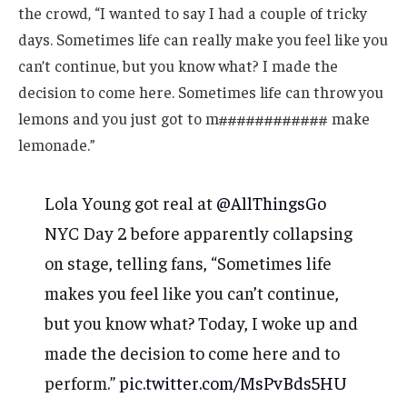
the crowd, “I wanted to say I had a couple of tricky
days. Sometimes life can really make you feel like you
can’t continue, but you know what? I made the
decision to come here. Sometimes life can throw you
lemons and you just got to m############ make
lemonade.”
Lola Young got real at
@AllThingsGo
NYC Day 2 before apparently collapsing
on stage, telling fans, “Sometimes life
makes you feel like you can’t continue,
but you know what? Today, I woke up and
made the decision to come here and to
perform.”
pic.twitter.com/MsPvBds5HU