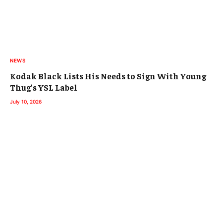
NEWS
Kodak Black Lists His Needs to Sign With Young
Thug’s YSL Label
July 10, 2026