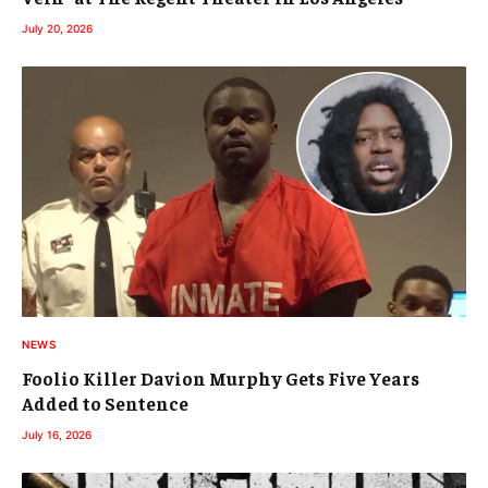
July 20, 2026
NEWS
Foolio Killer Davion Murphy Gets Five Years
Added to Sentence
July 16, 2026