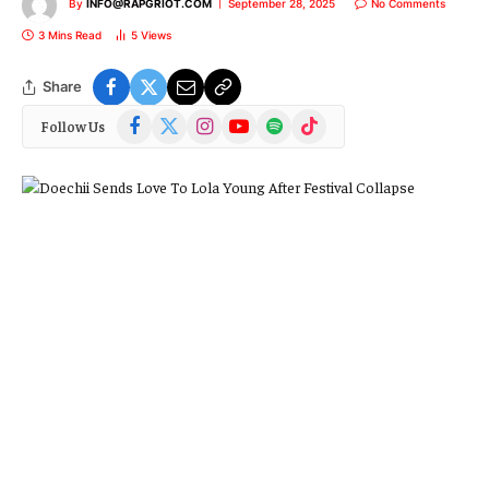
By
INFO@RAPGRIOT.COM
September 28, 2025
No Comments
3 Mins Read
5
Views
Share
Facebook
X
Instagram
YouTube
Spotify
TikTok
Follow Us
(Twitter)