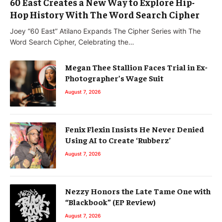
60 East Creates a New Way to Explore Hip-
Hop History With The Word Search Cipher
Joey “60 East” Atilano Expands The Cipher Series with The
Word Search Cipher, Celebrating the…
Megan Thee Stallion Faces Trial in Ex-
Photographer’s Wage Suit
August 7, 2026
Fenix Flexin Insists He Never Denied
Using AI to Create ‘Rubberz’
August 7, 2026
Nezzy Honors the Late Tame One with
“Blackbook” (EP Review)
August 7, 2026