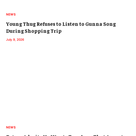
NEWS
Young Thug Refuses to Listen to Gunna Song
During Shopping Trip
July 9, 2026
NEWS