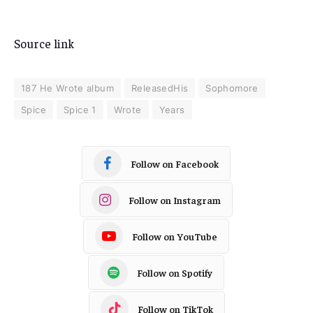
Source link
187 He Wrote album
ReleasedHis
Sophomore
Spice
Spice 1
Wrote
Years
Follow on Facebook
Follow on Instagram
Follow on YouTube
Follow on Spotify
Follow on TikTok