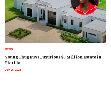
NEWS
Young Thug Buys Luxurious $5 Million Estate in
Florida
July 28, 2026