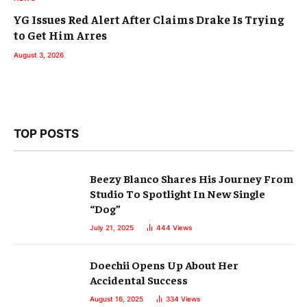
YG Issues Red Alert After Claims Drake Is Trying
to Get Him Arres
August 3, 2026
TOP POSTS
Beezy Blanco Shares His Journey From
Studio To Spotlight In New Single
“Dog”
July 21, 2025
444
Views
Doechii Opens Up About Her
Accidental Success
August 16, 2025
334
Views