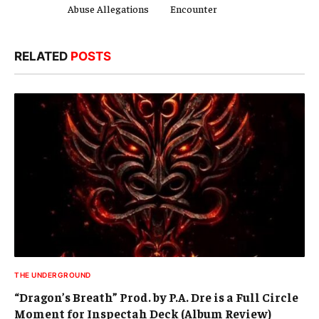
Abuse Allegations
Encounter
RELATED
POSTS
THE UNDERGROUND
“Dragon’s Breath” Prod. by P.A. Dre is a Full Circle
Moment for Inspectah Deck (Album Review)