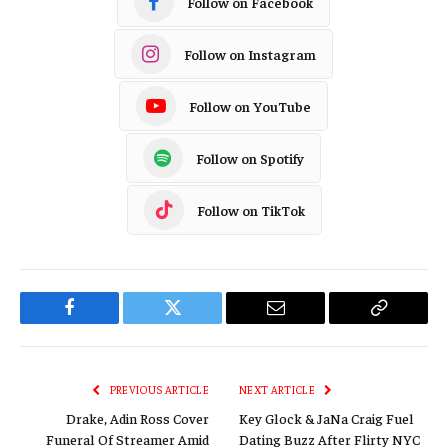
Follow on Facebook
Follow on Instagram
Follow on YouTube
Follow on Spotify
Follow on TikTok
Facebook
Twitter
Email
Copy
Link
PREVIOUS ARTICLE
NEXT ARTICLE
Drake, Adin Ross Cover
Key Glock & JaNa Craig Fuel
Funeral Of Streamer Amid
Dating Buzz After Flirty NYC