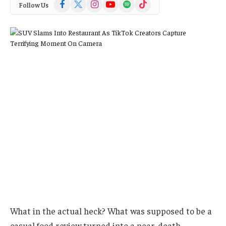
Facebook
X
Instagram
YouTube
Spotify
TikTok
Follow Us
(Twitter)
What in the actual heck? What was supposed to be a
casual food review turned into a near-death