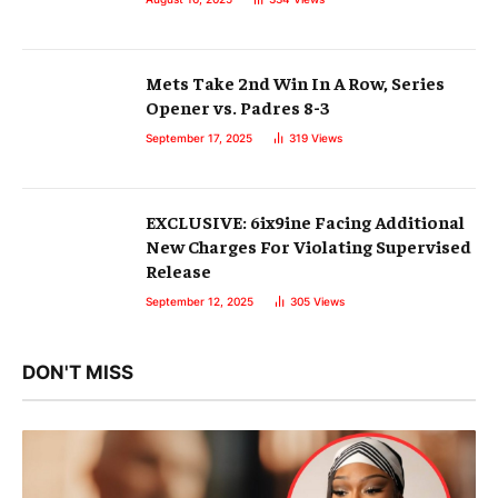
Mets Take 2nd Win In A Row, Series
Opener vs. Padres 8-3
September 17, 2025
319
Views
EXCLUSIVE: 6ix9ine Facing Additional
New Charges For Violating Supervised
Release
September 12, 2025
305
Views
DON'T MISS