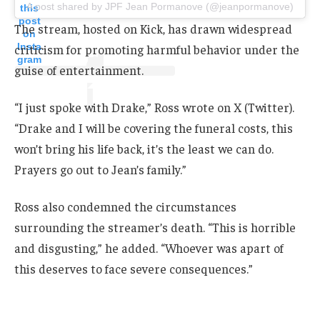
A post shared by JPF Jean Pormanove (@jeanpormanove)
this
post
The stream, hosted on Kick, has drawn widespread
on
Insta
criticism for promoting harmful behavior under the
gram
guise of entertainment.
“I just spoke with Drake,” Ross wrote on X (Twitter).
“Drake and I will be covering the funeral costs, this
won’t bring his life back, it’s the least we can do.
Prayers go out to Jean’s family.”
Ross also condemned the circumstances
surrounding the streamer’s death. “This is horrible
and disgusting,” he added. “Whoever was apart of
this deserves to face severe consequences.”