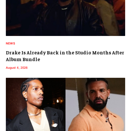
NEWS
Drake Is Already Back in the Studio Months After
Album Bundle
August 4, 2026