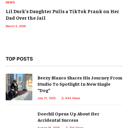
NEWS
Lil Durk’s Daughter Pulls a TikTok Prank on Her
Dad Over the Jail
March 5, 2026
TOP POSTS
Beezy Blanco Shares His Journey From
Studio To Spotlight In New Single
“Dog”
July 21, 2025
444
Views
Doechii Opens Up About Her
Accidental Success
August 16, 2025
334
Views