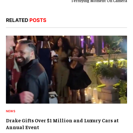
Terrifying Moment On Camera
RELATED
POSTS
NEWS
Drake Gifts Over $1 Million and Luxury Cars at
Annual Event