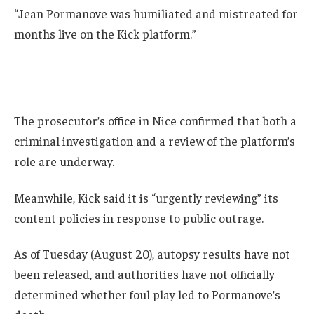
“Jean Pormanove was humiliated and mistreated for
months live on the Kick platform.”
The prosecutor’s office in Nice confirmed that both a
criminal investigation and a review of the platform’s
role are underway.
Meanwhile, Kick said it is “urgently reviewing” its
content policies in response to public outrage.
As of Tuesday (August 20), autopsy results have not
been released, and authorities have not officially
determined whether foul play led to Pormanove’s