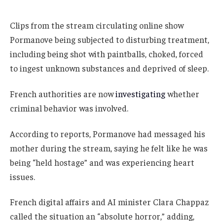
Clips from the stream circulating online show
Pormanove being subjected to disturbing treatment,
including being shot with paintballs, choked, forced
to ingest unknown substances and deprived of sleep.
French authorities are now
investigating
whether
criminal behavior was involved.
According to reports, Pormanove had messaged his
mother during the stream, saying he felt like he was
being “held hostage” and was experiencing heart
issues.
French digital affairs and AI minister Clara Chappaz
called the situation an “absolute horror,” adding,