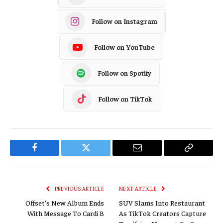
Follow on Instagram
Follow on YouTube
Follow on Spotify
Follow on TikTok
Facebook
Twitter
Email
Copy
Link
PREVIOUS ARTICLE
NEXT ARTICLE
Offset’s New Album Ends
SUV Slams Into Restaurant
With Message To Cardi B
As TikTok Creators Capture