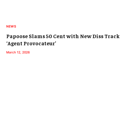
NEWS
Papoose Slams 50 Cent with New Diss Track
‘Agent Provocateur’
March 12, 2026