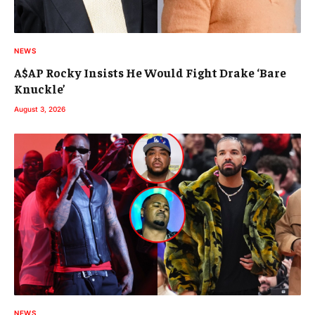
NEWS
A$AP Rocky Insists He Would Fight Drake ‘Bare
Knuckle’
August 3, 2026
NEWS