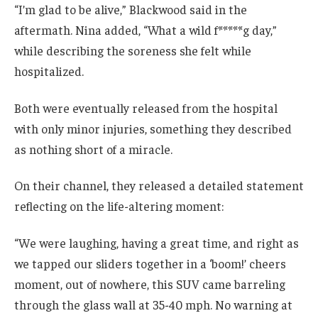
“I’m glad to be alive,” Blackwood said in the
aftermath. Nina added, “What a wild f*****g day,”
while describing the soreness she felt while
hospitalized.
Both were eventually released from the hospital
with only minor injuries, something they described
as nothing short of a miracle.
On their channel, they released a detailed statement
reflecting on the life-altering moment:
“We were laughing, having a great time, and right as
we tapped our sliders together in a ‘boom!’ cheers
moment, out of nowhere, this SUV came barreling
through the glass wall at 35-40 mph. No warning at