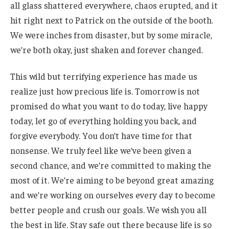
all glass shattered everywhere, chaos erupted, and it
hit right next to Patrick on the outside of the booth.
We were inches from disaster, but by some miracle,
we’re both okay, just shaken and forever changed.
This wild but terrifying experience has made us
realize just how precious life is. Tomorrow is not
promised do what you want to do today, live happy
today, let go of everything holding you back, and
forgive everybody. You don’t have time for that
nonsense. We truly feel like we’ve been given a
second chance, and we’re committed to making the
most of it. We’re aiming to be beyond great amazing
and we’re working on ourselves every day to become
better people and crush our goals. We wish you all
the best in life. Stay safe out there because life is so