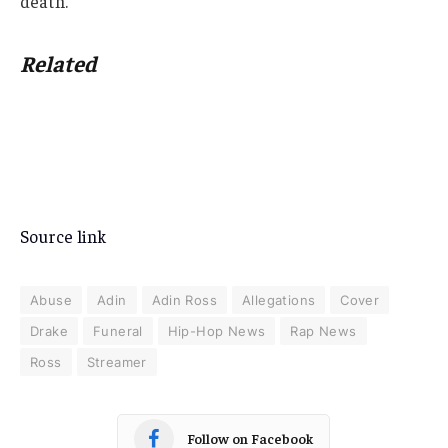
death.
Related
Source link
Abuse
Adin
Adin Ross
Allegations
Cover
Drake
Funeral
Hip-Hop News
Rap News
Ross
Streamer
Follow on Facebook