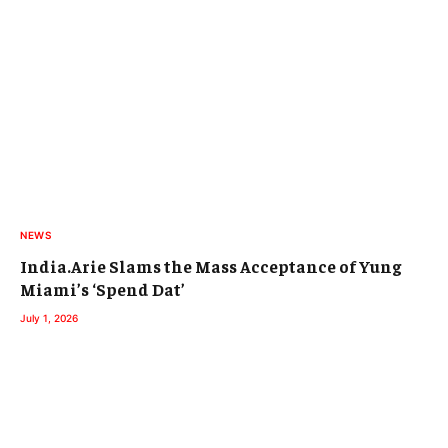
NEWS
India.Arie Slams the Mass Acceptance of Yung
Miami’s ‘Spend Dat’
July 1, 2026