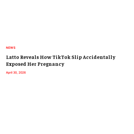
NEWS
Latto Reveals How TikTok Slip Accidentally
Exposed Her Pregnancy
April 30, 2026