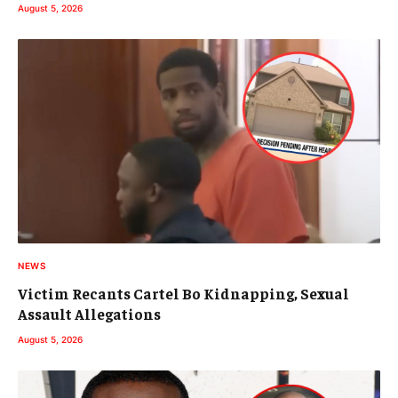
August 5, 2026
NEWS
Victim Recants Cartel Bo Kidnapping, Sexual
Assault Allegations
August 5, 2026