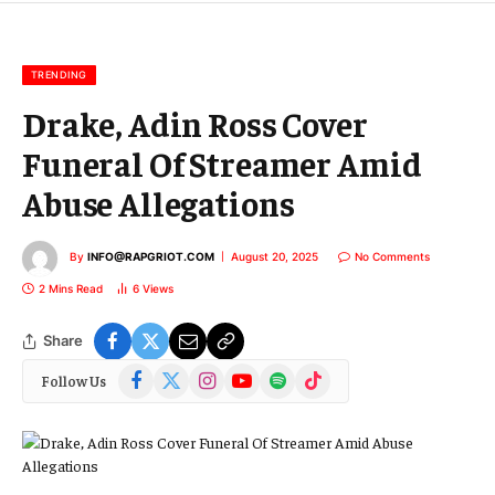
m
a
i
l
TRENDING
Drake, Adin Ross Cover
Funeral Of Streamer Amid
Abuse Allegations
By
INFO@RAPGRIOT.COM
August 20, 2025
No Comments
2 Mins Read
6
Views
Share
Facebook
X
Instagram
YouTube
Spotify
TikTok
Follow Us
(Twitter)