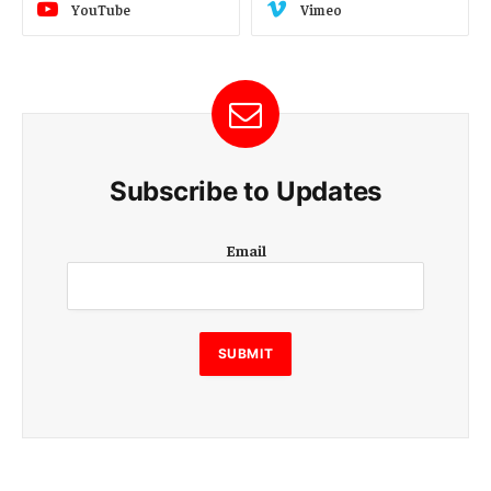
YouTube
Vimeo
Subscribe to Updates
E
Email
m
a
i
l
E
SUBMIT
m
a
i
l
E