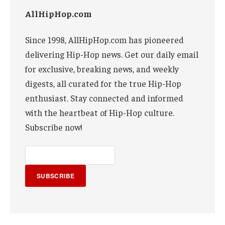
AllHipHop.com
Since 1998, AllHipHop.com has pioneered
delivering Hip-Hop news. Get our daily email
for exclusive, breaking news, and weekly
digests, all curated for the true Hip-Hop
enthusiast. Stay connected and informed
with the heartbeat of Hip-Hop culture.
Subscribe now!
SUBSCRIBE