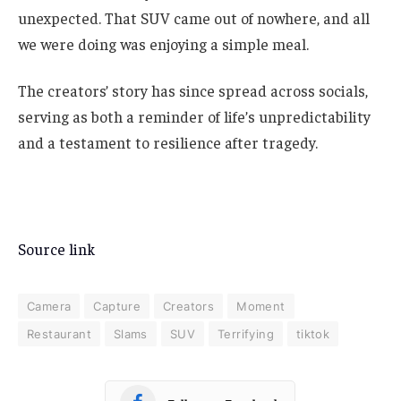
unexpected. That SUV came out of nowhere, and all
we were doing was enjoying a simple meal.
The creators’ story has since spread across socials,
serving as both a reminder of life’s unpredictability
and a testament to resilience after tragedy.
Source link
Camera
Capture
Creators
Moment
Restaurant
Slams
SUV
Terrifying
tiktok