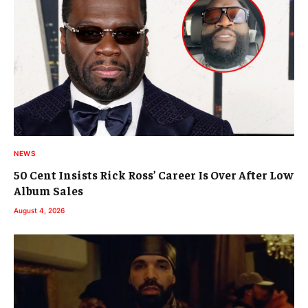
NEWS
50 Cent Insists Rick Ross’ Career Is Over After Low
Album Sales
August 4, 2026