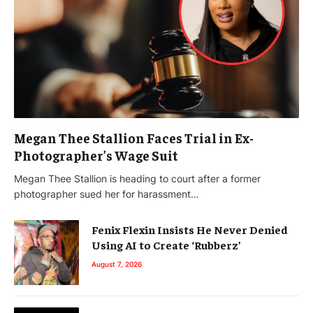
Megan Thee Stallion Faces Trial in Ex-
Photographer’s Wage Suit
Megan Thee Stallion is heading to court after a former
photographer sued her for harassment…
Fenix Flexin Insists He Never Denied
Using AI to Create ‘Rubberz’
August 7, 2026