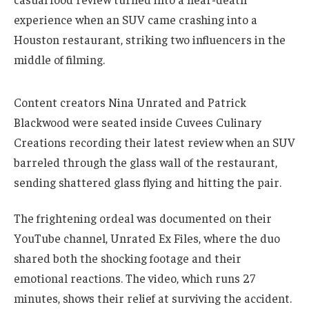
experience when an SUV came crashing into a
Houston restaurant, striking two influencers in the
middle of filming.
Content creators Nina Unrated and Patrick
Blackwood were seated inside Cuvees Culinary
Creations recording their latest review when an SUV
barreled through the glass wall of the restaurant,
sending shattered glass flying and hitting the pair.
The frightening ordeal was documented on their
YouTube channel, Unrated Ex Files, where the duo
shared both the shocking footage and their
emotional reactions. The video, which runs 27
minutes, shows their relief at surviving the accident.