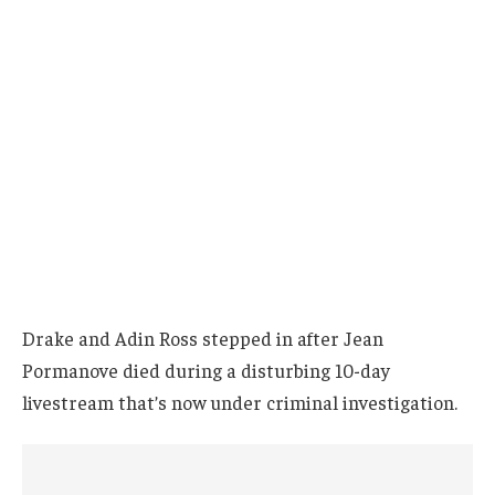
Drake and Adin Ross stepped in after Jean
Pormanove died during a disturbing 10-day
livestream that’s now under criminal investigation.