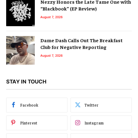
Nezzy Honors the Late Tame One with
“Blackbook” (EP Review)
August 7, 2026
Dame Dash Calls Out The Breakfast
Club for Negative Reporting
August 7, 2026
STAY IN TOUCH
Facebook
Twitter
Pinterest
Instagram