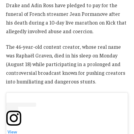
Drake and Adin Ross have pledged to pay for the
funeral of French streamer Jean Pormanove after
his death during a 10-day live marathon on Kick that
allegedly involved abuse and coercion.
The 46-year-old content creator, whose real name
was Raphaël Graven, died in his sleep on Monday
(August 18) while participating in a prolonged and
controversial broadcast known for pushing creators
into humiliating and dangerous stunts.
View