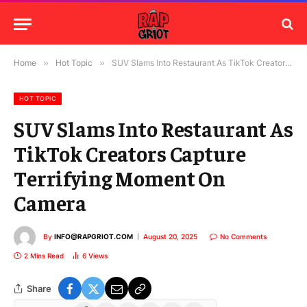
Home
»
Hot Topic
»
SUV Slams Into Restaurant As TikTok Creators Capture Terrifying Moment On Camera
HOT TOPIC
SUV Slams Into Restaurant As
TikTok Creators Capture
Terrifying Moment On
Camera
By
INFO@RAPGRIOT.COM
August 20, 2025
No Comments
2 Mins Read
6
Views
Share