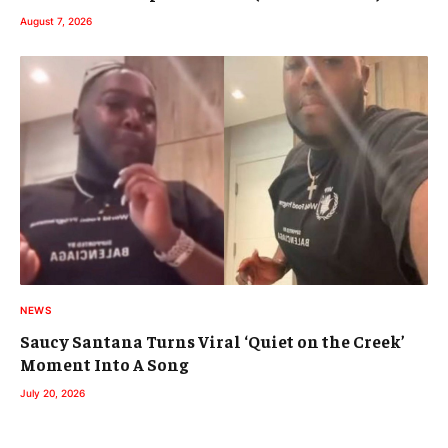
August 7, 2026
NEWS
Saucy Santana Turns Viral ‘Quiet on the Creek’
Moment Into A Song
July 20, 2026