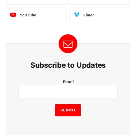
YouTube
Vimeo
Subscribe to Updates
E
Email
m
a
i
l
E
SUBMIT
m
a
i
l