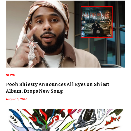
NEWS
Pooh Shiesty Announces All Eyes on Shiest
Album, Drops New Song
August 5, 2026