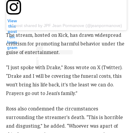
View
A post shared by JPF Jean Pormanove (@jeanpormanove)
this
post
The stream, hosted on Kick, has drawn widespread
on
Insta
criticism for promoting harmful behavior under the
gram
guise of entertainment.
“I just spoke with Drake,” Ross wrote on X (Twitter).
“Drake and I will be covering the funeral costs, this
won’t bring his life back, it’s the least we can do.
Prayers go out to Jean’s family.”
Ross also condemned the circumstances
surrounding the streamer’s death. “This is horrible
and disgusting,” he added. “Whoever was apart of