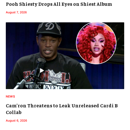
Pooh Shiesty Drops All Eyes on Shiest Album
August 7, 2026
NEWS
Cam’ron Threatens to Leak Unreleased Cardi B
Collab
August 6, 2026