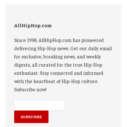
AllHipHop.com
Since 1998, AllHipHop.com has pioneered
delivering Hip-Hop news. Get our daily email
for exclusive, breaking news, and weekly
digests, all curated for the true Hip-Hop
enthusiast. Stay connected and informed
with the heartbeat of Hip-Hop culture.
Subscribe now!
SUBSCRIBE