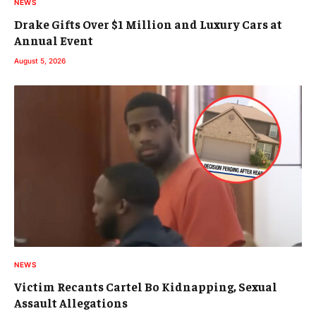
NEWS
Drake Gifts Over $1 Million and Luxury Cars at
Annual Event
August 5, 2026
NEWS
Victim Recants Cartel Bo Kidnapping, Sexual
Assault Allegations