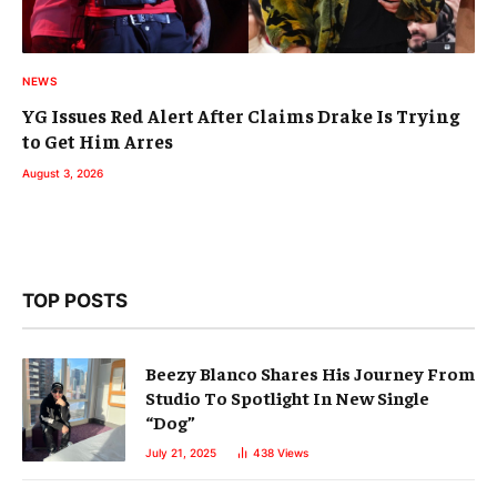
NEWS
YG Issues Red Alert After Claims Drake Is Trying
to Get Him Arres
August 3, 2026
TOP POSTS
Beezy Blanco Shares His Journey From
Studio To Spotlight In New Single
“Dog”
July 21, 2025
438
Views