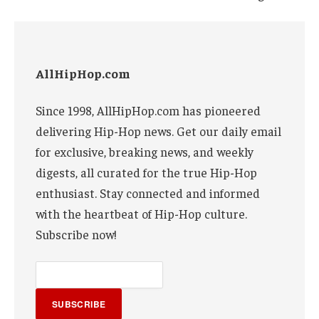
AllHipHop.com
Since 1998, AllHipHop.com has pioneered
delivering Hip-Hop news. Get our daily email
for exclusive, breaking news, and weekly
digests, all curated for the true Hip-Hop
enthusiast. Stay connected and informed
with the heartbeat of Hip-Hop culture.
Subscribe now!
SUBSCRIBE