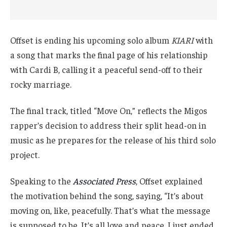
Offset is ending his upcoming solo album
KIARI
with
a song that marks the final page of his relationship
with Cardi B, calling it a peaceful send-off to their
rocky marriage.
The final track, titled “Move On,” reflects the Migos
rapper’s decision to address their split head-on in
music as he prepares for the release of his third solo
project.
Speaking to the
Associated Press
, Offset explained
the motivation behind the song, saying, “It’s about
moving on, like, peacefully. That’s what the message
is supposed to be. It’s all love and peace. I just ended