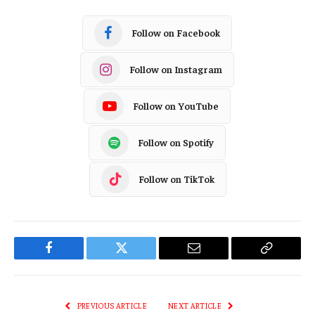
Follow on Facebook
Follow on Instagram
Follow on YouTube
Follow on Spotify
Follow on TikTok
Facebook
Twitter
Email
Copy
Link
PREVIOUS ARTICLE
NEXT ARTICLE