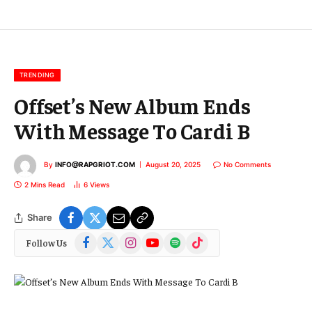
E
m
a
i
l
TRENDING
Offset’s New Album Ends
With Message To Cardi B
By
INFO@RAPGRIOT.COM
August 20, 2025
No Comments
2 Mins Read
6
Views
Share
Facebook
X
Instagram
YouTube
Spotify
TikTok
Follow Us
(Twitter)