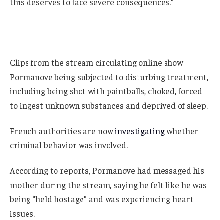
this deserves to face severe consequences.”
Clips from the stream circulating online show
Pormanove being subjected to disturbing treatment,
including being shot with paintballs, choked, forced
to ingest unknown substances and deprived of sleep.
French authorities are now
investigating
whether
criminal behavior was involved.
According to reports, Pormanove had messaged his
mother during the stream, saying he felt like he was
being “held hostage” and was experiencing heart
issues.