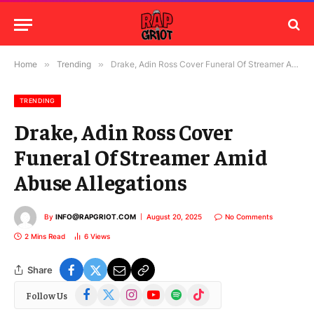
Home
»
Trending
»
Drake, Adin Ross Cover Funeral Of Streamer Amid Abuse Allegations
TRENDING
Drake, Adin Ross Cover
Funeral Of Streamer Amid
Abuse Allegations
By
INFO@RAPGRIOT.COM
August 20, 2025
No Comments
2 Mins Read
6
Views
Share
Facebook
X
Instagram
YouTube
Spotify
TikTok
Follow Us
(Twitter)