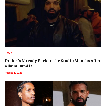
NEWS
Drake Is Already Back in the Studio Months After
Album Bundle
August 4, 2026