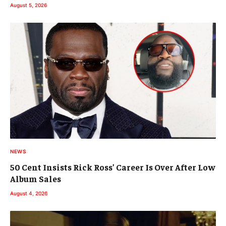
August 5, 2026
NEWS
50 Cent Insists Rick Ross’ Career Is Over After Low
Album Sales
August 4, 2026