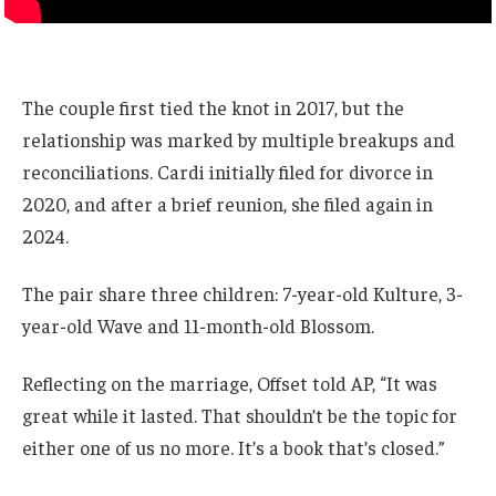
The couple first tied the knot in 2017, but the
relationship was marked by multiple breakups and
reconciliations. Cardi initially filed for divorce in
2020, and after a brief reunion, she filed again in
2024.
The pair share three children: 7-year-old Kulture, 3-
year-old Wave and 11-month-old Blossom.
Reflecting on the marriage, Offset told AP, “It was
great while it lasted. That shouldn’t be the topic for
either one of us no more. It’s a book that’s closed.”