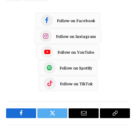
Follow on Facebook
Follow on Instagram
Follow on YouTube
Follow on Spotify
Follow on TikTok
Facebook
Twitter
Email
Copy
Link