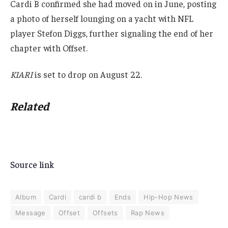
Cardi B confirmed she had moved on in June, posting
a photo of herself lounging on a yacht with NFL
player Stefon Diggs, further signaling the end of her
chapter with Offset.
KIARI
is set to drop on August 22.
Related
Source link
Album
Cardi
cardi b
Ends
Hip-Hop News
Message
Offset
Offsets
Rap News