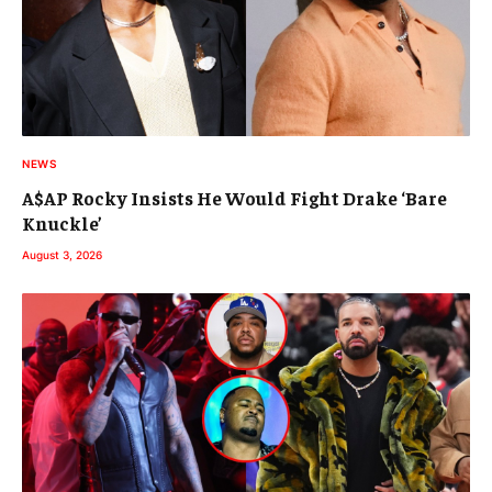
NEWS
A$AP Rocky Insists He Would Fight Drake ‘Bare
Knuckle’
August 3, 2026