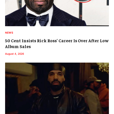
NEWS
50 Cent Insists Rick Ross’ Career Is Over After Low
Album Sales
August 4, 2026