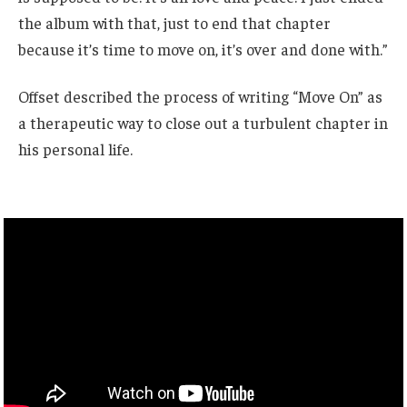
the album with that, just to end that chapter
because it’s time to move on, it’s over and done with.”
Offset described the process of writing “Move On” as
a therapeutic way to close out a turbulent chapter in
his personal life.