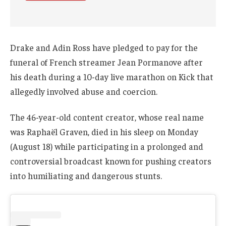
Drake and Adin Ross have pledged to pay for the
funeral of French streamer Jean Pormanove after
his death during a 10-day live marathon on Kick that
allegedly involved abuse and coercion.
The 46-year-old content creator, whose real name
was Raphaël Graven, died in his sleep on Monday
(August 18) while participating in a prolonged and
controversial broadcast known for pushing creators
into humiliating and dangerous stunts.