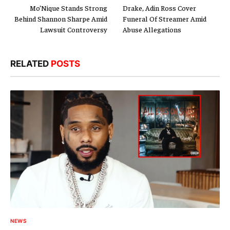
Mo’Nique Stands Strong
Drake, Adin Ross Cover
Behind Shannon Sharpe Amid
Funeral Of Streamer Amid
Lawsuit Controversy
Abuse Allegations
RELATED
POSTS
NEWS