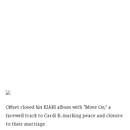
Offset closed his KIARI album with “Move On,” a
farewell track to Cardi B, marking peace and closure
to their marriage.