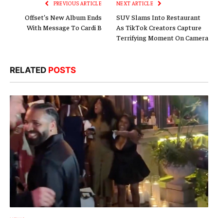
PREVIOUS ARTICLE
NEXT ARTICLE
Offset’s New Album Ends
SUV Slams Into Restaurant
With Message To Cardi B
As TikTok Creators Capture
Terrifying Moment On Camera
RELATED
POSTS