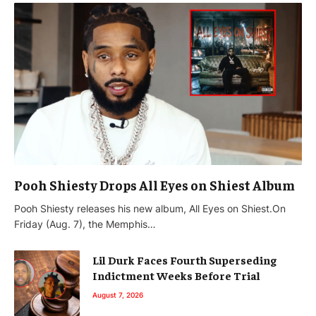
Pooh Shiesty Drops All Eyes on Shiest Album
Pooh Shiesty releases his new album, All Eyes on Shiest.On
Friday (Aug. 7), the Memphis…
Lil Durk Faces Fourth Superseding
Indictment Weeks Before Trial
August 7, 2026