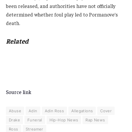
been released, and authorities have not officially
determined whether foul play led to Pormanove’s
death.
Related
Source link
Abuse
Adin
Adin Ross
Allegations
Cover
Drake
Funeral
Hip-Hop News
Rap News
Ross
Streamer