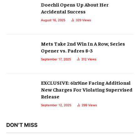
Doechii Opens Up About Her
Accidental Success
August 16, 2025
329
Views
Mets Take 2nd Win In A Row, Series
Opener vs. Padres 8-3
September 17, 2025
312
Views
EXCLUSIVE: 6ix9ine Facing Additional
New Charges For Violating Supervised
Release
September 12, 2025
299
Views
DON'T MISS