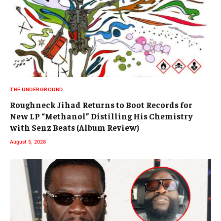
THE UNDERGROUND
Roughneck Jihad Returns to Boot Records for
New LP “Methanol” Distilling His Chemistry
with Senz Beats (Album Review)
August 5, 2026