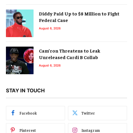
Diddy Paid Up to $8 Million to Fight
Federal Case
August 6, 2026
Cam’ron Threatens to Leak
Unreleased Cardi B Collab
August 6, 2026
STAY IN TOUCH
Facebook
Twitter
Pinterest
Instagram