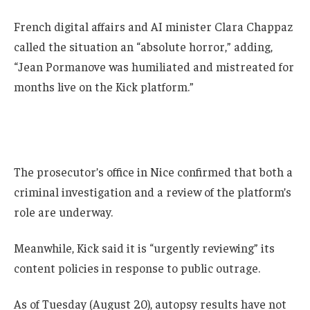
French digital affairs and AI minister Clara Chappaz
called the situation an “absolute horror,” adding,
“Jean Pormanove was humiliated and mistreated for
months live on the Kick platform.”
The prosecutor’s office in Nice confirmed that both a
criminal investigation and a review of the platform’s
role are underway.
Meanwhile, Kick said it is “urgently reviewing” its
content policies in response to public outrage.
As of Tuesday (August 20), autopsy results have not