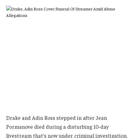
Drake and Adin Ross stepped in after Jean
Pormanove died during a disturbing 10-day
livestream that’s now under criminal investigation.