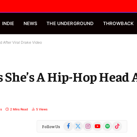
INDIE
NEWS
THE UNDERGROUND
THROWBACK
 After Viral Drake Video
s She’s A Hip-Hop Head A
s
2 Mins Read
5
Views
Facebook
X
Instagram
YouTube
Spotify
TikTok
Follow Us
(Twitter)