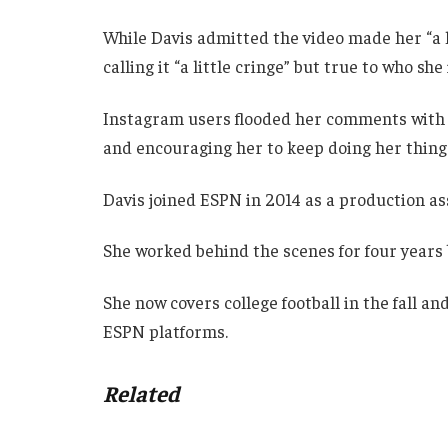
While Davis admitted the video made her “a 
calling it “a little cringe” but true to who she 
Instagram users flooded her comments with p
and encouraging her to keep doing her thing
Davis joined ESPN in 2014 as a production as
She worked behind the scenes for four years b
She now covers college football in the fall a
ESPN platforms.
Related