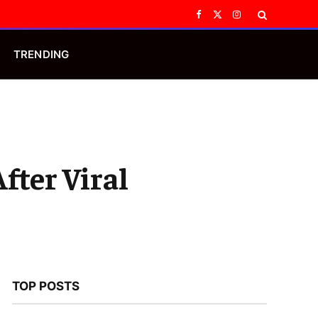
Facebook
X
Instagram
(Twitter)
TRENDING
fter Viral
TOP POSTS