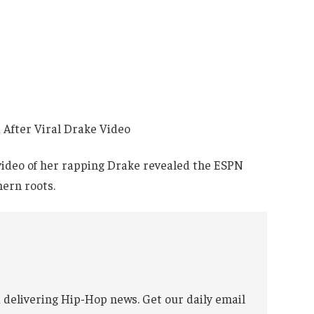
 video of her rapping Drake revealed the ESPN
hern roots.
 delivering Hip-Hop news. Get our daily email