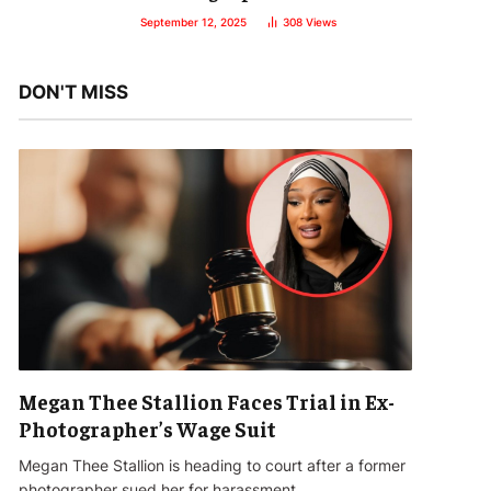
September 12, 2025
308
Views
DON'T MISS
Megan Thee Stallion Faces Trial in Ex-
Photographer’s Wage Suit
Megan Thee Stallion is heading to court after a former
photographer sued her for harassment…