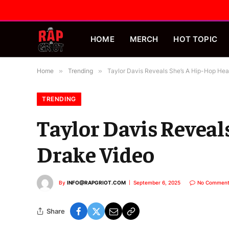
HOME
MERCH
HOT TOPIC
Home
»
Trending
»
Taylor Davis Reveals She’s A Hip-Hop Head
TRENDING
Taylor Davis Reveal
Drake Video
By
INFO@RAPGRIOT.COM
September 6, 2025
No Comment
Share