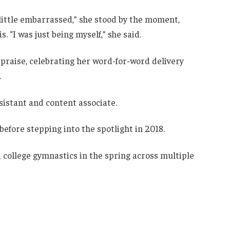
little embarrassed,” she stood by the moment,
is. “I was just being myself,” she said.
raise, celebrating her word-for-word delivery
.
sistant and content associate.
efore stepping into the spotlight in 2018.
nd college gymnastics in the spring across multiple