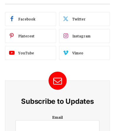
Facebook
Twitter
Pinterest
Instagram
YouTube
Vimeo
Subscribe to Updates
E
Email
m
a