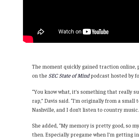
The moment quickly gained traction online, 
on the
SEC State of Mind
podcast hosted by 
“You know what, it’s something that really sur
rap,” Davis said. “I’m originally from a small 
Nashville, and I don’t listen to country music.
She added, “My memory is pretty good, so my
then. Especially pregame when I’m getting in