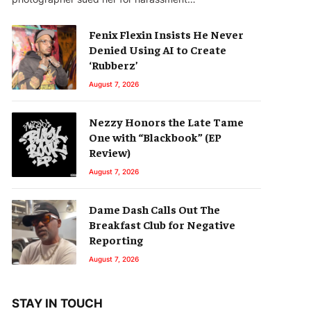
Fenix Flexin Insists He Never
Denied Using AI to Create
‘Rubberz’
August 7, 2026
Nezzy Honors the Late Tame
One with “Blackbook” (EP
Review)
August 7, 2026
Dame Dash Calls Out The
Breakfast Club for Negative
Reporting
August 7, 2026
STAY IN TOUCH