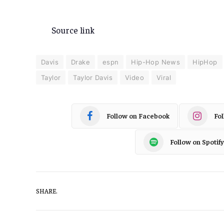
Source link
Davis
Drake
espn
Hip-Hop News
HipHop
Taylor
Taylor Davis
Video
Viral
Follow on Facebook
Fo
Follow on Spotify
SHARE.