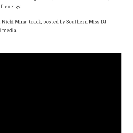
ll energy.
a Nicki Minaj track, posted by Southern Miss DJ
l media.