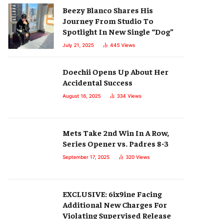
Beezy Blanco Shares His
Journey From Studio To
Spotlight In New Single “Dog”
July 21, 2025
445
Views
Doechii Opens Up About Her
Accidental Success
August 16, 2025
334
Views
Mets Take 2nd Win In A Row,
Series Opener vs. Padres 8-3
September 17, 2025
320
Views
EXCLUSIVE: 6ix9ine Facing
Additional New Charges For
Violating Supervised Release