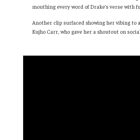
mouthing every word of Drake’s verse with fu
Another clip surfaced showing her vibing to 
Kujho Carr, who gave her a shoutout on socia