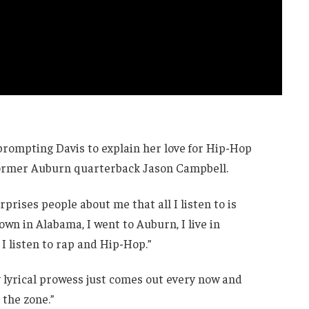
prompting Davis to explain her love for Hip-Hop
former Auburn quarterback Jason Campbell.
prises people about me that all I listen to is
town in Alabama, I went to Auburn, I live in
 I listen to rap and Hip-Hop.”
 lyrical prowess just comes out every now and
 the zone.”