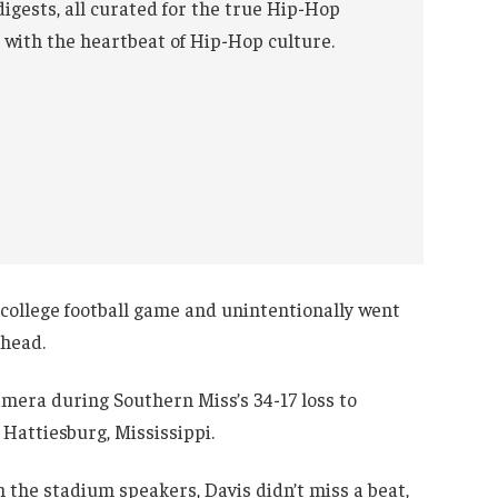
digests, all curated for the true Hip-Hop
 with the heartbeat of Hip-Hop culture.
college football game and unintentionally went
 head.
mera during Southern Miss’s 34-17 loss to
 Hattiesburg, Mississippi.
 the stadium speakers, Davis didn’t miss a beat,