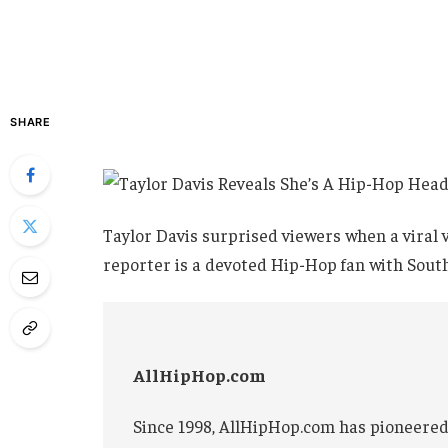
SHARE
Taylor Davis surprised viewers when a viral
reporter is a devoted Hip-Hop fan with Sout
AllHipHop.com
Since 1998, AllHipHop.com has pioneered