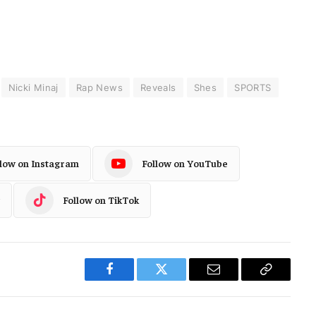
Nicki Minaj
Rap News
Reveals
Shes
SPORTS
llow on Instagram
Follow on YouTube
Follow on TikTok
Facebook
Twitter
Email
Copy
Link