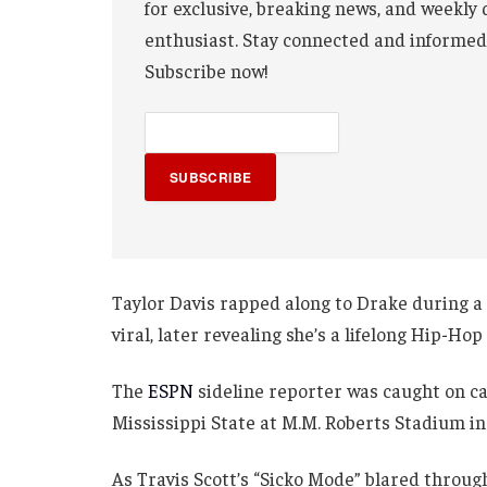
for exclusive, breaking news, and weekly 
enthusiast. Stay connected and informed
Subscribe now!
SUBSCRIBE
Taylor Davis rapped along to Drake during a 
viral, later revealing she’s a lifelong Hip-Hop
The
ESPN
sideline reporter was caught on ca
Mississippi State at M.M. Roberts Stadium in
As Travis Scott’s “Sicko Mode” blared through