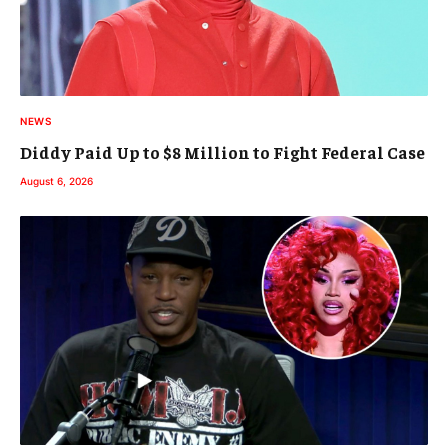
NEWS
Diddy Paid Up to $8 Million to Fight Federal Case
August 6, 2026