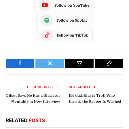
Follow on YouTube
Follow on Spotify
Follow on TikTok
Facebook
Twitter
Email
Copy
Link
PREVIOUS ARTICLE
NEXT ARTICLE
Offset Says He Has a Gladiator
Kid Cudi Blasts Troll Who
Mentality in New Interview
Insists the Rapper Is Washed
RELATED
POSTS