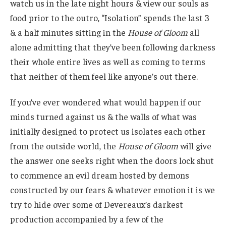
watch us in the late night hours & view our souls as
food prior to the outro, “Isolation” spends the last 3
& a half minutes sitting in the
House of Gloom
all
alone admitting that they’ve been following darkness
their whole entire lives as well as coming to terms
that neither of them feel like anyone’s out there.
If you’ve ever wondered what would happen if our
minds turned against us & the walls of what was
initially designed to protect us isolates each other
from the outside world, the
House of Gloom
will give
the answer one seeks right when the doors lock shut
to commence an evil dream hosted by demons
constructed by our fears & whatever emotion it is we
try to hide over some of Devereaux’s darkest
production accompanied by a few of the