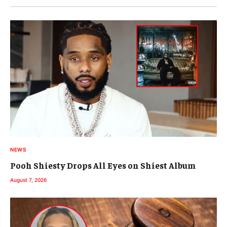
NEWS
Pooh Shiesty Drops All Eyes on Shiest Album
August 7, 2026