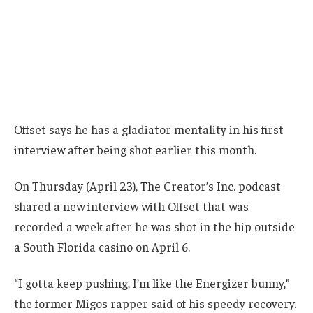
Offset says he has a gladiator mentality in his first
interview after being shot earlier this month.
On Thursday (April 23), The Creator’s Inc. podcast
shared a new interview with Offset that was
recorded a week after he was shot in the hip outside
a South Florida casino on April 6.
“I gotta keep pushing, I’m like the Energizer bunny,”
the former Migos rapper said of his speedy recovery.