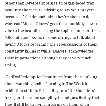
other than Devereaux brings an organ-laced trap
beat into the picture advising to say your prayers
because of the demonic shit they’re about to do
whereas “Murda Gloves” goes for a morbidly slower
vibe to the beat discussing the topic of murder itself.
“Gloomhauer” works in some strings to talk about
giving 0 fucks regarding the repercussions of them
constantly killing it while “DaEyes” acknowledges
their imperfections although they’re very much
trying.
“RedDedRedemption” continues from there talking
about watching bodies burning in The Wraith’s
exhibition of Hell’s Pit leading into “No Shoulders”
incorporates some sampling techniques flexing that
they’ll still be carrying firearms on them when