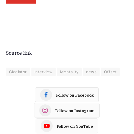
Source link
Gladiator
Interview
Mentality
news
Offset
Follow on Facebook
Follow on Instagram
Follow on YouTube