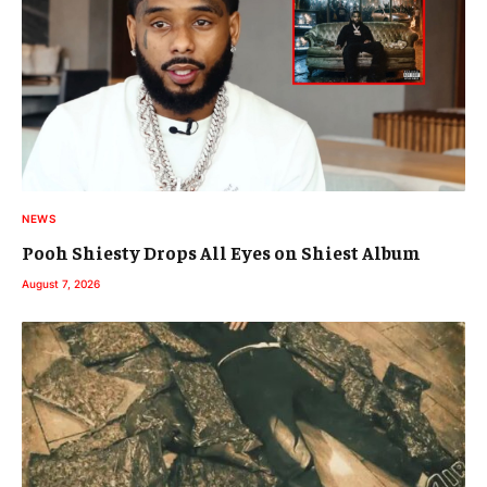
NEWS
Pooh Shiesty Drops All Eyes on Shiest Album
August 7, 2026