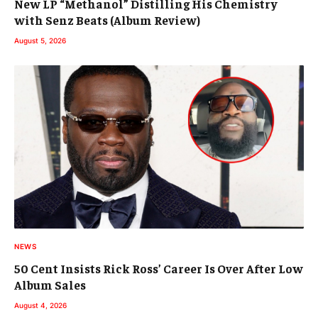
New LP “Methanol” Distilling His Chemistry
with Senz Beats (Album Review)
August 5, 2026
NEWS
50 Cent Insists Rick Ross’ Career Is Over After Low
Album Sales
August 4, 2026