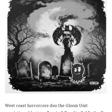
West coast horrorcore duo the Gloom Unit