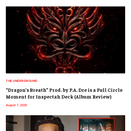
THE UNDERGROUND
“Dragon’s Breath” Prod. by P.A. Dre is a Full Circle
Moment for Inspectah Deck (Album Review)
August 7, 2026