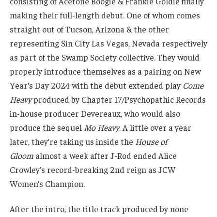
consisting of Acetone Boogie & Frankie Goldie finally
making their full-length debut. One of whom comes
straight out of Tucson, Arizona & the other
representing Sin City Las Vegas, Nevada respectively
as part of the Swamp Society collective. They would
properly introduce themselves as a pairing on New
Year’s Day 2024 with the debut extended play
Come
Heavy
produced by Chapter 17/Psychopathic Records
in-house producer Devereaux, who would also
produce the sequel
Mo Heavy
. A little over a year
later, they’re taking us inside the
House of
Gloom
almost a week after J-Rod ended Alice
Crowley’s record-breaking 2nd reign as JCW
Women’s Champion.
After the intro, the title track produced by none