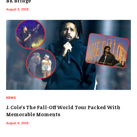
BK Bridge
August 6, 2026
NEWS
J. Cole’s The Fall-Off World Tour Packed With
Memorable Moments
August 6, 2026