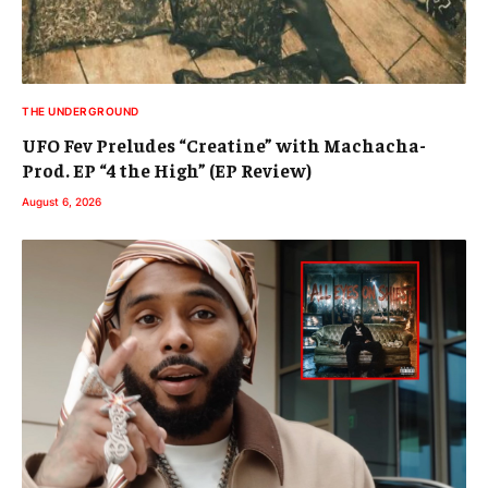
THE UNDERGROUND
UFO Fev Preludes “Creatine” with Machacha-
Prod. EP “4 the High” (EP Review)
August 6, 2026