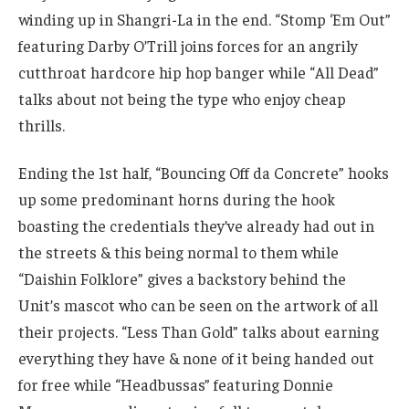
winding up in Shangri-La in the end. “Stomp ‘Em Out”
featuring Darby O’Trill joins forces for an angrily
cutthroat hardcore hip hop banger while “All Dead”
talks about not being the type who enjoy cheap
thrills.
Ending the 1st half, “Bouncing Off da Concrete” hooks
up some predominant horns during the hook
boasting the credentials they’ve already had out in
the streets & this being normal to them while
“Daishin Folklore” gives a backstory behind the
Unit’s mascot who can be seen on the artwork of all
their projects. “Less Than Gold” talks about earning
everything they have & none of it being handed out
for free while “Headbussas” featuring Donnie