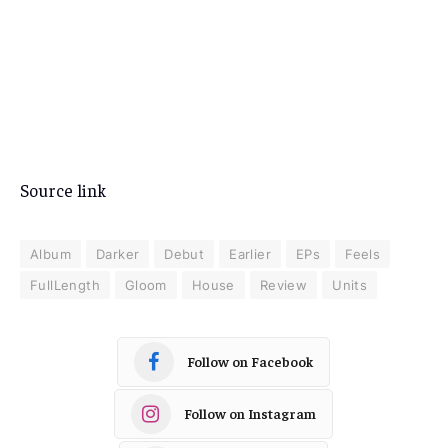
Source link
Album
Darker
Debut
Earlier
EPs
Feels
FullLength
Gloom
House
Review
Units
Follow on Facebook
Follow on Instagram