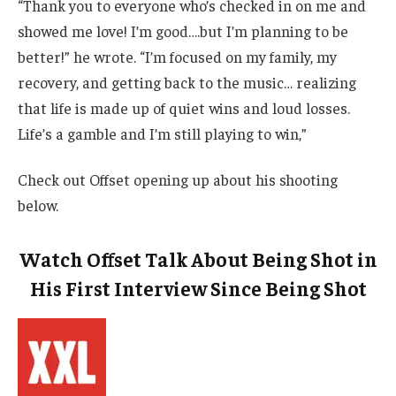
“Thank you to everyone who’s checked in on me and
showed me love! I’m good….but I’m planning to be
better!” he wrote. “I’m focused on my family, my
recovery, and getting back to the music… realizing
that life is made up of quiet wins and loud losses.
Life’s a gamble and I’m still playing to win,”
Check out Offset opening up about his shooting
below.
Watch Offset Talk About Being Shot in
His First Interview Since Being Shot