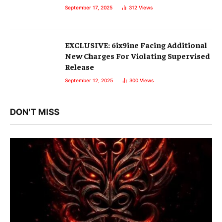
September 17, 2025
312
Views
EXCLUSIVE: 6ix9ine Facing Additional
New Charges For Violating Supervised
Release
September 12, 2025
300
Views
DON'T MISS