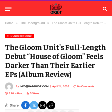
Home
»
The Underground
»
The Gloom Unit’s Full-Length Debut “House of Gloom” Feels Darker Than Their Earlier EPs (Album Review)
THE UNDERGROUND
The Gloom Unit’s Full-Length
Debut “House of Gloom” Feels
Darker Than Their Earlier
EPs (Album Review)
By
INFO@RAPGRIOT.COM
April 24, 2026
No Comments
3 Mins Read
5
Views
Share