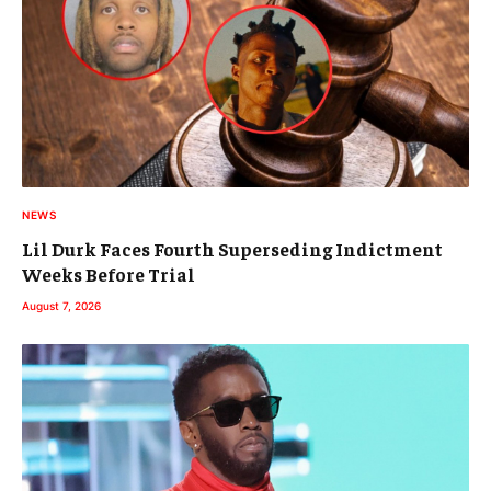
NEWS
Lil Durk Faces Fourth Superseding Indictment
Weeks Before Trial
August 7, 2026