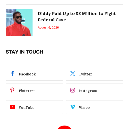
Diddy Paid Up to $8 Million to Fight
Federal Case
August 6, 2026
STAY IN TOUCH
Facebook
Twitter
Pinterest
Instagram
YouTube
Vimeo