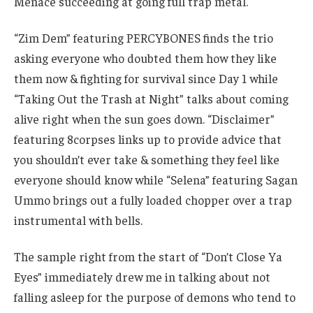
Menace succeeding at going full trap metal.
“Zim Dem” featuring PERCYBONES finds the trio
asking everyone who doubted them how they like
them now & fighting for survival since Day 1 while
“Taking Out the Trash at Night” talks about coming
alive right when the sun goes down. “Disclaimer”
featuring 8corpses links up to provide advice that
you shouldn’t ever take & something they feel like
everyone should know while “Selena” featuring Sagan
Ummo brings out a fully loaded chopper over a trap
instrumental with bells.
The sample right from the start of “Don’t Close Ya
Eyes” immediately drew me in talking about not
falling asleep for the purpose of demons who tend to