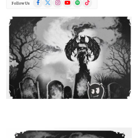
Facebook
X
Instagram
YouTube
Spotify
TikTok
Follow Us
(Twitter)