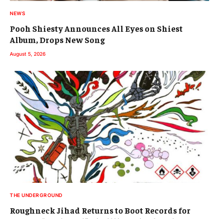
NEWS
Pooh Shiesty Announces All Eyes on Shiest
Album, Drops New Song
August 5, 2026
THE UNDERGROUND
Roughneck Jihad Returns to Boot Records for