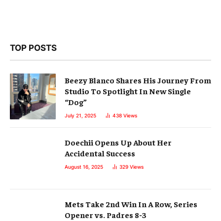
TOP POSTS
Beezy Blanco Shares His Journey From
Studio To Spotlight In New Single
“Dog”
July 21, 2025
438
Views
Doechii Opens Up About Her
Accidental Success
August 16, 2025
329
Views
Mets Take 2nd Win In A Row, Series
Opener vs. Padres 8-3