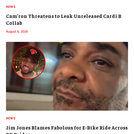
NEWS
Cam’ron Threatens to Leak Unreleased Cardi B
Collab
August 6, 2026
NEWS
Jim Jones Blames Fabolous for E-Bike Ride Across