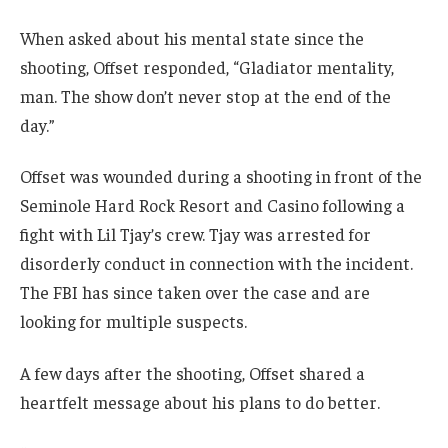
When asked about his mental state since the
shooting, Offset responded, “Gladiator mentality,
man. The show don’t never stop at the end of the
day.”
Offset was wounded during a shooting in front of the
Seminole Hard Rock Resort and Casino following a
fight with Lil Tjay’s crew. Tjay was arrested for
disorderly conduct in connection with the incident.
The FBI has since taken over the case and are
looking for multiple suspects.
A few days after the shooting, Offset shared a
heartfelt message about his plans to do better.