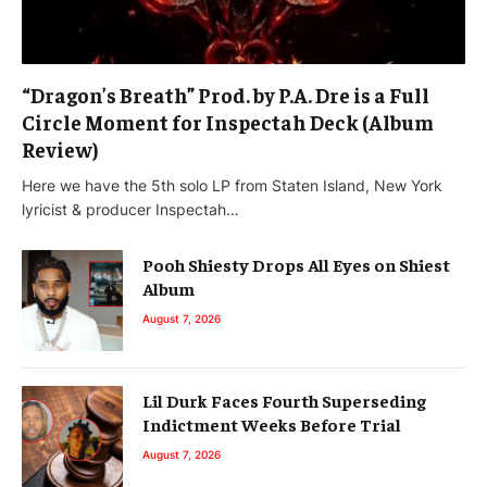
“Dragon’s Breath” Prod. by P.A. Dre is a Full
Circle Moment for Inspectah Deck (Album
Review)
Here we have the 5th solo LP from Staten Island, New York
lyricist & producer Inspectah…
Pooh Shiesty Drops All Eyes on Shiest
Album
August 7, 2026
Lil Durk Faces Fourth Superseding
Indictment Weeks Before Trial
August 7, 2026