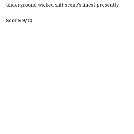
underground wicked shit scene’s finest presently.
Score: 9/10