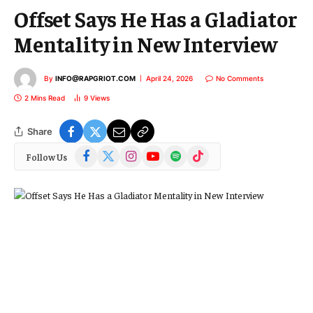
Offset Says He Has a Gladiator
Mentality in New Interview
By
INFO@RAPGRIOT.COM
April 24, 2026
No Comments
2 Mins Read
9
Views
Share
Facebook
X
Instagram
YouTube
Spotify
TikTok
Follow Us
(Twitter)