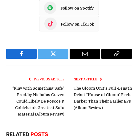
Follow on Spotify
Follow on TikTok
Facebook
Twitter
Email
Copy
Link
PREVIOUS ARTICLE
NEXT ARTICLE
“Play with Something Safe”
The Gloom Unit’s Full-Length
Prod. by Nicholas Craven
Debut “House of Gloom” Feels
Could Likely Be Roscoe P.
Darker Than Their Earlier EPs
Coldchain’s Greatest Solo
(Album Review)
Material (Album Review)
RELATED
POSTS