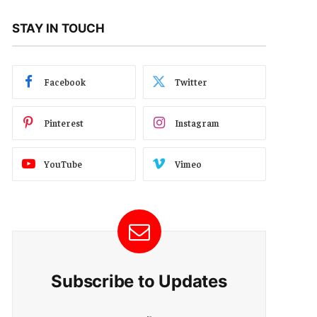
STAY IN TOUCH
Facebook
Twitter
Pinterest
Instagram
YouTube
Vimeo
Subscribe to Updates
E