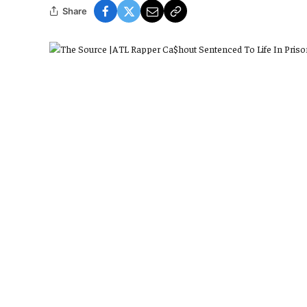
Share