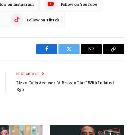
llow on Instagram
Follow on YouTube
Follow on TikTok
Facebook
Twitter
Email
Copy
Link
NEXT ARTICLE
Lizzo Calls Accuser “A Brazen Liar” With Inflated
Ego