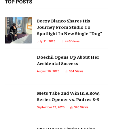
TOP POSTS
Beezy Blanco Shares His
Journey From Studio To
Spotlight In New Single “Dog”
July 21, 2025
445
Views
Doechii Opens Up About Her
Accidental Success
August 16, 2025
334
Views
Mets Take 2nd Win In A Row,
Series Opener vs. Padres 8-3
September 17, 2025
320
Views
EXCLUSIVE: 6ix9ine Facing