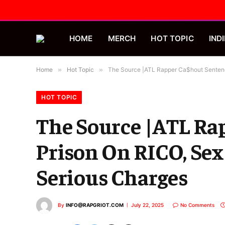
HOME
MERCH
HOT TOPIC
INDI
Home
»
Hot Topic
»
The Source |ATL Rapper Ca$hout Sentence
HOT TOPIC
The Source |ATL Rap
Prison On RICO, Sex
Serious Charges
By
INFO@RAPGRIOT.COM
July 22, 2025
No Comments