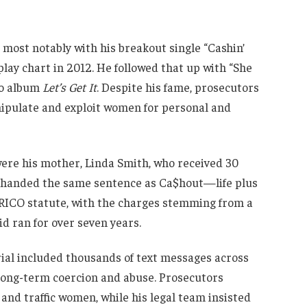
 most notably with his breakout single “Cashin’
rplay chart in 2012. He followed that up with “She
dio album
Let’s Get It
. Despite his fame, prosecutors
nipulate and exploit women for personal and
were his mother, Linda Smith, who received 30
s handed the same sentence as Ca$hout—life plus
s RICO statute, with the charges stemming from a
id ran for over seven years.
ial included thousands of text messages across
f long-term coercion and abuse. Prosecutors
 and traffic women, while his legal team insisted