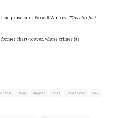
d lead prosecutor Earnell Winfrey.
“This ain’t just
e former chart-topper, whose crimes far
Prison
Rape
Rapper
RICO
Sentenced
Sex