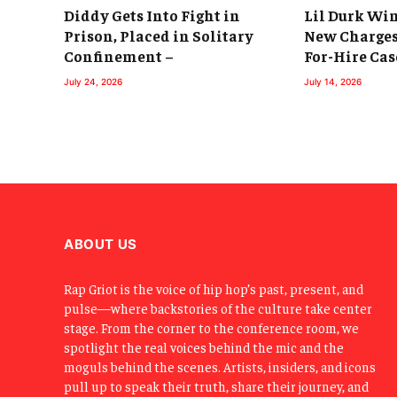
Diddy Gets Into Fight in
Lil Durk Win
Prison, Placed in Solitary
New Charges
Confinement –
For-Hire Cas
July 24, 2026
July 14, 2026
ABOUT US
Rap Griot is the voice of hip hop’s past, present, and
pulse—where backstories of the culture take center
stage. From the corner to the conference room, we
spotlight the real voices behind the mic and the
moguls behind the scenes. Artists, insiders, and icons
pull up to speak their truth, share their journey, and