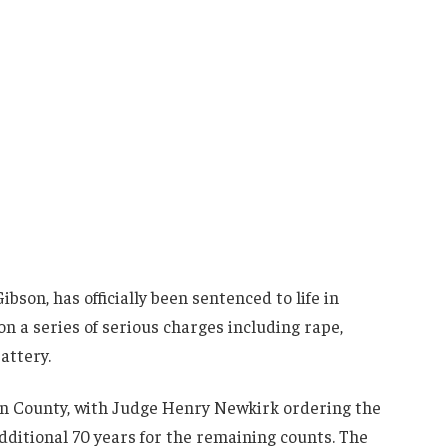
son, has officially been sentenced to life in
on a series of serious charges including rape,
attery.
on County, with Judge Henry Newkirk ordering the
dditional 70 years for the remaining counts. The