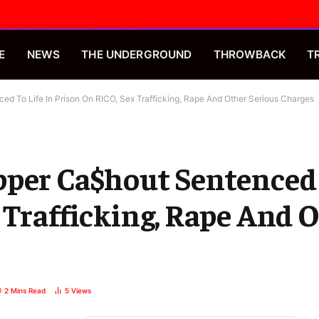
E
NEWS
THE UNDERGROUND
THROWBACK
T
d To Life In Prison On RICO, Sex Trafficking, Rape And Other Serious Charges
per Ca$hout Sentenced 
 Trafficking, Rape And 
2 Mins Read
5
Views