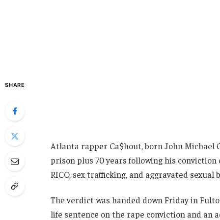
SHARE
Atlanta rapper Ca$hout, born John Michael Gib
prison plus 70 years following his conviction 
RICO, sex trafficking, and aggravated sexual b
The verdict was handed down Friday in Fult
life sentence on the rape conviction and an a