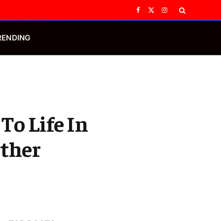
Facebook
X
Instagram
(Twitter)
RENDING
To Life In
Other