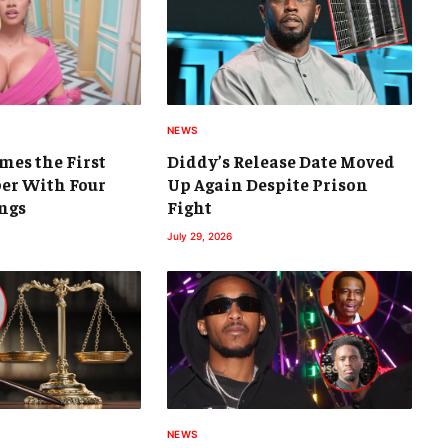
NEWS
mes the First
Diddy’s Release Date Moved
er With Four
Up Again Despite Prison
ngs
Fight
July 29, 2026
NEWS