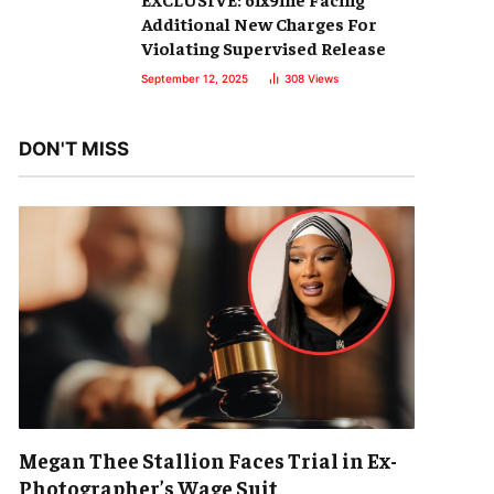
Additional New Charges For
Violating Supervised Release
September 12, 2025
308
Views
DON'T MISS
Megan Thee Stallion Faces Trial in Ex-
Photographer’s Wage Suit