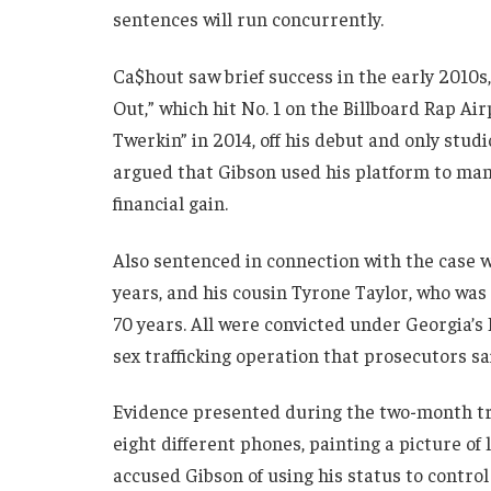
sentences will run concurrently.
Ca$hout saw brief success in the early 2010s,
Out,” which hit No. 1 on the Billboard Rap Ai
Twerkin” in 2014, off his debut and only stu
argued that Gibson used his platform to ma
financial gain.
Also sentenced in connection with the case 
years, and his cousin Tyrone Taylor, who wa
70 years. All were convicted under Georgia’
sex trafficking operation that prosecutors sa
Evidence presented during the two-month tr
eight different phones, painting a picture o
accused Gibson of using his status to control