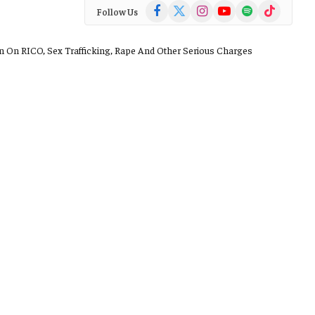
Facebook
X
Instagram
YouTube
Spotify
TikTok
Follow Us
(Twitter)