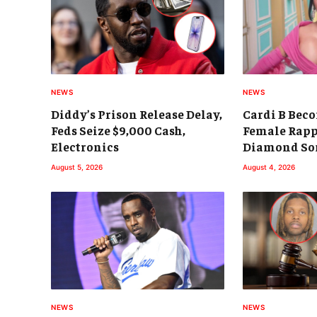
NEWS
NEWS
Diddy’s Prison Release Delay,
Cardi B Beco
Feds Seize $9,000 Cash,
Female Rapp
Electronics
Diamond So
August 5, 2026
August 4, 2026
NEWS
NEWS