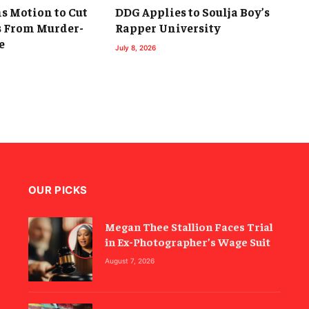
s Motion to Cut
DDG Applies to Soulja Boy’s
 From Murder-
Rapper University
e
July 8, 2026
OUR PICKS
Megan Thee Stallion Faces Trial
in Ex-Photographer’s Wage Suit
August 7, 2026