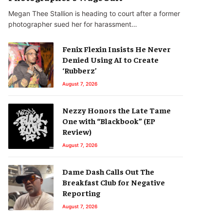
Megan Thee Stallion is heading to court after a former
photographer sued her for harassment…
Fenix Flexin Insists He Never
Denied Using AI to Create
‘Rubberz’
August 7, 2026
Nezzy Honors the Late Tame
One with “Blackbook” (EP
Review)
August 7, 2026
Dame Dash Calls Out The
Breakfast Club for Negative
Reporting
August 7, 2026