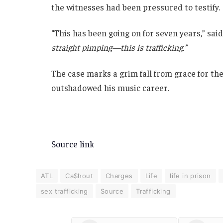
the witnesses had been pressured to testify.
“This has been going on for seven years,” sai
straight pimping—this is trafficking.”
The case marks a grim fall from grace for th
outshadowed his music career.
Source link
ATL
Ca$hout
Charges
Life
life in prison
sex trafficking
Source
Trafficking