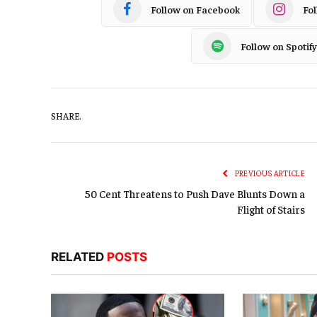
Follow on Facebook
Fo
Follow on Spotify
SHARE.
PREVIOUS ARTICLE
50 Cent Threatens to Push Dave Blunts Down a
Flight of Stairs
RELATED
POSTS