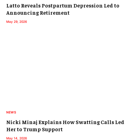
Latto Reveals Postpartum Depression Led to
Announcing Retirement
May 29, 2026
NEWS
Nicki Minaj Explains How Swatting Calls Led
Her to Trump Support
May 14, 2026