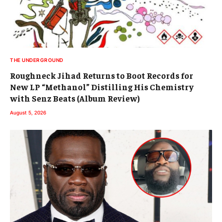
THE UNDERGROUND
Roughneck Jihad Returns to Boot Records for
New LP “Methanol” Distilling His Chemistry
with Senz Beats (Album Review)
August 5, 2026