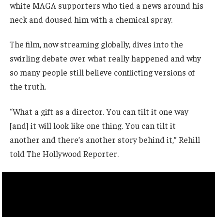
white MAGA supporters who tied a news around his
neck and doused him with a chemical spray.
The film, now streaming globally, dives into the
swirling debate over what really happened and why
so many people still believe conflicting versions of
the truth.
“What a gift as a director. You can tilt it one way
[and] it will look like one thing. You can tilt it
another and there’s another story behind it,” Rehill
told The Hollywood Reporter.