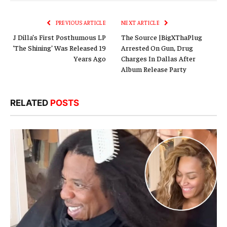
Link
PREVIOUS ARTICLE
NEXT ARTICLE
J Dilla’s First Posthumous LP
The Source |BigXThaPlug
‘The Shining’ Was Released 19
Arrested On Gun, Drug
Years Ago
Charges In Dallas After
Album Release Party
RELATED
POSTS