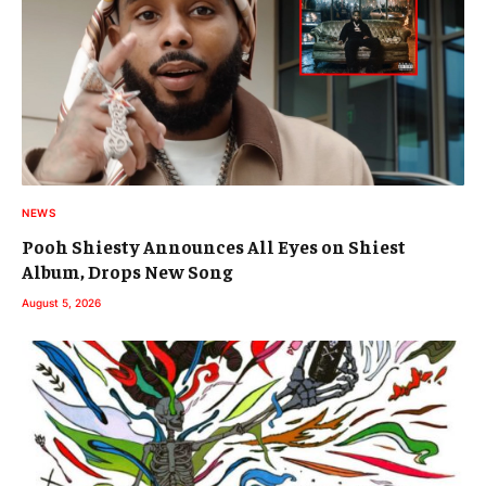
NEWS
Pooh Shiesty Announces All Eyes on Shiest
Album, Drops New Song
August 5, 2026