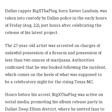
Dallas rapper BigXThaPlug, born Xavier Landum, was
taken into custody by Dallas police in the early hours
of Friday (Aug. 22), just hours after celebrating the
release of his latest project.
The 27-year-old artist was arrested on charges of
unlawful possession of a firearm and possession of
less than two ounces of marijuana. Authorities
confirmed that he was booked following the incident,
which comes on the heels of what was supposed to
be a celebratory night for the rising Texas MC.
Hours before his arrest, BigXThaPlug was active on
social media, promoting his album release party in
Dallas’ Deep Ellum district, where he invited fans to