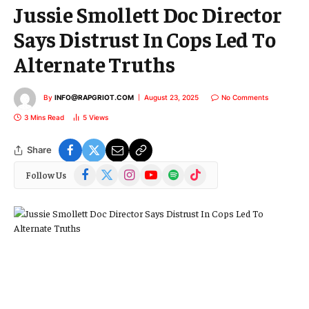
Jussie Smollett Doc Director
Says Distrust In Cops Led To
Alternate Truths
By
INFO@RAPGRIOT.COM
August 23, 2025
No Comments
3 Mins Read
5
Views
Share
Facebook
X
Instagram
YouTube
Spotify
TikTok
Follow Us
(Twitter)