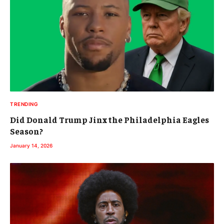
TRENDING
Did Donald Trump Jinx the Philadelphia Eagles
Season?
January 14, 2026