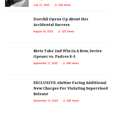
July 21, 2025
436
Views
Doechii Opens Up About Her
Accidental Success
August 16, 2025
325
Views
Mets Take 2nd Win In A Row, Series
Opener vs. Padres 8-3
September 17, 2025
308
Views
EXCLUSIVE: 6ix9ine Facing Additional
New Charges For Violating Supervised
Release
September 12, 2025
296
Views