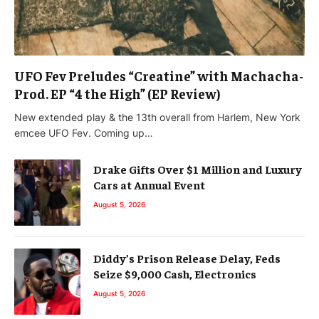
UFO Fev Preludes “Creatine” with Machacha-
Prod. EP “4 the High” (EP Review)
New extended play & the 13th overall from Harlem, New York
emcee UFO Fev. Coming up…
Drake Gifts Over $1 Million and Luxury
Cars at Annual Event
August 5, 2026
Diddy’s Prison Release Delay, Feds
Seize $9,000 Cash, Electronics
August 5, 2026