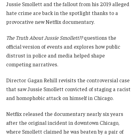
Jussie Smollett and the fallout from his 2019 alleged
hate crime are back in the spotlight thanks to a
provocative new Netflix documentary.
The Truth About Jussie Smollett??
questions the
official version of events and explores how public
distrust in police and media helped shape
competing narratives.
Director Gagan Rehill revisits the controversial case
that saw Jussie Smollett convicted of staging a racist
and homophobic attack on himself in Chicago.
Netflix released the documentary nearly six years
after the original incident in downtown Chicago,
where Smollett claimed he was beaten by a pair of