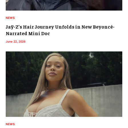
NEWS
Jaÿ-Z’s Hair Journey Unfolds in New Beyoncé-
Narrated Mini Doc
June 22, 2026
NEWS