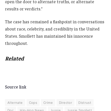
open the door to alternate truths, or alternate
results or verdicts.”
The case has remained a flashpoint in conversations
about race, celebrity, and credibility in the United
States. Smollett has maintained his innocence
throughout.
Related
Source link
Alternate
Cops
Crime
Director
Distrust
Doc
Hip-Hop News
Jussie
Jussie Smollett