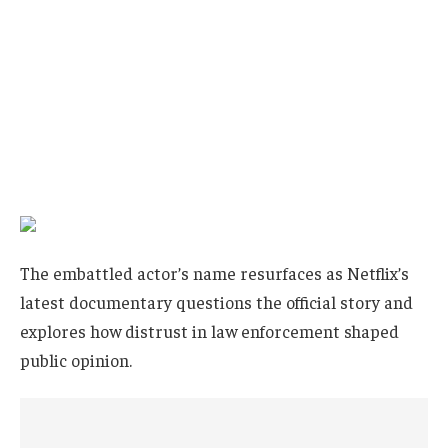
The embattled actor’s name resurfaces as Netflix’s
latest documentary questions the official story and
explores how distrust in law enforcement shaped
public opinion.