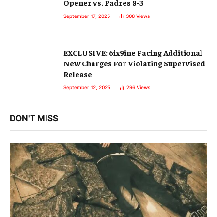
Opener vs. Padres 8-3
September 17, 2025
308
Views
EXCLUSIVE: 6ix9ine Facing Additional
New Charges For Violating Supervised
Release
September 12, 2025
296
Views
DON'T MISS