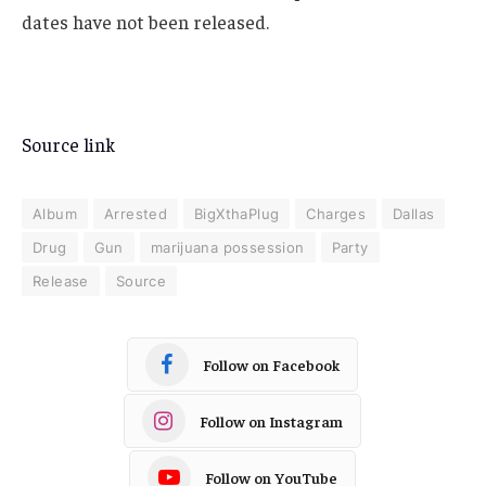
dates have not been released.
Source link
Album
Arrested
BigXthaPlug
Charges
Dallas
Drug
Gun
marijuana possession
Party
Release
Source
Follow on Facebook
Follow on Instagram
Follow on YouTube