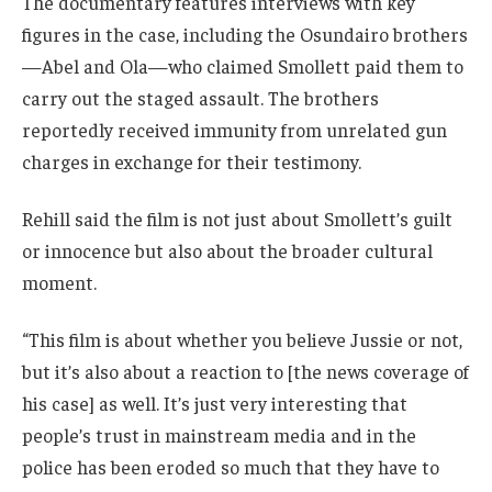
The documentary features interviews with key
figures in the case, including the Osundairo brothers
—Abel and Ola—who claimed Smollett paid them to
carry out the staged assault. The brothers
reportedly received immunity from unrelated gun
charges in exchange for their testimony.
Rehill said the film is not just about Smollett’s guilt
or innocence but also about the broader cultural
moment.
“This film is about whether you believe Jussie or not,
but it’s also about a reaction to [the news coverage of
his case] as well. It’s just very interesting that
people’s trust in mainstream media and in the
police has been eroded so much that they have to