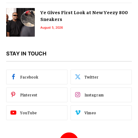
Ye Gives First Look at New Yeezy 800
Sneakers
August 5, 2026
STAY IN TOUCH
Facebook
Twitter
Pinterest
Instagram
YouTube
Vimeo