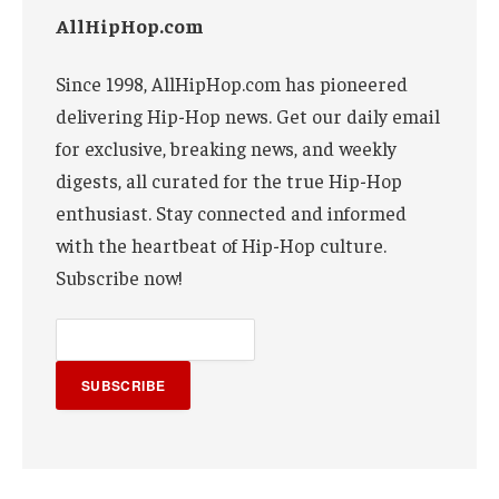
AllHipHop.com
Since 1998, AllHipHop.com has pioneered
delivering Hip-Hop news. Get our daily email
for exclusive, breaking news, and weekly
digests, all curated for the true Hip-Hop
enthusiast. Stay connected and informed
with the heartbeat of Hip-Hop culture.
Subscribe now!
SUBSCRIBE