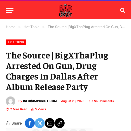
Home
»
Hot Topic
»
The Source |BigXThaPlug Arrested On Gun, Drug Charges In Dallas After Album Release Party
HOT TOPIC
The Source |BigXThaPlug
Arrested On Gun, Drug
Charges In Dallas After
Album Release Party
By
INFO@RAPGRIOT.COM
August 23, 2025
No Comments
2 Mins Read
5
Views
Share