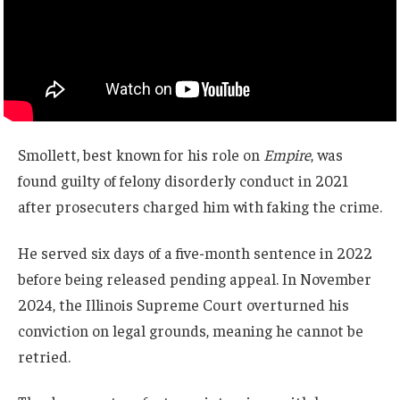
Smollett, best known for his role on
Empire
, was
found guilty of felony disorderly conduct in 2021
after prosecuters charged him with faking the crime.
He served six days of a five-month sentence in 2022
before being released pending appeal. In November
2024, the Illinois Supreme Court overturned his
conviction on legal grounds, meaning he cannot be
retried.