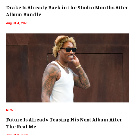
Drake Is Already Back in the Studio Months After
Album Bundle
August 4, 2026
NEWS
Future Is Already Teasing His Next Album After
The Real Me