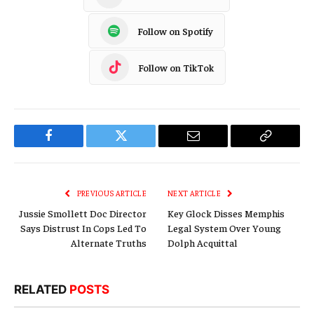
Follow on Spotify
Follow on TikTok
Facebook
Twitter
Email
Copy
Link
PREVIOUS ARTICLE
NEXT ARTICLE
Jussie Smollett Doc Director
Key Glock Disses Memphis
Says Distrust In Cops Led To
Legal System Over Young
Alternate Truths
Dolph Acquittal
RELATED
POSTS