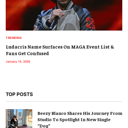
TRENDING
Ludacris Name Surfaces On MAGA Event List &
Fans Get Confused
January 14, 2026
TOP POSTS
Beezy Blanco Shares His Journey From
Studio To Spotlight In New Single
“Dog”