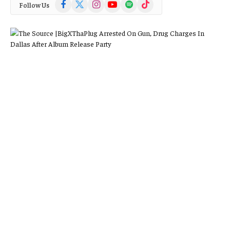
Facebook
X
Instagram
YouTube
Spotify
TikTok
Follow Us
(Twitter)