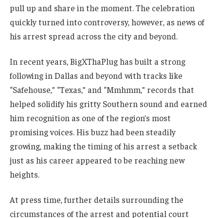
pull up and share in the moment. The celebration
quickly turned into controversy, however, as news of
his arrest spread across the city and beyond.
In recent years, BigXThaPlug has built a strong
following in Dallas and beyond with tracks like
“Safehouse,” “Texas,” and “Mmhmm,” records that
helped solidify his gritty Southern sound and earned
him recognition as one of the region’s most
promising voices. His buzz had been steadily
growing, making the timing of his arrest a setback
just as his career appeared to be reaching new
heights.
At press time, further details surrounding the
circumstances of the arrest and potential court