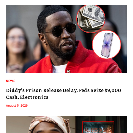
NEWS
Diddy’s Prison Release Delay, Feds Seize $9,000
Cash, Electronics
August 5, 2026