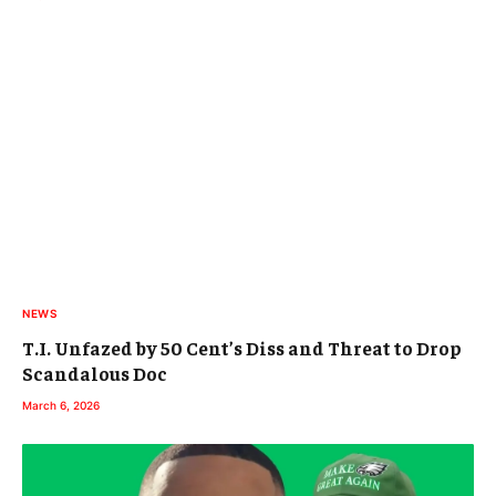
NEWS
T.I. Unfazed by 50 Cent’s Diss and Threat to Drop
Scandalous Doc
March 6, 2026