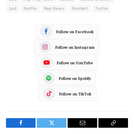
Led
Netflix
Rap News
Smollett
Truths
Follow on Facebook
Follow on Instagram
Follow on YouTube
Follow on Spotify
Follow on TikTok
Facebook
Twitter
Email
Copy