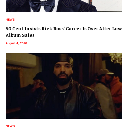
NEWS
50 Cent Insists Rick Ross’ Career Is Over After Low
Album Sales
August 4, 2026
NEWS