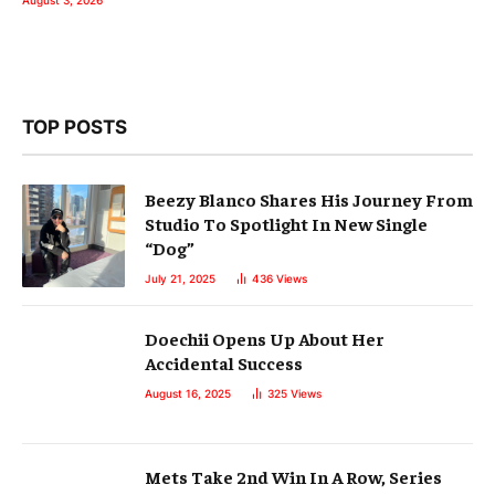
August 3, 2026
TOP POSTS
Beezy Blanco Shares His Journey From
Studio To Spotlight In New Single
“Dog”
July 21, 2025
436
Views
Doechii Opens Up About Her
Accidental Success
August 16, 2025
325
Views
Mets Take 2nd Win In A Row, Series