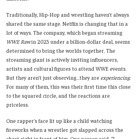
Traditionally, Hip-Hop and wrestling haven’t always
shared the same stage. Netflix is changing that in a
lot of ways. The company, which began streaming
WWE Raw
in 2025 under a billion-dollar deal, seems
determined to bring the worlds together. The
streaming giant is actively inviting influencers,
artists and cultural figures to attend WWE events.
But they aren’t just observing…they are
experiencing
.
For many of them, this was their first time this close
to the squared circle, and the reactions are
priceless.
One rapper’s face lit up like a child watching
fireworks when a wrestler got slapped across the
chest right in front of him. One person said, “I