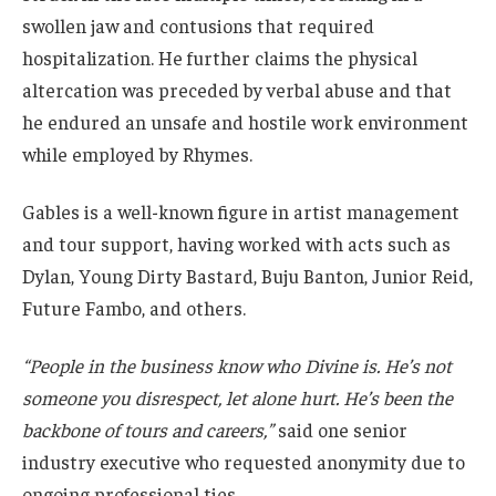
swollen jaw and contusions that required
hospitalization. He further claims the physical
altercation was preceded by verbal abuse and that
he endured an unsafe and hostile work environment
while employed by Rhymes.
Gables is a well-known figure in artist management
and tour support, having worked with acts such as
Dylan, Young Dirty Bastard, Buju Banton, Junior Reid,
Future Fambo, and others.
“People in the business know who Divine is. He’s not
someone you disrespect, let alone hurt. He’s been the
backbone of tours and careers,”
said one senior
industry executive who requested anonymity due to
ongoing professional ties.