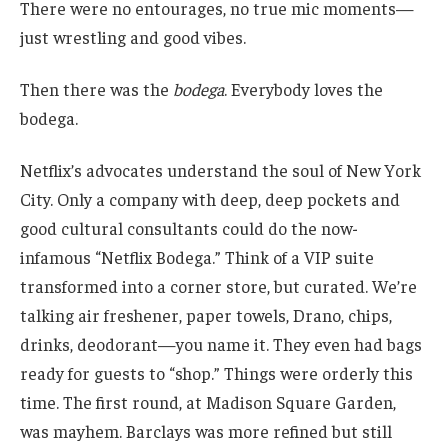
There were no entourages, no true mic moments—
just wrestling and good vibes.
Then there was the
bodega
. Everybody loves the
bodega.
Netflix’s advocates understand the soul of New York
City. Only a company with deep, deep pockets and
good cultural consultants could do the now-
infamous “Netflix Bodega.” Think of a VIP suite
transformed into a corner store, but curated. We’re
talking air freshener, paper towels, Drano, chips,
drinks, deodorant—you name it. They even had bags
ready for guests to “shop.” Things were orderly this
time. The first round, at Madison Square Garden,
was mayhem. Barclays was more refined but still