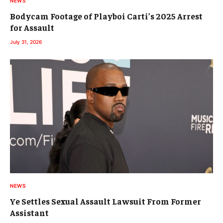
NEWS
Bodycam Footage of Playboi Carti’s 2025 Arrest
for Assault
July 31, 2026
NEWS
Ye Settles Sexual Assault Lawsuit From Former
Assistant