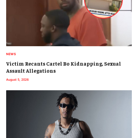
NEWS
Victim Recants Cartel Bo Kidnapping, Sexual
Assault Allegations
August 5, 2026