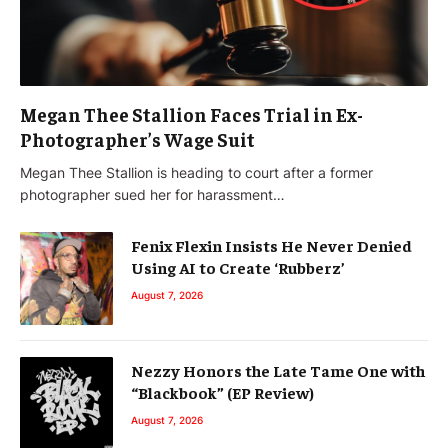
Megan Thee Stallion Faces Trial in Ex-
Photographer’s Wage Suit
Megan Thee Stallion is heading to court after a former
photographer sued her for harassment…
Fenix Flexin Insists He Never Denied
Using AI to Create ‘Rubberz’
August 7, 2026
Nezzy Honors the Late Tame One with
“Blackbook” (EP Review)
August 7, 2026