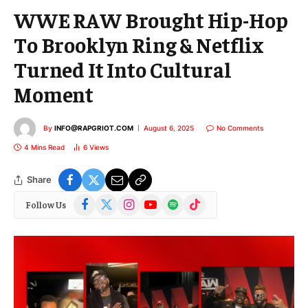
WWE RAW Brought Hip-Hop
To Brooklyn Ring & Netflix
Turned It Into Cultural
Moment
By
INFO@RAPGRIOT.COM
August 6, 2025
No Comments
4 Mins Read
6
Views
Share
Facebook
X
Instagram
YouTube
Spotify
TikTok
Follow Us
(Twitter)