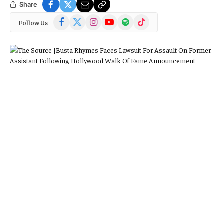
Share
Facebook
X
Instagram
YouTube
Spotify
TikTok
Follow Us
(Twitter)