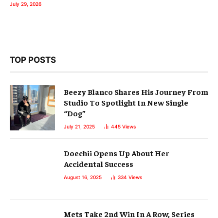
July 29, 2026
TOP POSTS
Beezy Blanco Shares His Journey From
Studio To Spotlight In New Single
“Dog”
July 21, 2025
445
Views
Doechii Opens Up About Her
Accidental Success
August 16, 2025
334
Views
Mets Take 2nd Win In A Row, Series