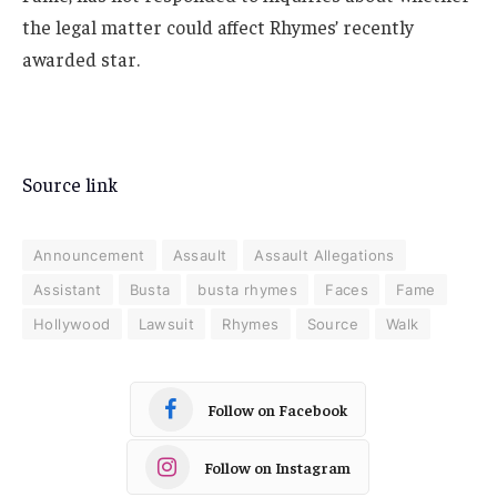
the legal matter could affect Rhymes’ recently
awarded star.
Source link
Announcement
Assault
Assault Allegations
Assistant
Busta
busta rhymes
Faces
Fame
Hollywood
Lawsuit
Rhymes
Source
Walk
Follow on Facebook
Follow on Instagram