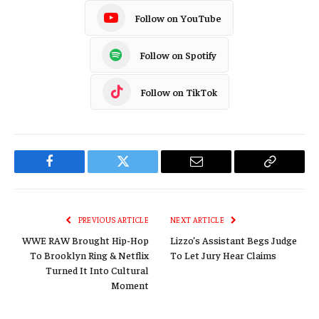
Follow on YouTube
Follow on Spotify
Follow on TikTok
Facebook
Twitter
Email
Copy
Link
PREVIOUS ARTICLE
NEXT ARTICLE
WWE RAW Brought Hip-Hop
Lizzo’s Assistant Begs Judge
To Brooklyn Ring & Netflix
To Let Jury Hear Claims
Turned It Into Cultural
Moment