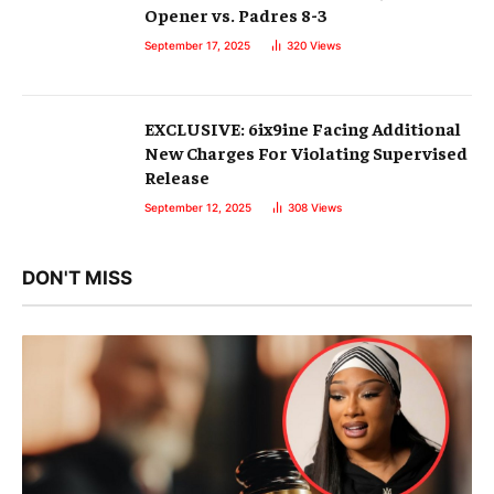
Opener vs. Padres 8-3
September 17, 2025
320
Views
EXCLUSIVE: 6ix9ine Facing Additional
New Charges For Violating Supervised
Release
September 12, 2025
308
Views
DON'T MISS