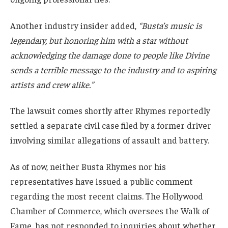
Another industry insider added,
“Busta’s music is
legendary, but honoring him with a star without
acknowledging the damage done to people like Divine
sends a terrible message to the industry and to aspiring
artists and crew alike.”
The lawsuit comes shortly after Rhymes reportedly
settled a separate civil case filed by a former driver
involving similar allegations of assault and battery.
As of now, neither Busta Rhymes nor his
representatives have issued a public comment
regarding the most recent claims. The Hollywood
Chamber of Commerce, which oversees the Walk of
Fame, has not responded to inquiries about whether