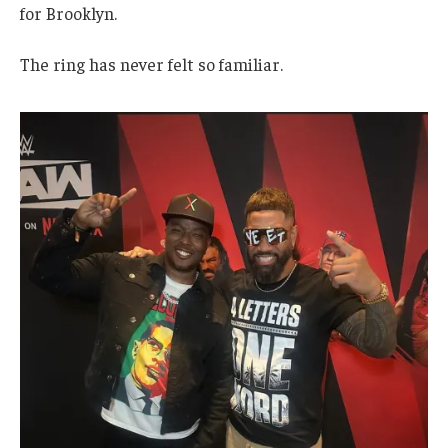
for Brooklyn.
The ring has never felt so familiar.