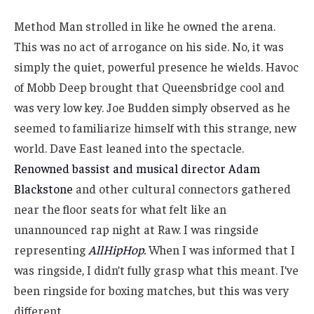
Method Man strolled in like he owned the arena.
This was no act of arrogance on his side. No, it was
simply the quiet, powerful presence he wields. Havoc
of Mobb Deep brought that Queensbridge cool and
was very low key. Joe Budden simply observed as he
seemed to familiarize himself with this strange, new
world. Dave East leaned into the spectacle.
Renowned bassist and musical director Adam
Blackstone
and other cultural connectors gathered
near the floor seats for what felt like an
unannounced rap night at Raw. I was ringside
representing
AllHipHop
.
When I was informed that I
was ringside, I didn’t fully grasp what this meant. I’ve
been ringside for boxing matches, but this was very
different.