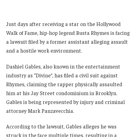
Just days after receiving a star on the Hollywood
Walk of Fame, hip-hop legend Busta Rhymes is facing
a lawsuit filed by a former assistant alleging assault
and a hostile work environment.
Dashiel Gables, also known in the entertainment
industry as “Divine”, has filed a civil suit against
Rhymes, claiming the rapper physically assaulted
him at his Jay Street condominium in Brooklyn.
Gables is being represented by injury and criminal
attorney Mark Panzavecchia.
According to the lawsuit, Gables alleges he was
struck in the face multiple times, resulting in a