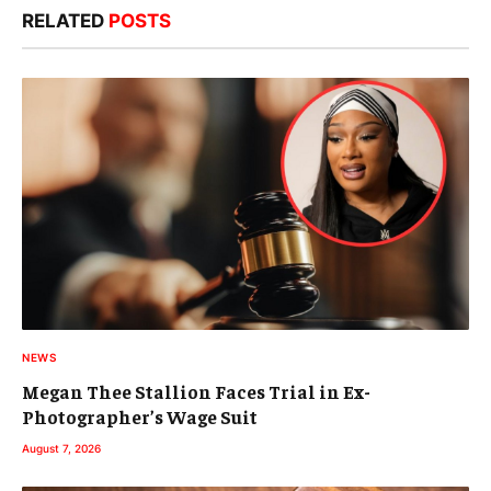
RELATED
POSTS
NEWS
Megan Thee Stallion Faces Trial in Ex-
Photographer’s Wage Suit
August 7, 2026