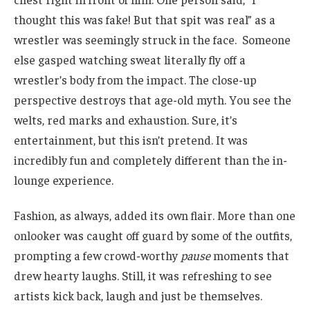
thought this was fake! But that spit was real” as a
wrestler was seemingly struck in the face. Someone
else gasped watching sweat literally fly off a
wrestler’s body from the impact. The close-up
perspective destroys that age-old myth. You see the
welts, red marks and exhaustion. Sure, it’s
entertainment, but this isn’t pretend. It was
incredibly fun and completely different than the in-
lounge experience.
Fashion, as always, added its own flair. More than one
onlooker was caught off guard by some of the outfits,
prompting a few crowd-worthy
pause
moments that
drew hearty laughs. Still, it was refreshing to see
artists kick back, laugh and just be themselves.