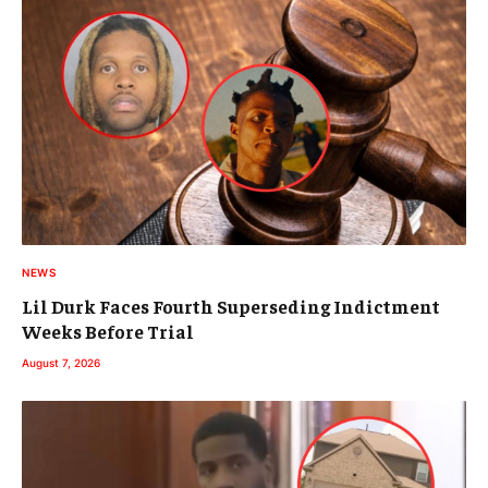
NEWS
Lil Durk Faces Fourth Superseding Indictment
Weeks Before Trial
August 7, 2026