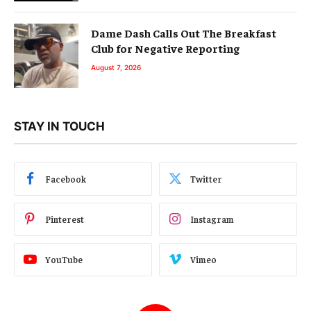
Dame Dash Calls Out The Breakfast
Club for Negative Reporting
August 7, 2026
STAY IN TOUCH
Facebook
Twitter
Pinterest
Instagram
YouTube
Vimeo