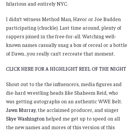
hilarious and entirely NYC.
I didn’t witness Method Man, Havoc or Joe Budden
participating (chuckle). Last time around, plenty of
rappers joined in the free-for-all. Watching well-
known names casually snag a box of cereal or a bottle
of Dawn…you really can’t recreate that moment.
CLICK HERE FOR A HIGHLIGHT REEL OF THE NIGHT
Shout out to the the influencers, media figures and
die-hard wrestling heads like Shaheem Reid, who
was getting autographs on an authentic WWE Belt.
Jawn Murray
, the acclaimed producer, and singer
Skye Washington
helped me get up to speed on all
the new names and mores of this version of this