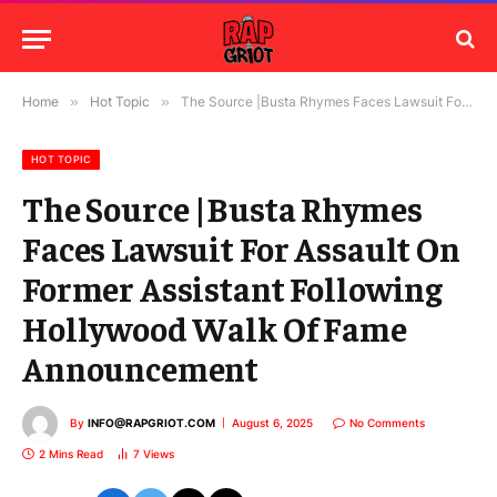
Home
»
Hot Topic
»
The Source |Busta Rhymes Faces Lawsuit For Assault On Former Assistant Following Hollywood Walk Of Fame Announcement
HOT TOPIC
The Source |Busta Rhymes
Faces Lawsuit For Assault On
Former Assistant Following
Hollywood Walk Of Fame
Announcement
By
INFO@RAPGRIOT.COM
August 6, 2025
No Comments
2 Mins Read
7
Views