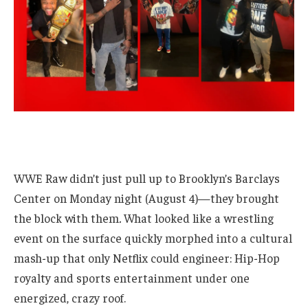
WWE Raw didn’t just pull up to Brooklyn’s Barclays
Center on Monday night (August 4)—they brought
the block with them
.
What looked like a wrestling
event on the surface quickly morphed into a cultural
mash-up that only Netflix could engineer: Hip-Hop
royalty and sports entertainment under one
energized, crazy roof.