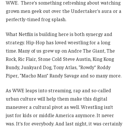
WWE. There’s something refreshing about watching
grown men geek out over the Undertaker’s aura or a
perfectly-timed frog splash.
What Netflix is building here is both synergy and
strategy. Hip-Hop has loved wrestling for a long
time. Many of us grew up on Andre The Giant, The
Rock, Ric Flair, Stone Cold Steve Austin, King Kong
Bundy, Junkyard Dog, Tony Atlas, “Rowdy” Roddy
Piper, “Macho Man” Randy Savage and so many more.
As WWE leaps into streaming, rap and so-called
urban culture will help them make this digital
maneuver a cultural pivot as well. Wrestling isn’t
just for kids or middle America anymore. It never
was. It’s for everybody. And last night, it was certainly