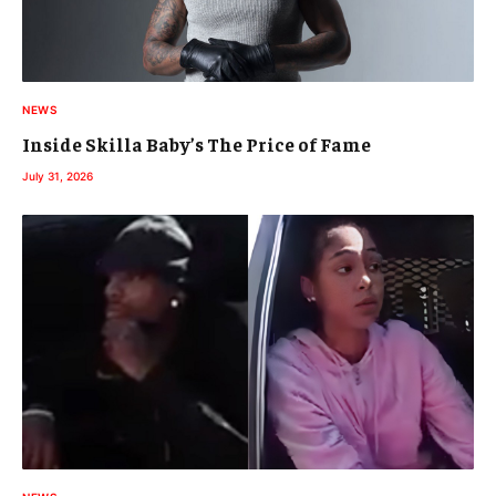
NEWS
Inside Skilla Baby’s The Price of Fame
July 31, 2026