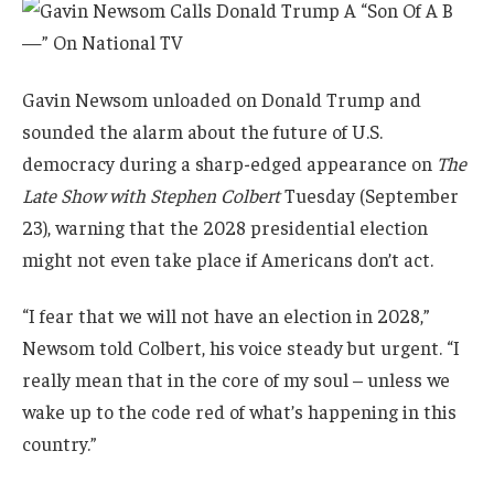
Gavin Newsom unloaded on Donald Trump and
sounded the alarm about the future of U.S.
democracy during a sharp-edged appearance on
The
Late Show with Stephen Colbert
Tuesday (September
23), warning that the 2028 presidential election
might not even take place if Americans don’t act.
“I fear that we will not have an election in 2028,”
Newsom told Colbert, his voice steady but urgent. “I
really mean that in the core of my soul – unless we
wake up to the code red of what’s happening in this
country.”