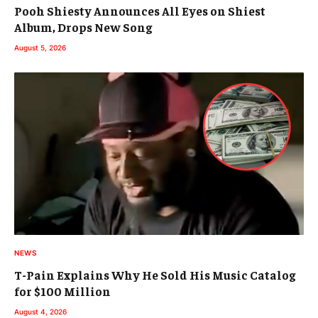
Pooh Shiesty Announces All Eyes on Shiest
Album, Drops New Song
August 5, 2026
NEWS
T-Pain Explains Why He Sold His Music Catalog
for $100 Million
August 4, 2026