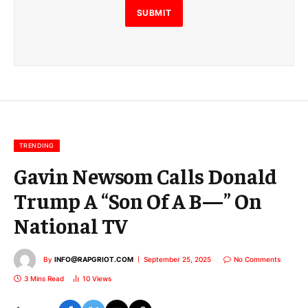
E
SUBMIT
m
a
i
l
E
m
a
i
l
TRENDING
Gavin Newsom Calls Donald
Trump A “Son Of A B—” On
National TV
By
INFO@RAPGRIOT.COM
September 25, 2025
No Comments
3 Mins Read
10
Views