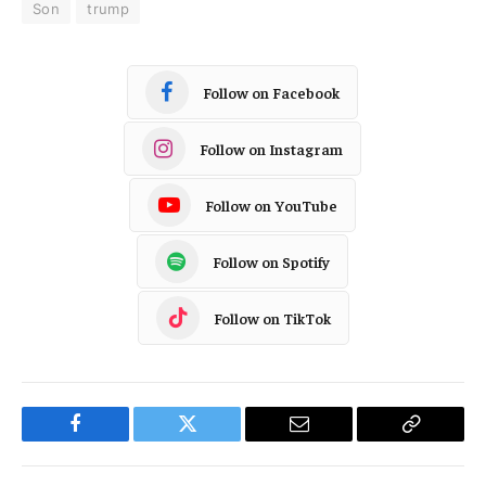
Son
trump
Follow on Facebook
Follow on Instagram
Follow on YouTube
Follow on Spotify
Follow on TikTok
Facebook
Twitter
Email
Copy
Link