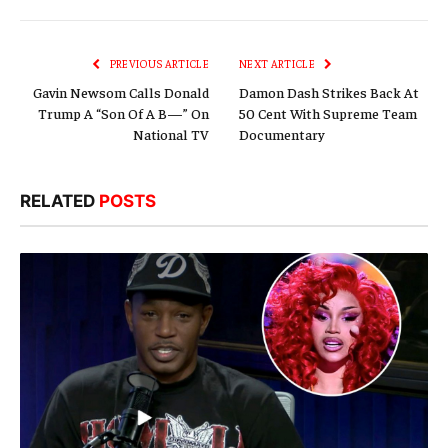
Link
PREVIOUS ARTICLE
NEXT ARTICLE
Gavin Newsom Calls Donald
Damon Dash Strikes Back At
Trump A “Son Of A B—” On
50 Cent With Supreme Team
National TV
Documentary
RELATED
POSTS