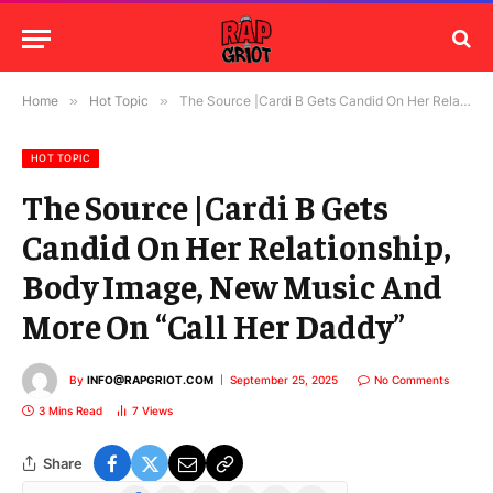
Home
»
Hot Topic
»
The Source |Cardi B Gets Candid On Her Relationship, Body Image, New Music And More On “Call Her Daddy”
HOT TOPIC
The Source |Cardi B Gets
Candid On Her Relationship,
Body Image, New Music And
More On “Call Her Daddy”
By
INFO@RAPGRIOT.COM
September 25, 2025
No Comments
3 Mins Read
7
Views
Share