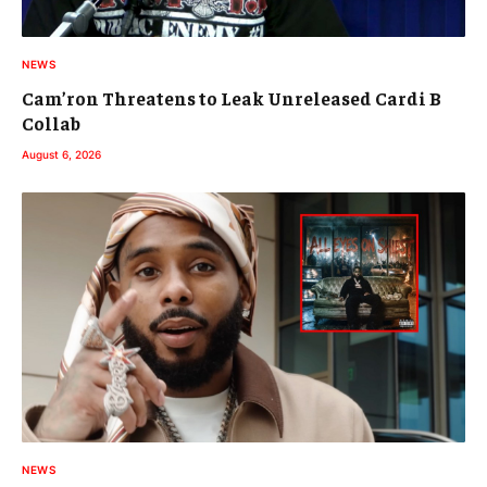
NEWS
Cam’ron Threatens to Leak Unreleased Cardi B
Collab
August 6, 2026
NEWS