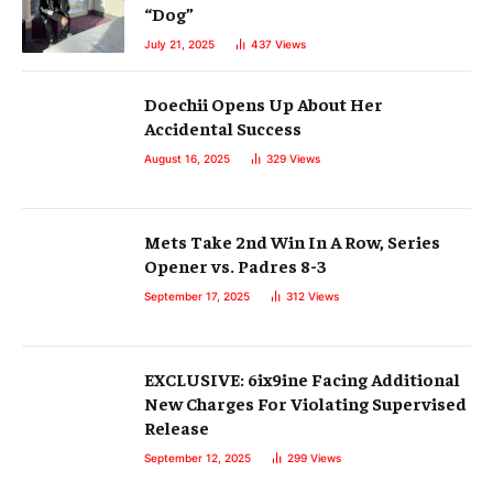
“Dog”
July 21, 2025
437
Views
Doechii Opens Up About Her
Accidental Success
August 16, 2025
329
Views
Mets Take 2nd Win In A Row, Series
Opener vs. Padres 8-3
September 17, 2025
312
Views
EXCLUSIVE: 6ix9ine Facing Additional
New Charges For Violating Supervised
Release
September 12, 2025
299
Views