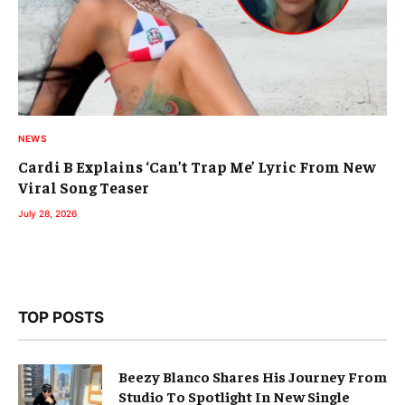
NEWS
Cardi B Explains ‘Can’t Trap Me’ Lyric From New
Viral Song Teaser
July 28, 2026
TOP POSTS
Beezy Blanco Shares His Journey From
Studio To Spotlight In New Single