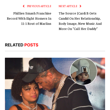
PREVIOUS ARTICLE
NEXT ARTICLE
Phillies Smash Franchise
The Source |Cardi B Gets
Record With Eight Homers In
Candid On Her Relationship,
11-1 Rout of Marlins
Body Image, New Music And
More On “Call Her Daddy”
RELATED
POSTS