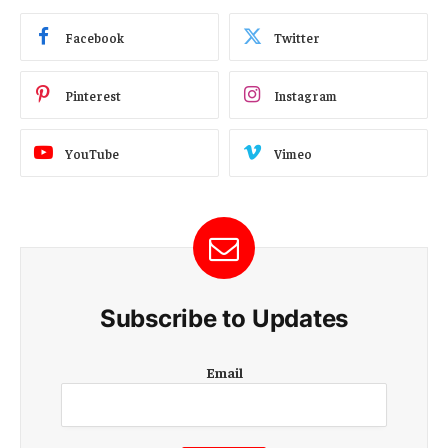
Facebook
Twitter
Pinterest
Instagram
YouTube
Vimeo
Subscribe to Updates
E
Email
m
a
i
l