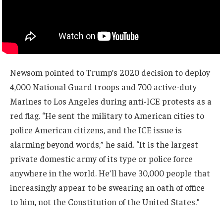
Newsom pointed to Trump’s 2020 decision to deploy
4,000 National Guard troops and 700 active-duty
Marines to Los Angeles during anti-ICE protests as a
red flag. “He sent the military to American cities to
police American citizens, and the ICE issue is
alarming beyond words,” he said. “It is the largest
private domestic army of its type or police force
anywhere in the world. He’ll have 30,000 people that
increasingly appear to be swearing an oath of office
to him, not the Constitution of the United States.”