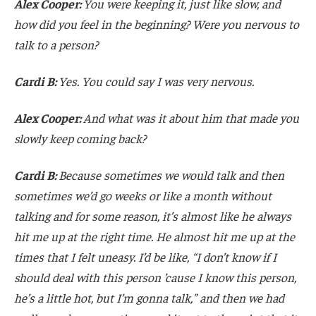
Alex Cooper:
You were keeping it, just like slow, and
how did you feel in the beginning? Were you nervous to
talk to a person?
Cardi B:
Yes. You could say I was very nervous.
Alex Cooper:
And what was it about him that made you
slowly keep coming back?
Cardi B:
Because sometimes we would talk and then
sometimes we’d go weeks or like a month without
talking and for some reason, it’s almost like he always
hit me up at the right time. He almost hit me up at the
times that I felt uneasy. I’d be like, “I don’t know if I
should deal with this person ’cause I know this person,
he’s a little hot, but I’m gonna talk,” and then we had