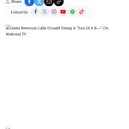
Share
Facebook
X
Instagram
YouTube
Spotify
TikTok
Follow Us
(Twitter)