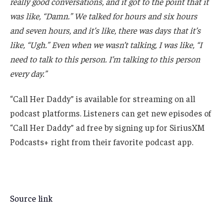
really good conversations, and it got to the point that it
was like, “Damn.” We talked for hours and six hours
and seven hours, and it’s like, there was days that it’s
like, “Ugh.” Even when we wasn’t talking, I was like, “I
need to talk to this person. I’m talking to this person
every day.”
“Call Her Daddy” is available for streaming on all
podcast platforms. Listeners can get new episodes of
“Call Her Daddy” ad free by signing up for SiriusXM
Podcasts+ right from their favorite podcast app.
Source link