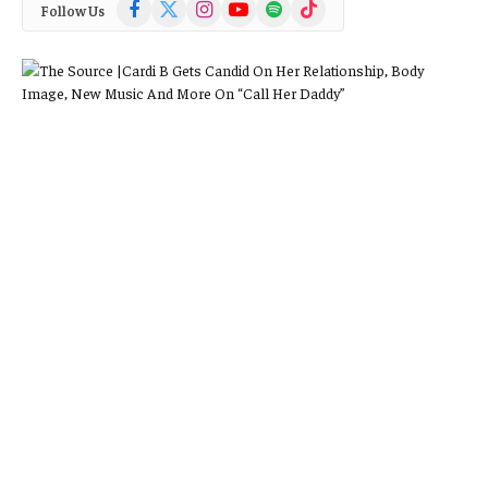
Facebook
X
Instagram
YouTube
Spotify
TikTok
Follow Us
(Twitter)