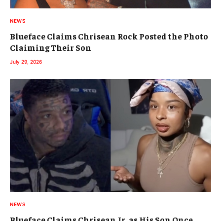
NEWS
Blueface Claims Chrisean Rock Posted the Photo
Claiming Their Son
July 29, 2026
NEWS
Blueface Claims Chrisean Jr. as His Son Once