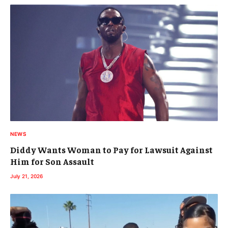
NEWS
Diddy Wants Woman to Pay for Lawsuit Against
Him for Son Assault
July 21, 2026