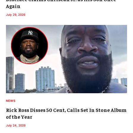
Again
July 29, 2026
NEWS
Rick Ross Disses 50 Cent, Calls Set In Stone Album
of the Year
July 24, 2026