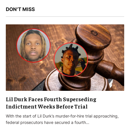
DON'T MISS
Lil Durk Faces Fourth Superseding
Indictment Weeks Before Trial
With the start of Lil Durk’s murder-for-hire trial approaching,
federal prosecutors have secured a fourth…