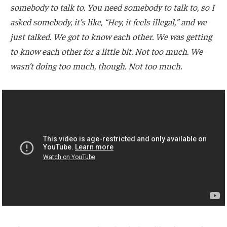
somebody to talk to. You need somebody to talk to, so I
asked somebody, it’s like, “Hey, it feels illegal,” and we
just talked. We got to know each other. We was getting
to know each other for a little bit. Not too much. We
wasn’t doing too much, though. Not too much.