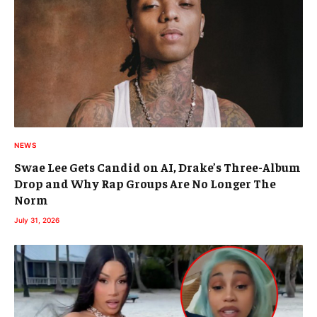
NEWS
Swae Lee Gets Candid on AI, Drake’s Three-Album
Drop and Why Rap Groups Are No Longer The
Norm
July 31, 2026