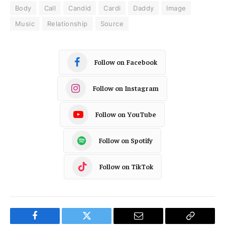
Body
Call
Candid
Cardi
Daddy
Image
Music
Relationship
Source
Follow on Facebook
Follow on Instagram
Follow on YouTube
Follow on Spotify
Follow on TikTok
Facebook
Twitter
Email
Copy