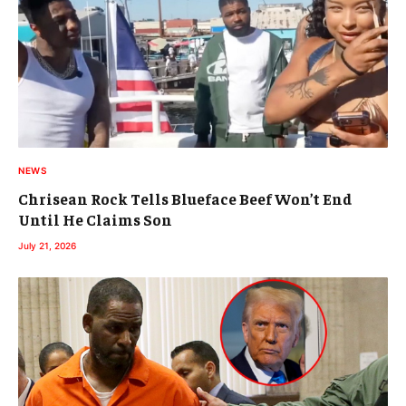
NEWS
Chrisean Rock Tells Blueface Beef Won’t End
Until He Claims Son
July 21, 2026