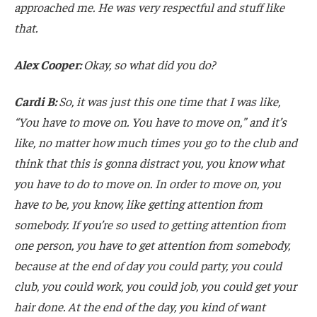
approached me. He was very respectful and stuff like
that.
Alex Cooper:
Okay, so what did you do?
Cardi B:
So, it was just this one time that I was like,
“You have to move on. You have to move on,” and it’s
like, no matter how much times you go to the club and
think that this is gonna distract you, you know what
you have to do to move on. In order to move on, you
have to be, you know, like getting attention from
somebody. If you’re so used to getting attention from
one person, you have to get attention from somebody,
because at the end of day you could party, you could
club, you could work, you could job, you could get your
hair done. At the end of the day, you kind of want