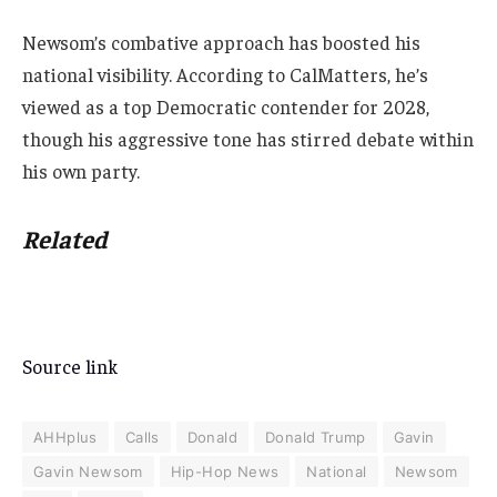
Newsom’s combative approach has boosted his
national visibility. According to CalMatters, he’s
viewed as a top Democratic contender for 2028,
though his aggressive tone has stirred debate within
his own party.
Related
Source link
AHHplus
Calls
Donald
Donald Trump
Gavin
Gavin Newsom
Hip-Hop News
National
Newsom