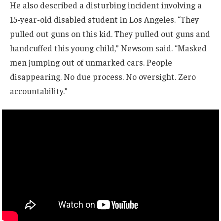
He also described a disturbing incident involving a
15-year-old disabled student in Los Angeles. “They
pulled out guns on this kid. They pulled out guns and
handcuffed this young child,” Newsom said. “Masked
men jumping out of unmarked cars. People
disappearing. No due process. No oversight. Zero
accountability.”