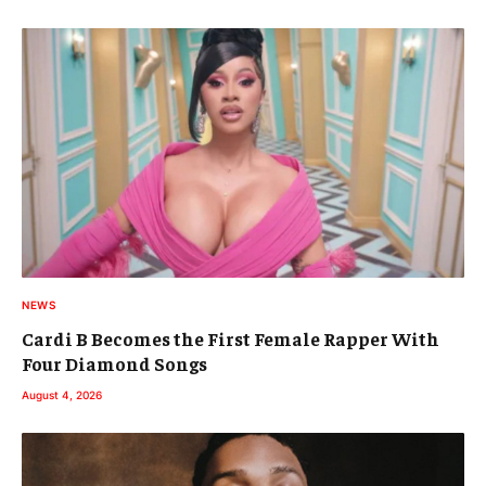
NEWS
Cardi B Becomes the First Female Rapper With
Four Diamond Songs
August 4, 2026