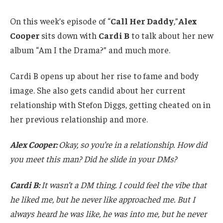
On this week’s episode of “
Call Her Daddy
,
”
Alex
Cooper
sits down with
Cardi B
to talk about her new
album “Am I the Drama?” and much more.
Cardi B opens up about her rise to fame and body
image. She also gets candid about her current
relationship with Stefon Diggs, getting cheated on in
her previous relationship and more.
Alex Cooper:
Okay, so you’re in a relationship. How did
you meet this man? Did he slide in your DMs?
Cardi B:
It wasn’t a DM thing. I could feel the vibe that
he liked me, but he never like approached me. But I
always heard he was like, he was into me, but he never