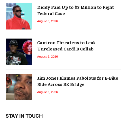
Diddy Paid Up to $8 Million to Fight
Federal Case
August 6, 2026
Cam’ron Threatens to Leak
Unreleased Cardi B Collab
August 6, 2026
Jim Jones Blames Fabolous for E-Bike
Ride Across BK Bridge
August 6, 2026
STAY IN TOUCH