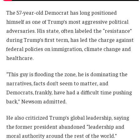
The 57-year-old Democrat has long positioned
himself as one of Trump’s most aggressive political
adversaries. His state, often labeled the “resistance”
during Trump’s first term, has led the charge against
federal policies on immigration, climate change and
healthcare.
“This guy is flooding the zone, he is dominating the
narratives, facts don’t seem to matter, and
Democrats, frankly, have had a difficult time pushing
back,” Newsom admitted.
He also criticized Trump’s global leadership, saying
the former president abandoned “leadership and
moral authority around the rest of the world.”