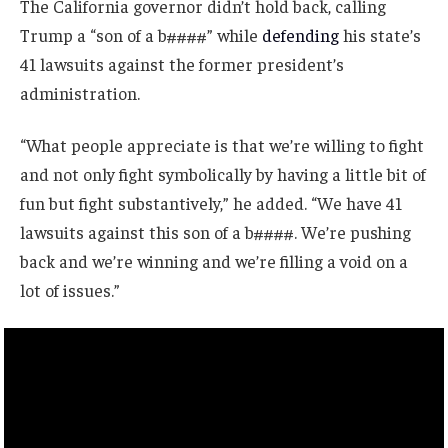
The California governor didn’t hold back, calling
Trump a “son of a b####” while
defending
his state’s
41 lawsuits against the former president’s
administration.
“What people appreciate is that we’re willing to fight
and not only fight symbolically by having a little bit of
fun but fight substantively,” he added. “We have 41
lawsuits against this son of a b####. We’re pushing
back and we’re winning and we’re filling a void on a
lot of issues.”