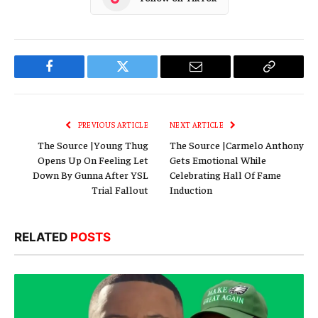
Facebook
Twitter
Email
Copy
Link
PREVIOUS ARTICLE
NEXT ARTICLE
The Source |Young Thug
The Source |Carmelo Anthony
Opens Up On Feeling Let
Gets Emotional While
Down By Gunna After YSL
Celebrating Hall Of Fame
Trial Fallout
Induction
RELATED
POSTS