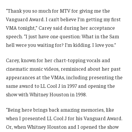
“Thank you so much for MTV for giving me the
Vanguard Award. I can’t believe I’m getting my first
VMA tonight,” Carey said during her acceptance
speech. “I just have one question: What in the Sam
hell were you waiting for? I’m kidding. I love you.”
Carey, known for her chart-topping vocals and
cinematic music videos, reminisced about her past
appearances at the VMAs, including presenting the
same award to LL Cool J in 1997 and opening the
show with Whitney Houston in 1998.
“Being here brings back amazing memories, like
when I presented LL Cool J for his Vanguard Award.
Or, when Whitney Houston and I opened the show