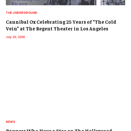
THE UNDERGROUND
Cannibal Ox Celebrating 25 Years of “The Cold
Vein” at The Regent Theater in Los Angeles
July 20, 2026
NEWS
Rappers Who Have a Star on The Hollywood