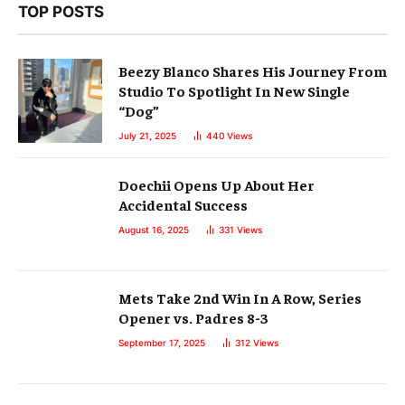
TOP POSTS
Beezy Blanco Shares His Journey From
Studio To Spotlight In New Single
“Dog”
July 21, 2025
440
Views
Doechii Opens Up About Her
Accidental Success
August 16, 2025
331
Views
Mets Take 2nd Win In A Row, Series
Opener vs. Padres 8-3
September 17, 2025
312
Views