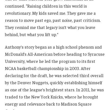
continued. “Raising children in this world is
revolutionary. My kids saved me. They gave me a
reason to move past ego, past noise, past criticism.
They remind me that legacy isn’t what you leave
behind, but what you lift up.”
Anthony’s story began as a high school phenom and
McDonald’s All-American before heading to Syracuse
University, where he led the program to its first
NCAA basketball championship in 2003. After
declaring for the draft, he was selected third overall
by the Denver Nuggets, quickly establishing himself
as one of the league’s brightest stars. In 2011, he was
traded to the New York Knicks, where he brought
energy and relevance back to Madison Square