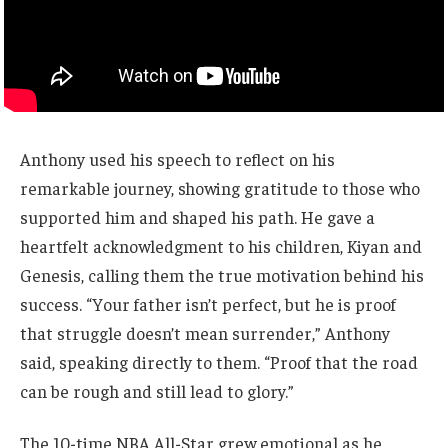
Anthony used his speech to reflect on his
remarkable journey, showing gratitude to those who
supported him and shaped his path. He gave a
heartfelt acknowledgment to his children, Kiyan and
Genesis, calling them the true motivation behind his
success. “Your father isn’t perfect, but he is proof
that struggle doesn’t mean surrender,” Anthony
said, speaking directly to them. “Proof that the road
can be rough and still lead to glory.”
The 10-time NBA All-Star grew emotional as he