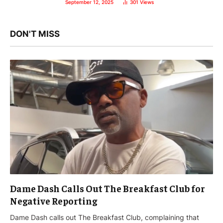
September 12, 2025
301
Views
DON'T MISS
Dame Dash Calls Out The Breakfast Club for
Negative Reporting
Dame Dash calls out The Breakfast Club, complaining that