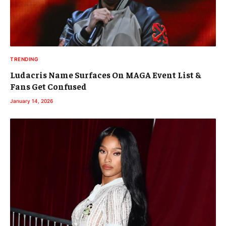
TRENDING
Ludacris Name Surfaces On MAGA Event List &
Fans Get Confused
January 14, 2026