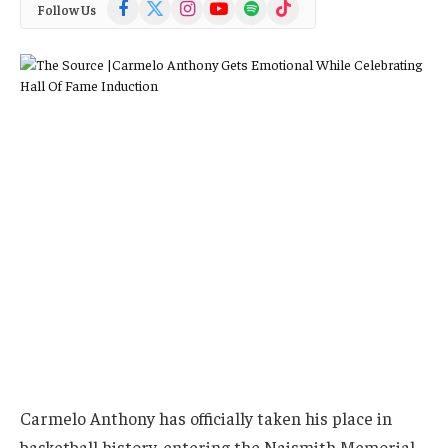
Facebook
X
Instagram
YouTube
Spotify
TikTok
Follow Us
(Twitter)
Carmelo Anthony has officially taken his place in
basketball history, entering the Naismith Memorial