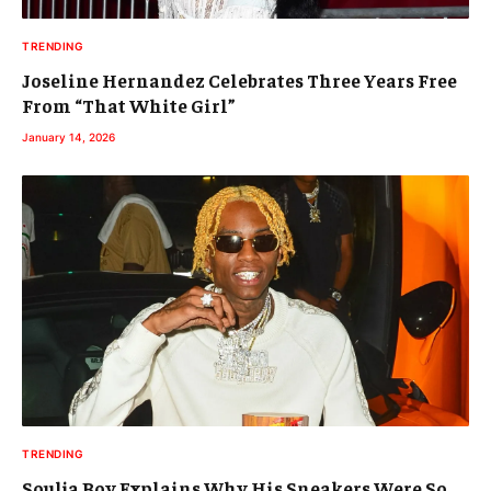
TRENDING
Joseline Hernandez Celebrates Three Years Free
From “That White Girl”
January 14, 2026
TRENDING
Soulja Boy Explains Why His Sneakers Were So