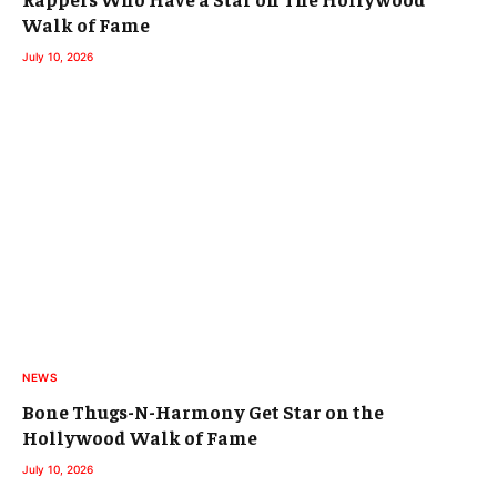
Walk of Fame
July 10, 2026
NEWS
Bone Thugs-N-Harmony Get Star on the
Hollywood Walk of Fame
July 10, 2026