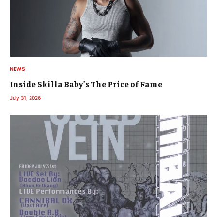
NEWS
Inside Skilla Baby’s The Price of Fame
July 31, 2026