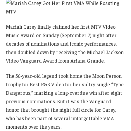
Mariah Carey finally claimed her first MTV Video
Music Award on Sunday (September 7) night after
decades of nominations and iconic performances,
then doubled down by receiving the Michael Jackson
Video Vanguard Award from Ariana Grande.
The 56-year-old legend took home the Moon Person
trophy for Best R&B Video for her sultry single “Type
Dangerous,” marking a long-overdue win after eight
previous nominations. But it was the Vanguard
honor that brought the night full circle for Carey,
who has been part of several unforgettable VMA
moments over the years.