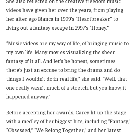
She also reflected on the creative freedom music
videos have given her over the years, from playing
her alter ego Bianca in 1999’s “Heartbreaker” to
living out a fantasy escape in 1997’s “Honey.”
“Music videos are my way of life, of bringing music to
my own life. Many movies visualizing the sheer
fantasy of it all. And let’s be honest, sometimes
there’s just an excuse to bring the drama and do
things I wouldn’t do in real life,” she said. “Well, that
one really wasn’t much of a stretch, but you know, it
happened anyway.”
Before accepting her awards, Carey lit up the stage
with a medley of her biggest hits, including “Fantasy,”
“Obsessed,” “We Belong Together,” and her latest