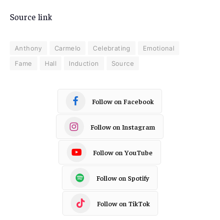
Source link
Anthony
Carmelo
Celebrating
Emotional
Fame
Hall
Induction
Source
Follow on Facebook
Follow on Instagram
Follow on YouTube
Follow on Spotify
Follow on TikTok