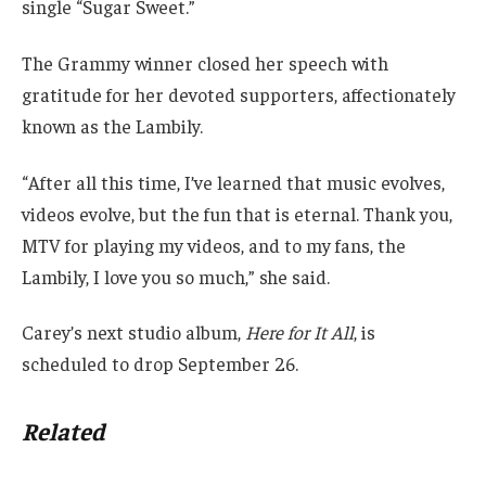
single “Sugar Sweet.”
The Grammy winner closed her speech with
gratitude for her devoted supporters, affectionately
known as the Lambily.
“After all this time, I’ve learned that music evolves,
videos evolve, but the fun that is eternal. Thank you,
MTV for playing my videos, and to my fans, the
Lambily, I love you so much,” she said.
Carey’s next studio album,
Here for It All
, is
scheduled to drop September 26.
Related