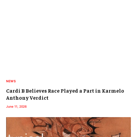
NEWS
Cardi B Believes Race Played a Part in Karmelo
Anthony Verdict
June 11, 2026