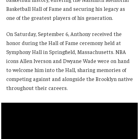
Basketball Hall of Fame and securing his legacy as
one of the greatest players of his generation.
On Saturday, September 6, Anthony received the
honor during the Hall of Fame ceremony held at
Symphony Hall in Springfield, Massachusetts. NBA
icons Allen Iverson and Dwyane Wade were on hand
to welcome him into the Hall, sharing memories of
competing against and alongside the Brooklyn native
throughout their careers.