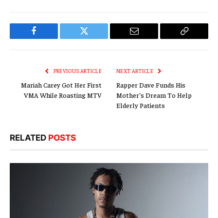
Facebook
Twitter
Email
Copy
Link
PREVIOUS ARTICLE
NEXT ARTICLE
Mariah Carey Got Her First
Rapper Dave Funds His
VMA While Roasting MTV
Mother’s Dream To Help
Elderly Patients
RELATED
POSTS