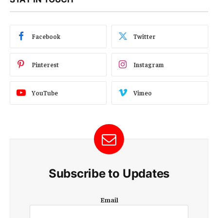
Facebook
Twitter
Pinterest
Instagram
YouTube
Vimeo
Subscribe to Updates
E
Email
m
a