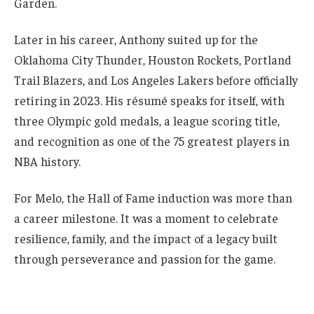
Garden.
Later in his career, Anthony suited up for the
Oklahoma City Thunder, Houston Rockets, Portland
Trail Blazers, and Los Angeles Lakers before officially
retiring in 2023. His résumé speaks for itself, with
three Olympic gold medals, a league scoring title,
and recognition as one of the 75 greatest players in
NBA history.
For Melo, the Hall of Fame induction was more than
a career milestone. It was a moment to celebrate
resilience, family, and the impact of a legacy built
through perseverance and passion for the game.