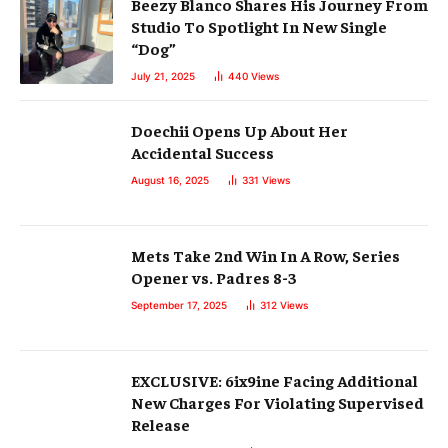
Beezy Blanco Shares His Journey From
Studio To Spotlight In New Single
“Dog”
July 21, 2025
440
Views
Doechii Opens Up About Her
Accidental Success
August 16, 2025
331
Views
Mets Take 2nd Win In A Row, Series
Opener vs. Padres 8-3
September 17, 2025
312
Views
EXCLUSIVE: 6ix9ine Facing Additional
New Charges For Violating Supervised
Release