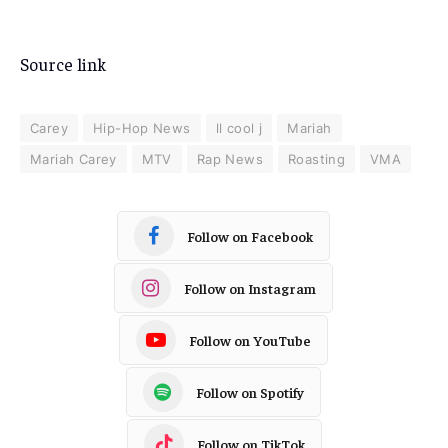
Source link
Carey
Hip-Hop News
ll cool j
Mariah
Mariah Carey
MTV
Rap News
Roasting
VMA
Follow on Facebook
Follow on Instagram
Follow on YouTube
Follow on Spotify
Follow on TikTok