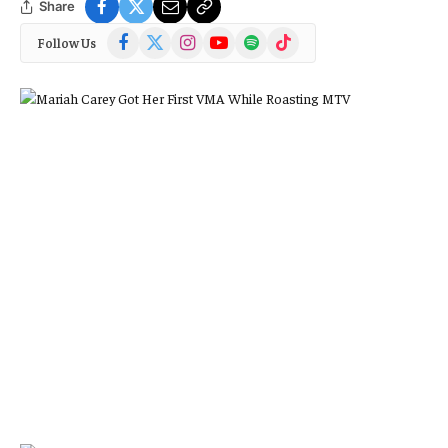
Share
Facebook
X
Instagram
YouTube
Spotify
TikTok
Follow Us
(Twitter)