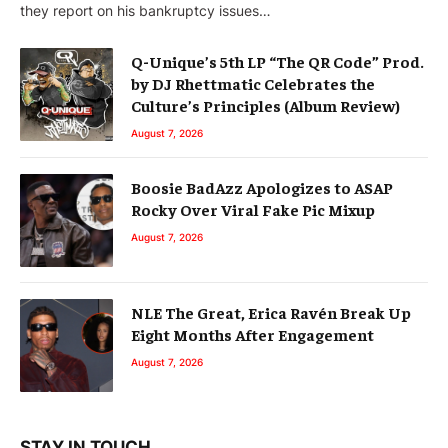
they report on his bankruptcy issues…
Q-Unique’s 5th LP “The QR Code” Prod.
by DJ Rhettmatic Celebrates the
Culture’s Principles (Album Review)
August 7, 2026
Boosie BadAzz Apologizes to ASAP
Rocky Over Viral Fake Pic Mixup
August 7, 2026
NLE The Great, Erica Ravén Break Up
Eight Months After Engagement
August 7, 2026
STAY IN TOUCH