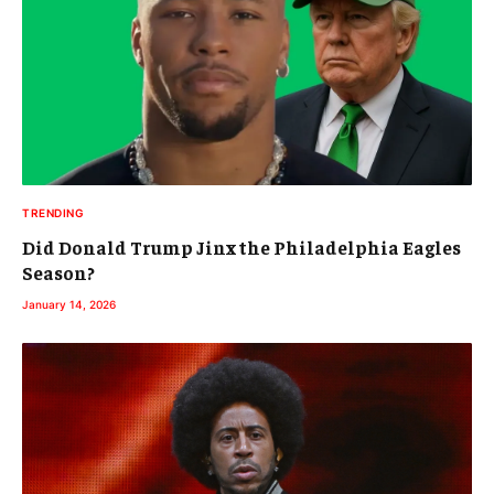
TRENDING
Did Donald Trump Jinx the Philadelphia Eagles
Season?
January 14, 2026