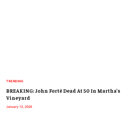
TRENDING
BREAKING: John Forté Dead At 50 In Martha’s
Vineyard
January 13, 2026