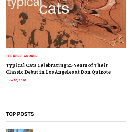
THE UNDERGROUND
Typical Cats Celebrating 25 Years of Their
Classic Debut in Los Angeles at Don Quixote
June 10, 2026
TOP POSTS