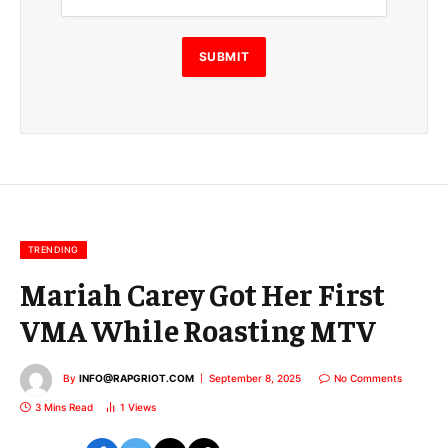
i
l
E
SUBMIT
m
a
i
l
E
m
a
i
l
TRENDING
Mariah Carey Got Her First
VMA While Roasting MTV
By
INFO@RAPGRIOT.COM
September 8, 2025
No Comments
3 Mins Read
1
Views