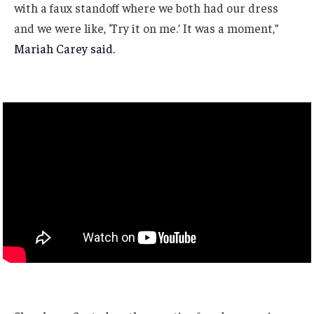
with a faux standoff where we both had our dress
and we were like, ‘Try it on me.’ It was a moment,”
Mariah Carey said.