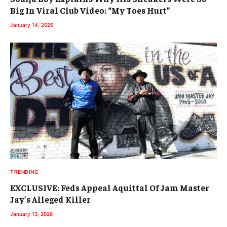
Big In Viral Club Video: “My Toes Hurt”
January 14, 2026
TRENDING
EXCLUSIVE: Feds Appeal Aquittal Of Jam Master
Jay’s Alleged Killer
January 13, 2026