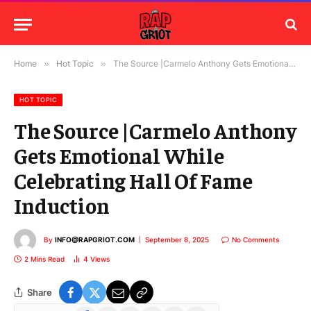
Home
»
Hot Topic
»
The Source |Carmelo Anthony Gets Emotional While Celebrating Hall Of Fame Induction
HOT TOPIC
The Source |Carmelo Anthony
Gets Emotional While
Celebrating Hall Of Fame
Induction
By
INFO@RAPGRIOT.COM
September 8, 2025
No Comments
2 Mins Read
4
Views
Share