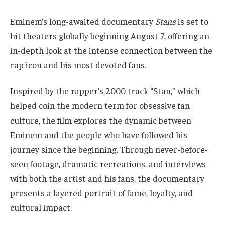
Eminem’s long-awaited documentary
Stans
is set to
hit theaters globally beginning August 7, offering an
in-depth look at the intense connection between the
rap icon and his most devoted fans.
Inspired by the rapper’s 2000 track “Stan,” which
helped coin the modern term for obsessive fan
culture, the film explores the dynamic between
Eminem and the people who have followed his
journey since the beginning. Through never-before-
seen footage, dramatic recreations, and interviews
with both the artist and his fans, the documentary
presents a layered portrait of fame, loyalty, and
cultural impact.