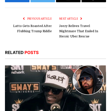
Facebook
Twitter
Email
Copy
Link
PREVIOUS ARTICLE
NEXT ARTICLE
Latto Gets Roasted After
Jeezy Relives Travel
Flubbing Trump Riddle
Nightmare That Ended In
Heroic Uber Rescue
RELATED
POSTS