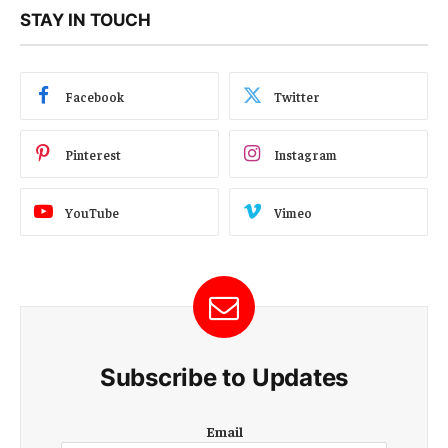
STAY IN TOUCH
Facebook
Twitter
Pinterest
Instagram
YouTube
Vimeo
Subscribe to Updates
E
Email
m