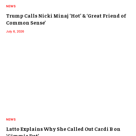
NEWS
Trump Calls Nicki Minaj ‘Hot’ & ‘Great Friend of
Common Sense’
July 6, 2026
NEWS
Latto Explains Why She Called Out Cardi B on
‘Gimmie Dat’