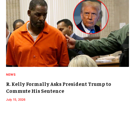
NEWS
R. Kelly Formally Asks President Trump to
Commute His Sentence
July 15, 2026