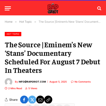
Home
»
Hot Topic
»
The Source |Eminem’s New ‘Stans’ Documentary Scheduled For August 7 Debut In Theaters
HOT TOPIC
The Source |Eminem’s New
‘Stans’ Documentary
Scheduled For August 7 Debut
In Theaters
By
INFO@RAPGRIOT.COM
August 5, 2025
No Comments
2 Mins Read
5
Views
Share