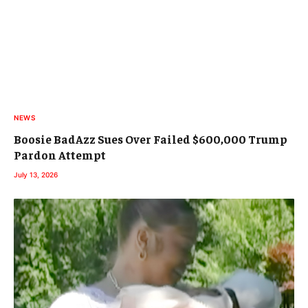
NEWS
Boosie BadAzz Sues Over Failed $600,000 Trump
Pardon Attempt
July 13, 2026