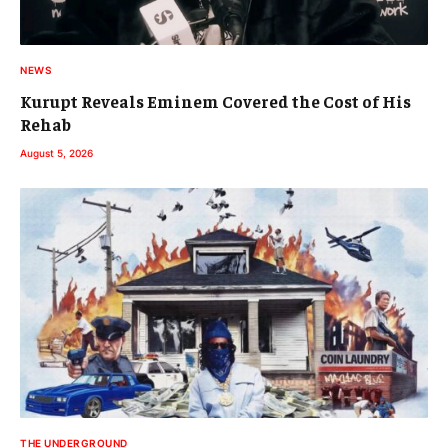
NEWS
Kurupt Reveals Eminem Covered the Cost of His
Rehab
August 5, 2026
THE UNDERGROUND