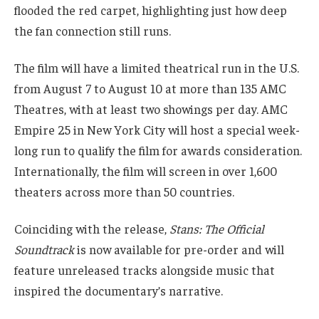
flooded the red carpet, highlighting just how deep
the fan connection still runs.
The film will have a limited theatrical run in the U.S.
from August 7 to August 10 at more than 135 AMC
Theatres, with at least two showings per day. AMC
Empire 25 in New York City will host a special week-
long run to qualify the film for awards consideration.
Internationally, the film will screen in over 1,600
theaters across more than 50 countries.
Coinciding with the release,
Stans: The Official
Soundtrack
is now available for pre-order and will
feature unreleased tracks alongside music that
inspired the documentary’s narrative.