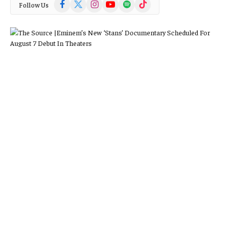
Facebook
X
Instagram
YouTube
Spotify
TikTok
Follow Us
(Twitter)