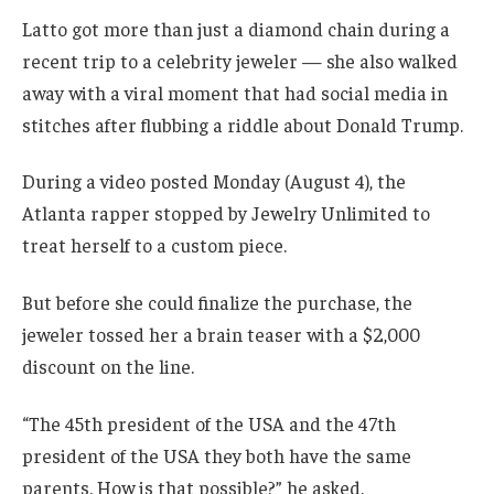
Latto got more than just a diamond chain during a
recent trip to a celebrity jeweler — she also walked
away with a viral moment that had social media in
stitches after flubbing a riddle about Donald Trump.
During a video posted Monday (August 4), the
Atlanta rapper stopped by Jewelry Unlimited to
treat herself to a custom piece.
But before she could finalize the purchase, the
jeweler tossed her a brain teaser with a $2,000
discount on the line.
“The 45th president of the USA and the 47th
president of the USA they both have the same
parents. How is that possible?” he asked.