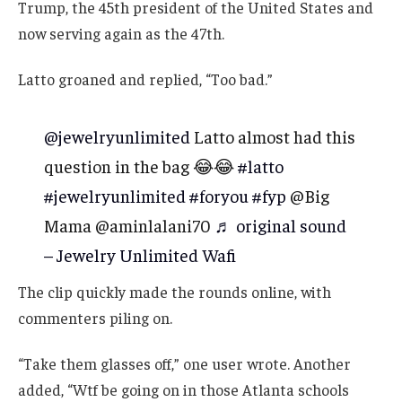
Trump, the 45th president of the United States and
now serving again as the 47th.
Latto groaned and replied, “Too bad.”
@jewelryunlimited
Latto almost had this
question in the bag 😂😂
#latto
#jewelryunlimited
#foryou
#fyp
@Big
Mama @aminlalani70
♬ original sound
– Jewelry Unlimited Wafi
The clip quickly made the rounds online, with
commenters piling on.
“Take them glasses off,” one user wrote. Another
added, “Wtf be going on in those Atlanta schools