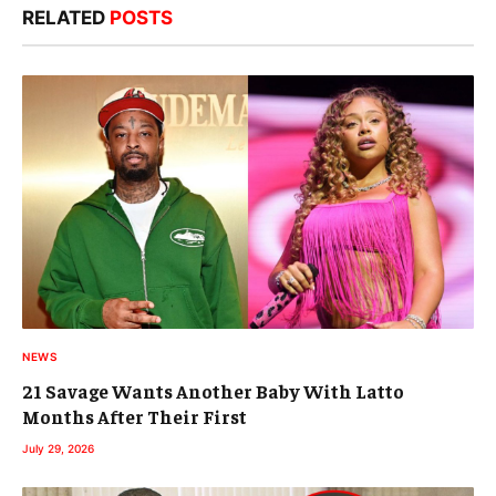
RELATED
POSTS
NEWS
21 Savage Wants Another Baby With Latto
Months After Their First
July 29, 2026