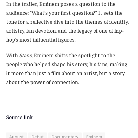
In the trailer, Eminem poses a question to the
audience: “What’s your first question?” It sets the
tone for a reflective dive into the themes of identity,
artistry, fan devotion, and the legacy of one of hip-
hop’s most influential figures.
With
Stans
, Eminem shifts the spotlight to the
people who helped shape his story, his fans, making
it more than just a film about an artist, but a story
about the power of connection.
Source link
August
Debut
Documentary
Eminem