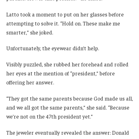
Latto took a moment to put on her glasses before
attempting to solve it. “Hold on. These make me
smarter,” she joked.
Unfortunately, the eyewear didn’t help.
Visibly puzzled, she rubbed her forehead and rolled
her eyes at the mention of “president,” before
offering her answer.
“They got the same parents because God made us all,
and we all got the same parents,” she said. “Because
we’re not on the 47th president yet.”
The jeweler eventually revealed the answer: Donald