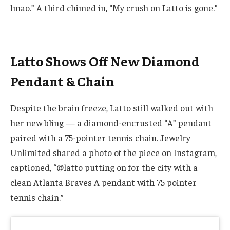
lmao.” A third chimed in, “My crush on Latto is gone.”
Latto Shows Off New Diamond
Pendant & Chain
Despite the brain freeze, Latto still walked out with
her new bling — a diamond-encrusted “A” pendant
paired with a 75-pointer tennis chain. Jewelry
Unlimited shared a photo of the piece on Instagram,
captioned, “@latto putting on for the city with a
clean Atlanta Braves A pendant with 75 pointer
tennis chain.”