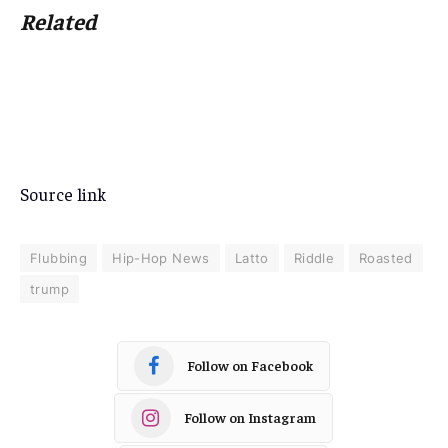
Related
Source link
Flubbing
Hip-Hop News
Latto
Riddle
Roasted
trump
Follow on Facebook
Follow on Instagram