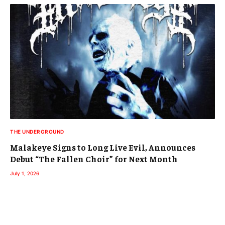
THE UNDERGROUND
Malakeye Signs to Long Live Evil, Announces
Debut “The Fallen Choir” for Next Month
July 1, 2026