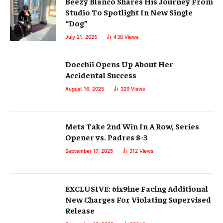
Beezy Blanco Shares His Journey From
Studio To Spotlight In New Single
“Dog”
July 21, 2025
438
Views
Doechii Opens Up About Her
Accidental Success
August 16, 2025
329
Views
Mets Take 2nd Win In A Row, Series
Opener vs. Padres 8-3
September 17, 2025
312
Views
EXCLUSIVE: 6ix9ine Facing Additional
New Charges For Violating Supervised
Release