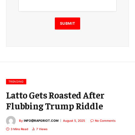
a
i
l
E
SUBMIT
m
a
i
l
E
m
a
i
l
TRENDING
Latto Gets Roasted After
Flubbing Trump Riddle
By
INFO@RAPGRIOT.COM
August 5, 2025
No Comments
3 Mins Read
7
Views