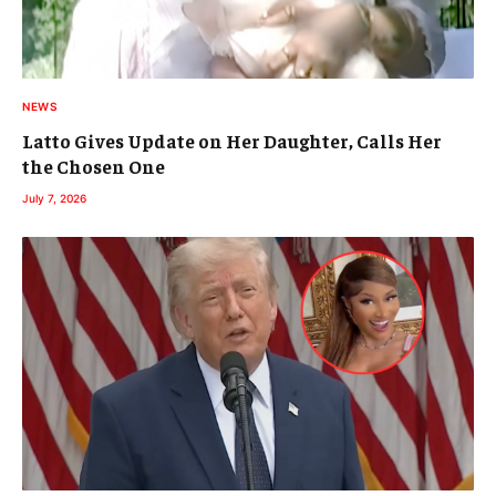
NEWS
Latto Gives Update on Her Daughter, Calls Her
the Chosen One
July 7, 2026