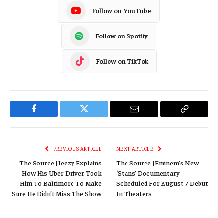
Follow on YouTube
Follow on Spotify
Follow on TikTok
Facebook
Twitter
Email
Copy
Link
PREVIOUS ARTICLE
NEXT ARTICLE
The Source |Jeezy Explains
The Source |Eminem’s New
How His Uber Driver Took
‘Stans’ Documentary
Him To Baltimore To Make
Scheduled For August 7 Debut
Sure He Didn’t Miss The Show
In Theaters