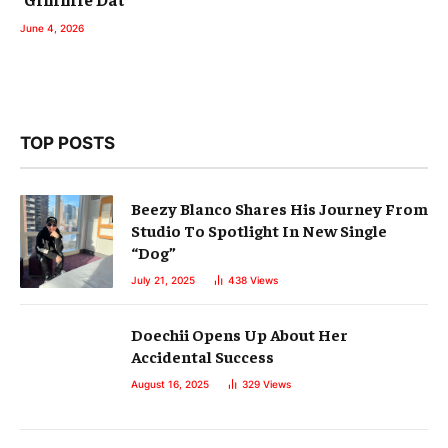
June 4, 2026
TOP POSTS
Beezy Blanco Shares His Journey From
Studio To Spotlight In New Single
“Dog”
July 21, 2025
438
Views
Doechii Opens Up About Her
Accidental Success
August 16, 2025
329
Views