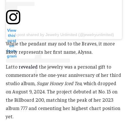
View
A post shared by Jewelry Unlimited (@jewelryunlimited)
this
post
While the pendant may nod to the Braves, it more
on
Insta
likely represents her first name, Alyssa.
gram
Latto
revealed
the jewelry was a personal gift to
commemorate the one-year anniversary of her third
studio album,
Sugar Honey Iced Tea
, which dropped
on August 9, 2024. The project debuted at No. 15 on
the Billboard 200, matching the peak of her 2023
album 777 and cementing her highest chart position
yet.