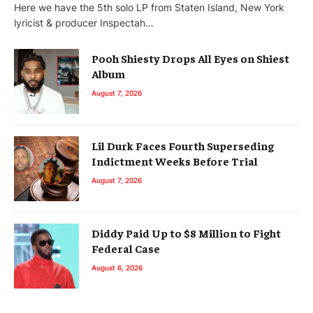
Here we have the 5th solo LP from Staten Island, New York
lyricist & producer Inspectah…
Pooh Shiesty Drops All Eyes on Shiest
Album
August 7, 2026
Lil Durk Faces Fourth Superseding
Indictment Weeks Before Trial
August 7, 2026
Diddy Paid Up to $8 Million to Fight
Federal Case
August 6, 2026