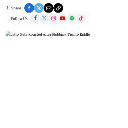
Share
Facebook
X
Instagram
YouTube
Spotify
TikTok
Follow Us
(Twitter)