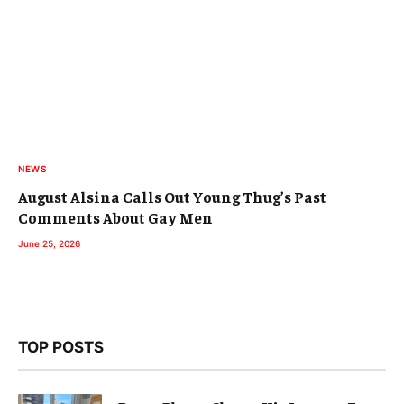
NEWS
August Alsina Calls Out Young Thug’s Past
Comments About Gay Men
June 25, 2026
TOP POSTS