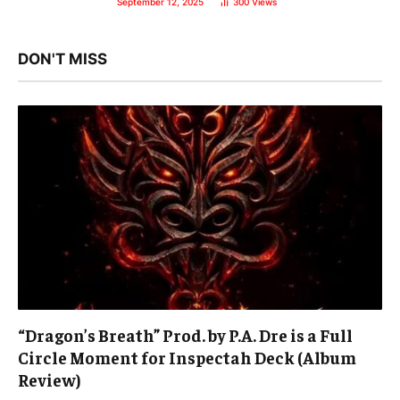
September 12, 2025
300
Views
DON'T MISS
“Dragon’s Breath” Prod. by P.A. Dre is a Full
Circle Moment for Inspectah Deck (Album
Review)