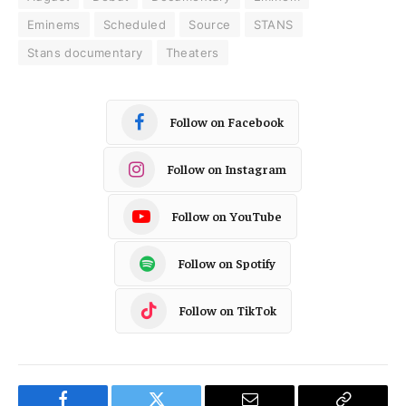
Eminems
Scheduled
Source
STANS
Stans documentary
Theaters
Follow on Facebook
Follow on Instagram
Follow on YouTube
Follow on Spotify
Follow on TikTok