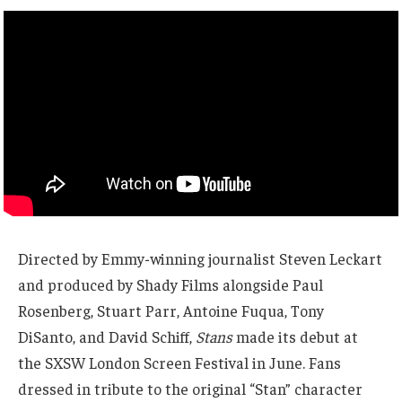
Directed by Emmy-winning journalist Steven Leckart
and produced by Shady Films alongside Paul
Rosenberg, Stuart Parr, Antoine Fuqua, Tony
DiSanto, and David Schiff,
Stans
made its debut at
the SXSW London Screen Festival in June. Fans
dressed in tribute to the original “Stan” character