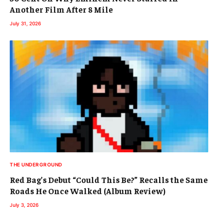
Another Film After 8 Mile
July 31, 2026
THE UNDERGROUND
Red Bag’s Debut “Could This Be?” Recalls the Same
Roads He Once Walked (Album Review)
July 3, 2026