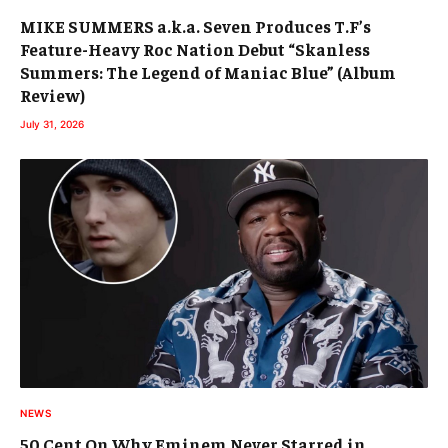
MIKE SUMMERS a.k.a. Seven Produces T.F’s
Feature-Heavy Roc Nation Debut “Skanless
Summers: The Legend of Maniac Blue” (Album
Review)
July 31, 2026
NEWS
50 Cent On Why Eminem Never Starred in