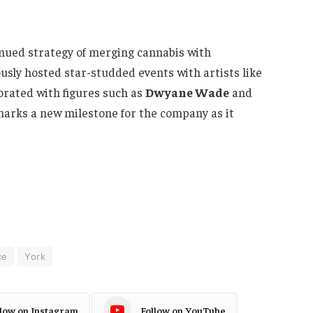
nued strategy of merging cannabis with
sly hosted star-studded events with artists like
borated with figures such as
Dwyane Wade
and
marks a new milestone for the company as it
ce
York
llow on Instagram
Follow on YouTube