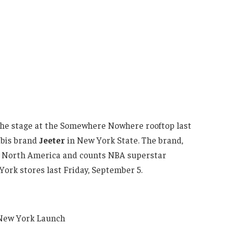
he stage at the Somewhere Nowhere rooftop last
nabis brand
Jeeter
in New York State. The brand,
in North America and counts NBA superstar
York stores last Friday, September 5.