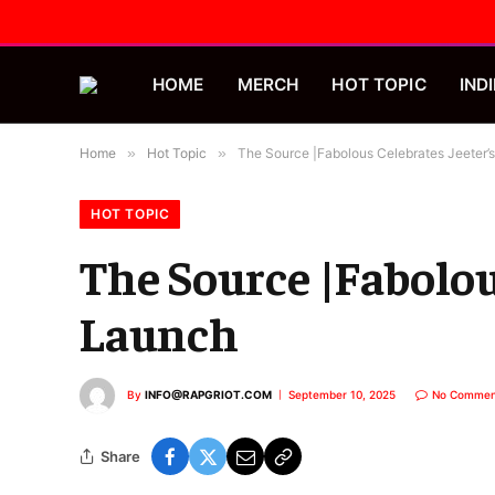
HOME
MERCH
HOT TOPIC
INDI
Home
»
Hot Topic
»
The Source |Fabolous Celebrates Jeeter
HOT TOPIC
The Source |Fabolou
Launch
By
INFO@RAPGRIOT.COM
September 10, 2025
No Commen
Share