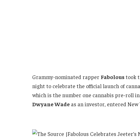
Grammy-nominated rapper
Fabolous
took t
night to celebrate the official launch of can
which is the number one cannabis pre-roll 
Dwyane Wade
as an investor, entered New 