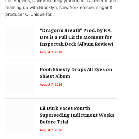
Los Angeles, California deejay/producer DJ Rhettmatic
teaming up with Brooklyn, New York emcee, singer &
producer Q-Unique for…
“Dragon’s Breath” Prod. by P.A.
Dre is a Full Circle Moment for
Inspectah Deck (Album Review)
August 7, 2026
Pooh Shiesty Drops All Eyes on
Shiest Album
August 7, 2026
Lil Durk Faces Fourth
Superseding Indictment Weeks
Before Trial
August 7, 2026