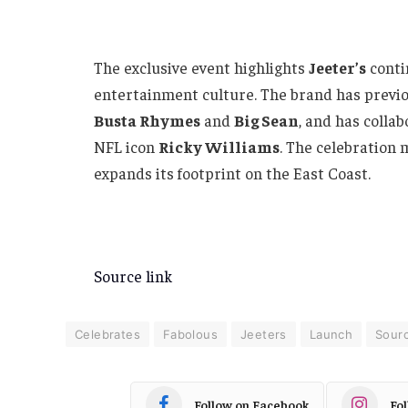
The exclusive event highlights
Jeeter’s
conti
entertainment culture. The brand has previou
Busta Rhymes
and
Big Sean
, and has colla
NFL icon
Ricky Williams
. The celebration 
expands its footprint on the East Coast.
Source link
Celebrates
Fabolous
Jeeters
Launch
Sour
Follow on Facebook
Fo