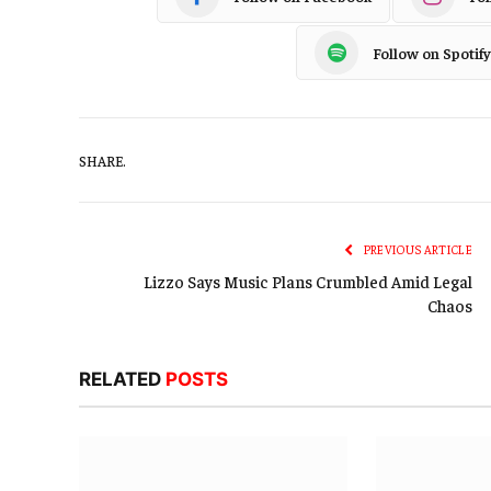
Follow on Spotify
SHARE.
PREVIOUS ARTICLE
Lizzo Says Music Plans Crumbled Amid Legal
Chaos
RELATED
POSTS