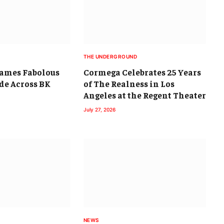
THE UNDERGROUND
lames Fabolous
Cormega Celebrates 25 Years
ide Across BK
of The Realness in Los
Angeles at the Regent Theater
July 27, 2026
NEWS