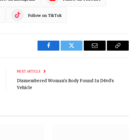
Follow on TikTok
Facebook
Twitter
Email
Copy
Link
NEXT ARTICLE
Dismembered Woman’s Body Found In D4vd’s
Vehicle