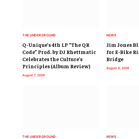
THE UNDERGROUND
NEWS
Q-Unique’s 4th LP “The QR
Jim Jones B
Code” Prod. by DJ Rhettmatic
for E-Bike R
Celebrates the Culture’s
Bridge
Principles (Album Review)
August 6, 2026
August 7, 2026
THE UNDERGROUND
NEWS