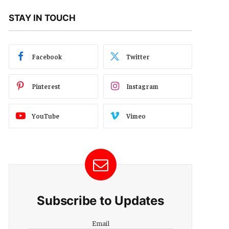
STAY IN TOUCH
Facebook
Twitter
Pinterest
Instagram
YouTube
Vimeo
Subscribe to Updates
Email
Email