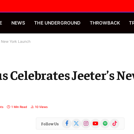
E
NEWS
THE UNDERGROUND
THROWBACK
T
’s New York Launch
s Celebrates Jeeter’s N
ts
1 Min Read
10
Views
Facebook
X
Instagram
YouTube
Spotify
TikTok
Follow Us
(Twitter)