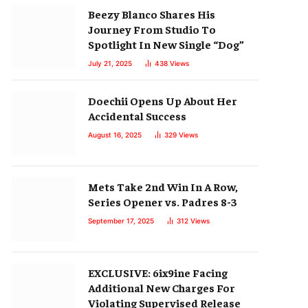
Beezy Blanco Shares His
Journey From Studio To
Spotlight In New Single “Dog”
July 21, 2025
438
Views
Doechii Opens Up About Her
Accidental Success
August 16, 2025
329
Views
Mets Take 2nd Win In A Row,
Series Opener vs. Padres 8-3
September 17, 2025
312
Views
EXCLUSIVE: 6ix9ine Facing
Additional New Charges For
Violating Supervised Release