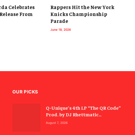
da Celebrates
Rappers Hit the New York
 Release From
Knicks Championship
Parade
June 18, 2026
OUR PICKS
Q-Unique’s 4th LP “The QR Code”
Prod. by DJ Rhettmatic
Celebrates the Culture’s
August 7, 2026
Principles (Album Review)