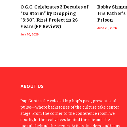
O.G.C. Celebrates 3 Decades of
Bobby Shmur
“Da Storm” by Dropping
His Father’s
“3:30”, First Project in 28
Prison
Years (EP Review)
June 23, 2026
July 10, 2026
ABOUT US
Rap Griot is the voice of hip hop’s past, present, and
pulse—where backstories of the culture take center
stage. From the corner to the conference room, we
spotlight the real voices behind the mic and the
moguls behind the scenes. Artists, insiders, and icons