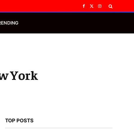
Facebook
X
Instagram
(Twitter)
RENDING
ew York
TOP POSTS