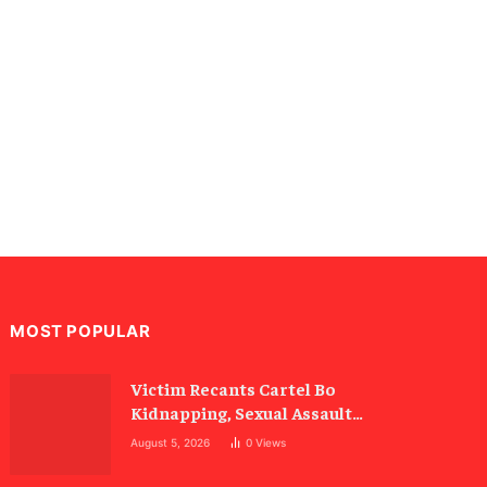
MOST POPULAR
Victim Recants Cartel Bo
Kidnapping, Sexual Assault
Allegations
August 5, 2026
0
Views