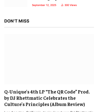
September 12, 2025
300
Views
DON'T MISS
Q-Unique’s 4th LP “The QR Code” Prod.
by DJ Rhettmatic Celebrates the
Culture’s Principles (Album Review)