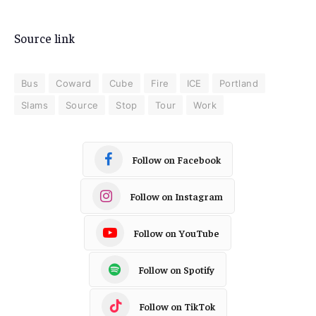
Source link
Bus
Coward
Cube
Fire
ICE
Portland
Slams
Source
Stop
Tour
Work
Follow on Facebook
Follow on Instagram
Follow on YouTube
Follow on Spotify
Follow on TikTok