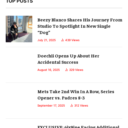
TOP POSTS
Beezy Blanco Shares His Journey From
Studio To Spotlight In New Single
“Dog”
July 21, 2025
439
Views
Doechii Opens Up About Her
Accidental Success
August 16, 2025
329
Views
Mets Take 2nd Win In A Row, Series
Opener vs. Padres 8-3
September 17, 2025
312
Views
EXCLUSIVE: 6ix9ine Facing Additional