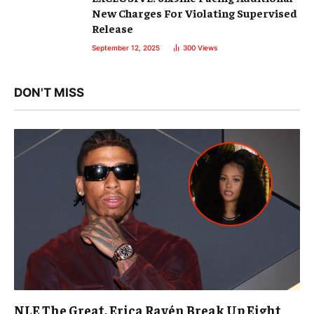
New Charges For Violating Supervised
Release
September 12, 2025
300
Views
DON'T MISS
NLE The Great, Erica Ravén Break Up Eight