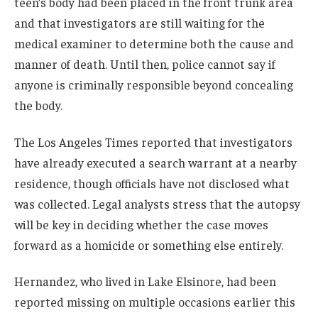
teen’s body had been placed in the front trunk area
and that investigators are still waiting for the
medical examiner to determine both the cause and
manner of death. Until then, police cannot say if
anyone is criminally responsible beyond concealing
the body.
The Los Angeles Times reported that investigators
have already executed a search warrant at a nearby
residence, though officials have not disclosed what
was collected. Legal analysts stress that the autopsy
will be key in deciding whether the case moves
forward as a homicide or something else entirely.
Hernandez, who lived in Lake Elsinore, had been
reported missing on multiple occasions earlier this