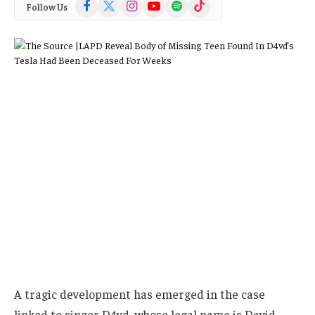
Facebook
X
Instagram
YouTube
Spotify
TikTok
Follow Us
(Twitter)
A tragic development has emerged in the case
linked to singer D4vd, whose legal name is David