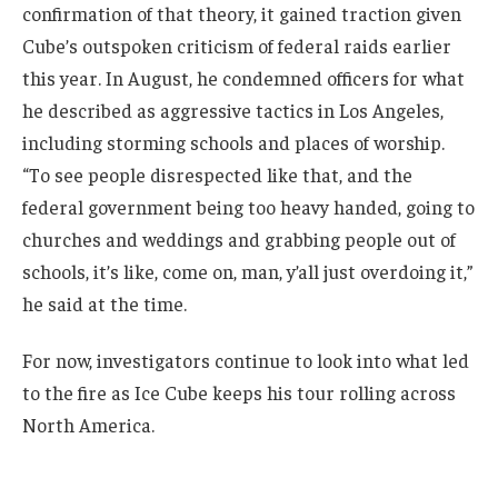
confirmation of that theory, it gained traction given
Cube’s outspoken criticism of federal raids earlier
this year. In August, he condemned officers for what
he described as aggressive tactics in Los Angeles,
including storming schools and places of worship.
“To see people disrespected like that, and the
federal government being too heavy handed, going to
churches and weddings and grabbing people out of
schools, it’s like, come on, man, y’all just overdoing it,”
he said at the time.
For now, investigators continue to look into what led
to the fire as Ice Cube keeps his tour rolling across
North America.