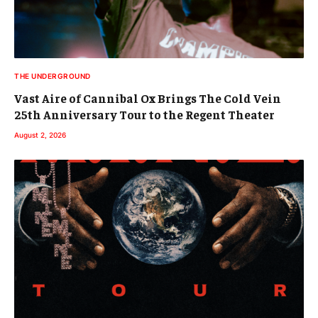
THE UNDERGROUND
Vast Aire of Cannibal Ox Brings The Cold Vein
25th Anniversary Tour to the Regent Theater
August 2, 2026