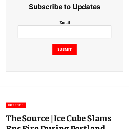
Subscribe to Updates
E
Email
m
a
i
l
E
SUBMIT
m
a
i
l
E
m
a
i
l
HOT TOPIC
The Source |Ice Cube Slams
Bus Fire During Portland