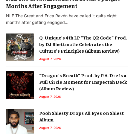
Months After Engagement
NLE The Great and Erica Ravén have called it quits eight
months after getting engaged…
Q-Unique’s 4th LP “The QR Code” Prod.
by DJ Rhettmatic Celebrates the
Culture’s Principles (Album Review)
August 7, 2026
“Dragon’s Breath” Prod. by P.A. Dre is a
Full Circle Moment for Inspectah Deck
(Album Review)
August 7, 2026
Pooh Shiesty Drops All Eyes on Shiest
Album
August 7, 2026