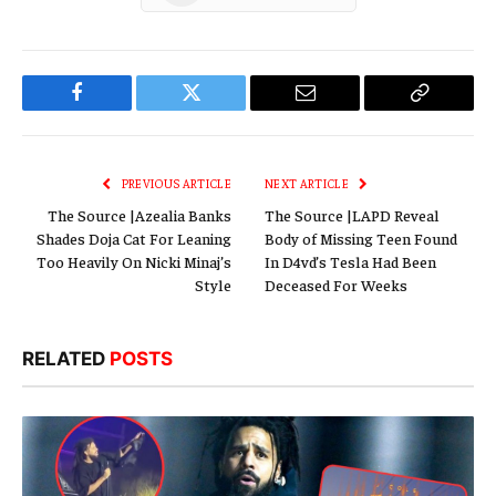
Facebook
Twitter
Email
Copy
Link
PREVIOUS ARTICLE
NEXT ARTICLE
The Source |Azealia Banks
The Source |LAPD Reveal
Shades Doja Cat For Leaning
Body of Missing Teen Found
Too Heavily On Nicki Minaj’s
In D4vd’s Tesla Had Been
Style
Deceased For Weeks
RELATED
POSTS