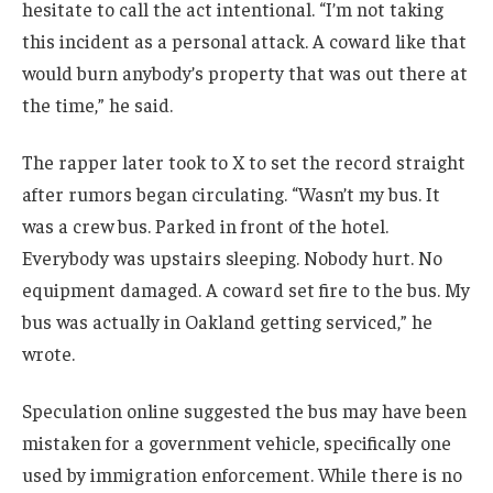
hesitate to call the act intentional. “I’m not taking
this incident as a personal attack. A coward like that
would burn anybody’s property that was out there at
the time,” he said.
The rapper later took to X to set the record straight
after rumors began circulating. “Wasn’t my bus. It
was a crew bus. Parked in front of the hotel.
Everybody was upstairs sleeping. Nobody hurt. No
equipment damaged. A coward set fire to the bus. My
bus was actually in Oakland getting serviced,” he
wrote.
Speculation online suggested the bus may have been
mistaken for a government vehicle, specifically one
used by immigration enforcement. While there is no