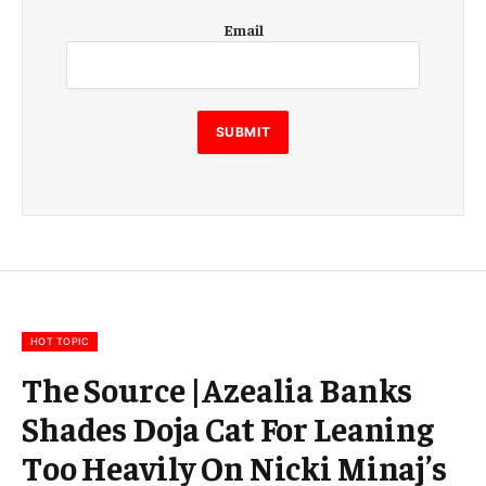
E
Email
m
a
i
l
SUBMIT
HOT TOPIC
The Source |Azealia Banks
Shades Doja Cat For Leaning
Too Heavily On Nicki Minaj’s