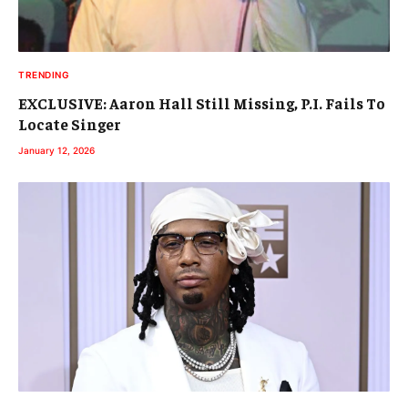
TRENDING
EXCLUSIVE: Aaron Hall Still Missing, P.I. Fails To
Locate Singer
January 12, 2026