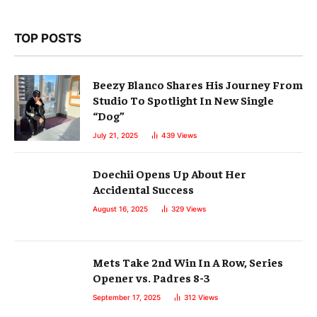
TOP POSTS
Beezy Blanco Shares His Journey From
Studio To Spotlight In New Single
“Dog”
July 21, 2025
439
Views
Doechii Opens Up About Her
Accidental Success
August 16, 2025
329
Views
Mets Take 2nd Win In A Row, Series
Opener vs. Padres 8-3
September 17, 2025
312
Views