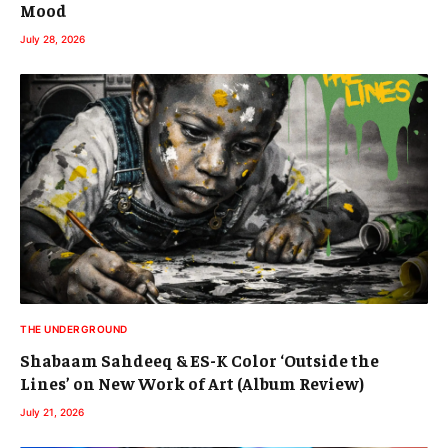
Mood
July 28, 2026
THE UNDERGROUND
Shabaam Sahdeeq & ES-K Color ‘Outside the
Lines’ on New Work of Art (Album Review)
July 21, 2026