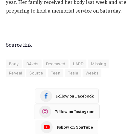
year. Her family received her body last week and are
preparing to hold a memorial service on Saturday.
Source link
Body
D4vds
Deceased
LAPD
Missing
Reveal
Source
Teen
Tesla
Weeks
Follow on Facebook
Follow on Instagram
Follow on YouTube