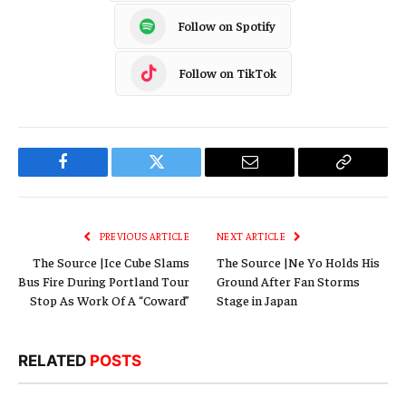
Follow on Spotify
Follow on TikTok
Facebook
Twitter
Email
Copy
Link
PREVIOUS ARTICLE
NEXT ARTICLE
The Source |Ice Cube Slams
The Source |Ne Yo Holds His
Bus Fire During Portland Tour
Ground After Fan Storms
Stop As Work Of A “Coward”
Stage in Japan
RELATED
POSTS