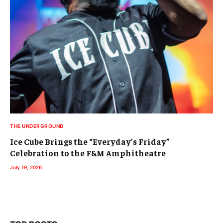
THE UNDERGROUND
Ice Cube Brings the “Everyday’s Friday”
Celebration to the F&M Amphitheatre
July 19, 2026