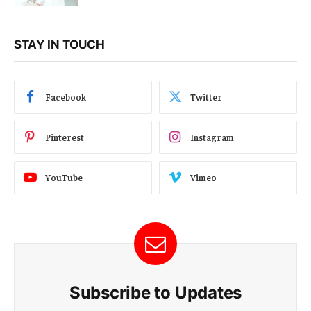
STAY IN TOUCH
Facebook
Twitter
Pinterest
Instagram
YouTube
Vimeo
Subscribe to Updates