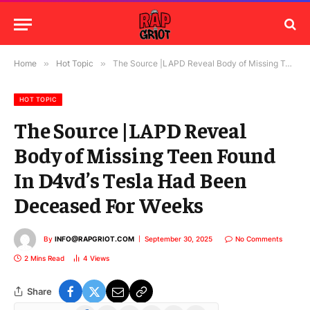
Home
»
Hot Topic
»
The Source |LAPD Reveal Body of Missing Teen Found In D4vd’s Tesla Had Been Deceased For Weeks
HOT TOPIC
The Source |LAPD Reveal
Body of Missing Teen Found
In D4vd’s Tesla Had Been
Deceased For Weeks
By
INFO@RAPGRIOT.COM
September 30, 2025
No Comments
2 Mins Read
4
Views
Share