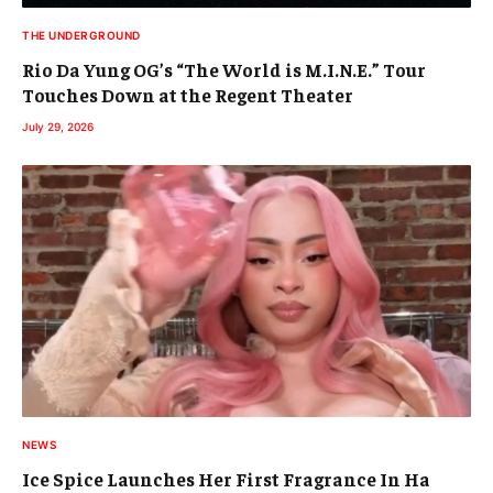
THE UNDERGROUND
Rio Da Yung OG’s “The World is M.I.N.E.” Tour
Touches Down at the Regent Theater
July 29, 2026
NEWS
Ice Spice Launches Her First Fragrance In Ha