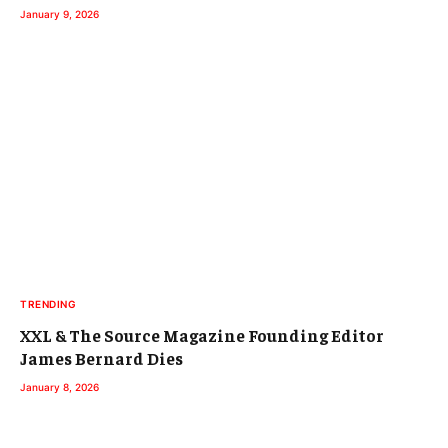
January 9, 2026
TRENDING
XXL & The Source Magazine Founding Editor
James Bernard Dies
January 8, 2026