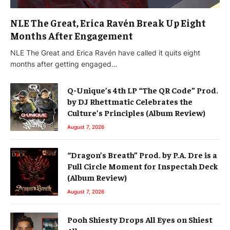
NLE The Great, Erica Ravén Break Up Eight
Months After Engagement
NLE The Great and Erica Ravén have called it quits eight
months after getting engaged…
Q-Unique’s 4th LP “The QR Code” Prod.
by DJ Rhettmatic Celebrates the
Culture’s Principles (Album Review)
August 7, 2026
“Dragon’s Breath” Prod. by P.A. Dre is a
Full Circle Moment for Inspectah Deck
(Album Review)
August 7, 2026
Pooh Shiesty Drops All Eyes on Shiest