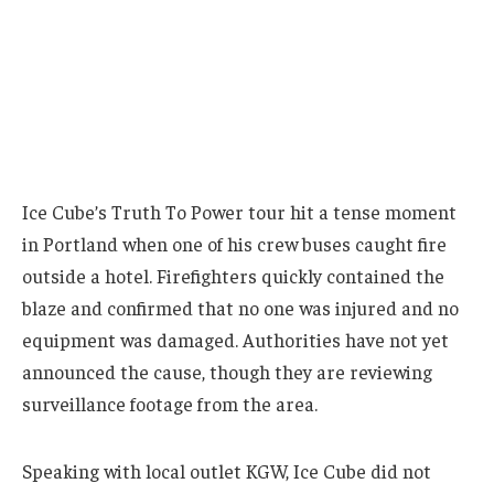
Ice Cube’s Truth To Power tour hit a tense moment
in Portland when one of his crew buses caught fire
outside a hotel. Firefighters quickly contained the
blaze and confirmed that no one was injured and no
equipment was damaged. Authorities have not yet
announced the cause, though they are reviewing
surveillance footage from the area.
Speaking with local outlet KGW, Ice Cube did not