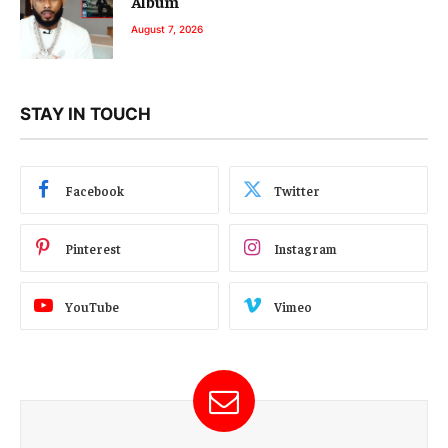
Album
August 7, 2026
STAY IN TOUCH
Facebook
Twitter
Pinterest
Instagram
YouTube
Vimeo