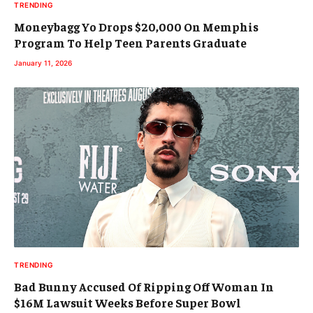
TRENDING
Moneybagg Yo Drops $20,000 On Memphis
Program To Help Teen Parents Graduate
January 11, 2026
TRENDING
Bad Bunny Accused Of Ripping Off Woman In
$16M Lawsuit Weeks Before Super Bowl