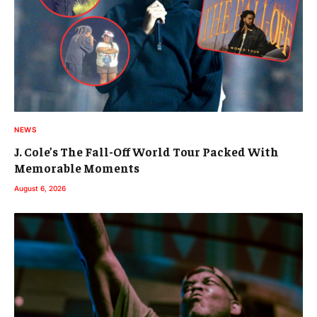
NEWS
J. Cole’s The Fall-Off World Tour Packed With
Memorable Moments
August 6, 2026