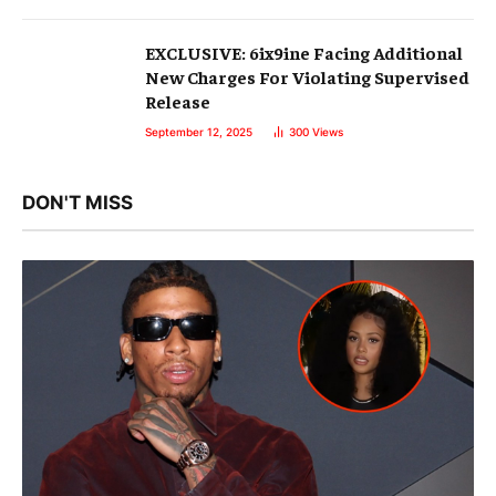
EXCLUSIVE: 6ix9ine Facing Additional
New Charges For Violating Supervised
Release
September 12, 2025
300
Views
DON'T MISS