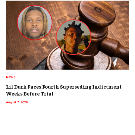
NEWS
Lil Durk Faces Fourth Superseding Indictment
Weeks Before Trial
August 7, 2026