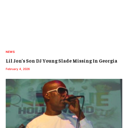
NEWS
Lil Jon’s Son DJ Young Slade Missing In Georgia
February 4, 2026