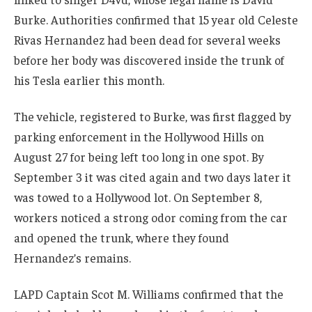
Burke. Authorities confirmed that 15 year old Celeste
Rivas Hernandez had been dead for several weeks
before her body was discovered inside the trunk of
his Tesla earlier this month.
The vehicle, registered to Burke, was first flagged by
parking enforcement in the Hollywood Hills on
August 27 for being left too long in one spot. By
September 3 it was cited again and two days later it
was towed to a Hollywood lot. On September 8,
workers noticed a strong odor coming from the car
and opened the trunk, where they found
Hernandez’s remains.
LAPD Captain Scot M. Williams confirmed that the