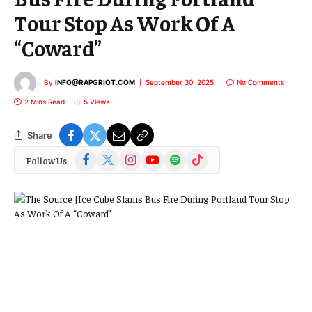
Tour Stop As Work Of A
“Coward”
By
INFO@RAPGRIOT.COM
September 30, 2025
No Comments
2 Mins Read
5
Views
Share
Facebook
X
Instagram
YouTube
Spotify
TikTok
Follow Us
(Twitter)