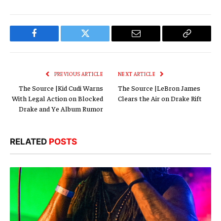
Facebook
Twitter
Email
Copy
Link
PREVIOUS ARTICLE
NEXT ARTICLE
The Source |Kid Cudi Warns
The Source |LeBron James
With Legal Action on Blocked
Clears the Air on Drake Rift
Drake and Ye Album Rumor
RELATED
POSTS