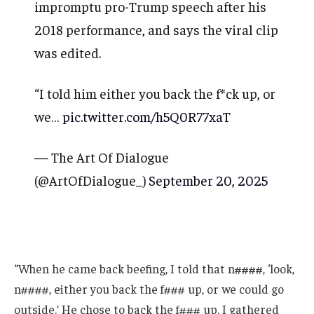
impromptu pro-Trump speech after his
2018 performance, and says the viral clip
was edited.
“I told him either you back the f*ck up, or
we…
pic.twitter.com/h5Q0R77xaT
— The Art Of Dialogue
(@ArtOfDialogue_)
September 20, 2025
“When he came back beefing, I told that n####, ‘look,
n####, either you back the f### up, or we could go
outside.’ He chose to back the f### up. I gathered