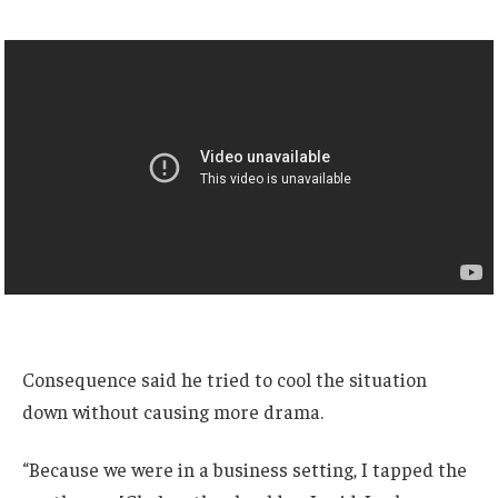
Consequence said he tried to cool the situation
down without causing more drama.
“Because we were in a business setting, I tapped the