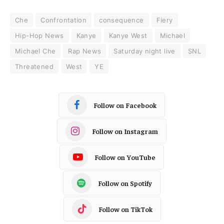
Che
Confrontation
consequence
Fiery
Hip-Hop News
Kanye
Kanye West
Michael
Michael Che
Rap News
Saturday night live
SNL
Threatened
West
YE
Follow on Facebook
Follow on Instagram
Follow on YouTube
Follow on Spotify
Follow on TikTok