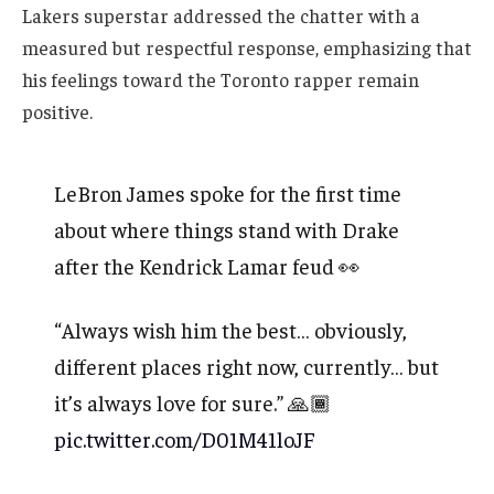
Lakers superstar addressed the chatter with a
measured but respectful response, emphasizing that
his feelings toward the Toronto rapper remain
positive.
LeBron James spoke for the first time
about where things stand with Drake
after the Kendrick Lamar feud 👀
“Always wish him the best… obviously,
different places right now, currently… but
it’s always love for sure.” 🙏🏾
pic.twitter.com/D01M41loJF