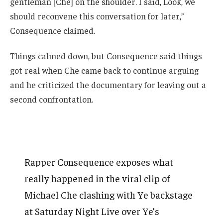
gentleman [Che] on the shoulder. I said, Look, we
should reconvene this conversation for later,”
Consequence claimed.
Things calmed down, but Consequence said things
got real when Che came back to continue arguing
and he criticized the documentary for leaving out a
second confrontation.
Rapper Consequence exposes what
really happened in the viral clip of
Michael Che clashing with Ye backstage
at Saturday Night Live over Ye’s