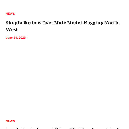
NEWS
Skepta Furious Over Male Model Hugging North
West
June 29, 2026
NEWS