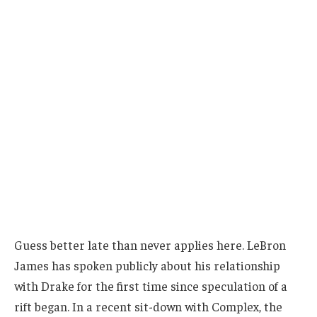
Guess better late than never applies here. LeBron
James has spoken publicly about his relationship
with Drake for the first time since speculation of a
rift began. In a recent sit-down with Complex, the