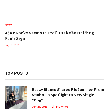
NEWS
A$AP Rocky Seems to Troll Drake by Holding
Fan’s Sign
July 2, 2026
TOP POSTS
Beezy Blanco Shares His Journey From
Studio To Spotlight In New Single
“Dog”
July 21, 2025
440
Views