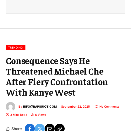
a
i
l
E
m
a
i
l
TRENDING
Consequence Says He
Threatened Michael Che
After Fiery Confrontation
With Kanye West
By
INFO@RAPGRIOT.COM
September 22, 2025
No Comments
3 Mins Read
6
Views
Share