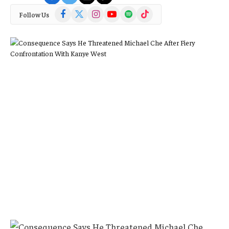
Facebook
X
Instagram
YouTube
Spotify
TikTok
Follow Us
(Twitter)