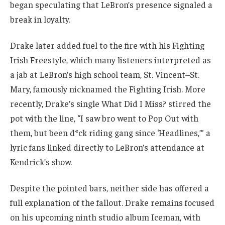
began speculating that LeBron’s presence signaled a
break in loyalty.
Drake later added fuel to the fire with his Fighting
Irish Freestyle, which many listeners interpreted as
a jab at LeBron’s high school team, St. Vincent–St.
Mary, famously nicknamed the Fighting Irish. More
recently, Drake’s single What Did I Miss? stirred the
pot with the line, “I saw bro went to Pop Out with
them, but been d*ck riding gang since ‘Headlines,’” a
lyric fans linked directly to LeBron’s attendance at
Kendrick’s show.
Despite the pointed bars, neither side has offered a
full explanation of the fallout. Drake remains focused
on his upcoming ninth studio album Iceman, with