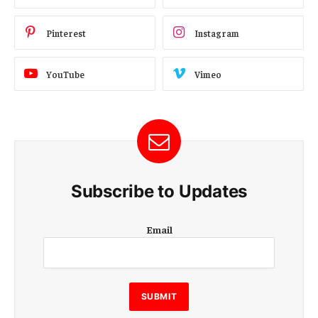
Pinterest
Instagram
YouTube
Vimeo
Subscribe to Updates
E
Email
m
a
i
l
E
SUBMIT
m