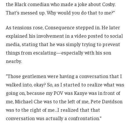
the Black comedian who made a joke about Cosby.
That’s messed up. Why would you do that to me?”
As tensions rose, Consequence stepped in. He later
explained his involvement in a video posted to social
media, stating that he was simply trying to prevent
things from escalating—especially with his son
nearby.
“Those gentlemen were having a conversation that I
walked into, okay? So, as I started to realize what was
going on, because my POV was Kanye was in front of
me, Michael Che was to the left of me, Pete Davidson
was to the right of me…I realized that that
conversation was actually a confrontation.”