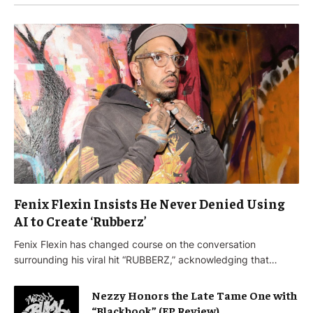
Fenix Flexin Insists He Never Denied Using
AI to Create ‘Rubberz’
Fenix Flexin has changed course on the conversation
surrounding his viral hit “RUBBERZ,” acknowledging that…
Nezzy Honors the Late Tame One with
“Blackbook” (EP Review)