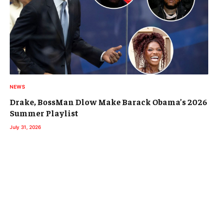
NEWS
Drake, BossMan Dlow Make Barack Obama’s 2026
Summer Playlist
July 31, 2026