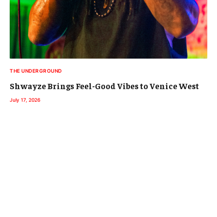
THE UNDERGROUND
Shwayze Brings Feel-Good Vibes to Venice West
July 17, 2026