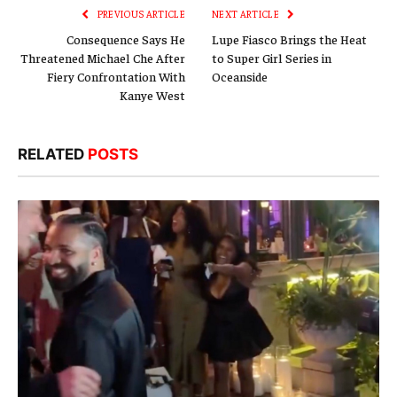
PREVIOUS ARTICLE
NEXT ARTICLE
Consequence Says He
Lupe Fiasco Brings the Heat
Threatened Michael Che After
to Super Girl Series in
Fiery Confrontation With
Oceanside
Kanye West
RELATED
POSTS