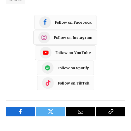
Follow on Facebook
Follow on Instagram
Follow on YouTube
Follow on Spotify
Follow on TikTok
Facebook
Twitter
Email
Copy
Link