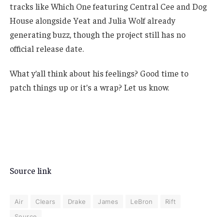
tracks like Which One featuring Central Cee and Dog
House alongside Yeat and Julia Wolf already
generating buzz, though the project still has no
official release date.
What y’all think about his feelings? Good time to
patch things up or it’s a wrap? Let us know.
Source link
Air
Clears
Drake
James
LeBron
Rift
Source