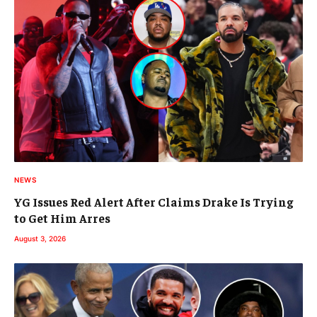
NEWS
YG Issues Red Alert After Claims Drake Is Trying
to Get Him Arres
August 3, 2026