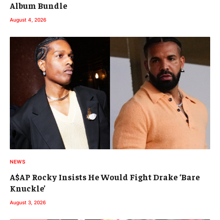
Album Bundle
August 4, 2026
NEWS
A$AP Rocky Insists He Would Fight Drake ‘Bare
Knuckle’
August 3, 2026