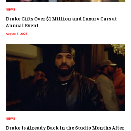
NEWS
Drake Gifts Over $1 Million and Luxury Cars at
Annual Event
August 5, 2026
NEWS
Drake Is Already Back in the Studio Months After