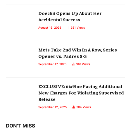
Doechii Opens Up About Her
Accidental Success
August 16, 2025
331
Views
Mets Take 2nd Win In A Row, Series
Opener vs. Padres 8-3
September 17, 2025
316
Views
EXCLUSIVE: 6ix9ine Facing Additional
New Charges For Violating Supervised
Release
September 12, 2025
304
Views
DON'T MISS