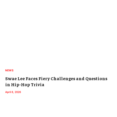
NEWS
Swae Lee Faces Fiery Challenges and Questions
in Hip-Hop Trivia
April 8, 2026