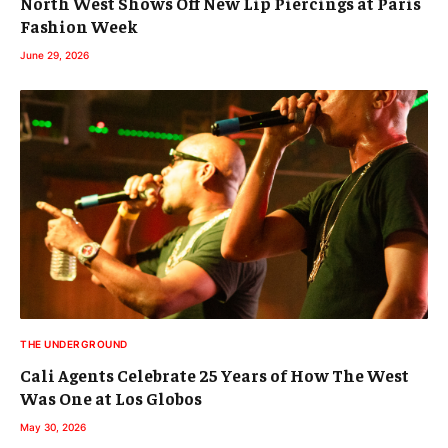
North West Shows Off New Lip Piercings at Paris
Fashion Week
June 29, 2026
THE UNDERGROUND
Cali Agents Celebrate 25 Years of How The West
Was One at Los Globos
May 30, 2026