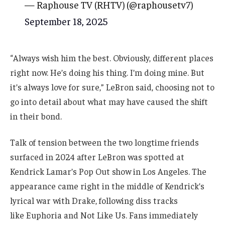
— Raphouse TV (RHTV) (@raphousetv7)
September 18, 2025
“Always wish him the best. Obviously, different places
right now. He’s doing his thing. I’m doing mine. But
it’s always love for sure,” LeBron said, choosing not to
go into detail about what may have caused the shift
in their bond.
Talk of tension between the two longtime friends
surfaced in 2024 after LeBron was spotted at
Kendrick Lamar’s Pop Out show in Los Angeles. The
appearance came right in the middle of Kendrick’s
lyrical war with Drake, following diss tracks
like Euphoria and Not Like Us. Fans immediately