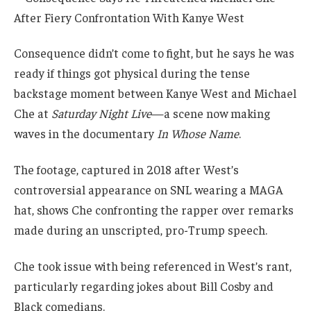
Consequence didn’t come to fight, but he says he was
ready if things got physical during the tense
backstage moment between Kanye West and Michael
Che at
Saturday Night Live
—a scene now making
waves in the documentary
In Whose Name
.
The footage, captured in 2018 after West’s
controversial appearance on SNL wearing a MAGA
hat, shows Che confronting the rapper over remarks
made during an unscripted, pro-Trump speech.
Che took issue with being referenced in West’s rant,
particularly regarding jokes about Bill Cosby and
Black comedians.