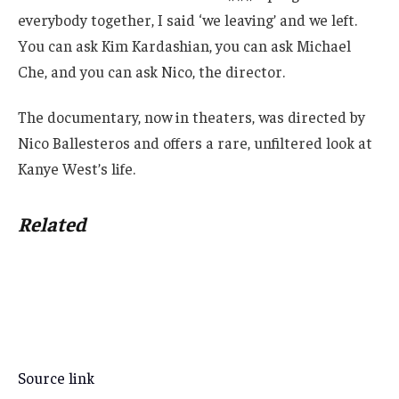
everybody together, I said ‘we leaving’ and we left.
You can ask Kim Kardashian, you can ask Michael
Che, and you can ask Nico, the director.
The documentary, now in theaters, was directed by
Nico Ballesteros and offers a rare, unfiltered look at
Kanye West’s life.
Related
Source link