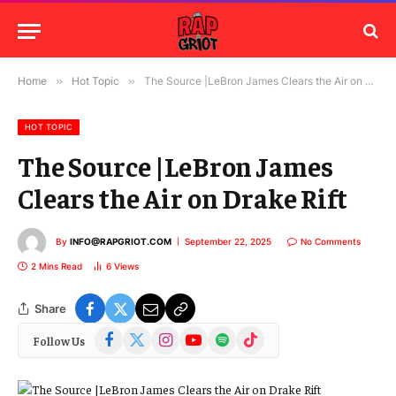
Home
»
Hot Topic
»
The Source |LeBron James Clears the Air on Drake Rift
HOT TOPIC
The Source |LeBron James
Clears the Air on Drake Rift
By
INFO@RAPGRIOT.COM
September 22, 2025
No Comments
2 Mins Read
6
Views
Share
Facebook
X
Instagram
YouTube
Spotify
TikTok
Follow Us
(Twitter)