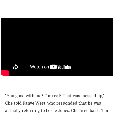
“You good with me? For real? That was messed up,”
Che told Kanye West, who responded that he was
actually referring to Leslie Jones. Che fired back, “I’m