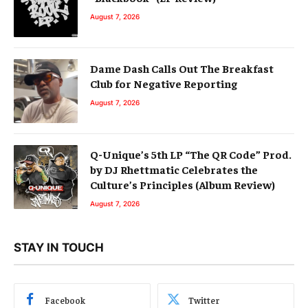
August 7, 2026
Dame Dash Calls Out The Breakfast
Club for Negative Reporting
August 7, 2026
Q-Unique’s 5th LP “The QR Code” Prod.
by DJ Rhettmatic Celebrates the
Culture’s Principles (Album Review)
August 7, 2026
STAY IN TOUCH
Facebook
Twitter