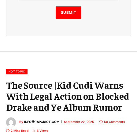
l
E
SUBMIT
m
a
i
l
E
m
a
i
l
HOT TOPIC
The Source |Kid Cudi Warns
With Legal Action on Blocked
Drake and Ye Album Rumor
By
INFO@RAPGRIOT.COM
September 22, 2025
No Comments
2 Mins Read
6
Views