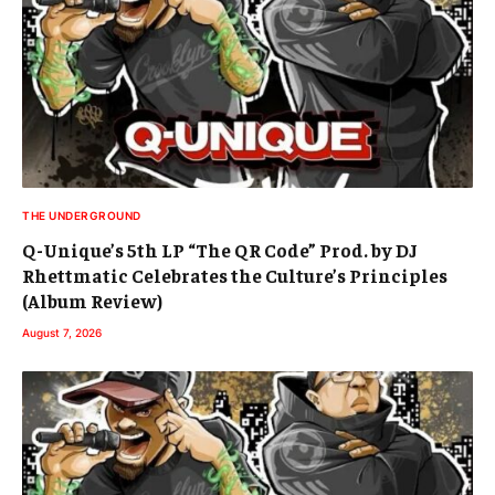
THE UNDERGROUND
Q-Unique’s 5th LP “The QR Code” Prod. by DJ
Rhettmatic Celebrates the Culture’s Principles
(Album Review)
August 7, 2026