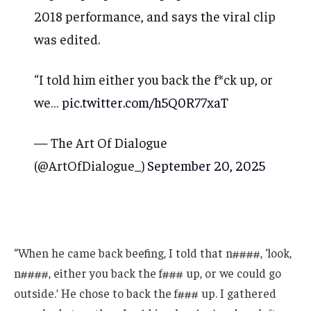
2018 performance, and says the viral clip
was edited.
“I told him either you back the f*ck up, or
we…
pic.twitter.com/h5Q0R77xaT
— The Art Of Dialogue
(@ArtOfDialogue_)
September 20, 2025
“When he came back beefing, I told that n####, ‘look,
n####, either you back the f### up, or we could go
outside.’ He chose to back the f### up. I gathered