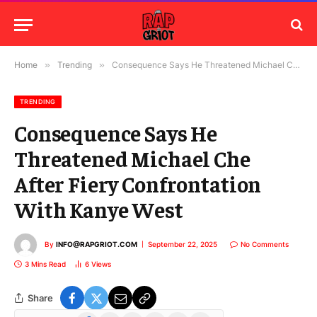
Home
»
Trending
»
Consequence Says He Threatened Michael Che After Fiery Confrontation With Kanye West
TRENDING
Consequence Says He
Threatened Michael Che
After Fiery Confrontation
With Kanye West
By
INFO@RAPGRIOT.COM
September 22, 2025
No Comments
3 Mins Read
6
Views
Share