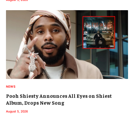
NEWS
Pooh Shiesty Announces All Eyes on Shiest
Album, Drops New Song
August 5, 2026