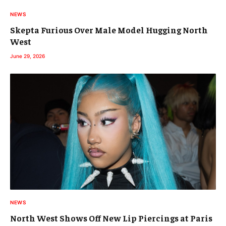
NEWS
Skepta Furious Over Male Model Hugging North
West
June 29, 2026
NEWS
North West Shows Off New Lip Piercings at Paris