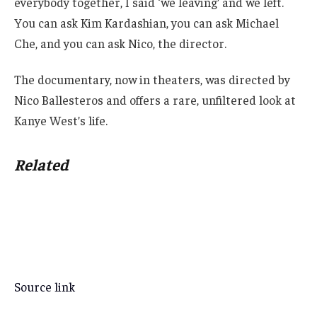
everybody together, I said ‘we leaving’ and we left.
You can ask Kim Kardashian, you can ask Michael
Che, and you can ask Nico, the director.
The documentary, now in theaters, was directed by
Nico Ballesteros and offers a rare, unfiltered look at
Kanye West’s life.
Related
Source link