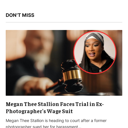
DON'T MISS
Megan Thee Stallion Faces Trial in Ex-
Photographer’s Wage Suit
Megan Thee Stallion is heading to court after a former
photographer sued her for harassment…