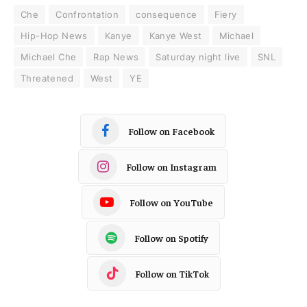
Che
Confrontation
consequence
Fiery
Hip-Hop News
Kanye
Kanye West
Michael
Michael Che
Rap News
Saturday night live
SNL
Threatened
West
YE
Follow on Facebook
Follow on Instagram
Follow on YouTube
Follow on Spotify
Follow on TikTok