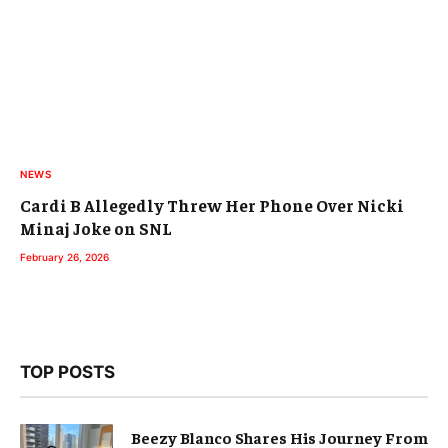
NEWS
Cardi B Allegedly Threw Her Phone Over Nicki
Minaj Joke on SNL
February 26, 2026
TOP POSTS
Beezy Blanco Shares His Journey From