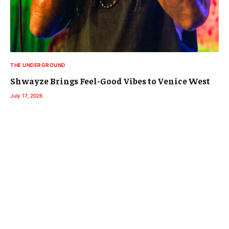
THE UNDERGROUND
Shwayze Brings Feel-Good Vibes to Venice West
July 17, 2026