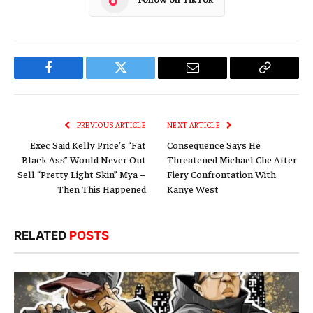
Facebook
Twitter
Email
Copy
Link
PREVIOUS ARTICLE
NEXT ARTICLE
Exec Said Kelly Price’s “Fat
Consequence Says He
Black Ass” Would Never Out
Threatened Michael Che After
Sell “Pretty Light Skin” Mya –
Fiery Confrontation With
Then This Happened
Kanye West
RELATED
POSTS