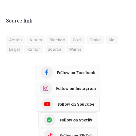
Source link
Action
Album
Blocked
Cudi
Drake
Kid
Legal
Rumor
Source
Warns
Follow on Facebook
Follow on Instagram
Follow on YouTube
Follow on Spotify
Follow on TikTok