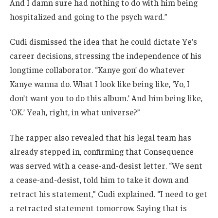
And I damn sure had nothing to do with him being
hospitalized and going to the psych ward.”
Cudi dismissed the idea that he could dictate Ye’s
career decisions, stressing the independence of his
longtime collaborator. “Kanye gon’ do whatever
Kanye wanna do. What I look like being like, ‘Yo, I
don’t want you to do this album.’ And him being like,
‘OK.’ Yeah, right, in what universe?”
The rapper also revealed that his legal team has
already stepped in, confirming that Consequence
was served with a cease-and-desist letter. “We sent
a cease-and-desist, told him to take it down and
retract his statement,” Cudi explained. “I need to get
a retracted statement tomorrow. Saying that is