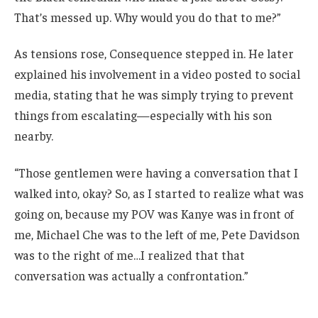
That’s messed up. Why would you do that to me?”
As tensions rose, Consequence stepped in. He later
explained his involvement in a video posted to social
media, stating that he was simply trying to prevent
things from escalating—especially with his son
nearby.
“Those gentlemen were having a conversation that I
walked into, okay? So, as I started to realize what was
going on, because my POV was Kanye was in front of
me, Michael Che was to the left of me, Pete Davidson
was to the right of me…I realized that that
conversation was actually a confrontation.”