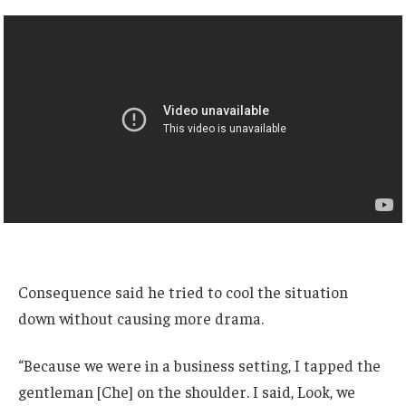
Consequence said he tried to cool the situation
down without causing more drama.
“Because we were in a business setting, I tapped the
gentleman [Che] on the shoulder. I said, Look, we