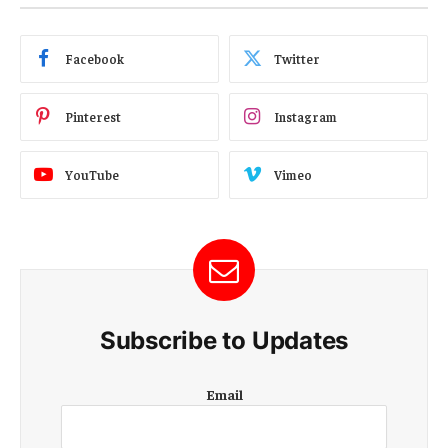
Facebook
Twitter
Pinterest
Instagram
YouTube
Vimeo
Subscribe to Updates
E
Email
m
a
i