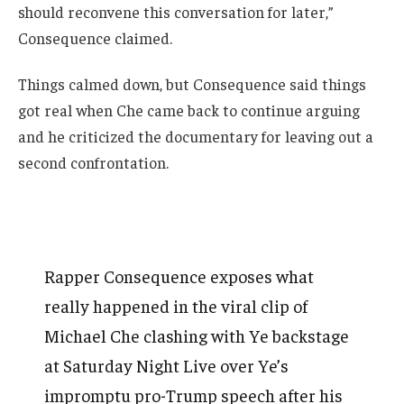
should reconvene this conversation for later,”
Consequence claimed.
Things calmed down, but Consequence said things
got real when Che came back to continue arguing
and he criticized the documentary for leaving out a
second confrontation.
Rapper Consequence exposes what
really happened in the viral clip of
Michael Che clashing with Ye backstage
at Saturday Night Live over Ye’s
impromptu pro-Trump speech after his