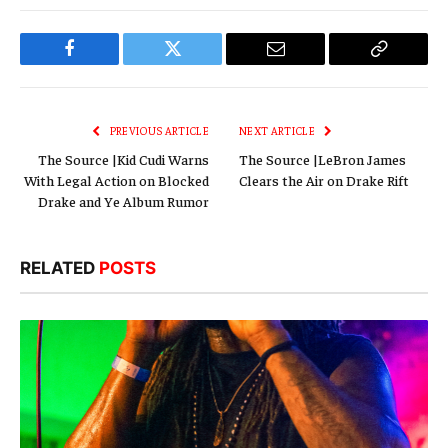
Facebook
Twitter
Email
Copy
Link
PREVIOUS ARTICLE
NEXT ARTICLE
The Source |Kid Cudi Warns
The Source |LeBron James
With Legal Action on Blocked
Clears the Air on Drake Rift
Drake and Ye Album Rumor
RELATED
POSTS