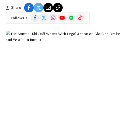
Share
Facebook
X
Instagram
YouTube
Spotify
TikTok
Follow Us
(Twitter)