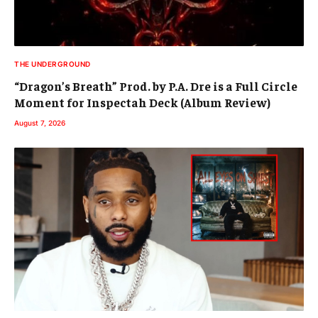
THE UNDERGROUND
“Dragon’s Breath” Prod. by P.A. Dre is a Full Circle
Moment for Inspectah Deck (Album Review)
August 7, 2026