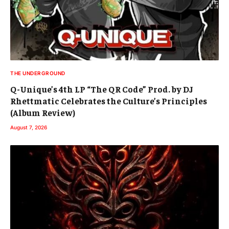
THE UNDERGROUND
Q-Unique’s 4th LP “The QR Code” Prod. by DJ
Rhettmatic Celebrates the Culture’s Principles
(Album Review)
August 7, 2026