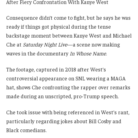
Consequence didn’t come to fight, but he says he was
ready if things got physical during the tense
backstage moment between Kanye West and Michael
Che at
Saturday Night Live
—a scene now making
waves in the documentary
In Whose Name
.
The footage, captured in 2018 after West’s
controversial appearance on SNL wearing a MAGA
hat, shows Che confronting the rapper over remarks
made during an unscripted, pro-Trump speech.
Che took issue with being referenced in West’s rant,
particularly regarding jokes about Bill Cosby and
Black comedians.