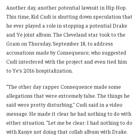
Another day, another potential lawsuit in Hip Hop.
This time, Kid Cudi is shutting down speculation that
he ever played a role in stopping a potential Drake
and Ye joint album. The Cleveland star took to the
Gram on Thursday, September 18, to address
accusations made by Consequence, who suggested
Cudi interfered with the project and even tied him
to Ye’s 2016 hospitalization.
“The other day rapper Consequence made some
allegations that were extremely false. The things he
said were pretty disturbing,” Cudi said in a video
message. He made it clear he had nothing to do with
either situation. “Let me be clear: I had nothing to do
with Kanye not doing that collab album with Drake.