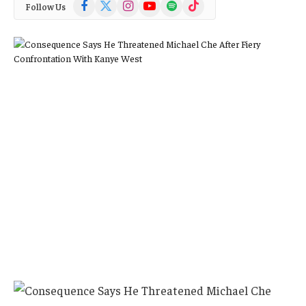
Facebook
X
Instagram
YouTube
Spotify
TikTok
Follow Us
(Twitter)