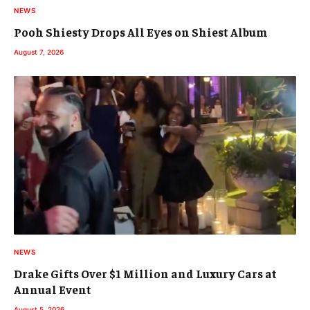
NEWS
Pooh Shiesty Drops All Eyes on Shiest Album
August 7, 2026
NEWS
Drake Gifts Over $1 Million and Luxury Cars at
Annual Event
August 5, 2026