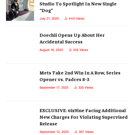
Studio To Spotlight In New Single
“Dog”
July 21, 2025
444
Views
Doechii Opens Up About Her
Accidental Success
August 16, 2025
334
Views
Mets Take 2nd Win In A Row, Series
Opener vs. Padres 8-3
September 17, 2025
320
Views
EXCLUSIVE: 6ix9ine Facing Additional
New Charges For Violating Supervised
Release
September 12, 2025
307
Views