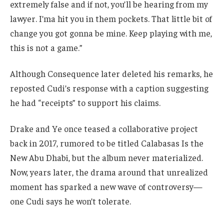
extremely false and if not, you’ll be hearing from my
lawyer. I’ma hit you in them pockets. That little bit of
change you got gonna be mine. Keep playing with me,
this is not a game.”
Although Consequence later deleted his remarks, he
reposted Cudi’s response with a caption suggesting
he had “receipts” to support his claims.
Drake and Ye once teased a collaborative project
back in 2017, rumored to be titled Calabasas Is the
New Abu Dhabi, but the album never materialized.
Now, years later, the drama around that unrealized
moment has sparked a new wave of controversy—
one Cudi says he won’t tolerate.