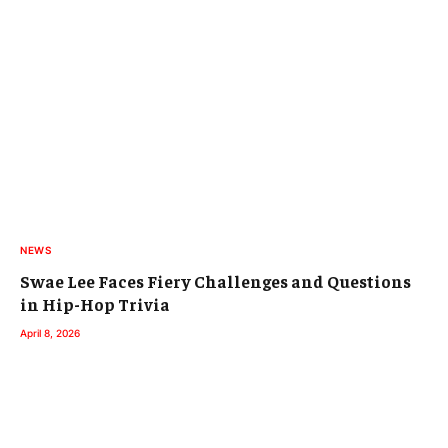
NEWS
Swae Lee Faces Fiery Challenges and Questions
in Hip-Hop Trivia
April 8, 2026