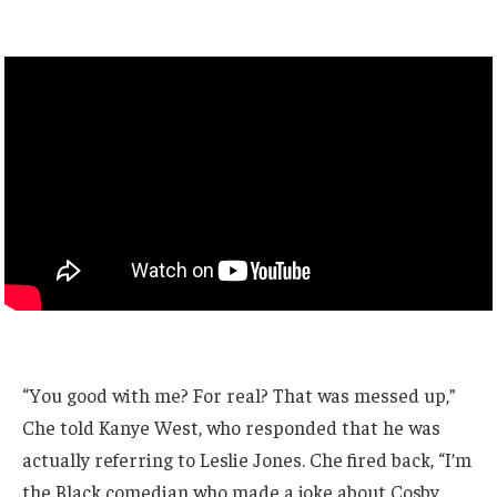
“You good with me? For real? That was messed up,”
Che told Kanye West, who responded that he was
actually referring to Leslie Jones. Che fired back, “I’m
the Black comedian who made a joke about Cosby.