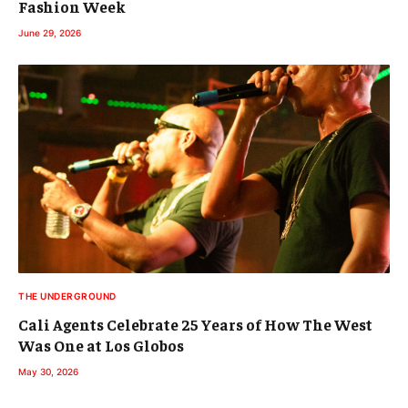
Fashion Week
June 29, 2026
THE UNDERGROUND
Cali Agents Celebrate 25 Years of How The West
Was One at Los Globos
May 30, 2026