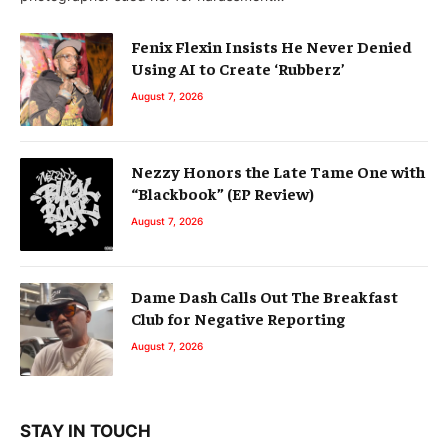
Fenix Flexin Insists He Never Denied
Using AI to Create ‘Rubberz’
August 7, 2026
Nezzy Honors the Late Tame One with
“Blackbook” (EP Review)
August 7, 2026
Dame Dash Calls Out The Breakfast
Club for Negative Reporting
August 7, 2026
STAY IN TOUCH