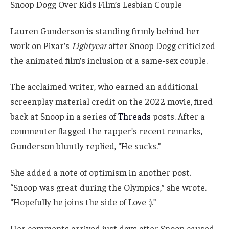
Lauren Gunderson is standing firmly behind her
work on Pixar’s
Lightyear
after Snoop Dogg criticized
the animated film’s inclusion of a same-sex couple.
The acclaimed writer, who earned an additional
screenplay material credit on the 2022 movie, fired
back at Snoop in a series of
Threads
posts. After a
commenter flagged the rapper’s recent remarks,
Gunderson bluntly replied, “He sucks.”
She added a note of optimism in another post.
“Snoop was great during the Olympics,” she wrote.
“Hopefully he joins the side of Love :).”
Her comments arrived just days after Snoop caused