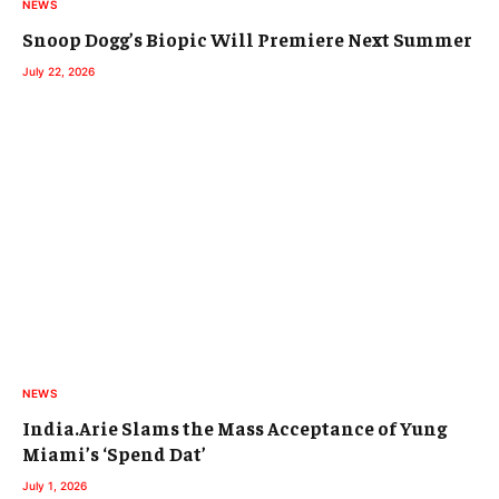
NEWS
Snoop Dogg’s Biopic Will Premiere Next Summer
July 22, 2026
NEWS
India.Arie Slams the Mass Acceptance of Yung
Miami’s ‘Spend Dat’
July 1, 2026