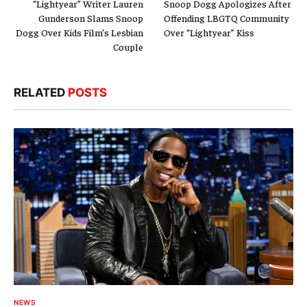
“Lightyear” Writer Lauren
Snoop Dogg Apologizes After
Gunderson Slams Snoop
Offending LBGTQ Community
Dogg Over Kids Film’s Lesbian
Over “Lightyear” Kiss
Couple
RELATED
POSTS
NEWS