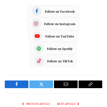
Follow on Facebook
Follow on Instagram
Follow on YouTube
Follow on Spotify
Follow on TikTok
Facebook
Twitter
Email
Copy
Link
PREVIOUS ARTICLE
NEXT ARTICLE