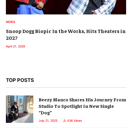
NEWS
Snoop Dogg Biopic In the Works, Hits Theaters in
2027
April 21, 2026
TOP POSTS
Beezy Blanco Shares His Journey From
Studio To Spotlight In New Single
“Dog”
July 21, 2025
436
Views