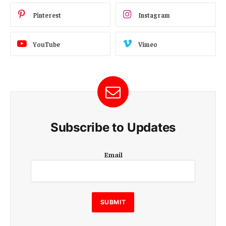
Pinterest
Instagram
YouTube
Vimeo
Subscribe to Updates
E
Email
m
a
i
l
E
SUBMIT
m
a