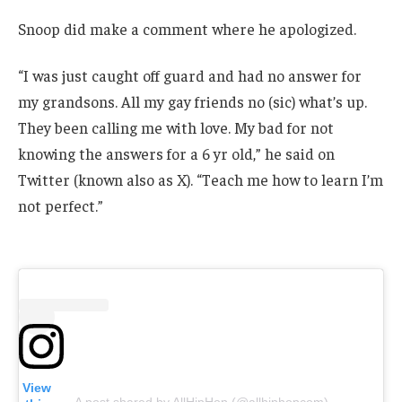
Snoop did make a comment where he apologized.
“I was just caught off guard and had no answer for
my grandsons. All my gay friends no (sic) what’s up.
They been calling me with love. My bad for not
knowing the answers for a 6 yr old,” he said on
Twitter (known also as X). “Teach me how to learn I’m
not perfect.”
View
A post shared by AllHipHop (@allhiphopcom)