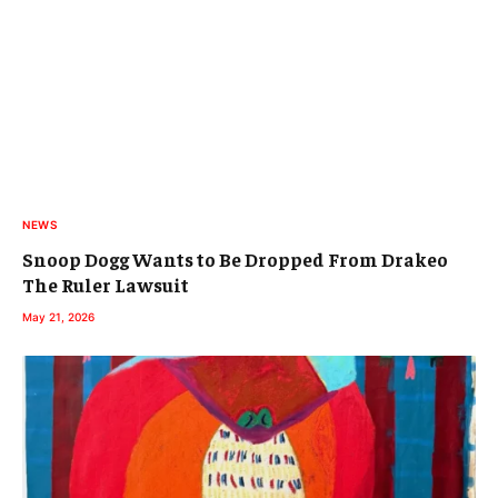
NEWS
Snoop Dogg Wants to Be Dropped From Drakeo
The Ruler Lawsuit
May 21, 2026