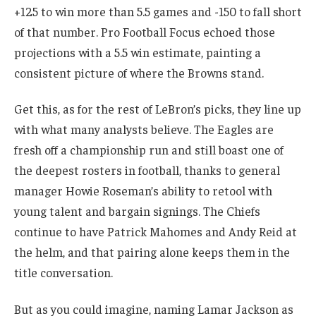
+125 to win more than 5.5 games and -150 to fall short
of that number. Pro Football Focus echoed those
projections with a 5.5 win estimate, painting a
consistent picture of where the Browns stand.
Get this, as for the rest of LeBron’s picks, they line up
with what many analysts believe. The Eagles are
fresh off a championship run and still boast one of
the deepest rosters in football, thanks to general
manager Howie Roseman’s ability to retool with
young talent and bargain signings. The Chiefs
continue to have Patrick Mahomes and Andy Reid at
the helm, and that pairing alone keeps them in the
title conversation.
But as you could imagine, naming Lamar Jackson as