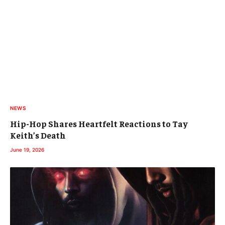
NEWS
Hip-Hop Shares Heartfelt Reactions to Tay
Keith’s Death
June 19, 2026