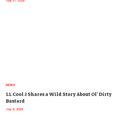
July 21, 2026
NEWS
LL Cool J Shares a Wild Story About Ol’ Dirty
Bastard
July 9, 2026