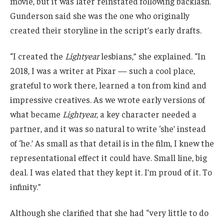
movie, but it was later reinstated following backlash.
Gunderson said she was the one who originally
created their storyline in the script’s early drafts.
“I created the
Lightyear
lesbians,” she explained. “In
2018, I was a writer at Pixar — such a cool place,
grateful to work there, learned a ton from kind and
impressive creatives. As we wrote early versions of
what became
Lightyear
, a key character needed a
partner, and it was so natural to write ‘she’ instead
of ‘he.’ As small as that detail is in the film, I knew the
representational effect it could have. Small line, big
deal. I was elated that they kept it. I’m proud of it. To
infinity.”
Although she clarified that she had “very little to do