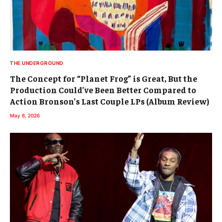
THE UNDERGROUND
The Concept for “Planet Frog” is Great, But the
Production Could’ve Been Better Compared to
Action Bronson’s Last Couple LPs (Album Review)
May 8, 2026