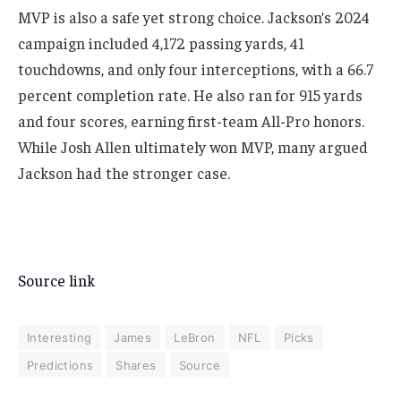
MVP is also a safe yet strong choice. Jackson’s 2024
campaign included 4,172 passing yards, 41
touchdowns, and only four interceptions, with a 66.7
percent completion rate. He also ran for 915 yards
and four scores, earning first-team All-Pro honors.
While Josh Allen ultimately won MVP, many argued
Jackson had the stronger case.
Source link
Interesting
James
LeBron
NFL
Picks
Predictions
Shares
Source