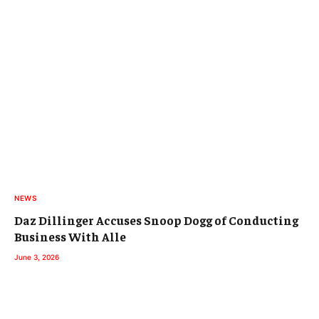
NEWS
Daz Dillinger Accuses Snoop Dogg of Conducting
Business With Alle
June 3, 2026