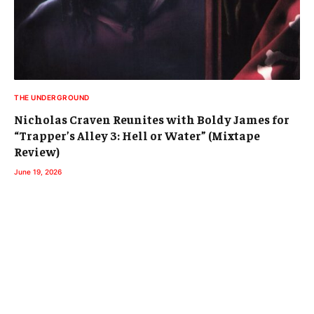
THE UNDERGROUND
Nicholas Craven Reunites with Boldy James for
“Trapper’s Alley 3: Hell or Water” (Mixtape
Review)
June 19, 2026