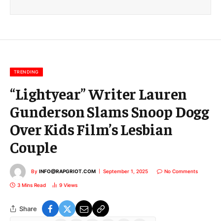
i
l
E
m
a
i
l
TRENDING
“Lightyear” Writer Lauren
Gunderson Slams Snoop Dogg
Over Kids Film’s Lesbian
Couple
By
INFO@RAPGRIOT.COM
September 1, 2025
No Comments
3 Mins Read
9
Views
Share