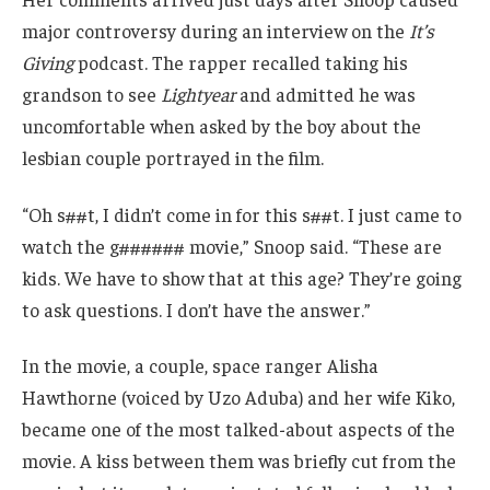
major controversy during an interview on the
It’s
Giving
podcast. The rapper recalled taking his
grandson to see
Lightyear
and admitted he was
uncomfortable when asked by the boy about the
lesbian couple portrayed in the film.
“Oh s##t, I didn’t come in for this s##t. I just came to
watch the g###### movie,” Snoop said. “These are
kids. We have to show that at this age? They’re going
to ask questions. I don’t have the answer.”
In the movie, a couple, space ranger Alisha
Hawthorne (voiced by Uzo Aduba) and her wife Kiko,
became one of the most talked-about aspects of the
movie. A kiss between them was briefly cut from the