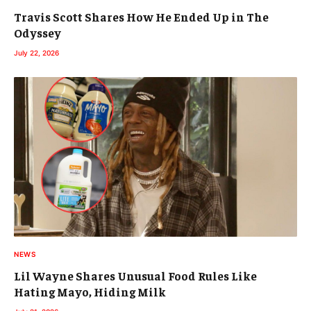
Travis Scott Shares How He Ended Up in The
Odyssey
July 22, 2026
NEWS
Lil Wayne Shares Unusual Food Rules Like
Hating Mayo, Hiding Milk