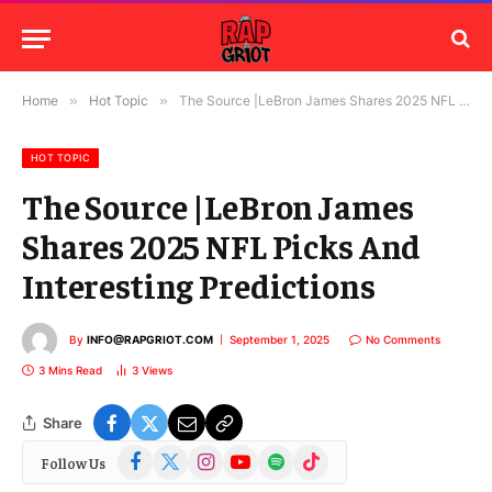
Home
»
Hot Topic
»
The Source |LeBron James Shares 2025 NFL Picks And Interesting Predictions
HOT TOPIC
The Source |LeBron James
Shares 2025 NFL Picks And
Interesting Predictions
By
INFO@RAPGRIOT.COM
September 1, 2025
No Comments
3 Mins Read
3
Views
Share
Facebook
X
Instagram
YouTube
Spotify
TikTok
Follow Us
(Twitter)