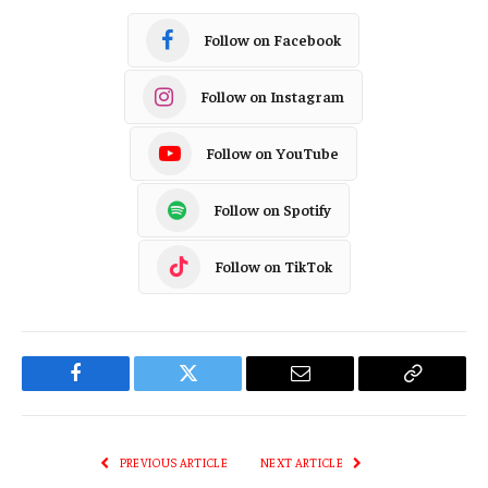
Follow on Facebook
Follow on Instagram
Follow on YouTube
Follow on Spotify
Follow on TikTok
Facebook
Twitter
Email
Copy
Link
PREVIOUS ARTICLE
NEXT ARTICLE