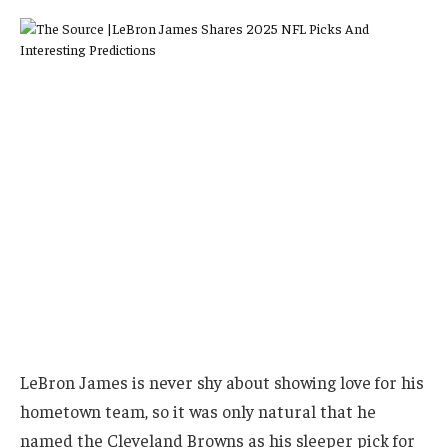
LeBron James is never shy about showing love for his
hometown team, so it was only natural that he
named the Cleveland Browns as his sleeper pick for