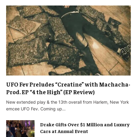
UFO Fev Preludes “Creatine” with Machacha-
Prod. EP “4 the High” (EP Review)
New extended play & the 13th overall from Harlem, New York
emcee UFO Fev. Coming up…
Drake Gifts Over $1 Million and Luxury
Cars at Annual Event