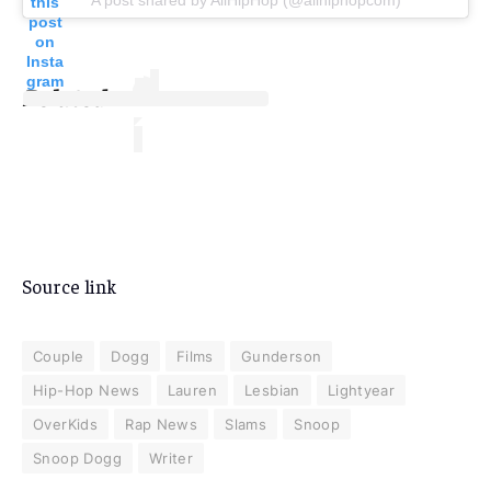
this
post
on
Insta
gram
Related
Source link
Couple
Dogg
Films
Gunderson
Hip-Hop News
Lauren
Lesbian
Lightyear
OverKids
Rap News
Slams
Snoop
Snoop Dogg
Writer