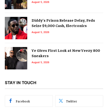
August 5, 2026
Diddy’s Prison Release Delay, Feds
Seize $9,000 Cash, Electronics
August 5, 2026
Ye Gives First Look at New Yeezy 800
Sneakers
August 5, 2026
STAY IN TOUCH
Facebook
Twitter