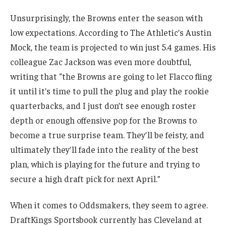
Unsurprisingly, the Browns enter the season with
low expectations. According to The Athletic’s Austin
Mock, the team is projected to win just 5.4 games. His
colleague Zac Jackson was even more doubtful,
writing that “the Browns are going to let Flacco fling
it until it’s time to pull the plug and play the rookie
quarterbacks, and I just don’t see enough roster
depth or enough offensive pop for the Browns to
become a true surprise team. They’ll be feisty, and
ultimately they’ll fade into the reality of the best
plan, which is playing for the future and trying to
secure a high draft pick for next April.”
When it comes to Oddsmakers, they seem to agree.
DraftKings Sportsbook currently has Cleveland at