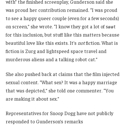
with” the finished screenplay, Gunderson said she
was proud her contribution remained. “I was proud
to see a happy queer couple (even for a few seconds)
on screen,” she wrote. “I know they got a lot of s##t
for this inclusion, but stuff like this matters because
beautiful love like this exists. It’s
not
fiction. What is
fiction is Zurg and lightspeed space travel and
murderous aliens and a talking robot cat.”
She also pushed back at claims that the film injected
sexual content. “What sex? It was a happy marriage
that was depicted,” she told one commenter. “You
are making it about sex.”
Representatives for Snoop Dogg have not publicly
responded to Gunderson’s remarks