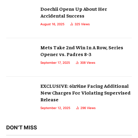
Doechii Opens Up About Her
Accidental Success
August 16, 2025
325
Views
Mets Take 2nd Win In A Row, Series
Opener vs. Padres 8-3
September 17, 2025
308
Views
EXCLUSIVE: 6ix9ine Facing Additional
New Charges For Violating Supervised
Release
September 12, 2025
296
Views
DON'T MISS