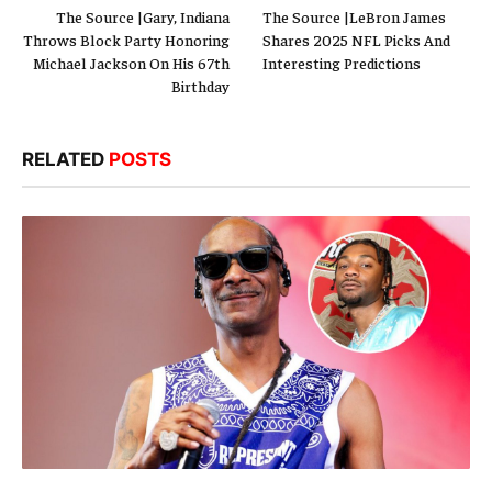
The Source |Gary, Indiana
The Source |LeBron James
Throws Block Party Honoring
Shares 2025 NFL Picks And
Michael Jackson On His 67th
Interesting Predictions
Birthday
RELATED
POSTS