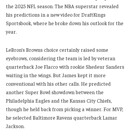
the 2025 NFL season. The NBA superstar revealed
his predictions in a new video for DraftKings
Sportsbook, where he broke down his outlook for the
year.
LeBron’s Browns choice certainly raised some
eyebrows, considering the team is led by veteran
quarterback Joe Flacco with rookie Shedeur Sanders
waiting in the wings. But James kept it more
conventional with his other calls. He predicted
another Super Bowl showdown between the
Philadelphia Eagles and the Kansas City Chiefs,
though he held back from picking a winner. For MVP,
he selected Baltimore Ravens quarterback Lamar
Jackson.