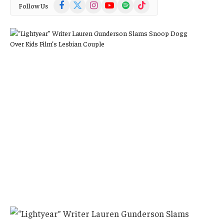
Facebook
X
Instagram
YouTube
Spotify
TikTok
Follow Us
(Twitter)