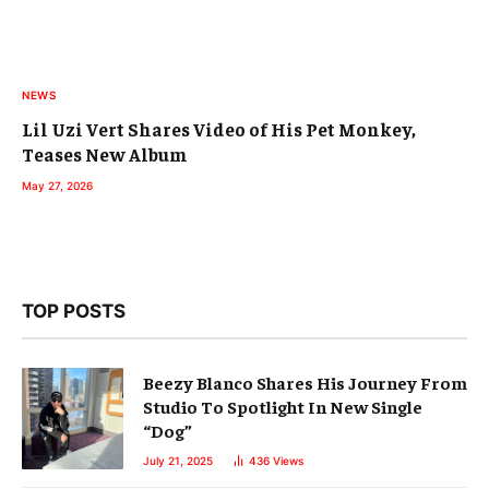
NEWS
Lil Uzi Vert Shares Video of His Pet Monkey,
Teases New Album
May 27, 2026
TOP POSTS
Beezy Blanco Shares His Journey From
Studio To Spotlight In New Single
“Dog”
July 21, 2025
436
Views