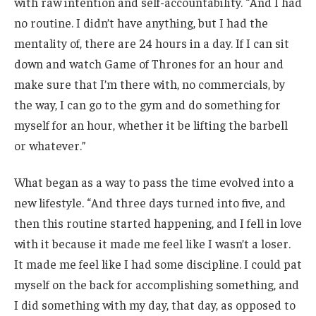
with raw intention and self-accountability. “And I had
no routine. I didn’t have anything, but I had the
mentality of, there are 24 hours in a day. If I can sit
down and watch Game of Thrones for an hour and
make sure that I’m there with, no commercials, by
the way, I can go to the gym and do something for
myself for an hour, whether it be lifting the barbell
or whatever.”
What began as a way to pass the time evolved into a
new lifestyle. “And three days turned into five, and
then this routine started happening, and I fell in love
with it because it made me feel like I wasn’t a loser.
It made me feel like I had some discipline. I could pat
myself on the back for accomplishing something, and
I did something with my day, that day, as opposed to