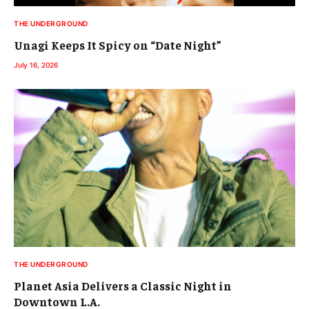
THE UNDERGROUND
Unagi Keeps It Spicy on “Date Night”
July 16, 2026
THE UNDERGROUND
Planet Asia Delivers a Classic Night in
Downtown L.A.