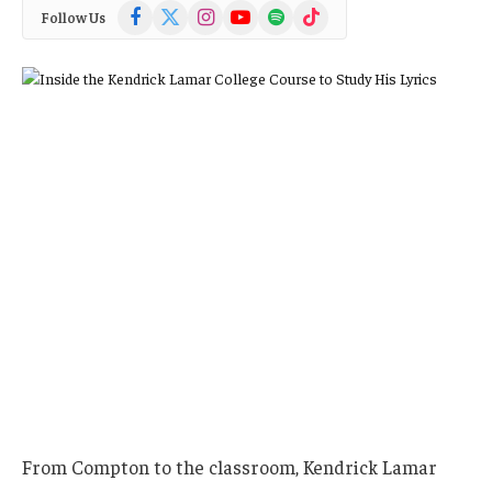
Facebook
X
Instagram
YouTube
Spotify
TikTok
Follow Us
(Twitter)
From Compton to the classroom, Kendrick Lamar