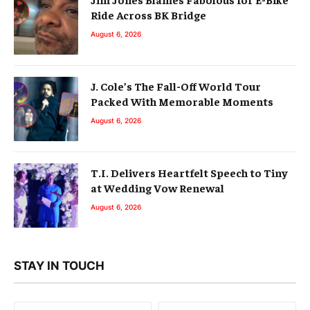
Ride Across BK Bridge
August 6, 2026
J. Cole’s The Fall-Off World Tour
Packed With Memorable Moments
August 6, 2026
T.I. Delivers Heartfelt Speech to Tiny
at Wedding Vow Renewal
August 6, 2026
STAY IN TOUCH