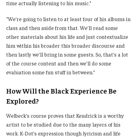
time actually listening to his music.”
“We’re going to listen to at least four of his albums in
class and then aside from that. We’ll read some
other materials about his life and just contextualize
him within his broader this broader discourse and
then lastly we’ll bring in some guests. So, that’s a lot
of the course content and then we’ll do some
evaluation some fun stuff in between.”
How Will the Black Experience Be
Explored?
Welbeck’s course proves that Kendrick is a worthy
artist to be studied due to the many layers of his
work. K-Dot’s expression though lyricism and life