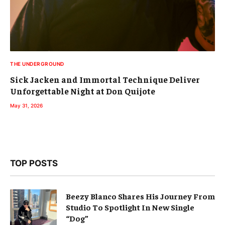
THE UNDERGROUND
Sick Jacken and Immortal Technique Deliver
Unforgettable Night at Don Quijote
May 31, 2026
TOP POSTS
Beezy Blanco Shares His Journey From
Studio To Spotlight In New Single
“Dog”