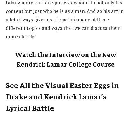
taking more on a diasporic viewpoint to not only his
content but just who he is as a man. And so his art in
a lot of ways gives us a lens into many of these
different topics and ways that we can discuss them
more clearly.”
Watch the Interview on the New
Kendrick Lamar College Course
See All the Visual Easter Eggs in
Drake and Kendrick Lamar’s
Lyrical Battle