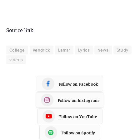
Source link
College
Kendrick
Lamar
Lyrics
news
Study
videos
Follow on Facebook
Follow on Instagram
Follow on YouTube
Follow on Spotify