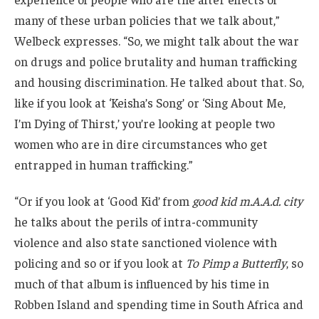
many of these urban policies that we talk about,”
Welbeck expresses. “So, we might talk about the war
on drugs and police brutality and human trafficking
and housing discrimination. He talked about that. So,
like if you look at ‘Keisha’s Song’ or ‘Sing About Me,
I’m Dying of Thirst,’ you’re looking at people two
women who are in dire circumstances who get
entrapped in human trafficking.”
“Or if you look at ‘Good Kid’ from
good kid m.A.A.d. city
he talks about the perils of intra-community
violence and also state sanctioned violence with
policing and so or if you look at
To Pimp a Butterfly
, so
much of that album is influenced by his time in
Robben Island and spending time in South Africa and