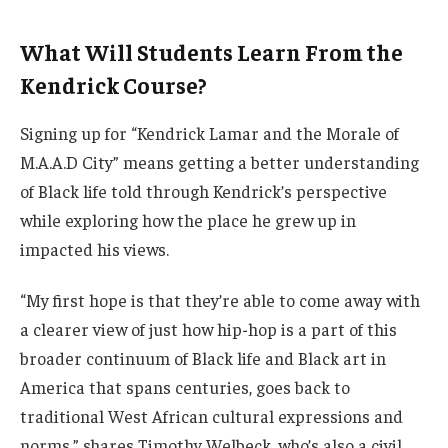
What Will Students Learn From the
Kendrick Course?
Signing up for “Kendrick Lamar and the Morale of
M.A.A.D City” means getting a better understanding
of Black life told through Kendrick’s perspective
while exploring how the place he grew up in
impacted his views.
“My first hope is that they’re able to come away with
a clearer view of just how hip-hop is a part of this
broader continuum of Black life and Black art in
America that spans centuries, goes back to
traditional West African cultural expressions and
norms,” shares Timothy Welbeck, who’s also a civil