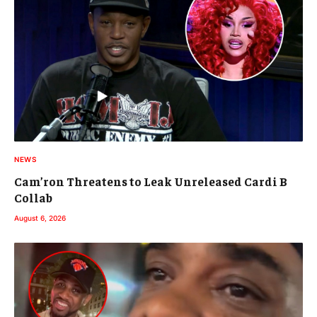
NEWS
Cam’ron Threatens to Leak Unreleased Cardi B
Collab
August 6, 2026