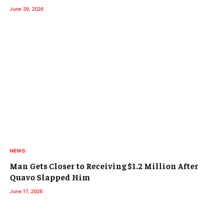
June 29, 2026
NEWS
Man Gets Closer to Receiving $1.2 Million After
Quavo Slapped Him
June 17, 2026