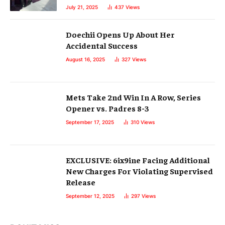
July 21, 2025
437
Views
Doechii Opens Up About Her
Accidental Success
August 16, 2025
327
Views
Mets Take 2nd Win In A Row, Series
Opener vs. Padres 8-3
September 17, 2025
310
Views
EXCLUSIVE: 6ix9ine Facing Additional
New Charges For Violating Supervised
Release
September 12, 2025
297
Views