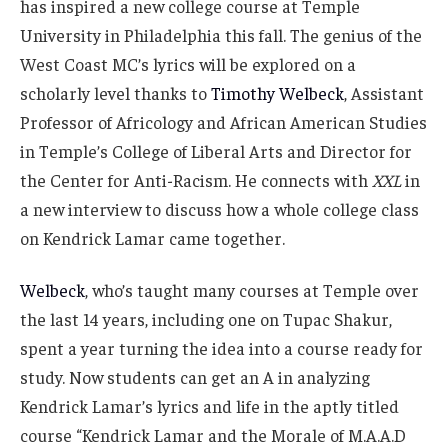
has inspired a new college course at Temple
University in Philadelphia this fall. The genius of the
West Coast MC’s lyrics will be explored on a
scholarly level thanks to
Timothy Welbeck
, Assistant
Professor of Africology and African American Studies
in Temple’s College of Liberal Arts and Director for
the Center for Anti-Racism. He connects with
XXL
in
a new interview to discuss how a whole college class
on Kendrick Lamar came together.
Welbeck
, who’s taught many courses at Temple over
the last 14 years, including one on Tupac Shakur,
spent a year turning the idea into a course ready for
study. Now students can get an A in analyzing
Kendrick Lamar’s lyrics and life in the aptly titled
course “Kendrick Lamar and the Morale of M.A.A.D