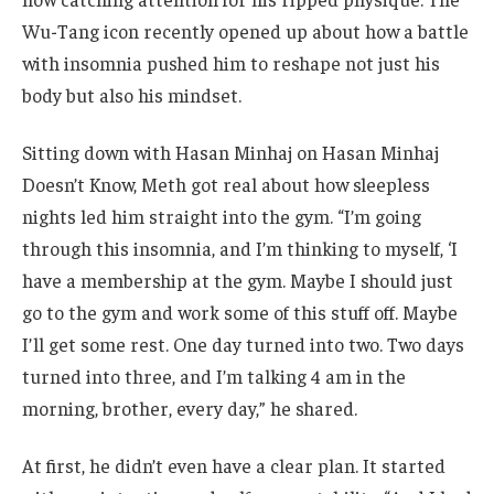
Wu-Tang icon recently opened up about how a battle
with insomnia pushed him to reshape not just his
body but also his mindset.
Sitting down with Hasan Minhaj on Hasan Minhaj
Doesn’t Know, Meth got real about how sleepless
nights led him straight into the gym. “I’m going
through this insomnia, and I’m thinking to myself, ‘I
have a membership at the gym. Maybe I should just
go to the gym and work some of this stuff off. Maybe
I’ll get some rest. One day turned into two. Two days
turned into three, and I’m talking 4 am in the
morning, brother, every day,” he shared.
At first, he didn’t even have a clear plan. It started