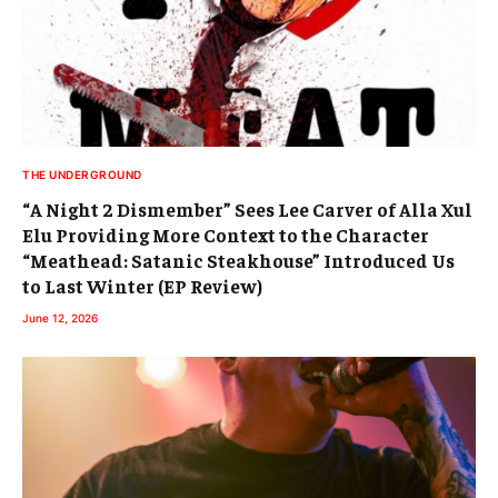
THE UNDERGROUND
“A Night 2 Dismember” Sees Lee Carver of Alla Xul
Elu Providing More Context to the Character
“Meathead: Satanic Steakhouse” Introduced Us
to Last Winter (EP Review)
June 12, 2026