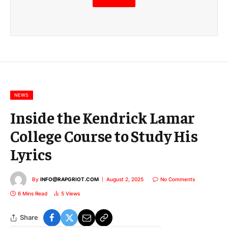
m
a
i
l
E
m
a
i
l
NEWS
Inside the Kendrick Lamar
College Course to Study His
Lyrics
By
INFO@RAPGRIOT.COM
August 2, 2025
No Comments
6 Mins Read
5
Views
Share