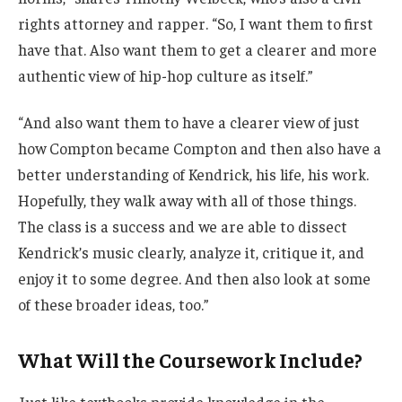
rights attorney and rapper. “So, I want them to first
have that. Also want them to get a clearer and more
authentic view of hip-hop culture as itself.”
“And also want them to have a clearer view of just
how Compton became Compton and then also have a
better understanding of Kendrick, his life, his work.
Hopefully, they walk away with all of those things.
The class is a success and we are able to dissect
Kendrick’s music clearly, analyze it, critique it, and
enjoy it to some degree. And then also look at some
of these broader ideas, too.”
What Will the Coursework Include?