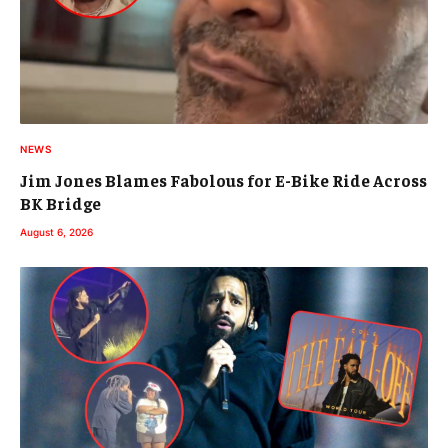
NEWS
Jim Jones Blames Fabolous for E-Bike Ride Across
BK Bridge
August 6, 2026