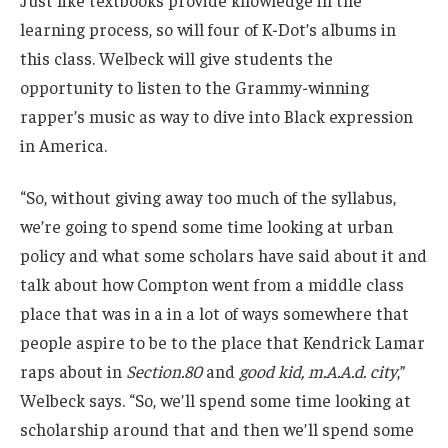
Just like textbooks provide knowledge in the
learning process, so will four of K-Dot’s albums in
this class. Welbeck will give students the
opportunity to listen to the Grammy-winning
rapper’s music as way to dive into Black expression
in America.
“So, without giving away too much of the syllabus,
we’re going to spend some time looking at urban
policy and what some scholars have said about it and
talk about how Compton went from a middle class
place that was in a in a lot of ways somewhere that
people aspire to be to the place that Kendrick Lamar
raps about in
Section.80
and
good kid, m.A.A.d. city
,”
Welbeck says. “So, we’ll spend some time looking at
scholarship around that and then we’ll spend some