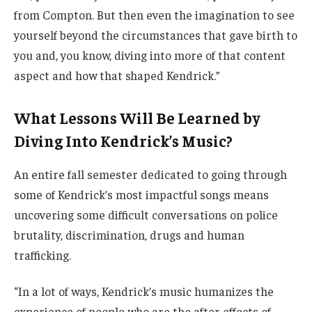
from Compton. But then even the imagination to see
yourself beyond the circumstances that gave birth to
you and, you know, diving into more of that content
aspect and how that shaped Kendrick.”
What Lessons Will Be Learned by
Diving Into Kendrick’s Music?
An entire fall semester dedicated to going through
some of Kendrick’s most impactful songs means
uncovering some difficult conversations on police
brutality, discrimination, drugs and human
trafficking.
“In a lot of ways, Kendrick’s music humanizes the
experience of people who are the after effects of