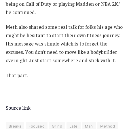
being on Call of Duty or playing Madden or NBA 2K,”
he continued.
Meth also shared some real talk for folks his age who
might be hesitant to start their own fitness journey.
His message was simple which is to forget the
excuses. You don’t need to move like a bodybuilder
overnight. Just start somewhere and stick with it.
That part.
Source link
Breaks
Focused
Grind
Late
Man
Method