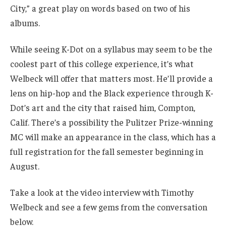
City,” a great play on words based on two of his
albums.
While seeing K-Dot on a syllabus may seem to be the
coolest part of this college experience, it’s what
Welbeck will offer that matters most. He’ll provide a
lens on hip-hop and the Black experience through K-
Dot’s art and the city that raised him, Compton,
Calif. There’s a possibility the Pulitzer Prize-winning
MC will make an appearance in the class, which has a
full registration for the fall semester beginning in
August.
Take a look at the video interview with Timothy
Welbeck and see a few gems from the conversation
below.