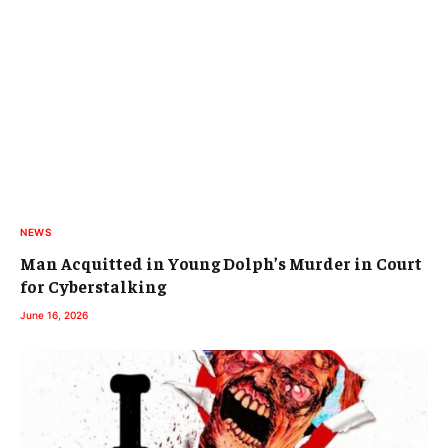
NEWS
Man Acquitted in Young Dolph’s Murder in Court
for Cyberstalking
June 16, 2026