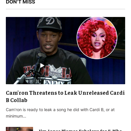
DON'T MISS
Cam’ron Threatens to Leak Unreleased Cardi
B Collab
Cam’ron is ready to leak a song he did with Cardi B, or at
minimum…
Jim Jones Blames Fabolous for E-Bike