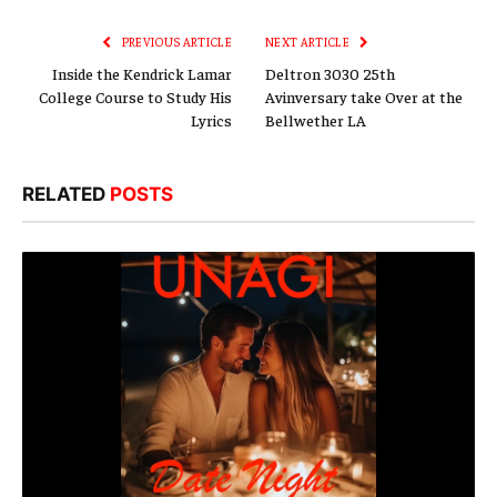
Link
PREVIOUS ARTICLE
NEXT ARTICLE
Inside the Kendrick Lamar
Deltron 3030 25th
College Course to Study His
Avinversary take Over at the
Lyrics
Bellwether LA
RELATED
POSTS