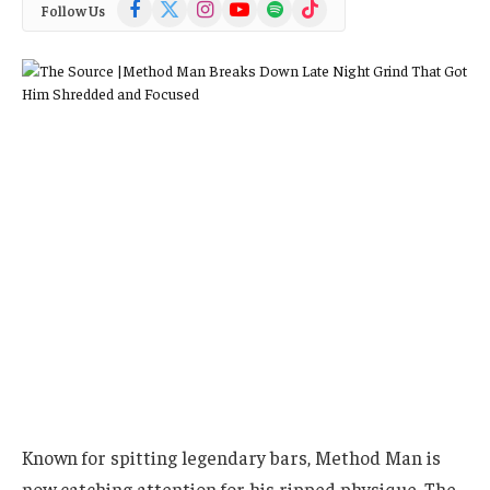
Facebook
X
Instagram
YouTube
Spotify
TikTok
Follow Us
(Twitter)
Known for spitting legendary bars, Method Man is
now catching attention for his ripped physique. The