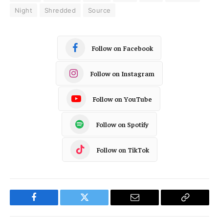
Night
Shredded
Source
Follow on Facebook
Follow on Instagram
Follow on YouTube
Follow on Spotify
Follow on TikTok
Facebook
Twitter
Email
Copy