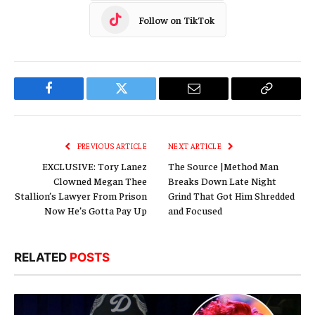
Follow on TikTok
Facebook
Twitter
Email
Copy
Link
PREVIOUS ARTICLE
NEXT ARTICLE
EXCLUSIVE: Tory Lanez
The Source |Method Man
Clowned Megan Thee
Breaks Down Late Night
Stallion’s Lawyer From Prison
Grind That Got Him Shredded
Now He’s Gotta Pay Up
and Focused
RELATED
POSTS