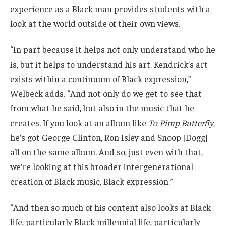
experience as a Black man provides students with a
look at the world outside of their own views.
“In part because it helps not only understand who he
is, but it helps to understand his art. Kendrick’s art
exists within a continuum of Black expression,”
Welbeck adds. “And not only do we get to see that
from what he said, but also in the music that he
creates. If you look at an album like
To Pimp Butterfly
,
he’s got George Clinton, Ron Isley and Snoop [Dogg]
all on the same album. And so, just even with that,
we’re looking at this broader intergenerational
creation of Black music, Black expression.”
“And then so much of his content also looks at Black
life, particularly Black millennial life, particularly