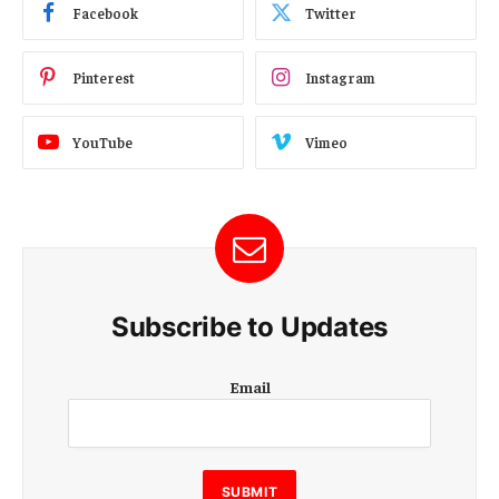
Facebook
Twitter
Pinterest
Instagram
YouTube
Vimeo
Subscribe to Updates
E
Email
m
a
i
l
E
SUBMIT