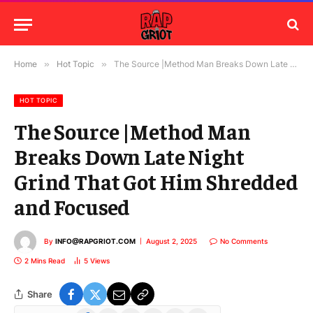
Home
»
Hot Topic
»
The Source |Method Man Breaks Down Late Night Grind That Got Him Shredded and Focused
HOT TOPIC
The Source |Method Man
Breaks Down Late Night
Grind That Got Him Shredded
and Focused
By
INFO@RAPGRIOT.COM
August 2, 2025
No Comments
2 Mins Read
5
Views
Share