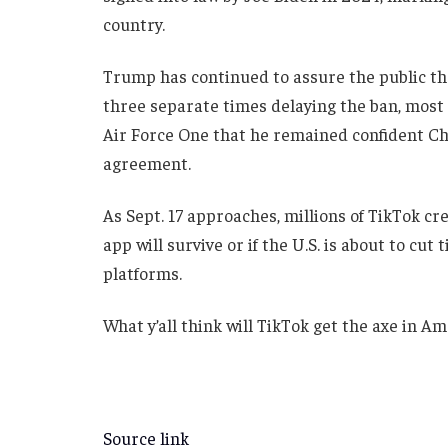
country.
Trump has continued to assure the public tha
three separate times delaying the ban, most 
Air Force One that he remained confident Chi
agreement.
As Sept. 17 approaches, millions of TikTok cr
app will survive or if the U.S. is about to cut 
platforms.
What y’all think will TikTok get the axe in A
Source link