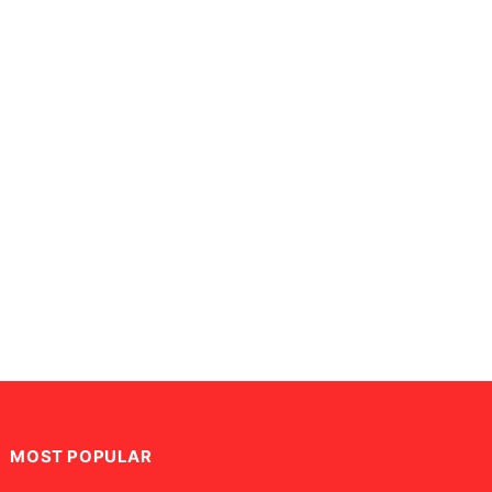
MOST POPULAR