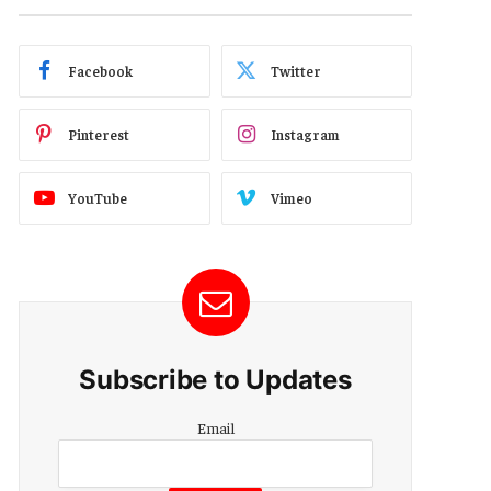
Facebook
Twitter
Pinterest
Instagram
YouTube
Vimeo
Subscribe to Updates
Email
Email