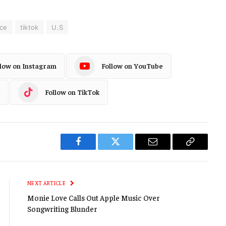
ce
tiktok
U.S
llow on Instagram
Follow on YouTube
Follow on TikTok
Facebook
Twitter
Email
Copy
Link
NEXT ARTICLE
Monie Love Calls Out Apple Music Over
Songwriting Blunder