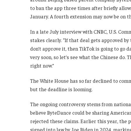
to ban the app three times after briefly allow
January. A fourth extension may now be on th
In a late July interview with CNBC, U.S. Co
stakes clearly. “If that deal gets approved by
don’t approve it, then TikTok is going to go d
very soon, so let’s see what the Chinese do. T
right now.”
The White House has so far declined to comm
but the deadline is looming.
The ongoing controversy stems from national 
believe ByteDance could be sharing American
rejected these claims. Earlier this year, the 
signed into law by Joe Biden in 2024, marking