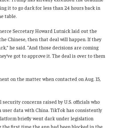
ing it to go dark for less than 24 hours back in
e table.
mmerce Secretary Howard Lutnick laid out the
 the Chinese, then that deal will happen. If they
ark,” he said. “And those decisions are coming
hey’ve got to approve it. The deal is over to them
ent on the matter when contacted on Aug. 15,
security concerns raised by U.S. officials who
 user data with China. TikTok has consistently
platform briefly went dark under legislation
 the first time the app had been blocked in the