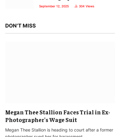
September 12, 2025
304
Views
DON'T MISS
Megan Thee Stallion Faces Trial in Ex-
Photographer’s Wage Suit
Megan Thee Stallion is heading to court after a former
photographer sued her for harassment…