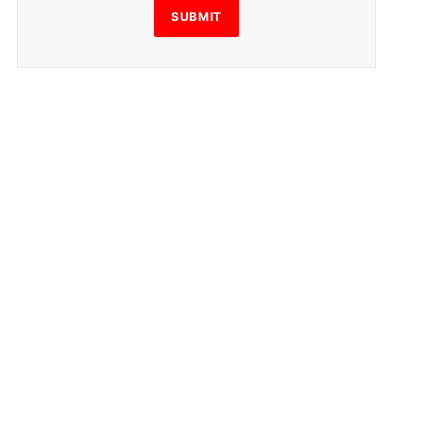
SUBMIT