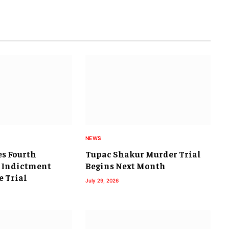
NEWS
es Fourth
Tupac Shakur Murder Trial
 Indictment
Begins Next Month
e Trial
July 29, 2026