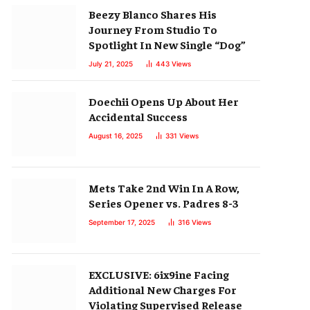
Beezy Blanco Shares His
Journey From Studio To
Spotlight In New Single “Dog”
July 21, 2025
443
Views
Doechii Opens Up About Her
Accidental Success
August 16, 2025
331
Views
Mets Take 2nd Win In A Row,
Series Opener vs. Padres 8-3
September 17, 2025
316
Views
EXCLUSIVE: 6ix9ine Facing
Additional New Charges For
Violating Supervised Release