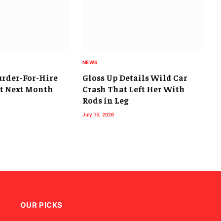
NEWS
urder-For-Hire
Gloss Up Details Wild Car
rt Next Month
Crash That Left Her With
Rods in Leg
July 15, 2026
OUR PICKS