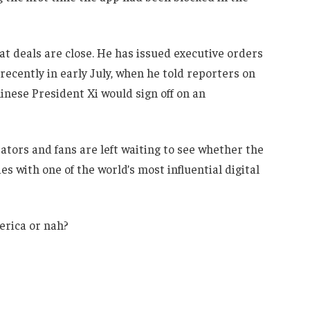
t deals are close. He has issued executive orders
recently in early July, when he told reporters on
nese President Xi would sign off on an
eators and fans are left waiting to see whether the
ties with one of the world’s most influential digital
merica or nah?