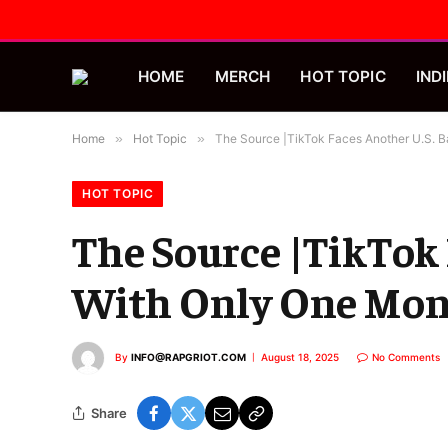
HOME
MERCH
HOT TOPIC
INDI
Home
»
Hot Topic
»
The Source |TikTok Faces Another U.S. 
HOT TOPIC
The Source |TikTok
With Only One Mon
By
INFO@RAPGRIOT.COM
August 18, 2025
No Comments
Share