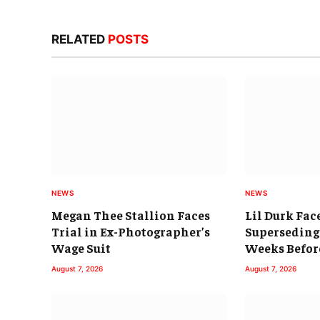
RELATED
POSTS
NEWS
NEWS
Megan Thee Stallion Faces
Lil Durk Fac
Trial in Ex-Photographer’s
Superseding
Wage Suit
Weeks Befor
August 7, 2026
August 7, 2026