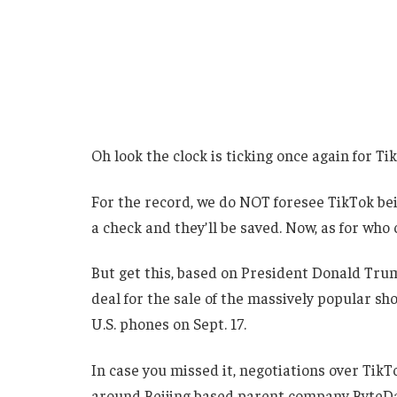
Oh look the clock is ticking once again for Ti
For the record, we do NOT foresee TikTok be
a check and they’ll be saved. Now, as for who 
But get this, based on President Donald Trump
deal for the sale of the massively popular sh
U.S. phones on Sept. 17.
In case you missed it, negotiations over Tik
around Beijing based parent company ByteD