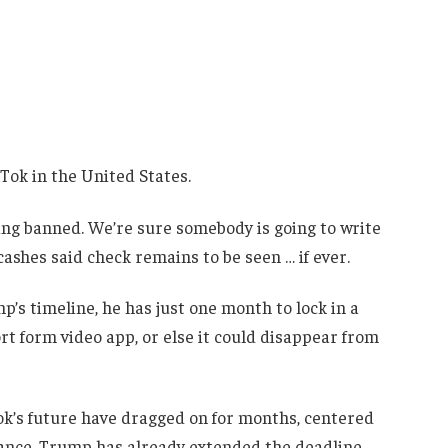
kTok in the United States.
ing banned. We’re sure somebody is going to write
cashes said check remains to be seen … if ever.
’s timeline, he has just one month to lock in a
ort form video app, or else it could disappear from
Tok’s future have dragged on for months, centered
ance. Trump has already extended the deadline