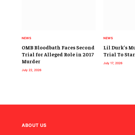
NEWS
NEWS
OMB Bloodbath Faces Second
Lil Durk’s M
Trial for Alleged Role in 2017
Trial To Sta
Murder
July 17, 2026
July 22, 2026
ABOUT US