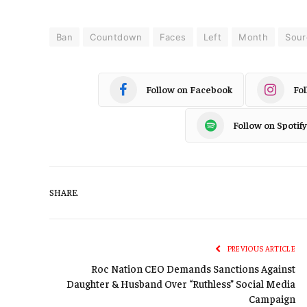
Ban
Countdown
Faces
Left
Month
Sour
Follow on Facebook
Fo
Follow on Spotify
SHARE.
PREVIOUS ARTICLE
Roc Nation CEO Demands Sanctions Against
Daughter & Husband Over “Ruthless” Social Media
Campaign