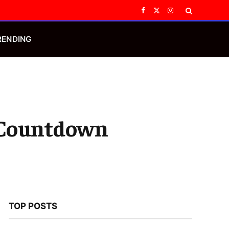
Facebook
X
Instagram
(Twitter)
RENDING
n Countdown
TOP POSTS