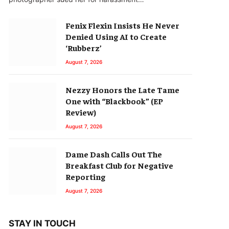
Fenix Flexin Insists He Never
Denied Using AI to Create
‘Rubberz’
August 7, 2026
Nezzy Honors the Late Tame
One with “Blackbook” (EP
Review)
August 7, 2026
Dame Dash Calls Out The
Breakfast Club for Negative
Reporting
August 7, 2026
STAY IN TOUCH