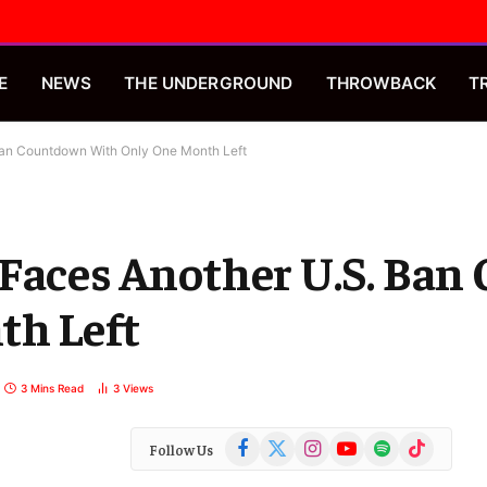
E
NEWS
THE UNDERGROUND
THROWBACK
T
Ban Countdown With Only One Month Left
 Faces Another U.S. Ba
th Left
3 Mins Read
3
Views
Facebook
X
Instagram
YouTube
Spotify
TikTok
Follow Us
(Twitter)