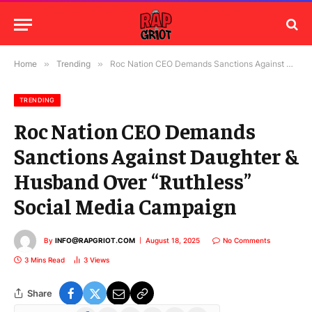
Home
»
Trending
»
Roc Nation CEO Demands Sanctions Against Daughter & Husband Over “Ruthless” Social Media Campaign
TRENDING
Roc Nation CEO Demands
Sanctions Against Daughter &
Husband Over “Ruthless”
Social Media Campaign
By
INFO@RAPGRIOT.COM
August 18, 2025
No Comments
3 Mins Read
3
Views
Share