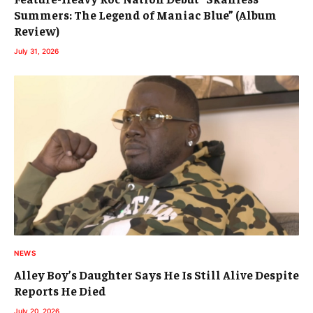
Summers: The Legend of Maniac Blue” (Album
Review)
July 31, 2026
NEWS
Alley Boy’s Daughter Says He Is Still Alive Despite
Reports He Died
July 20, 2026