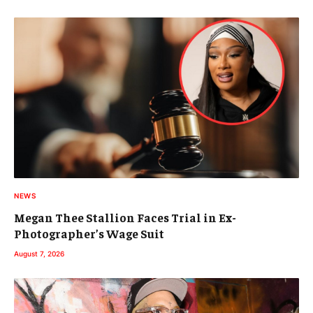
NEWS
Megan Thee Stallion Faces Trial in Ex-
Photographer’s Wage Suit
August 7, 2026