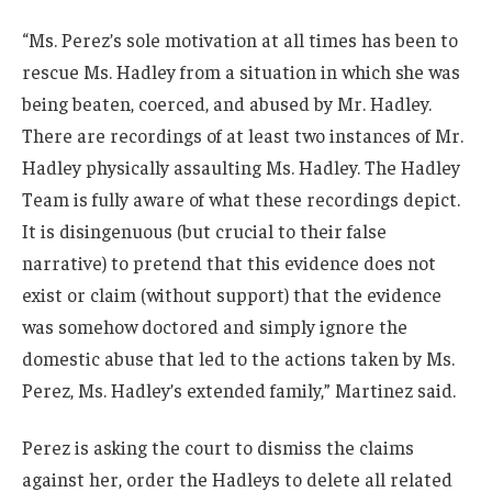
“Ms. Perez’s sole motivation at all times has been to
rescue Ms. Hadley from a situation in which she was
being beaten, coerced, and abused by Mr. Hadley.
There are recordings of at least two instances of Mr.
Hadley physically assaulting Ms. Hadley. The Hadley
Team is fully aware of what these recordings depict.
It is disingenuous (but crucial to their false
narrative) to pretend that this evidence does not
exist or claim (without support) that the evidence
was somehow doctored and simply ignore the
domestic abuse that led to the actions taken by Ms.
Perez, Ms. Hadley’s extended family,” Martinez said.
Perez is asking the court to dismiss the claims
against her, order the Hadleys to delete all related