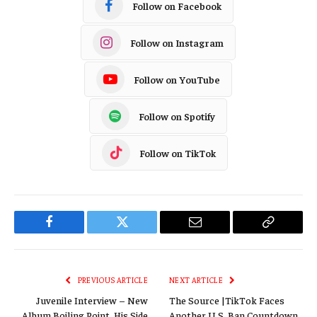
Follow on Facebook
Follow on Instagram
Follow on YouTube
Follow on Spotify
Follow on TikTok
Facebook
Twitter
Email
Copy
Link
PREVIOUS ARTICLE
NEXT ARTICLE
Juvenile Interview – New
The Source |TikTok Faces
Album Boiling Point, His Side
Another U.S. Ban Countdown