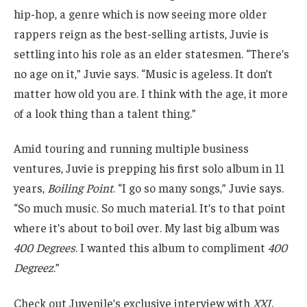
hip-hop, a genre which is now seeing more older
rappers reign as the best-selling artists, Juvie is
settling into his role as an elder statesmen. “There’s
no age on it,” Juvie says. “Music is ageless. It don’t
matter how old you are. I think with the age, it more
of a look thing than a talent thing.”
Amid touring and running multiple business
ventures, Juvie is prepping his first solo album in 11
years,
Boiling Point
. “I go so many songs,” Juvie says.
“So much music. So much material. It’s to that point
where it’s about to boil over. My last big album was
400 Degrees
. I wanted this album to compliment
400
Degreez
.”
Check out Juvenile’s exclusive interview with
XXL