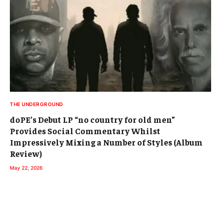
THE UNDERGROUND
doPE’s Debut LP “no country for old men”
Provides Social Commentary Whilst
Impressively Mixing a Number of Styles (Album
Review)
May 22, 2026