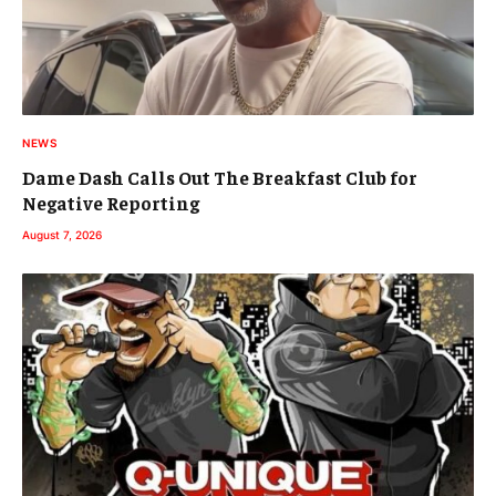
NEWS
Dame Dash Calls Out The Breakfast Club for
Negative Reporting
August 7, 2026