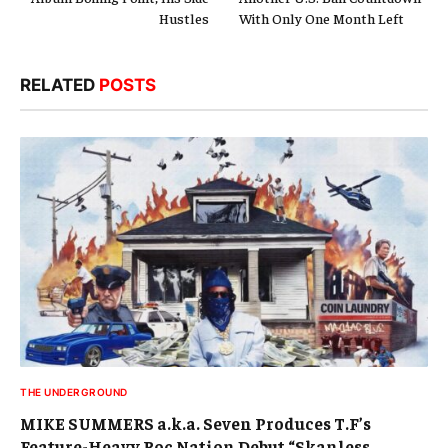
Hustles
With Only One Month Left
RELATED
POSTS
THE UNDERGROUND
MIKE SUMMERS a.k.a. Seven Produces T.F’s
Feature-Heavy Roc Nation Debut “Skanless