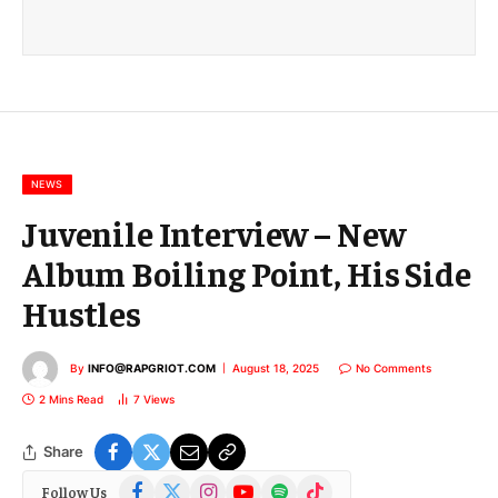
a
i
l
E
m
a
i
l
NEWS
Juvenile Interview – New
Album Boiling Point, His Side
Hustles
By
INFO@RAPGRIOT.COM
August 18, 2025
No Comments
2 Mins Read
7
Views
Share
Facebook
X
Instagram
YouTube
Spotify
TikTok
Follow Us