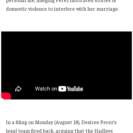
personal life, alleging Perez fabricated stories of
domestic violence to interfere with her marriage.
In a filing on Monday (August 18), Desiree Perez’s
legal team fired back, arguing that the Hadleys