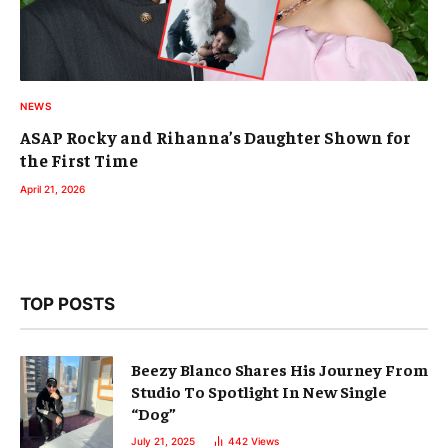
NEWS
ASAP Rocky and Rihanna’s Daughter Shown for
the First Time
April 21, 2026
TOP POSTS
Beezy Blanco Shares His Journey From
Studio To Spotlight In New Single
“Dog”
July 21, 2025
442
Views