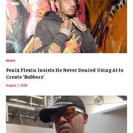
NEWS
Fenix Flexin Insists He Never Denied Using AI to
Create ‘Rubberz’
August 7, 2026