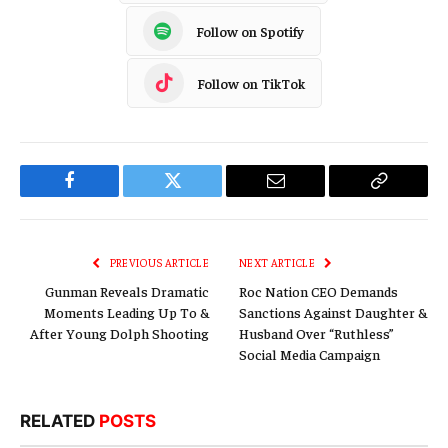
Follow on Spotify
Follow on TikTok
Facebook
Twitter
Email
Copy
Link
PREVIOUS ARTICLE
NEXT ARTICLE
Gunman Reveals Dramatic
Roc Nation CEO Demands
Moments Leading Up To &
Sanctions Against Daughter &
After Young Dolph Shooting
Husband Over “Ruthless”
Social Media Campaign
RELATED
POSTS