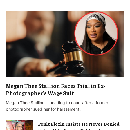
Megan Thee Stallion Faces Trial in Ex-
Photographer’s Wage Suit
Megan Thee Stallion is heading to court after a former
photographer sued her for harassment…
Fenix Flexin Insists He Never Denied
Using AI to Create ‘Rubberz’