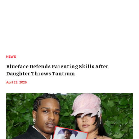
NEWS
Blueface Defends Parenting Skills After
Daughter Throws Tantrum
April 23, 2026