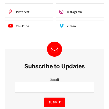
Pinterest
Instagram
YouTube
Vimeo
Subscribe to Updates
E
Email
m
a
i
l
E
SUBMIT
m