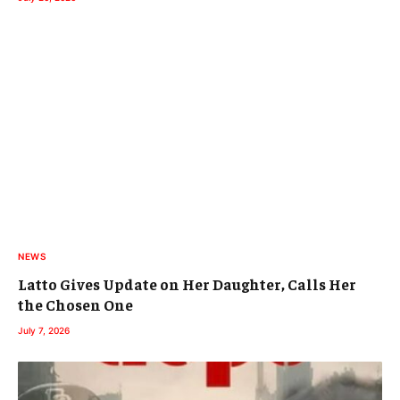
NEWS
Latto Gives Update on Her Daughter, Calls Her
the Chosen One
July 7, 2026