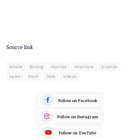
Source link
Album
Boiling
Hustles
Interview
juvenile
news
Point
Side
videos
Follow on Facebook
Follow on Instagram
Follow on YouTube