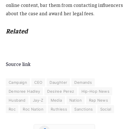
online content, bar them from contacting influencers
about the case and award her legal fees.
Related
Source link
Campaign
CEO
Daughter
Demands
Demoree Hadley
Desiree Perez
Hip-Hop News
Husband
Jay-Z
Media
Nation
Rap News
Roc
Roc Nation
Ruthless
Sanctions
Social