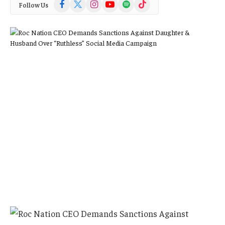
Facebook
X
Instagram
YouTube
Spotify
TikTok
Follow Us
(Twitter)