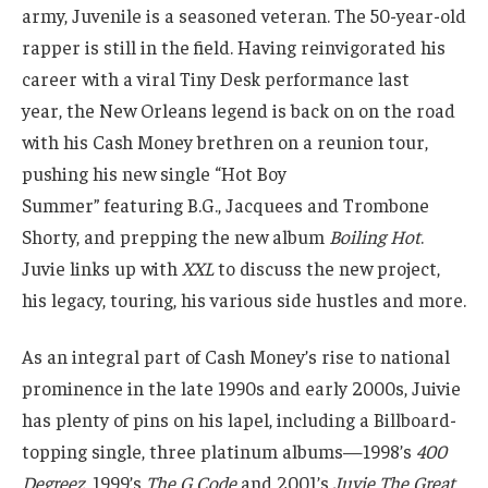
army, Juvenile is a seasoned veteran. The 50-year-old
rapper is still in the field. Having reinvigorated his
career with a viral Tiny Desk performance last
year, the New Orleans legend is back on on the road
with his Cash Money brethren on a reunion tour,
pushing his new single “Hot Boy
Summer” featuring B.G., Jacquees and Trombone
Shorty, and prepping the new album
Boiling Hot
.
Juvie links up with
XXL
to discuss the new project,
his legacy, touring, his various side hustles and more.
As an integral part of Cash Money’s rise to national
prominence in the late 1990s and early 2000s, Juivie
has plenty of pins on his lapel, including a Billboard-
topping single, three platinum albums—1998’s
400
Degreez
, 1999’s
The G Code
and 2001’s
Juvie The Great