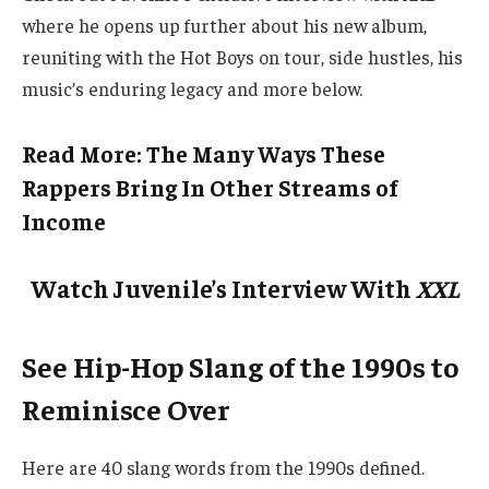
where he opens up further about his new album,
reuniting with the Hot Boys on tour, side hustles, his
music’s enduring legacy and more below.
Read More: The Many Ways These
Rappers Bring In Other Streams of
Income
Watch Juvenile’s Interview With
XXL
See Hip-Hop Slang of the 1990s to
Reminisce Over
Here are 40 slang words from the 1990s defined.