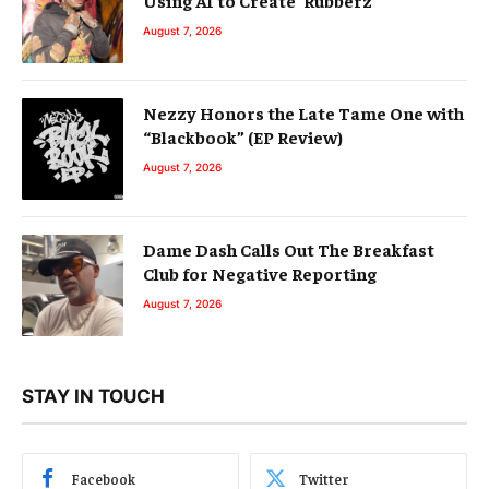
August 7, 2026
Nezzy Honors the Late Tame One with
“Blackbook” (EP Review)
August 7, 2026
Dame Dash Calls Out The Breakfast
Club for Negative Reporting
August 7, 2026
STAY IN TOUCH
Facebook
Twitter