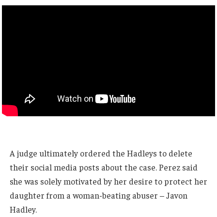
A judge ultimately ordered the Hadleys to delete
their social media posts about the case. Perez said
she was solely motivated by her desire to protect her
daughter from a woman-beating abuser – Javon
Hadley.