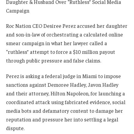
Roc Nation CEO Desiree Perez accused her daughter
and son-in-law of orchestrating a calculated online
smear campaign in what her lawyer called a
“ruthless” attempt to force a $10 million payout
through public pressure and false claims.
Perez is asking a federal judge in Miami to impose
sanctions against Demoree Hadley, Javon Hadley
and their attorney, Hilton Napoleon, for launching a
coordinated attack using fabricated evidence, social
media bots and defamatory content to damage her
reputation and pressure her into settling a legal
dispute.