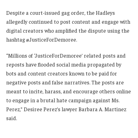
Despite a court-issued gag order, the Hadleys
allegedly continued to post content and engage with
digital creators who amplified the dispute using the
hashtag #JusticeForDemoree.
“Millions of ‘JusticeForDemoree’ related posts and
reposts have flooded social media propagated by
bots and content creators known to be paid for
negative posts and false narratives. The posts are
meant to incite, harass, and encourage others online
to engage in a brutal hate campaign against Ms.
Perez,” Desiree Perez’s lawyer Barbara A. Martinez
said.