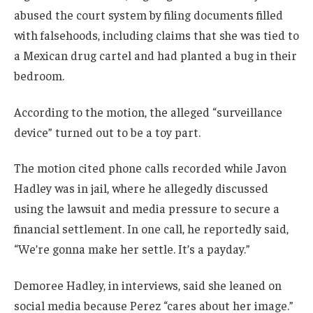
abused the court system by filing documents filled
with falsehoods, including claims that she was tied to
a Mexican drug cartel and had planted a bug in their
bedroom.
According to the motion, the alleged “surveillance
device” turned out to be a toy part.
The motion cited phone calls recorded while Javon
Hadley was in jail, where he allegedly discussed
using the lawsuit and media pressure to secure a
financial settlement. In one call, he reportedly said,
“We’re gonna make her settle. It’s a payday.”
Demoree Hadley, in interviews, said she leaned on
social media because Perez “cares about her image.”