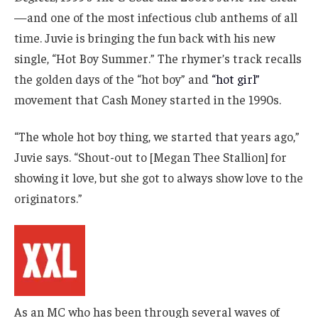
—and one of the most infectious club anthems of all
time. Juvie is bringing the fun back with his new
single, “Hot Boy Summer.” The rhymer’s track recalls
the golden days of the “hot boy” and
“hot girl”
movement that Cash Money started in the 1990s.
“The whole hot boy thing, we started that years ago,”
Juvie says. “Shout-out to [Megan Thee Stallion] for
showing it love, but she got to always show love to the
originators.”
As an MC who has been through several waves of