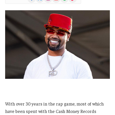
(Twitter)
With over 30 years in the rap game, most of which
have been spent with the Cash Money Records