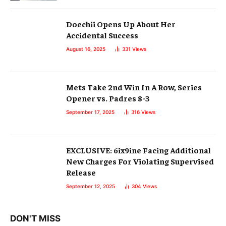
Doechii Opens Up About Her
Accidental Success
August 16, 2025
331
Views
Mets Take 2nd Win In A Row, Series
Opener vs. Padres 8-3
September 17, 2025
316
Views
EXCLUSIVE: 6ix9ine Facing Additional
New Charges For Violating Supervised
Release
September 12, 2025
304
Views
DON'T MISS