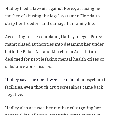
Hadley filed a lawsuit against Perez, accusing her
mother of abusing the legal system in Florida to
strip her freedom and damage her family life.
According to the complaint, Hadley alleges Perez
manipulated authorities into detaining her under
both the Baker Act and Marchman Act, statutes
designed for people facing mental health crises or
substance abuse issues.
Hadley says she spent weeks confined
in psychiatric
facilities, even though drug screenings came back
negative.
Hadley also accused her mother of targeting her