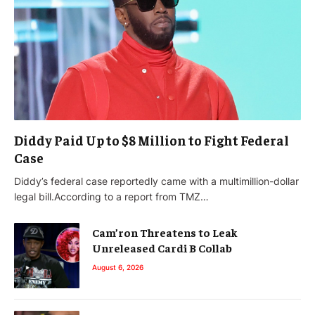
Diddy Paid Up to $8 Million to Fight Federal
Case
Diddy’s federal case reportedly came with a multimillion-dollar
legal bill.According to a report from TMZ…
Cam’ron Threatens to Leak
Unreleased Cardi B Collab
August 6, 2026