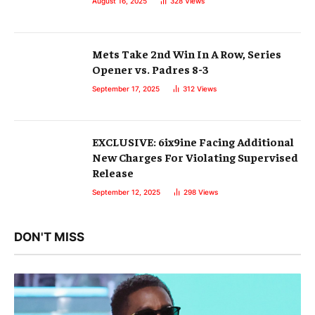
August 16, 2025
328
Views
Mets Take 2nd Win In A Row, Series
Opener vs. Padres 8-3
September 17, 2025
312
Views
EXCLUSIVE: 6ix9ine Facing Additional
New Charges For Violating Supervised
Release
September 12, 2025
298
Views
DON'T MISS