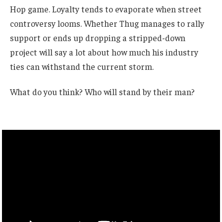
Hop game. Loyalty tends to evaporate when street
controversy looms. Whether Thug manages to rally
support or ends up dropping a stripped-down
project will say a lot about how much his industry
ties can withstand the current storm.
What do you think? Who will stand by their man?