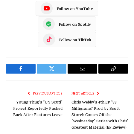
Follow on YouTube
Follow on Spotify
Follow on TikTok
Facebook
Twitter
Email
Copy
Link
PREVIOUS ARTICLE
NEXT ARTICLE
Young Thug’s “UY Scuti”
Chris Webby’s 4th EP “88
Project Reportedly Pushed
Milligrams” Prod. by Scott
Back After Features Leave
Storch Comes Off the
“Wednesday” Series with Chris’
Greatest Material (EP Review)