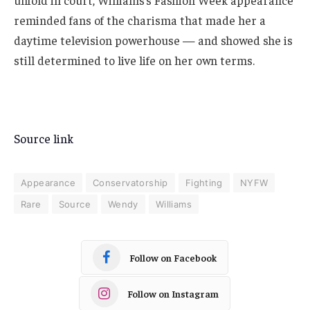
unfold in court, Williams’s Fashion Week appearance
reminded fans of the charisma that made her a
daytime television powerhouse — and showed she is
still determined to live life on her own terms.
Source link
Appearance
Conservatorship
Fighting
NYFW
Rare
Source
Wendy
Williams
Follow on Facebook
Follow on Instagram