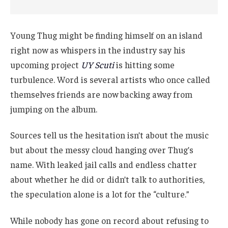
Young Thug might be finding himself on an island
right now as whispers in the industry say his
upcoming project
UY Scuti
is hitting some
turbulence. Word is several artists who once called
themselves friends are now backing away from
jumping on the album.
Sources tell us the hesitation isn’t about the music
but about the messy cloud hanging over Thug’s
name. With leaked jail calls and endless chatter
about whether he did or didn’t talk to authorities,
the speculation alone is a lot for the “culture.”
While nobody has gone on record about refusing to