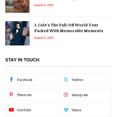
August 6, 2026
J. Cole’s The Fall-Off World Tour
Packed With Memorable Moments
August 6, 2026
STAY IN TOUCH
Facebook
Twitter
Pinterest
Instagram
YouTube
Vimeo