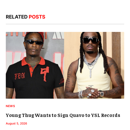
RELATED
POSTS
NEWS
Young Thug Wants to Sign Quavo to YSL Records
August 5, 2026