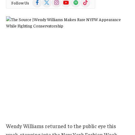
Facebook
X
Instagram
YouTube
Spotify
TikTok
Follow Us
(Twitter)
Wendy Williams returned to the public eye this
week, stepping into the New York Fashion Week