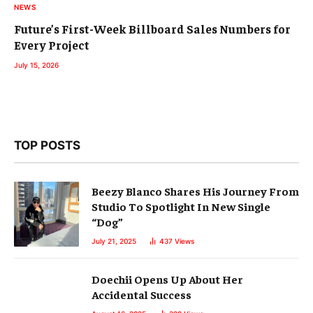
NEWS
Future’s First-Week Billboard Sales Numbers for
Every Project
July 15, 2026
TOP POSTS
Beezy Blanco Shares His Journey From
Studio To Spotlight In New Single
“Dog”
July 21, 2025
437
Views
Doechii Opens Up About Her
Accidental Success