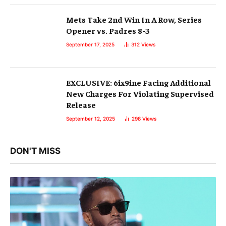
Mets Take 2nd Win In A Row, Series
Opener vs. Padres 8-3
September 17, 2025
312
Views
EXCLUSIVE: 6ix9ine Facing Additional
New Charges For Violating Supervised
Release
September 12, 2025
298
Views
DON'T MISS