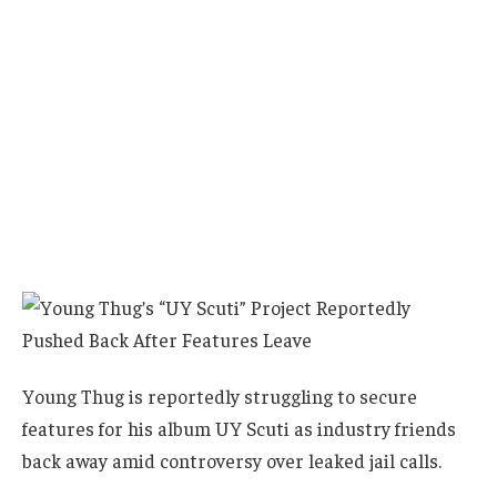
Young Thug is reportedly struggling to secure
features for his album UY Scuti as industry friends
back away amid controversy over leaked jail calls.