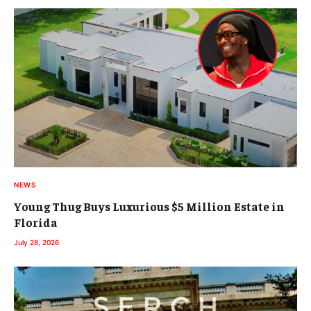
NEWS
Young Thug Buys Luxurious $5 Million Estate in
Florida
July 28, 2026