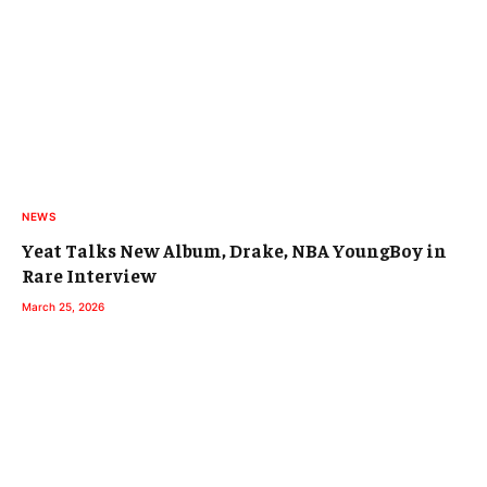
NEWS
Yeat Talks New Album, Drake, NBA YoungBoy in
Rare Interview
March 25, 2026