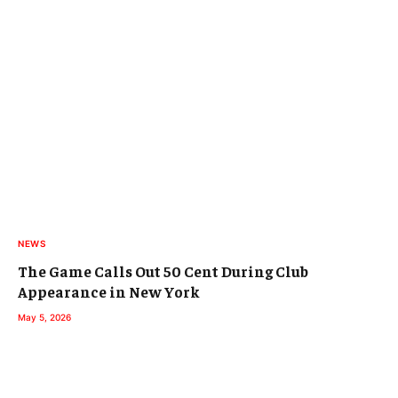
NEWS
The Game Calls Out 50 Cent During Club
Appearance in New York
May 5, 2026