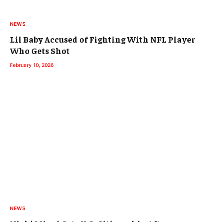
NEWS
Lil Baby Accused of Fighting With NFL Player
Who Gets Shot
February 10, 2026
NEWS