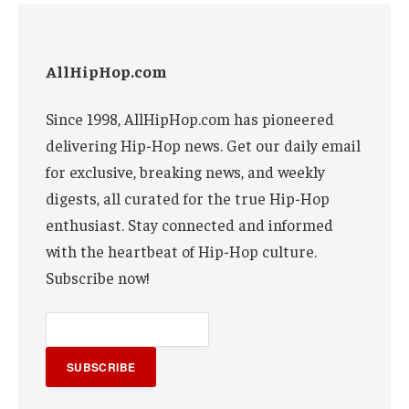
AllHipHop.com
Since 1998, AllHipHop.com has pioneered
delivering Hip-Hop news. Get our daily email
for exclusive, breaking news, and weekly
digests, all curated for the true Hip-Hop
enthusiast. Stay connected and informed
with the heartbeat of Hip-Hop culture.
Subscribe now!
SUBSCRIBE