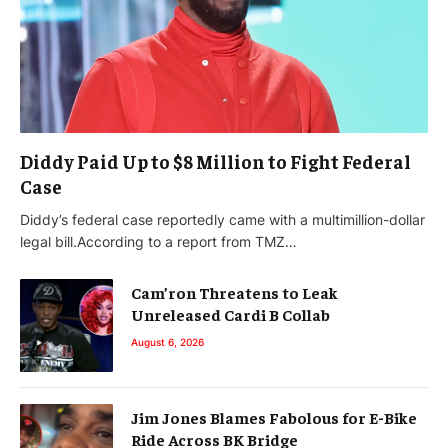
Diddy Paid Up to $8 Million to Fight Federal
Case
Diddy’s federal case reportedly came with a multimillion-dollar
legal bill.According to a report from TMZ…
Cam’ron Threatens to Leak
Unreleased Cardi B Collab
August 6, 2026
Jim Jones Blames Fabolous for E-Bike
Ride Across BK Bridge