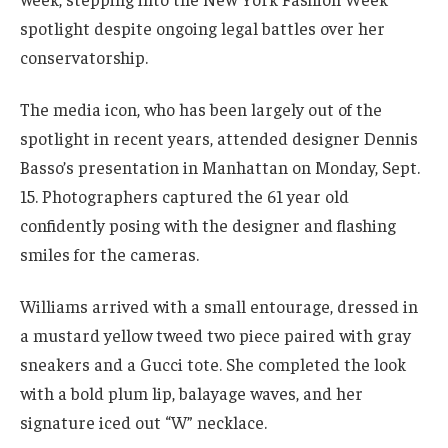
spotlight despite ongoing legal battles over her
conservatorship.
The media icon, who has been largely out of the
spotlight in recent years, attended designer Dennis
Basso’s presentation in Manhattan on Monday, Sept.
15. Photographers captured the 61 year old
confidently posing with the designer and flashing
smiles for the cameras.
Williams arrived with a small entourage, dressed in
a mustard yellow tweed two piece paired with gray
sneakers and a Gucci tote. She completed the look
with a bold plum lip, balayage waves, and her
signature iced out “W” necklace.