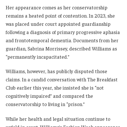
Her appearance comes as her conservatorship
remains a heated point of contention. In 2023, she
was placed under court appointed guardianship
following a diagnosis of primary progressive aphasia
and frontotemporal dementia. Documents from her
guardian, Sabrina Morrissey, described Williams as
“permanently incapacitated.”
Williams, however, has publicly disputed those
claims. In a candid conversation with The Breakfast
Club earlier this year, she insisted she is “not
cognitively impaired” and compared the
conservatorship to living in “prison.”
While her health and legal situation continue to