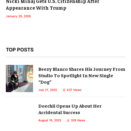
Nicki Minaj Gets U.S. Citizenship After
Appearance With Trump
January 29, 2026
TOP POSTS
Beezy Blanco Shares His Journey From
Studio To Spotlight In New Single
“Dog”
July 21, 2025
437
Views
Doechii Opens Up About Her
Accidental Success
August 16, 2025
328
Views