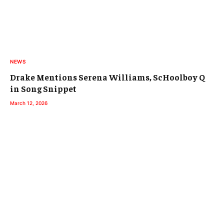
NEWS
Drake Mentions Serena Williams, ScHoolboy Q
in Song Snippet
March 12, 2026