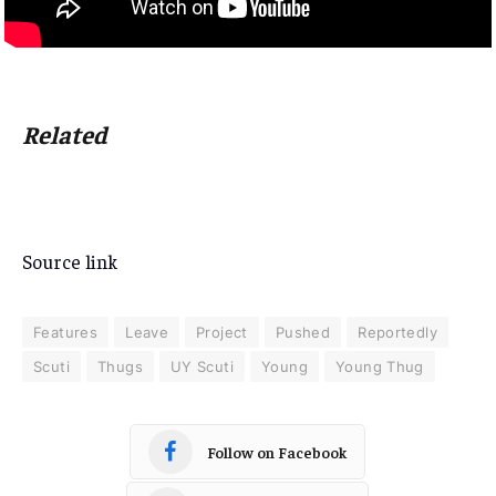
Related
Source link
Features
Leave
Project
Pushed
Reportedly
Scuti
Thugs
UY Scuti
Young
Young Thug
Follow on Facebook