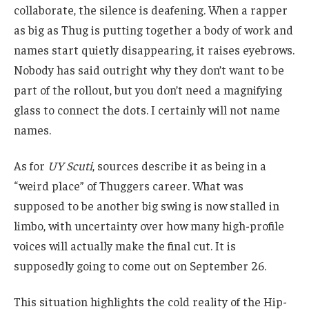
collaborate, the silence is deafening. When a rapper
as big as Thug is putting together a body of work and
names start quietly disappearing, it raises eyebrows.
Nobody has said outright why they don’t want to be
part of the rollout, but you don’t need a magnifying
glass to connect the dots. I certainly will not name
names.
As for
UY Scuti
, sources describe it as being in a
“weird place” of Thuggers career. What was
supposed to be another big swing is now stalled in
limbo, with uncertainty over how many high-profile
voices will actually make the final cut. It is
supposedly going to come out on September 26.
This situation highlights the cold reality of the Hip-