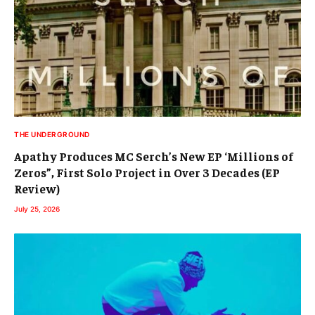
THE UNDERGROUND
Apathy Produces MC Serch’s New EP ‘Millions of
Zeros”, First Solo Project in Over 3 Decades (EP
Review)
July 25, 2026