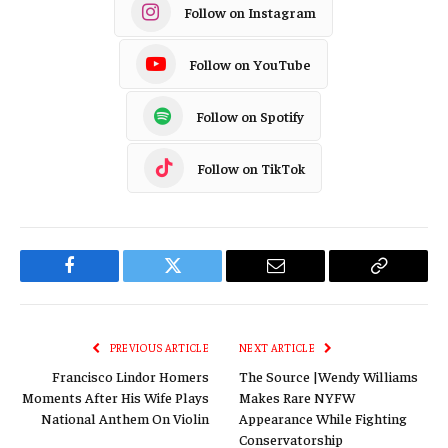
Follow on Instagram
Follow on YouTube
Follow on Spotify
Follow on TikTok
Facebook
Twitter
Email
Copy
Link
PREVIOUS ARTICLE
NEXT ARTICLE
Francisco Lindor Homers
The Source |Wendy Williams
Moments After His Wife Plays
Makes Rare NYFW
National Anthem On Violin
Appearance While Fighting
Conservatorship