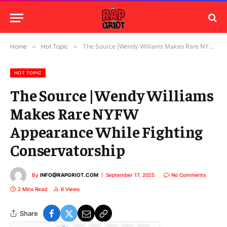
Home
»
Hot Topic
»
The Source |Wendy Williams Makes Rare NYFW Appearance While Fighting Conservatorship
HOT TOPIC
The Source |Wendy Williams
Makes Rare NYFW
Appearance While Fighting
Conservatorship
By
INFO@RAPGRIOT.COM
September 17, 2025
No Comments
2 Mins Read
6
Views
Share