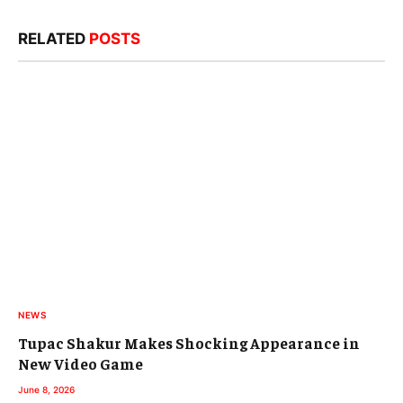
RELATED
POSTS
NEWS
Tupac Shakur Makes Shocking Appearance in
New Video Game
June 8, 2026