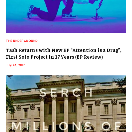
THE UNDERGROUND
Tash Returns with New EP “Attention is a Drug”,
First Solo Project in 17 Years (EP Review)
July 24, 2026