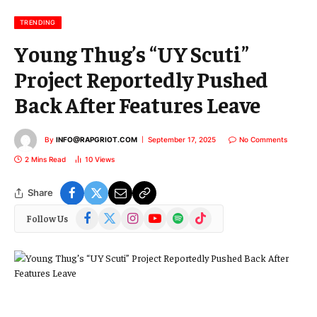
i
l
TRENDING
Young Thug’s “UY Scuti”
Project Reportedly Pushed
Back After Features Leave
By
INFO@RAPGRIOT.COM
September 17, 2025
No Comments
2 Mins Read
10
Views
Share
Facebook
X
Instagram
YouTube
Spotify
TikTok
Follow Us
(Twitter)