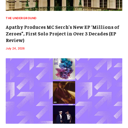
THE UNDERGROUND
Apathy Produces MC Serch’s New EP ‘Millions of
Zeroes”, First Solo Project in Over 3 Decades (EP
Review)
July 24, 2026