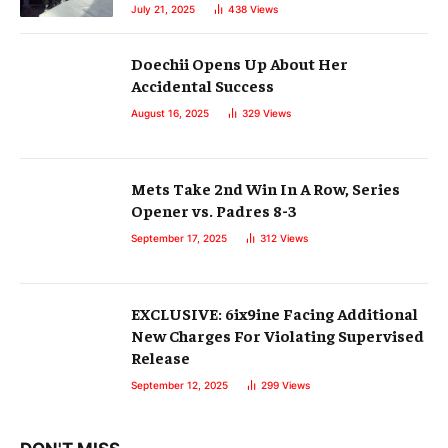
July 21, 2025
438
Views
Doechii Opens Up About Her
Accidental Success
August 16, 2025
329
Views
Mets Take 2nd Win In A Row, Series
Opener vs. Padres 8-3
September 17, 2025
312
Views
EXCLUSIVE: 6ix9ine Facing Additional
New Charges For Violating Supervised
Release
September 12, 2025
299
Views