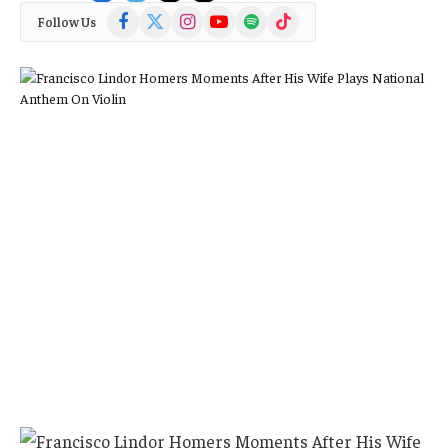
Facebook
X
Instagram
YouTube
Spotify
TikTok
Follow Us
(Twitter)