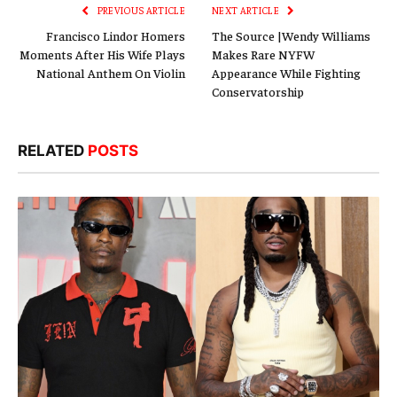
PREVIOUS ARTICLE
NEXT ARTICLE
Francisco Lindor Homers
The Source |Wendy Williams
Moments After His Wife Plays
Makes Rare NYFW
National Anthem On Violin
Appearance While Fighting
Conservatorship
RELATED
POSTS