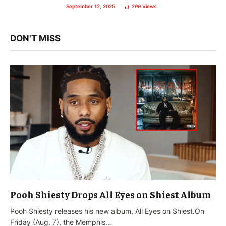
September 12, 2025
299
Views
DON'T MISS
Pooh Shiesty Drops All Eyes on Shiest Album
Pooh Shiesty releases his new album, All Eyes on Shiest.On
Friday (Aug. 7), the Memphis…