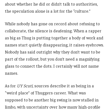
about whether he did or didn’t talk to authorities,
the speculation alone is a lot for the “culture.”
While nobody has gone on record about refusing to
collaborate, the silence is deafening. When a rapper
as big as Thug is putting together a body of work and
names start quietly disappearing, it raises eyebrows.
Nobody has said outright why they don’t want to be
part of the rollout, but you don’t need a magnifying
glass to connect the dots. I certainly will not name
names.
As for
UY Scuti
, sources describe it as being in a
“weird place” of Thuggers career. What was
supposed to be another big swing is now stalled in
limbo, with uncertainty over how many high-profile