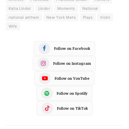
Katia Lindor
Lindor
Moments
National
national anthem
New York Mets
Plays
Violin
Wife
Follow on Facebook
Follow on Instagram
Follow on YouTube
Follow on Spotify
Follow on TikTok