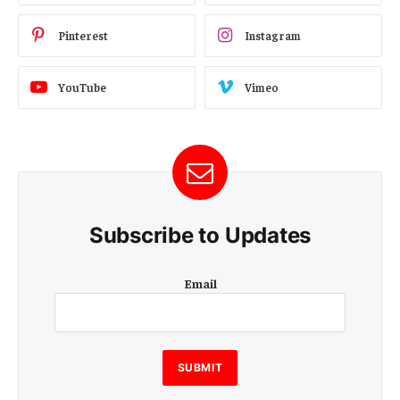
Pinterest
Instagram
YouTube
Vimeo
Subscribe to Updates
E
Email
m
a
i
l
E
SUBMIT
m