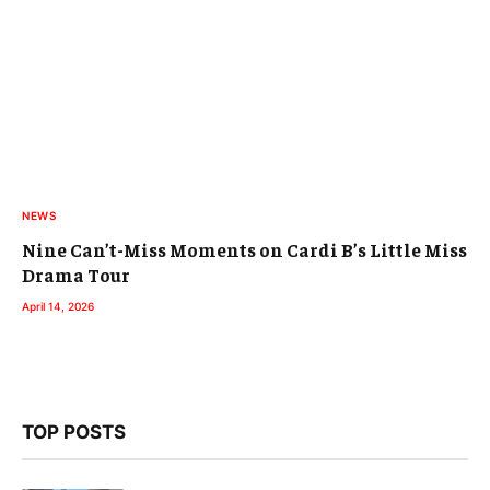
NEWS
Nine Can’t-Miss Moments on Cardi B’s Little Miss
Drama Tour
April 14, 2026
TOP POSTS