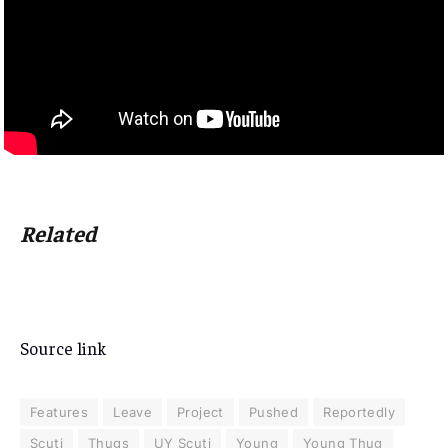
Related
Source link
Features
Leave
Project
Pushed
Reportedly
Scuti
Thugs
UY Scuti
Young
Young Thug