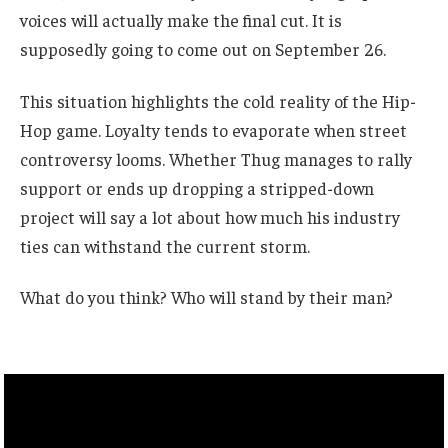
voices will actually make the final cut. It is
supposedly going to come out on September 26.
This situation highlights the cold reality of the Hip-
Hop game. Loyalty tends to evaporate when street
controversy looms. Whether Thug manages to rally
support or ends up dropping a stripped-down
project will say a lot about how much his industry
ties can withstand the current storm.
What do you think? Who will stand by their man?