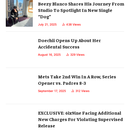
Beezy Blanco Shares His Journey From
Studio To Spotlight In New Single
“Dog”
July 21, 2025
438
Views
Doechii Opens Up About Her
Accidental Success
August 16, 2025
329
Views
Mets Take 2nd Win In A Row, Series
Opener vs. Padres 8-3
September 17, 2025
312
Views
EXCLUSIVE: 6ix9ine Facing Additional
New Charges For Violating Supervised
Release