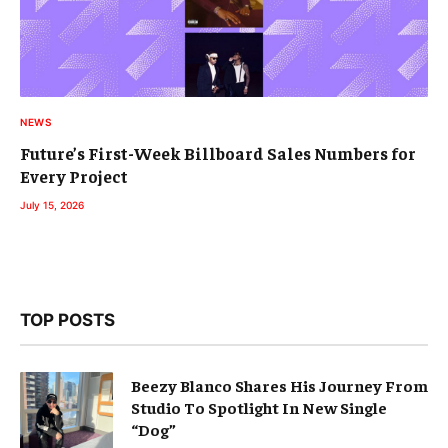
NEWS
Future’s First-Week Billboard Sales Numbers for
Every Project
July 15, 2026
TOP POSTS
Beezy Blanco Shares His Journey From
Studio To Spotlight In New Single
“Dog”