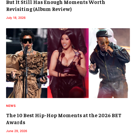
But It Still Has Enough Moments Worth
Revisiting (Album Review)
July 18, 2026
NEWS
The 10 Best Hip-Hop Moments at the 2026 BET
Awards
June 29, 2026