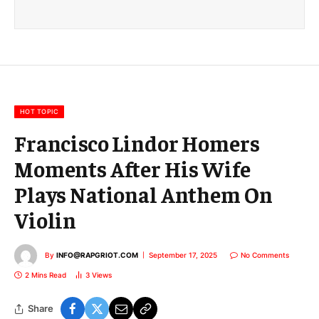
a
i
l
E
m
a
i
l
HOT TOPIC
Francisco Lindor Homers
Moments After His Wife
Plays National Anthem On
Violin
By
INFO@RAPGRIOT.COM
September 17, 2025
No Comments
2 Mins Read
3
Views
Share