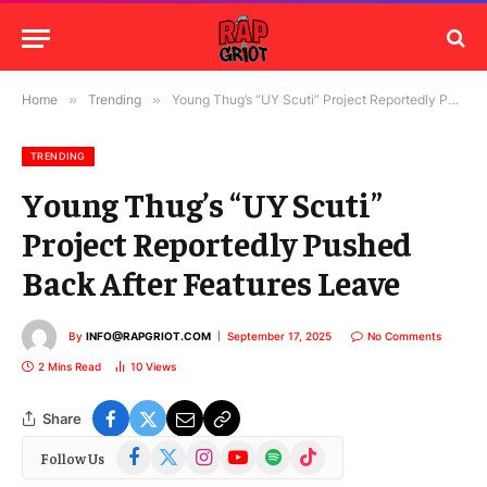
Home
»
Trending
»
Young Thug’s “UY Scuti” Project Reportedly Pushed Back After Features Leave
TRENDING
Young Thug’s “UY Scuti”
Project Reportedly Pushed
Back After Features Leave
By
INFO@RAPGRIOT.COM
September 17, 2025
No Comments
2 Mins Read
10
Views
Share
Facebook
X
Instagram
YouTube
Spotify
TikTok
Follow Us
(Twitter)