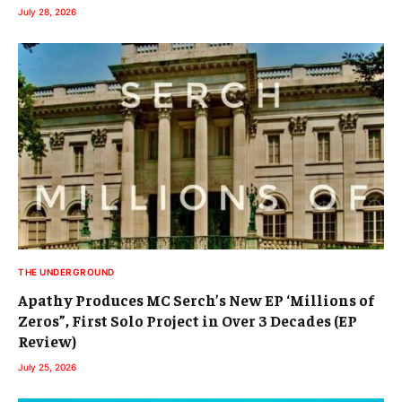
July 28, 2026
THE UNDERGROUND
Apathy Produces MC Serch’s New EP ‘Millions of
Zeros”, First Solo Project in Over 3 Decades (EP
Review)
July 25, 2026