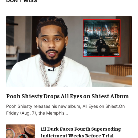
DON'T MISS
Pooh Shiesty Drops All Eyes on Shiest Album
Pooh Shiesty releases his new album, All Eyes on Shiest.On
Friday (Aug. 7), the Memphis…
Lil Durk Faces Fourth Superseding
Indictment Weeks Before Trial