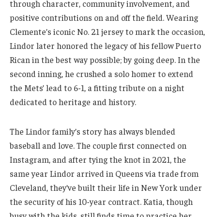
through character, community involvement, and
positive contributions on and off the field. Wearing
Clemente’s iconic No. 21 jersey to mark the occasion,
Lindor later honored the legacy of his fellow Puerto
Rican in the best way possible; by going deep. In the
second inning, he crushed a solo homer to extend
the Mets’ lead to 6-1, a fitting tribute on a night
dedicated to heritage and history.
The Lindor family’s story has always blended
baseball and love. The couple first connected on
Instagram, and after tying the knot in 2021, the
same year Lindor arrived in Queens via trade from
Cleveland, they’ve built their life in New York under
the security of his 10-year contract. Katia, though
busy with the kids, still finds time to practice her