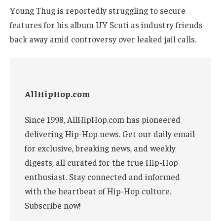
Young Thug is reportedly struggling to secure
features for his album UY Scuti as industry friends
back away amid controversy over leaked jail calls.
AllHipHop.com
Since 1998, AllHipHop.com has pioneered
delivering Hip-Hop news. Get our daily email
for exclusive, breaking news, and weekly
digests, all curated for the true Hip-Hop
enthusiast. Stay connected and informed
with the heartbeat of Hip-Hop culture.
Subscribe now!