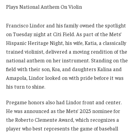
Francisco Lindor and his family owned the spotlight
on Tuesday night at Citi Field. As part of the Mets’
Hispanic Heritage Night, his wife, Katia, a classically
trained violinist, delivered a moving rendition of the
national anthem on her instrument. Standing on the
field with their son, Koa, and daughters Kalina and
Amapola, Lindor looked on with pride before it was
his turn to shine.
Pregame honors also had Lindor front and center.
He was announced as the Mets’ 2025 nominee for
the Roberto Clemente Award, which recognizes a
player who best represents the game of baseball