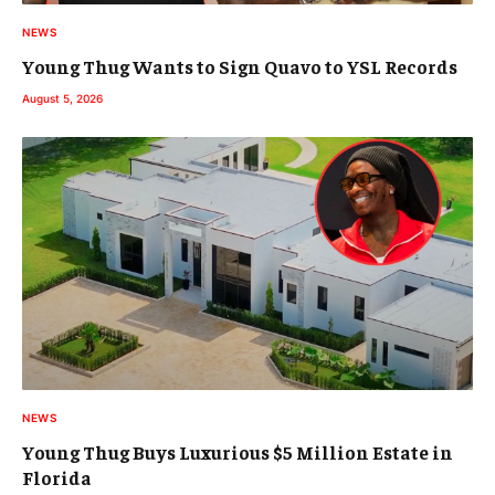
NEWS
Young Thug Wants to Sign Quavo to YSL Records
August 5, 2026
NEWS
Young Thug Buys Luxurious $5 Million Estate in
Florida