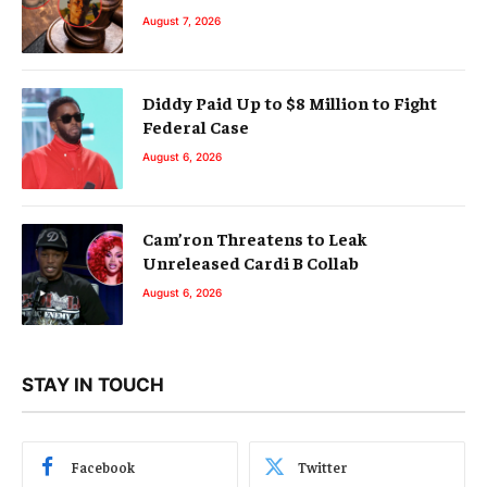
August 7, 2026
Diddy Paid Up to $8 Million to Fight
Federal Case
August 6, 2026
Cam’ron Threatens to Leak
Unreleased Cardi B Collab
August 6, 2026
STAY IN TOUCH
Facebook
Twitter