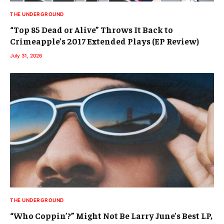
THE UNDERGROUND
“Top 85 Dead or Alive” Throws It Back to
Crimeapple’s 2017 Extended Plays (EP Review)
July 31, 2026
THE UNDERGROUND
“Who Coppin’?” Might Not Be Larry June’s Best LP,