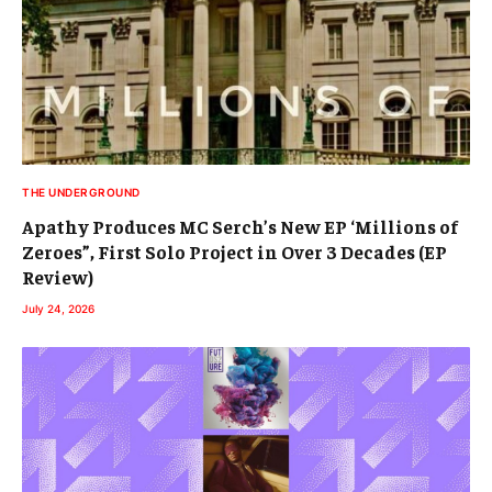
THE UNDERGROUND
Apathy Produces MC Serch’s New EP ‘Millions of
Zeroes”, First Solo Project in Over 3 Decades (EP
Review)
July 24, 2026