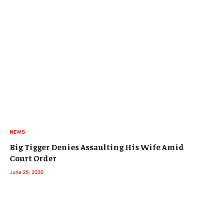
NEWS
Big Tigger Denies Assaulting His Wife Amid
Court Order
June 25, 2026