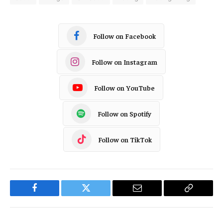
Follow on Facebook
Follow on Instagram
Follow on YouTube
Follow on Spotify
Follow on TikTok
Facebook
Twitter
Email
Copy
Link