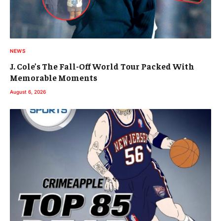
NEWS
J. Cole’s The Fall-Off World Tour Packed With
Memorable Moments
August 6, 2026