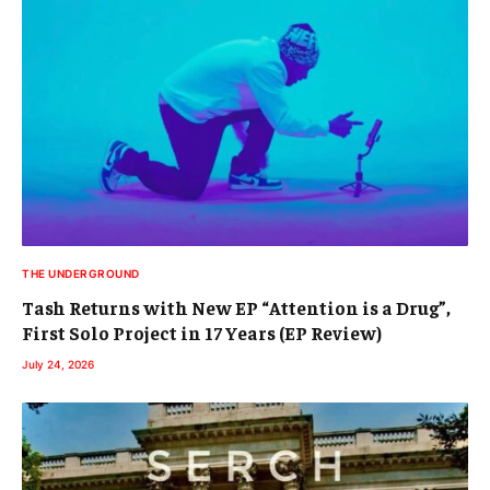
THE UNDERGROUND
Tash Returns with New EP “Attention is a Drug”,
First Solo Project in 17 Years (EP Review)
July 24, 2026