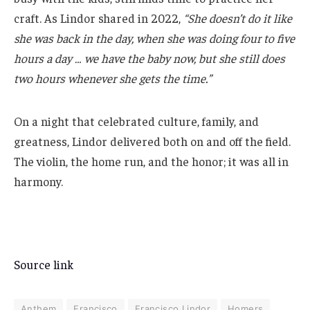
craft. As Lindor shared in 2022,
“She doesn’t do it like
she was back in the day, when she was doing four to five
hours a day … we have the baby now, but she still does
two hours whenever she gets the time.”
On a night that celebrated culture, family, and
greatness, Lindor delivered both on and off the field.
The violin, the home run, and the honor; it was all in
harmony.
Source link
Anthem
Francisco
Francisco Lindor
Homers