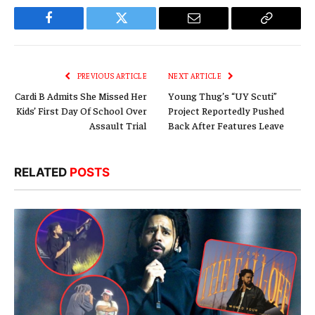
Facebook
Twitter
Email
Copy
Link
PREVIOUS ARTICLE
NEXT ARTICLE
Cardi B Admits She Missed Her
Young Thug’s “UY Scuti”
Kids’ First Day Of School Over
Project Reportedly Pushed
Assault Trial
Back After Features Leave
RELATED
POSTS