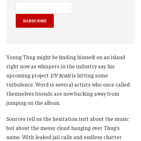
SUBSCRIBE
Young Thug might be finding himself on an island
right now as whispers in the industry say his
upcoming project
UY Scuti
is hitting some
turbulence. Word is several artists who once called
themselves friends are now backing away from
jumping on the album.
Sources tell us the hesitation isn’t about the music
but about the messy cloud hanging over Thug’s
name. With leaked jail calls and endless chatter