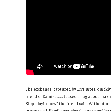
The exchange, captured by Live Bitez, quickly 
friend of Kamikazzz teased Thug about making 
Stop playin’ now,” the friend said. Without m
in approval. Kamikazzz, clearly energized by 