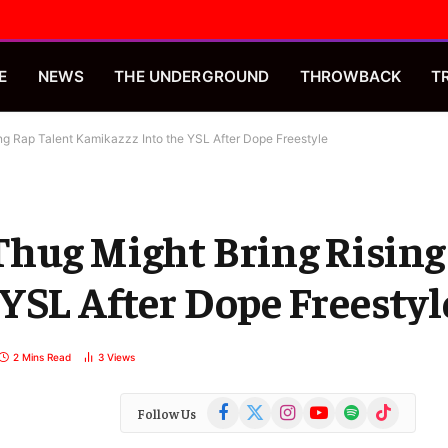
E
NEWS
THE UNDERGROUND
THROWBACK
T
ng Rap Talent Kamikazzz Into the YSL After Dope Freestyle
Thug Might Bring Rising
YSL After Dope Freestyl
2 Mins Read
3
Views
Facebook
X
Instagram
YouTube
Spotify
TikTok
Follow Us
(Twitter)