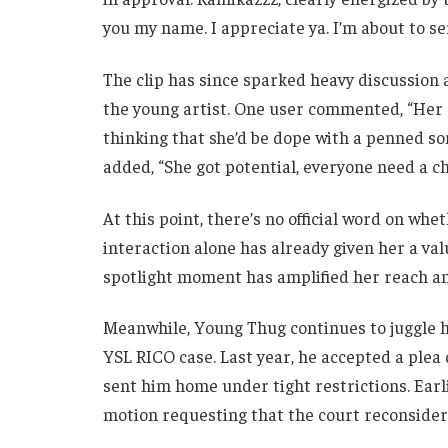
you my name. I appreciate ya. I’m about to s
The clip has since sparked heavy discussion 
the young artist. One user commented, “Her d
thinking that she’d be dope with a penned so
added, “She got potential, everyone need a c
At this point, there’s no official word on whe
interaction alone has already given her a val
spotlight moment has amplified her reach an
Meanwhile, Young Thug continues to juggle hi
YSL RICO case. Last year, he accepted a plea 
sent him home under tight restrictions. Earli
motion requesting that the court reconsider 