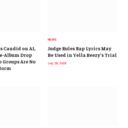
NEWS
s Candid on AI,
Judge Rules Rap Lyrics May
ee-Album Drop
Be Used in Yella Beezy’s Trial
 Groups Are No
July 28, 2026
 Norm