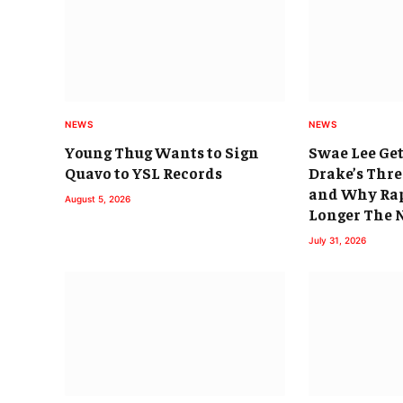
NEWS
NEWS
Young Thug Wants to Sign
Swae Lee Get
Quavo to YSL Records
Drake’s Thr
and Why Rap
August 5, 2026
Longer The
July 31, 2026