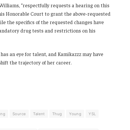
 Williams, “respectfully requests a hearing on this
this Honorable Court to grant the above-requested
ile the specifics of the requested changes have
ndatory drug tests and restrictions on his
ll has an eye for talent, and Kamikazzz may have
ift the trajectory of her career.
ing
Source
Talent
Thug
Young
YSL