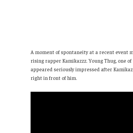
A moment of spontaneity at a recent event m
rising rapper Kamikazzz. Young Thug, one of 
appeared seriously impressed after Kamika
right in front of him.