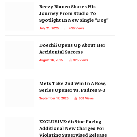
Beezy Blanco Shares His
Journey From Studio To
Spotlight In New Single “Dog”
July 21, 2025
436
Views
Doechii Opens Up About Her
Accidental Success
August 16, 2025
325
Views
Mets Take 2nd Win In A Row,
Series Opener vs. Padres 8-3
September 17, 2025
308
Views
EXCLUSIVE: 6ix9ine Facing
Additional New Charges For
Violating Supervised Release