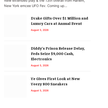
New extended play & the 13th overall from Harlem,
New York emcee UFO Fev. Coming up…
Drake Gifts Over $1 Million and
Luxury Cars at Annual Event
August 5, 2026
Diddy’s Prison Release Delay,
Feds Seize $9,000 Cash,
Electronics
August 5, 2026
Ye Gives First Look at New
Yeezy 800 Sneakers
August 5, 2026