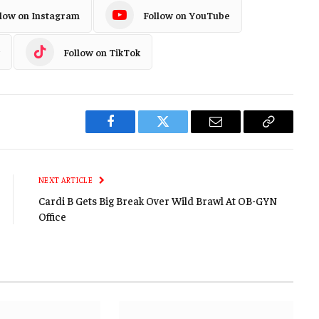
llow on Instagram
Follow on YouTube
Follow on TikTok
Facebook
Twitter
Email
Copy
Link
NEXT ARTICLE
Cardi B Gets Big Break Over Wild Brawl At OB-GYN
Office