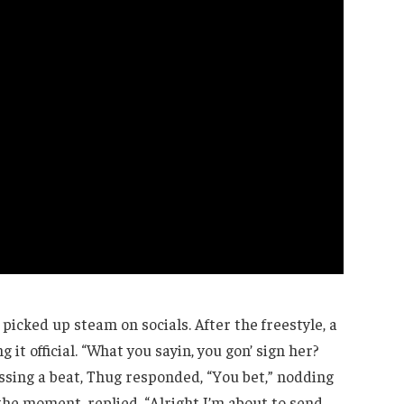
picked up steam on socials. After the freestyle, a
it official. “What you sayin, you gon’ sign her?
issing a beat, Thug responded, “You bet,” nodding
the moment, replied, “Alright I’m about to send