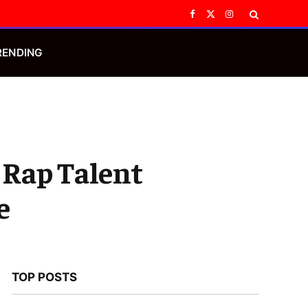
Facebook
X
Instagram
(Twitter)
RENDING
 Rap Talent
e
TOP POSTS