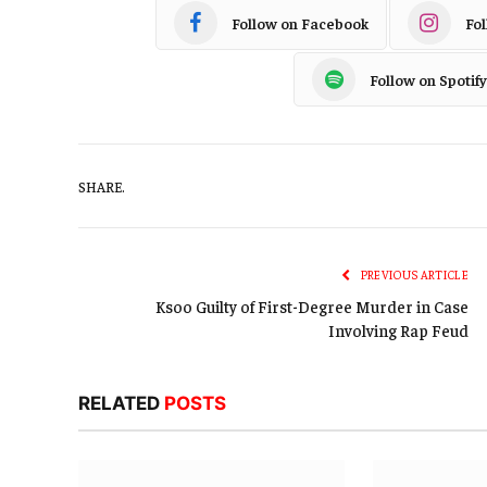
Follow on Facebook
Fo
Follow on Spotify
SHARE.
PREVIOUS ARTICLE
Ksoo Guilty of First-Degree Murder in Case
Involving Rap Feud
RELATED
POSTS