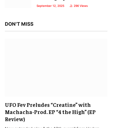
September 12, 2025
296
Views
DON'T MISS
UFO Fev Preludes “Creatine” with
Machacha-Prod. EP “4 the High” (EP
Review)