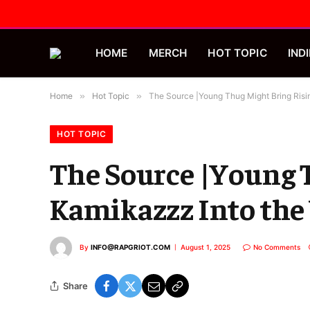
HOME
MERCH
HOT TOPIC
INDI
Home
»
Hot Topic
»
The Source |Young Thug Might Bring Risi
HOT TOPIC
The Source |Young 
Kamikazzz Into the 
By
INFO@RAPGRIOT.COM
August 1, 2025
No Comments
Share