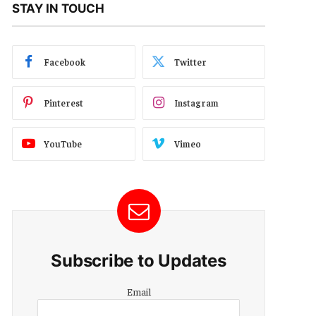
STAY IN TOUCH
Facebook
Twitter
Pinterest
Instagram
YouTube
Vimeo
Subscribe to Updates
Email
Email