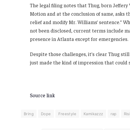
The legal filing notes that Thug, born Jeffery
Motion and at the conclusion of same, asks 
relief and modify Mr. Williams’ sentence.” Wh
not been disclosed, current terms include ma
presence in Atlanta except for emergencies.
Despite those challenges, it’s clear Thug sti
just made the kind of impression that could sh
Source link
Bring
Dope
Freestyle
Kamikazzz
rap
Ris