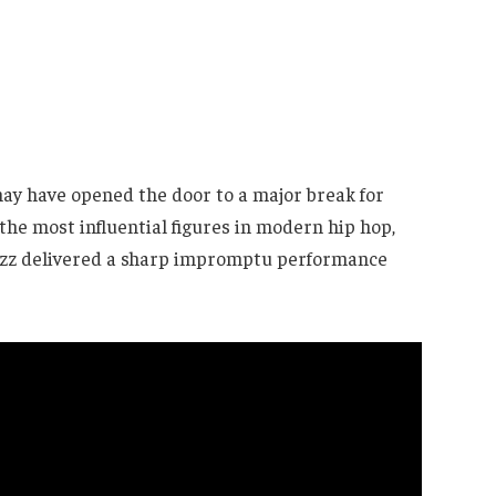
ay have opened the door to a major break for
the most influential figures in modern hip hop,
zzz delivered a sharp impromptu performance