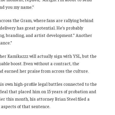
end you my name.”
across the Gram, where fans are rallying behind
elivery has great potential. He’s probably
ng, branding, and artist development.” Another
hance.”
ther Kamikazzz will actually sign with YSL, but the
uable boost. Even without a contract, the
d earned her praise from across the culture.
s own high-profile legal battles connected to the
deal that placed him on 15 years of probation and
er this month, his attorney Brian Steel filed a
aspects of that sentence.