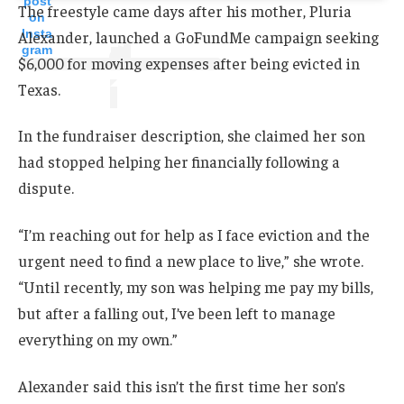
post
The freestyle came days after his mother, Pluria
on
Insta
Alexander, launched a GoFundMe campaign seeking
gram
$6,000 for moving expenses after being evicted in
Texas.
In the fundraiser description, she claimed her son
had stopped helping her financially following a
dispute.
“I’m reaching out for help as I face eviction and the
urgent need to find a new place to live,” she wrote.
“Until recently, my son was helping me pay my bills,
but after a falling out, I’ve been left to manage
everything on my own.”
Alexander said this isn’t the first time her son’s