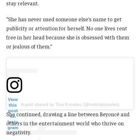
stay relevant.
“She has never used someone else’s name to get
publicity or attention for herself. No one lives rent
free in her head because she is obsessed with them
or jealous of them.”
View
A post shared by Tina Knowles (@mstinaknowles)
this
post
She continued, drawing a line between Beyoncé and
on
Insta
others in the entertainment world who thrive on
gram
negativity.