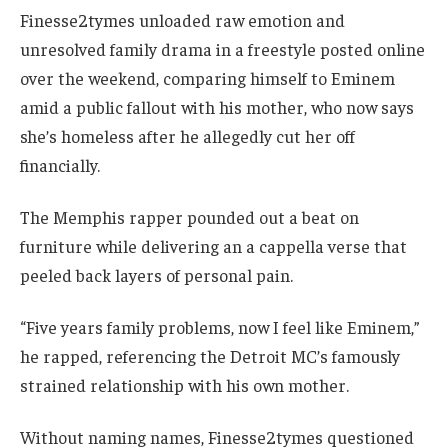
Finesse2tymes unloaded raw emotion and
unresolved family drama in a freestyle posted online
over the weekend, comparing himself to Eminem
amid a public fallout with his mother, who now says
she’s homeless after he allegedly cut her off
financially.
The Memphis rapper pounded out a beat on
furniture while delivering an a cappella verse that
peeled back layers of personal pain.
“Five years family problems, now I feel like Eminem,”
he rapped, referencing the Detroit MC’s famously
strained relationship with his own mother.
Without naming names, Finesse2tymes questioned