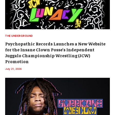
THE UNDERGROUND
Psychopathic Records Launches a New Website
for the Insane Clown Posse’s Independent
Juggalo Championship Wrestling (JCW)
Promotion
July 21, 2026