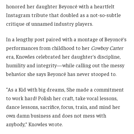
honored her daughter Beyoncé with a heartfelt
Instagram tribute that doubled as a not-so-subtle
critique of unnamed industry players.
In a lengthy post paired with a montage of Beyoncé’s
performances from childhood to her
Cowboy Carter
era, Knowles celebrated her daughter’s discipline,
humility and integrity—while calling out the messy
behavior she says Beyoncé has never stooped to.
“As a Kid with big dreams, She made a commitment
to work hard! Polish her craft, take vocal lessons,
dance lessons, sacrifice, focus, train, and mind her
own damn business and does not mess with
anybody,” Knowles wrote.