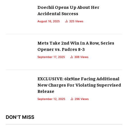
Doechii Opens Up About Her
Accidental Success
August 16, 2025
325
Views
Mets Take 2nd Win In A Row, Series
Opener vs. Padres 8-3
September 17, 2025
308
Views
EXCLUSIVE: 6ix9ine Facing Additional
New Charges For Violating Supervised
Release
September 12, 2025
296
Views
DON'T MISS