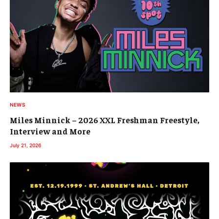
NEWS
Miles Minnick – 2026 XXL Freshman Freestyle,
Interview and More
July 21, 2026