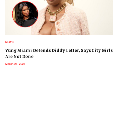
NEWS
Yung Miami Defends Diddy Letter, Says City Girls
Are Not Done
March 25, 2026