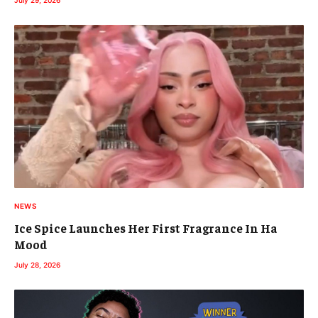
July 29, 2026
NEWS
Ice Spice Launches Her First Fragrance In Ha
Mood
July 28, 2026