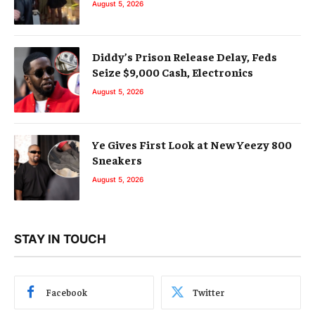
August 5, 2026
Diddy’s Prison Release Delay, Feds
Seize $9,000 Cash, Electronics
August 5, 2026
Ye Gives First Look at New Yeezy 800
Sneakers
August 5, 2026
STAY IN TOUCH
Facebook
Twitter