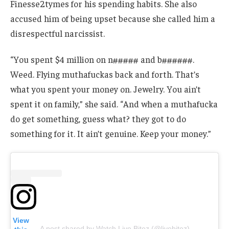
Finesse2tymes for his spending habits. She also
accused him of being upset because she called him a
disrespectful narcissist.
“You spent $4 million on n##### and b######.
Weed. Flying muthafuckas back and forth. That’s
what you spent your money on. Jewelry. You ain’t
spent it on family,” she said. “And when a muthafucka
do get something, guess what? they got to do
something for it. It ain’t genuine. Keep your money.”
View
A post shared by Watch Live Bitez (@livebitez)