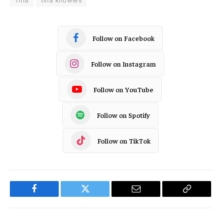
Tina
tina knowles
Follow on Facebook
Follow on Instagram
Follow on YouTube
Follow on Spotify
Follow on TikTok
Facebook
Twitter
Email
Copy
Link