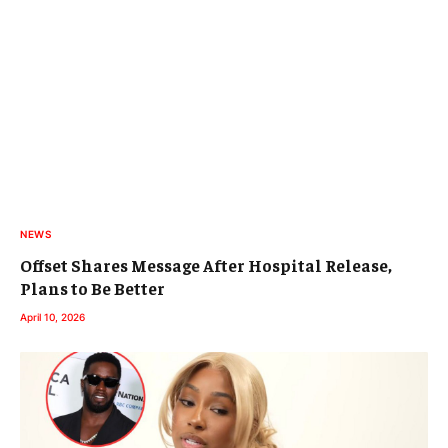
NEWS
Offset Shares Message After Hospital Release,
Plans to Be Better
April 10, 2026