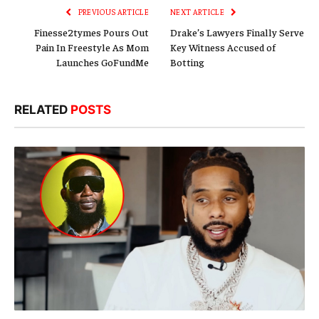
PREVIOUS ARTICLE
NEXT ARTICLE
Finesse2tymes Pours Out
Drake’s Lawyers Finally Serve
Pain In Freestyle As Mom
Key Witness Accused of
Launches GoFundMe
Botting
RELATED
POSTS