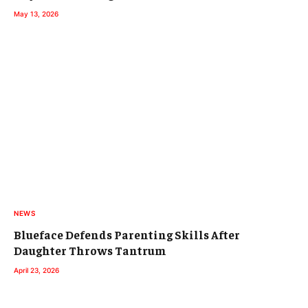
May 13, 2026
NEWS
Blueface Defends Parenting Skills After
Daughter Throws Tantrum
April 23, 2026