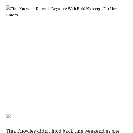
Tina Knowles didn’t hold back this weekend as she