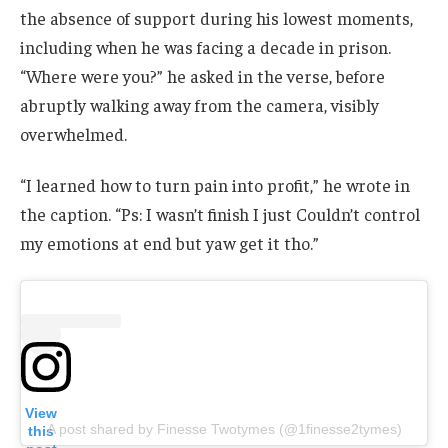
the absence of support during his lowest moments,
including when he was facing a decade in prison.
“Where were you?” he asked in the verse, before
abruptly walking away from the camera, visibly
overwhelmed.
“I learned how to turn pain into profit,” he wrote in
the caption. “Ps: I wasn’t finish I just Couldn’t control
my emotions at end but yaw get it tho.”
View
A post shared by Finesse Twotymes (@1finesse2tymes)
this