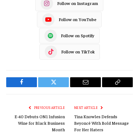
Follow on Instagram
Follow on YouTube
Follow on Spotify
Follow on TikTok
Facebook
Twitter
Email
Copy
Link
PREVIOUS ARTICLE
NEXT ARTICLE
E-40 Debuts ON1 Infusion
Tina Knowles Defends
Wine for Black Business
Beyoncé With Bold Message
Month
For Her Haters