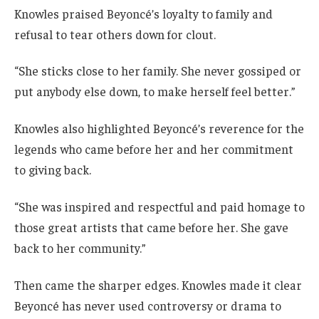
Knowles praised Beyoncé’s loyalty to family and
refusal to tear others down for clout.
“She sticks close to her family. She never gossiped or
put anybody else down, to make herself feel better.”
Knowles also highlighted Beyoncé’s reverence for the
legends who came before her and her commitment
to giving back.
“She was inspired and respectful and paid homage to
those great artists that came before her. She gave
back to her community.”
Then came the sharper edges. Knowles made it clear
Beyoncé has never used controversy or drama to