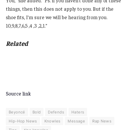
You,” she added. “Ps. if you haven’t done any of these
things, then this does not apply to you. But if the
shoe fits, I’m sure we will be hearing from you.
10,9,8,7,6,5 ,4 ,3 ,2,1.”
Related
Source link
Beyoncé
Bold
Defends
Haters
Hip-Hop News
Knowles
Message
Rap News