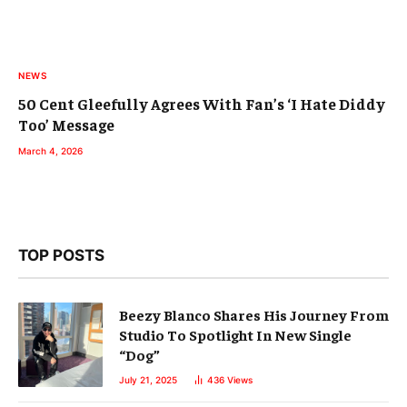
NEWS
50 Cent Gleefully Agrees With Fan’s ‘I Hate Diddy
Too’ Message
March 4, 2026
TOP POSTS
Beezy Blanco Shares His Journey From
Studio To Spotlight In New Single
“Dog”
July 21, 2025
436
Views