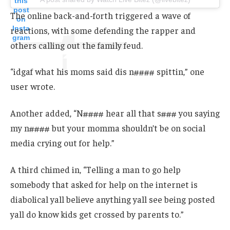
this
post
The online back-and-forth triggered a wave of
on
Insta
reactions, with some defending the rapper and
gram
others calling out the family feud.
“idgaf what his moms said dis n#### spittin,” one
user wrote.
Another added, “N#### hear all that s### you saying
my n#### but your momma shouldn’t be on social
media crying out for help.”
A third chimed in, “Telling a man to go help
somebody that asked for help on the internet is
diabolical yall believe anything yall see being posted
yall do know kids get crossed by parents to.”