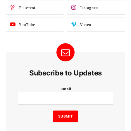
Pinterest
Instagram
YouTube
Vimeo
Subscribe to Updates
E
Email
m
a
i
l
E
SUBMIT
m
a