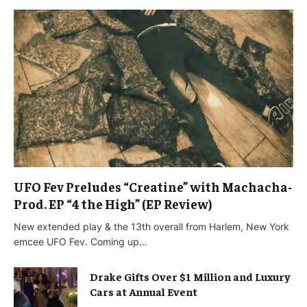
UFO Fev Preludes “Creatine” with Machacha-
Prod. EP “4 the High” (EP Review)
New extended play & the 13th overall from Harlem, New York
emcee UFO Fev. Coming up…
Drake Gifts Over $1 Million and Luxury
Cars at Annual Event