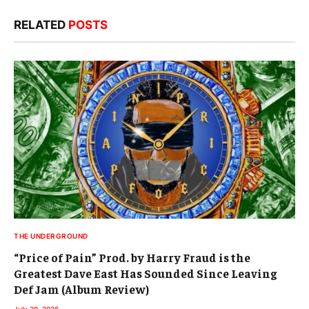
RELATED
POSTS
THE UNDERGROUND
“Price of Pain” Prod. by Harry Fraud is the
Greatest Dave East Has Sounded Since Leaving
Def Jam (Album Review)