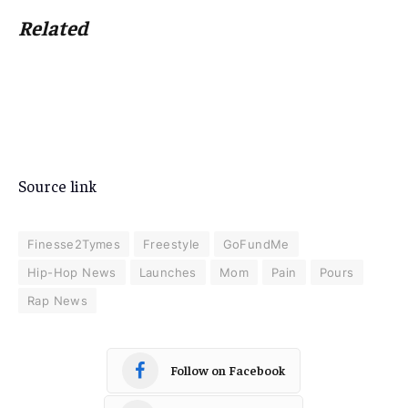
Related
Source link
Finesse2Tymes
Freestyle
GoFundMe
Hip-Hop News
Launches
Mom
Pain
Pours
Rap News
Follow on Facebook