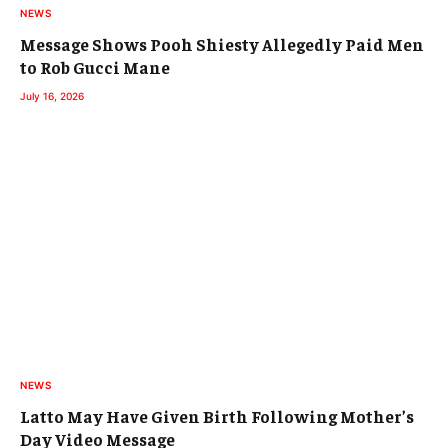
NEWS
Message Shows Pooh Shiesty Allegedly Paid Men
to Rob Gucci Mane
July 16, 2026
NEWS
Latto May Have Given Birth Following Mother’s
Day Video Message