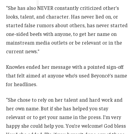
“She has also NEVER constantly criticized other’s
looks, talent, and character. Has never lied on, or
started false rumors about others, has never started
one-sided beefs with anyone, to get her name on
mainstream media outlets or be relevant or in the
current news.”
Knowles ended her message with a pointed sign-off
that felt aimed at anyone who’s used Beyoncé’s name
for headlines.
“She chose to rely on her talent and hard work and
her own name. But if she has helped you stay
relevant or to get your name in the press. I’m very
happy she could help you. You’re welcome! God bless