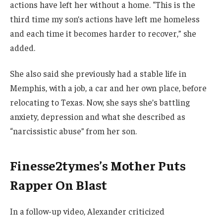
actions have left her without a home. “This is the
third time my son’s actions have left me homeless
and each time it becomes harder to recover,” she
added.
She also said she previously had a stable life in
Memphis, with a job, a car and her own place, before
relocating to Texas. Now, she says she’s battling
anxiety, depression and what she described as
“narcissistic abuse” from her son.
Finesse2tymes’s Mother Puts
Rapper On Blast
In a follow-up video, Alexander criticized