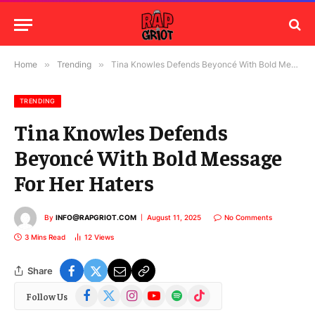
Home
»
Trending
»
Tina Knowles Defends Beyoncé With Bold Message For Her Haters
TRENDING
Tina Knowles Defends
Beyoncé With Bold Message
For Her Haters
By
INFO@RAPGRIOT.COM
August 11, 2025
No Comments
3 Mins Read
12
Views
Share
Facebook
X
Instagram
YouTube
Spotify
TikTok
Follow Us
(Twitter)