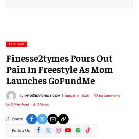
i
l
E
m
a
i
l
TRENDING
Finesse2tymes Pours Out
Pain In Freestyle As Mom
Launches GoFundMe
By
INFO@RAPGRIOT.COM
August 11, 2025
No Comments
3 Mins Read
5
Views
Share
Facebook
X
Instagram
YouTube
Spotify
TikTok
Follow Us
(Twitter)