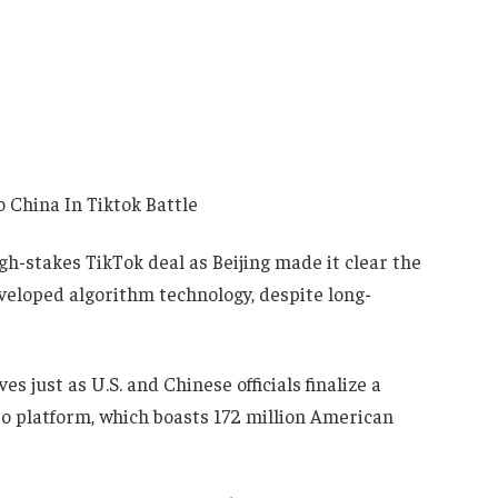
h-stakes TikTok deal as Beijing made it clear the
developed algorithm technology, despite long-
 just as U.S. and Chinese officials finalize a
o platform, which boasts 172 million American