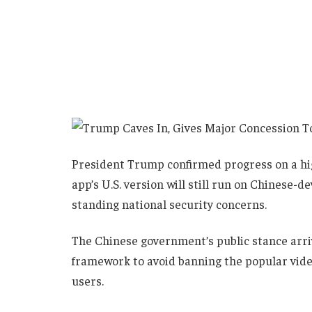
President Trump confirmed progress on a hig
app’s U.S. version will still run on Chinese-
standing national security concerns.
The Chinese government’s public stance arrives
framework to avoid banning the popular vide
users.