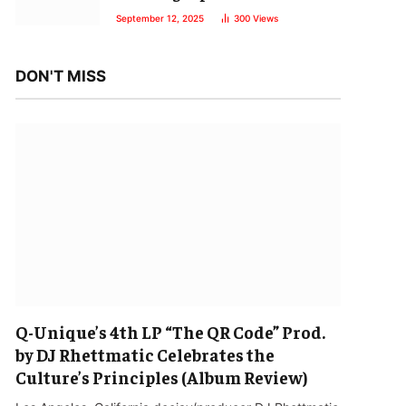
September 12, 2025
300
Views
DON'T MISS
Q-Unique’s 4th LP “The QR Code” Prod.
by DJ Rhettmatic Celebrates the
Culture’s Principles (Album Review)