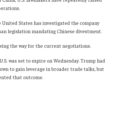
erations.
 United States has investigated the company
san legislation mandating Chinese divestment.
ing the way for the current negotiations.
 U.S. was set to expire on Wednesday. Trump had
own to gain leverage in broader trade talks, but
ented that outcome.