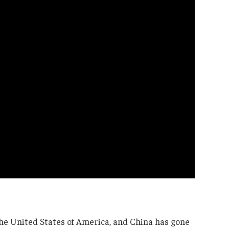
he United States of America, and China has gone