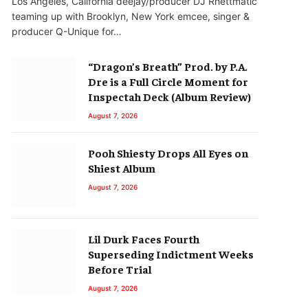
Los Angeles, California deejay/producer DJ Rhettmatic
teaming up with Brooklyn, New York emcee, singer &
producer Q-Unique for…
“Dragon’s Breath” Prod. by P.A.
Dre is a Full Circle Moment for
Inspectah Deck (Album Review)
August 7, 2026
Pooh Shiesty Drops All Eyes on
Shiest Album
August 7, 2026
Lil Durk Faces Fourth
Superseding Indictment Weeks
Before Trial
August 7, 2026