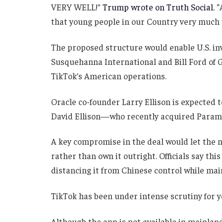
VERY WELL!”
Trump wrote on Truth Social.
“
that young people in our Country very much 
The proposed structure would enable U.S. inve
Susquehanna International and Bill Ford of G
TikTok’s American operations.
Oracle co-founder Larry Ellison is expected t
David Ellison—who recently acquired Param
A key compromise in the deal would let the 
rather than own it outright. Officials say thi
distancing it from Chinese control while main
TikTok has been under intense scrutiny for y
Although the app is not available in mainlan