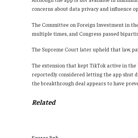
concerns about data privacy and influence op
The Committee on Foreign Investment in the
multiple times, and Congress passed biparti
The Supreme Court later upheld that law, pav
The extension that kept TikTok active in the
reportedly considered letting the app shut d
the breakthrough deal appears to have prev
Related
Source link