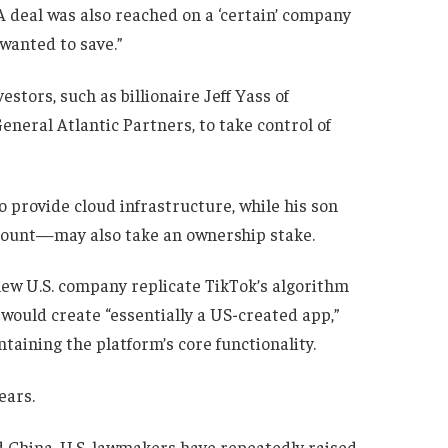
A deal was also reached on a ‘certain’ company
wanted to save.”
stors, such as billionaire Jeff Yass of
eneral Atlantic Partners, to take control of
o provide cloud infrastructure, while his son
ount—may also take an ownership stake.
new U.S. company replicate TikTok’s algorithm
s would create “essentially a US-created app,”
taining the platform’s core functionality.
ears.
d China, U.S. lawmakers have repeatedly raised