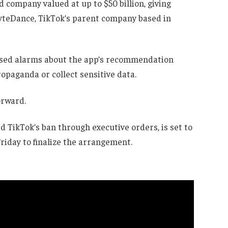
company valued at up to $50 billion, giving
ByteDance, TikTok’s parent company based in
raised alarms about the app’s recommendation
opaganda or collect sensitive data.
orward.
TikTok’s ban through executive orders, is set to
riday to finalize the arrangement.