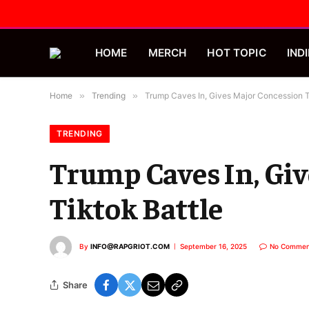
HOME
MERCH
HOT TOPIC
INDI
Home
»
Trending
»
Trump Caves In, Gives Major Concession To
TRENDING
Trump Caves In, Giv
Tiktok Battle
By
INFO@RAPGRIOT.COM
September 16, 2025
No Commen
Share