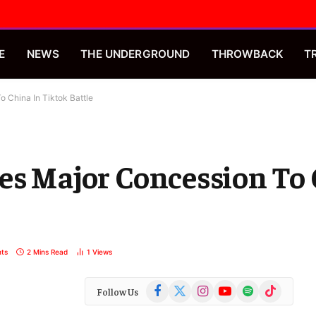
E
NEWS
THE UNDERGROUND
THROWBACK
T
 China In Tiktok Battle
es Major Concession To 
ts
2 Mins Read
1
Views
Facebook
X
Instagram
YouTube
Spotify
TikTok
Follow Us
(Twitter)