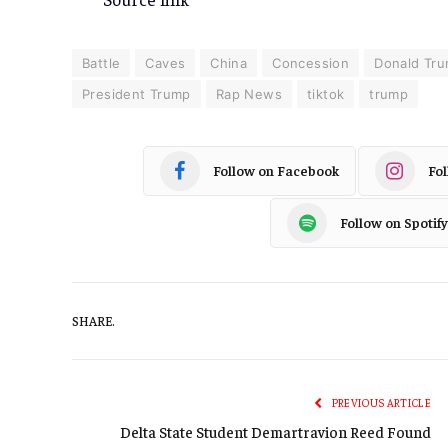
Battle
Caves
China
Concession
Donald Tr
President Trump
Rap News
tiktok
trump
Follow on Facebook
Fo
Follow on Spotify
SHARE.
PREVIOUS ARTICLE
Delta State Student Demartravion Reed Found