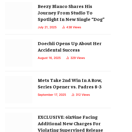
Beezy Blanco Shares His
Journey From Studio To
Spotlight In New Single “Dog”
July 21, 2025
438
Views
Doechii Opens Up About Her
Accidental Success
August 16, 2025
329
Views
Mets Take 2nd Win In A Row,
Series Opener vs. Padres 8-3
September 17, 2025
312
Views
EXCLUSIVE: 6ix9ine Facing
Additional New Charges For
Violating Supervised Release