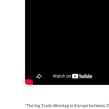
“The big Trade Meeting in Europe between T