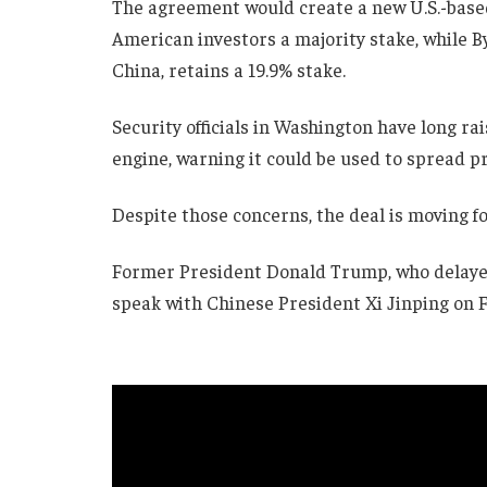
The agreement would create a new U.S.-based 
American investors a majority stake, while 
China, retains a 19.9% stake.
Security officials in Washington have long 
engine, warning it could be used to spread pr
Despite those concerns, the deal is moving f
Former President Donald Trump, who delayed 
speak with Chinese President Xi Jinping on F