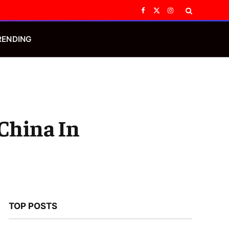
Facebook
X
Instagram
(Twitter)
RENDING
China In
TOP POSTS