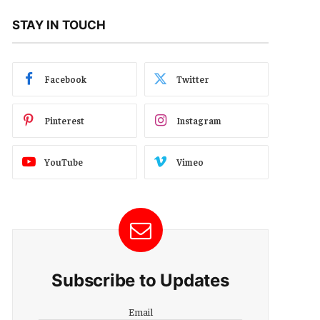
STAY IN TOUCH
Facebook
Twitter
Pinterest
Instagram
YouTube
Vimeo
Subscribe to Updates
Email
Email