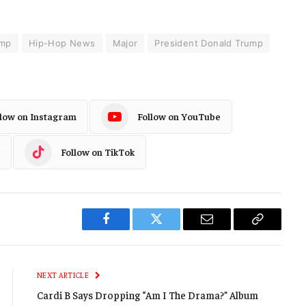
ump
Hip-Hop News
Major
President Donald Trump
llow on Instagram
Follow on YouTube
Follow on TikTok
Facebook
Twitter
Email
Copy
Link
NEXT ARTICLE
Cardi B Says Dropping “Am I The Drama?” Album