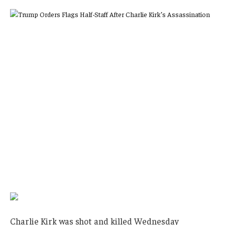
Charlie Kirk was shot and killed Wednesday