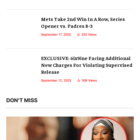
Mets Take 2nd Win In A Row, Series
Opener vs. Padres 8-3
September 17, 2025
320
Views
EXCLUSIVE: 6ix9ine Facing Additional
New Charges For Violating Supervised
Release
September 12, 2025
308
Views
DON'T MISS