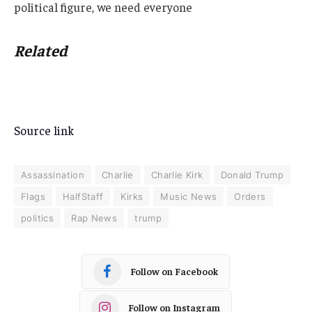
political figure, we need everyone
Related
Source link
Assassination
Charlie
Charlie Kirk
Donald Trump
Flags
HalfStaff
Kirks
Music News
Orders
politics
Rap News
trump
Follow on Facebook
Follow on Instagram