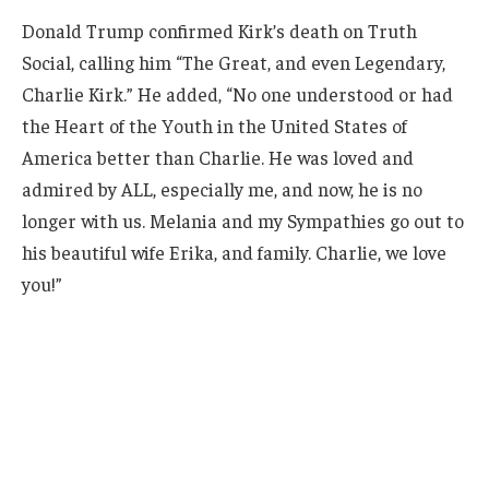
Donald Trump confirmed Kirk’s death on Truth
Social, calling him “The Great, and even Legendary,
Charlie Kirk.” He added, “No one understood or had
the Heart of the Youth in the United States of
America better than Charlie. He was loved and
admired by ALL, especially me, and now, he is no
longer with us. Melania and my Sympathies go out to
his beautiful wife Erika, and family. Charlie, we love
you!”