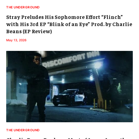
THE UNDERGROUND
Stray Preludes His Sophomore Effort “Flinch”
with His 3rd EP “Blink of an Eye” Prod. by Charlie
Beans (EP Review)
May 13, 2026
THE UNDERGROUND