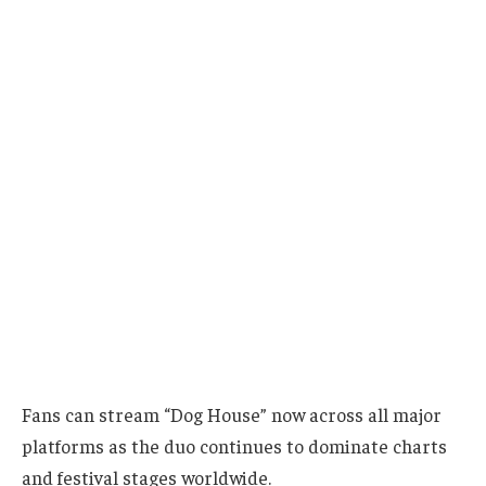
Fans can stream “Dog House” now across all major
platforms as the duo continues to dominate charts
and festival stages worldwide.