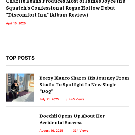
Charlie Beans Produces Most of James Joyce the
Squatch’s Confessional Rogue Hollow Debut
“Discomfort Inn” (Album Review)
April 16, 2026
TOP POSTS
Beezy Blanco Shares His Journey From
Studio To Spotlight In New Single
“Dog”
July 21, 2025
445
Views
Doechii Opens Up About Her
Accidental Success
August 16, 2025
334
Views