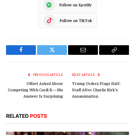
Follow on Spotify
Follow on TikTok
Facebook
Twitter
Email
Copy
Link
PREVIOUS ARTICLE
NEXT ARTICLE
Offset Asked About
Trump Orders Flags Half-
Competing With Cardi B—His
Staff After Charlie Kirk’s
Answer Is Surprising
Assassination
RELATED
POSTS