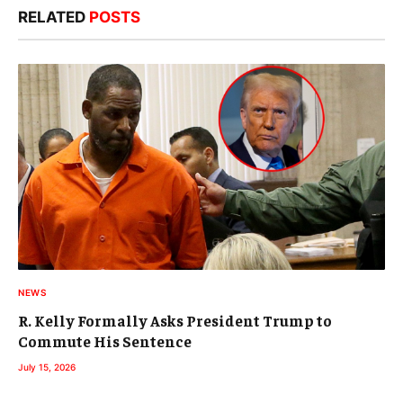
RELATED
POSTS
NEWS
R. Kelly Formally Asks President Trump to
Commute His Sentence
July 15, 2026