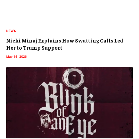
NEWS
Nicki Minaj Explains How Swatting Calls Led
Her to Trump Support
May 14, 2026