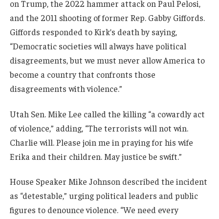
on Trump, the 2022 hammer attack on Paul Pelosi,
and the 2011 shooting of former Rep. Gabby Giffords.
Giffords responded to Kirk’s death by saying,
“Democratic societies will always have political
disagreements, but we must never allow America to
become a country that confronts those
disagreements with violence.”
Utah Sen. Mike Lee called the killing “a cowardly act
of violence,” adding, “The terrorists will not win.
Charlie will. Please join me in praying for his wife
Erika and their children. May justice be swift.”
House Speaker Mike Johnson described the incident
as “detestable,” urging political leaders and public
figures to denounce violence. “We need every