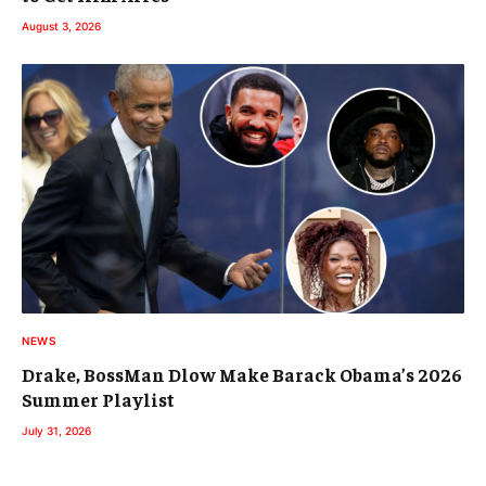
August 3, 2026
NEWS
Drake, BossMan Dlow Make Barack Obama’s 2026
Summer Playlist
July 31, 2026