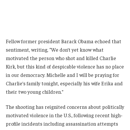
Fellow former president Barack Obama echoed that
sentiment, writing, “We don’t yet know what
motivated the person who shot and killed Charlie
Kirk, but this kind of despicable violence has no place
in our democracy. Michelle and I will be praying for
Charlie’s family tonight, especially his wife Erika and
their two young children.”
The shooting has reignited concerns about politically
motivated violence in the U.S., following recent high-
profile incidents including assassination attempts