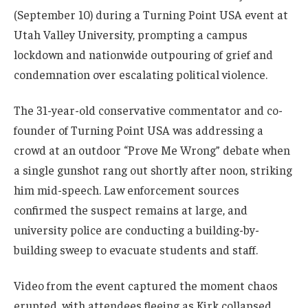
(September 10) during a Turning Point USA event at
Utah Valley University, prompting a campus
lockdown and nationwide outpouring of grief and
condemnation over escalating political violence.
The 31-year-old conservative commentator and co-
founder of Turning Point USA was addressing a
crowd at an outdoor “Prove Me Wrong” debate when
a single gunshot rang out shortly after noon, striking
him mid-speech. Law enforcement sources
confirmed the suspect remains at large, and
university police are conducting a building-by-
building sweep to evacuate students and staff.
Video from the event captured the moment chaos
erupted, with attendees fleeing as Kirk collapsed.