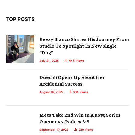
TOP POSTS
Beezy Blanco Shares His Journey From
Studio To Spotlight In New Single
“Dog”
July 21, 2025
445
Views
Doechii Opens Up About Her
Accidental Success
August 16, 2025
334
Views
Mets Take 2nd Win In A Row, Series
Opener vs. Padres 8-3
September 17, 2025
320
Views