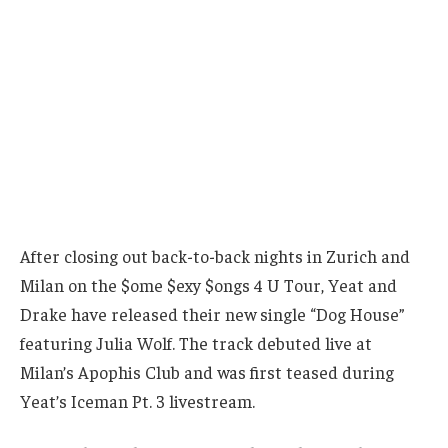
After closing out back-to-back nights in Zurich and
Milan on the $ome $exy $ongs 4 U Tour, Yeat and
Drake have released their new single “Dog House”
featuring Julia Wolf. The track debuted live at
Milan’s Apophis Club and was first teased during
Yeat’s Iceman Pt. 3 livestream.