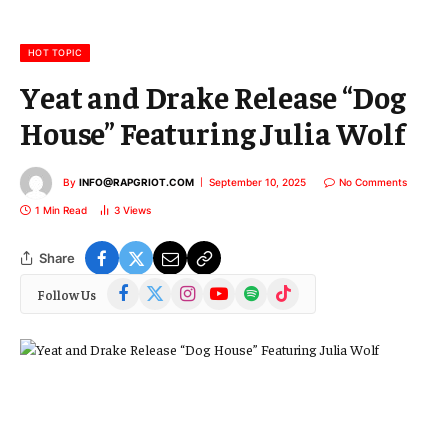
a
i
l
HOT TOPIC
Yeat and Drake Release “Dog
House” Featuring Julia Wolf
By
INFO@RAPGRIOT.COM
September 10, 2025
No Comments
1 Min Read
3
Views
Share
Facebook
X
Instagram
YouTube
Spotify
TikTok
Follow Us
(Twitter)