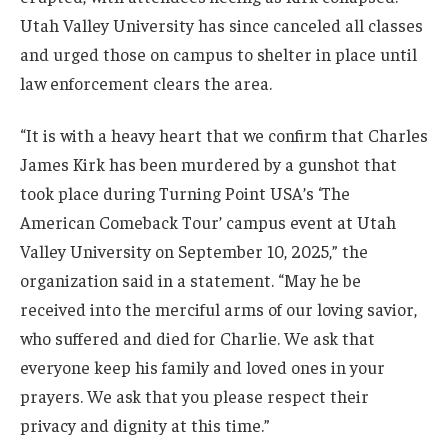
Utah Valley University has since canceled all classes
and urged those on campus to shelter in place until
law enforcement clears the area.
“It is with a heavy heart that we confirm that Charles
James Kirk has been murdered by a gunshot that
took place during Turning Point USA’s ‘The
American Comeback Tour’ campus event at Utah
Valley University on September 10, 2025,” the
organization said in a statement. “May he be
received into the merciful arms of our loving savior,
who suffered and died for Charlie. We ask that
everyone keep his family and loved ones in your
prayers. We ask that you please respect their
privacy and dignity at this time.”