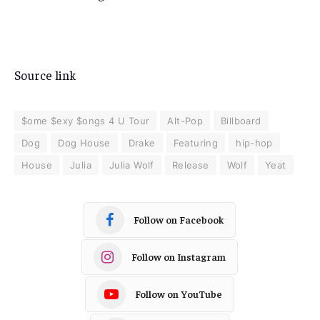
Source link
$ome $exy $ongs 4 U Tour
Alt-Pop
Billboard
Dog
Dog House
Drake
Featuring
hip-hop
House
Julia
Julia Wolf
Release
Wolf
Yeat
Follow on Facebook
Follow on Instagram
Follow on YouTube