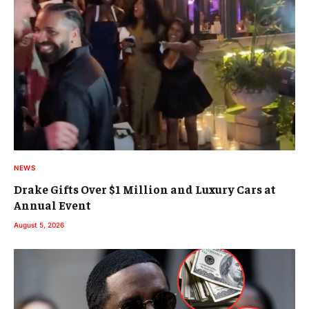
NEWS
Drake Gifts Over $1 Million and Luxury Cars at
Annual Event
August 5, 2026