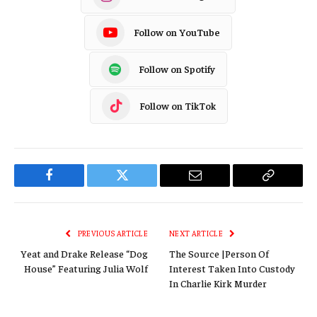
Follow on YouTube
Follow on Spotify
Follow on TikTok
Facebook
Twitter
Email
Copy
Link
PREVIOUS ARTICLE
NEXT ARTICLE
Yeat and Drake Release “Dog
The Source |Person Of
House” Featuring Julia Wolf
Interest Taken Into Custody
In Charlie Kirk Murder