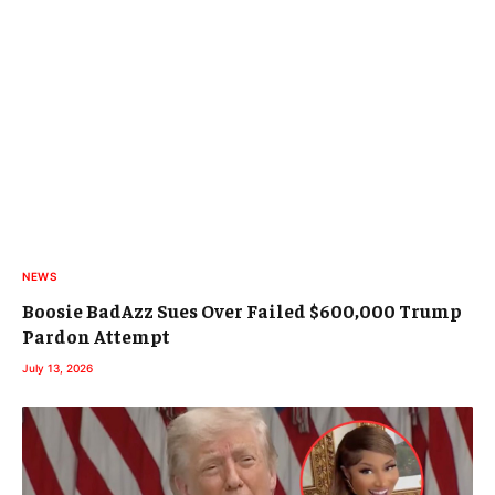
NEWS
Boosie BadAzz Sues Over Failed $600,000 Trump
Pardon Attempt
July 13, 2026