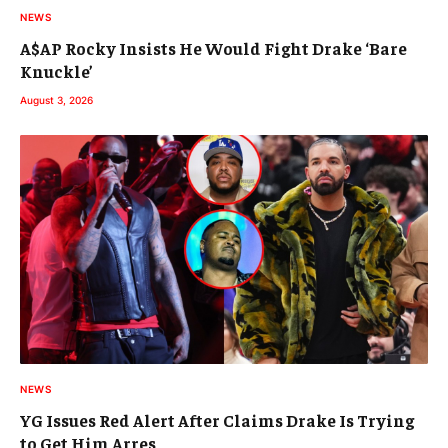
NEWS
A$AP Rocky Insists He Would Fight Drake ‘Bare
Knuckle’
August 3, 2026
NEWS
YG Issues Red Alert After Claims Drake Is Trying
to Get Him Arres