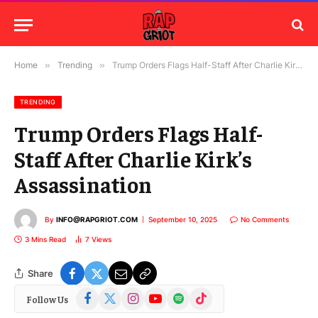
Home
»
Trending
»
Trump Orders Flags Half-Staff After Charlie Kirk’s Assassination
TRENDING
Trump Orders Flags Half-
Staff After Charlie Kirk’s
Assassination
By
INFO@RAPGRIOT.COM
September 10, 2025
No Comments
3 Mins Read
7
Views
Share
Facebook
X
Instagram
YouTube
Spotify
TikTok
Follow Us
(Twitter)