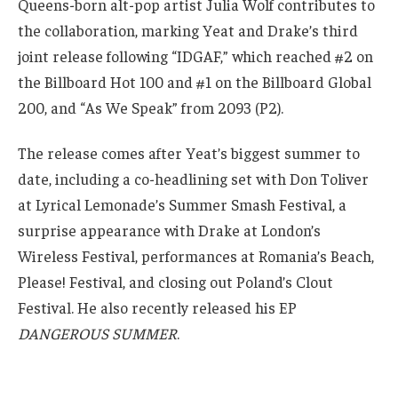
Queens-born alt-pop artist Julia Wolf contributes to
the collaboration, marking Yeat and Drake’s third
joint release following “IDGAF,” which reached #2 on
the Billboard Hot 100 and #1 on the Billboard Global
200, and “As We Speak” from 2093 (P2).
The release comes after Yeat’s biggest summer to
date, including a co-headlining set with Don Toliver
at Lyrical Lemonade’s Summer Smash Festival, a
surprise appearance with Drake at London’s
Wireless Festival, performances at Romania’s Beach,
Please! Festival, and closing out Poland’s Clout
Festival. He also recently released his EP
DANGEROUS SUMMER
.