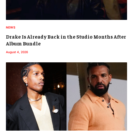
NEWS
Drake Is Already Back in the Studio Months After
Album Bundle
August 4, 2026