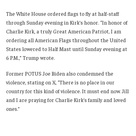
The White House ordered flags to fly at half-staff
through Sunday evening in Kirk’s honor. “In honor of
Charlie Kirk, a truly Great American Patriot, I am
ordering all American Flags throughout the United
States lowered to Half Mast until Sunday evening at
6 P.M.,” Trump wrote.
Former POTUS Joe Biden also condemned the
violence, stating on X, “There is no place in our
country for this kind of violence. It must end now. Jill
and I are praying for Charlie Kirk’s family and loved
ones.”