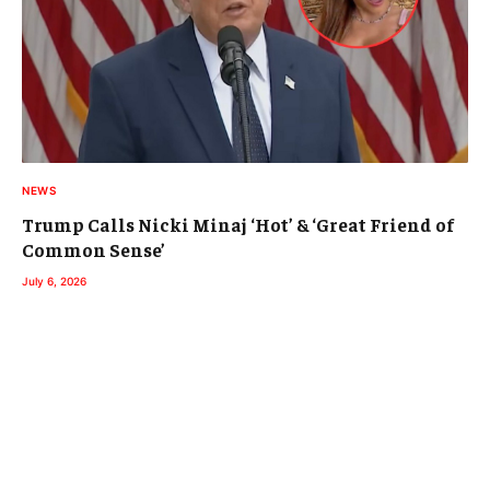
NEWS
Trump Calls Nicki Minaj ‘Hot’ & ‘Great Friend of
Common Sense’
July 6, 2026