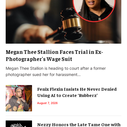
Megan Thee Stallion Faces Trial in Ex-
Photographer’s Wage Suit
Megan Thee Stallion is heading to court after a former
photographer sued her for harassment…
Fenix Flexin Insists He Never Denied
Using AI to Create ‘Rubberz’
August 7, 2026
Nezzy Honors the Late Tame One with