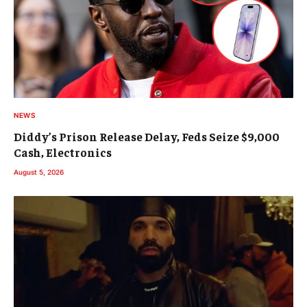
NEWS
Diddy’s Prison Release Delay, Feds Seize $9,000
Cash, Electronics
August 5, 2026