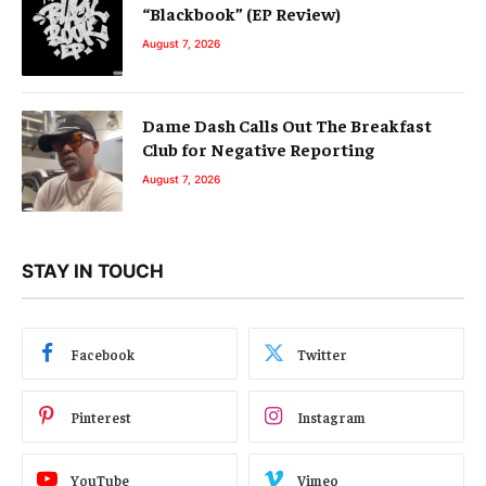
“Blackbook” (EP Review)
August 7, 2026
Dame Dash Calls Out The Breakfast
Club for Negative Reporting
August 7, 2026
STAY IN TOUCH
Facebook
Twitter
Pinterest
Instagram
YouTube
Vimeo