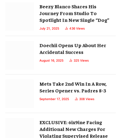
Beezy Blanco Shares His
Journey From Studio To
Spotlight In New Single “Dog”
July 21, 2025
436
Views
Doechii Opens Up About Her
Accidental Success
August 16, 2025
325
Views
Mets Take 2nd Win In A Row,
Series Opener vs. Padres 8-3
September 17, 2025
308
Views
EXCLUSIVE: 6ix9ine Facing
Additional New Charges For
Violating Supervised Release