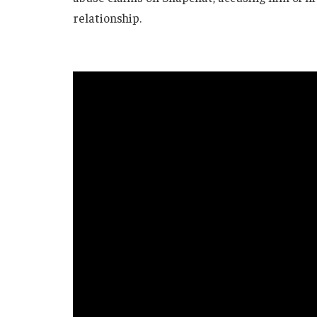
relationship.