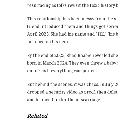
resurfacing as folks revisit the toxic history
This relationship has been messy from the st
friend introduced them and things got serious
April 2023. She had his name and “1111” (his
tattooed on his neck.
By the end of 2023, Bhad Bhabie revealed she
born in March 2024. They even threw a baby 
online, as if everything was perfect.
But behind the scenes, it was chaos. In July
dropped a security video as proof, then delet
and blamed him for the miscarriage.
Related