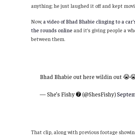
anything; he just laughed it off and kept movi
Now,
a video of Bhad Bhabie clinging to a car
the rounds online
and it’s giving people a wh
between them.
Bhad Bhabie out here wildin out 😭
— She’s Fishy ➐ (@ShesFishy)
Septem
That clip, along with previous footage showin