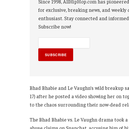
Since 1998, AllHipHop.com has pioneered
for exclusive, breaking news, and weekly 
enthusiast. Stay connected and informed
Subscribe now!
SUBSCRIBE
Bhad Bhabie and Le Vaughn’s wild breakup s
17) after he posted a video showing her on to
to the chaos surrounding their now-dead rel
The Bhad Bhabie vs. Le Vaughn drama took a
abuse claims on Snapchat, accusing him of hit