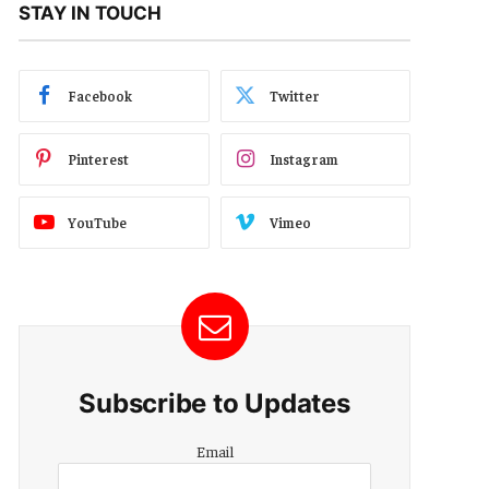
STAY IN TOUCH
Facebook
Twitter
Pinterest
Instagram
YouTube
Vimeo
Subscribe to Updates
Email
Email