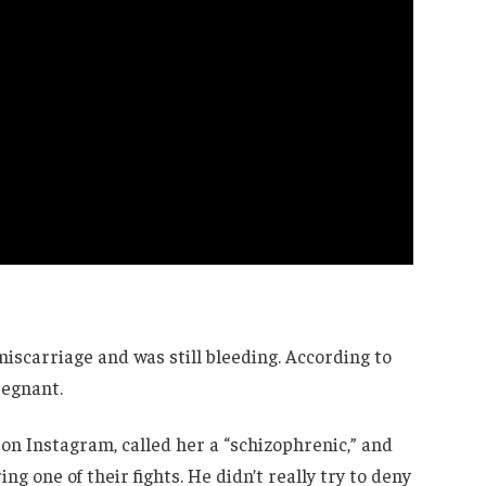
 miscarriage and was still bleeding. According to
regnant.
 on Instagram, called her a “schizophrenic,” and
g one of their fights. He didn’t really try to deny