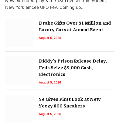
New extended play & the 13th overall from Harlem,
New York emcee UFO Fev. Coming up…
Drake Gifts Over $1 Million and
Luxury Cars at Annual Event
August 5, 2026
Diddy’s Prison Release Delay,
Feds Seize $9,000 Cash,
Electronics
August 5, 2026
Ye Gives First Look at New
Yeezy 800 Sneakers
August 5, 2026