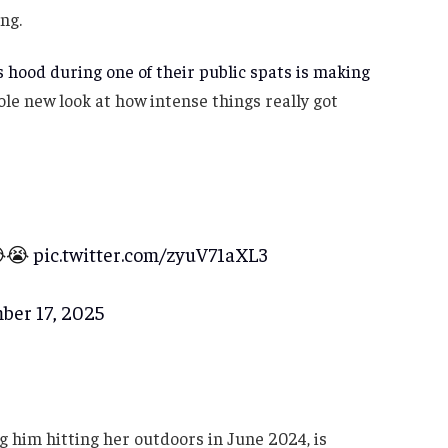
ng.
’s hood during one of their public spats is making
ole new look at how intense things really got
😭😭
pic.twitter.com/zyuV71aXL3
ber 17, 2025
g him hitting her outdoors in June 2024, is