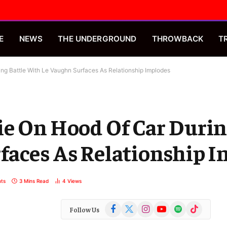
E
NEWS
THE UNDERGROUND
THROWBACK
T
ng Battle With Le Vaughn Surfaces As Relationship Implodes
e On Hood Of Car Durin
faces As Relationship 
ts
3 Mins Read
4
Views
Facebook
X
Instagram
YouTube
Spotify
TikTok
Follow Us
(Twitter)