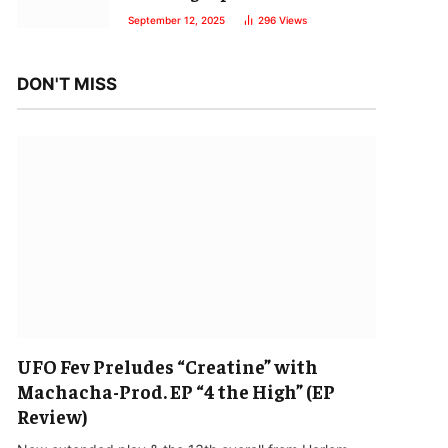
September 12, 2025
296
Views
DON'T MISS
UFO Fev Preludes “Creatine” with
Machacha-Prod. EP “4 the High” (EP
Review)