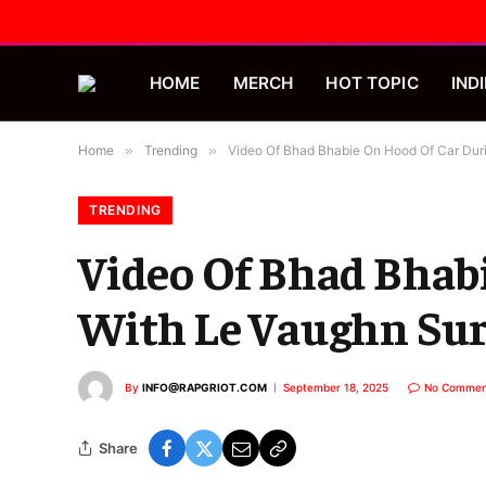
HOME
MERCH
HOT TOPIC
INDI
Home
»
Trending
»
Video Of Bhad Bhabie On Hood Of Car Duri
TRENDING
Video Of Bhad Bhabi
With Le Vaughn Sur
By
INFO@RAPGRIOT.COM
September 18, 2025
No Commen
Share