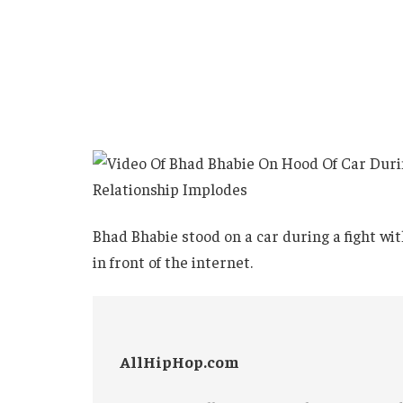
Bhad Bhabie stood on a car during a fight wi
in front of the internet.
AllHipHop.com