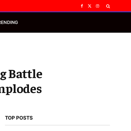
Facebook
X
Instagram
(Twitter)
RENDING
g Battle
Implodes
TOP POSTS