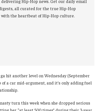
 delivering Hip-Hop news. Get our daily email
digests, all curated for the true Hip-Hop
 with the heartbeat of Hip-Hop culture.
aga hit another level on Wednesday (September
p of a car mid-argument, and it’s only adding fuel
ationship.
 nasty turn this week when she dropped serious
ting her “at least 500 times” during their 3-year