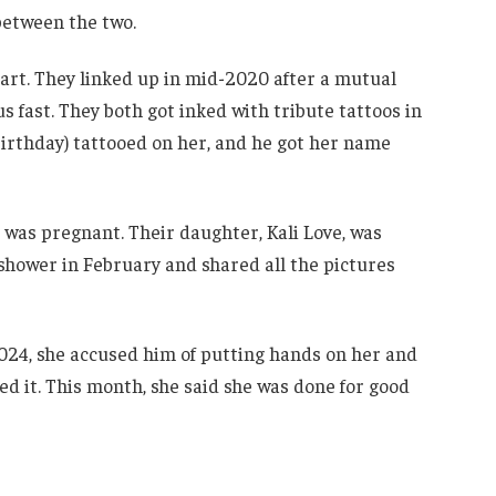
 between the two.
art. They linked up in mid-2020 after a mutual
 fast. They both got inked with tribute tattoos in
 birthday) tattooed on her, and he got her name
 was pregnant. Their daughter, Kali Love, was
shower in February and shared all the pictures
 2024, she accused him of putting hands on her and
ed it. This month, she said she was done for good