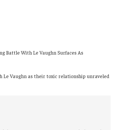
th Le Vaughn as their toxic relationship unraveled