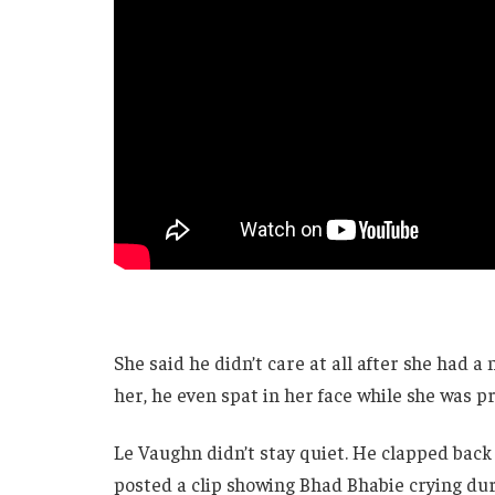
She said he didn’t care at all after she had a
her, he even spat in her face while she was p
Le Vaughn didn’t stay quiet. He clapped back
posted a clip showing Bhad Bhabie crying durin