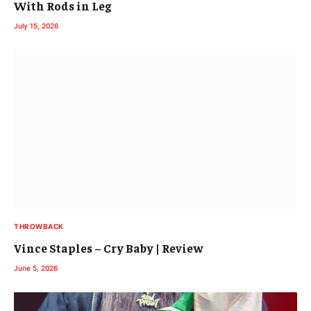
With Rods in Leg
July 15, 2026
THROWBACK
Vince Staples – Cry Baby | Review
June 5, 2026