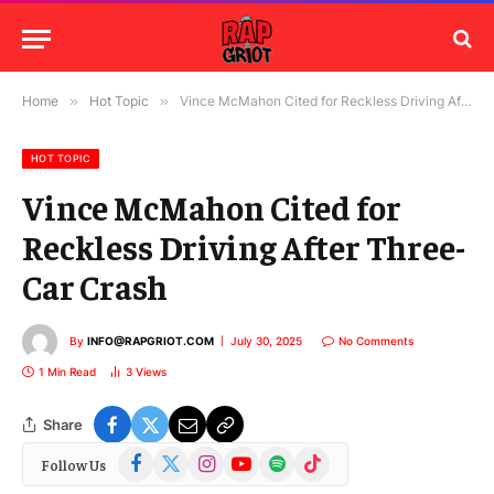
Home
»
Hot Topic
»
Vince McMahon Cited for Reckless Driving After Three-Car Crash
HOT TOPIC
Vince McMahon Cited for
Reckless Driving After Three-
Car Crash
By
INFO@RAPGRIOT.COM
July 30, 2025
No Comments
1 Min Read
3
Views
Share
Facebook
X
Instagram
YouTube
Spotify
TikTok
Follow Us
(Twitter)