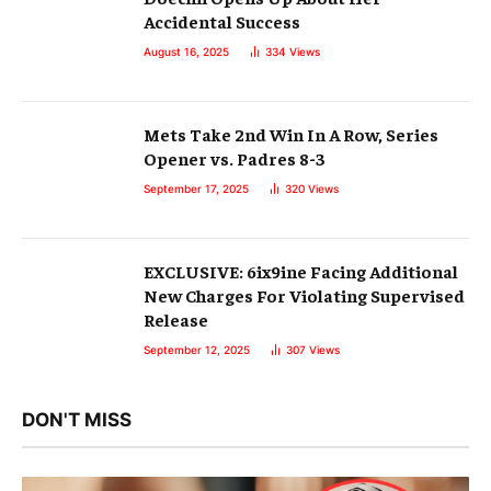
Accidental Success
August 16, 2025
334
Views
Mets Take 2nd Win In A Row, Series
Opener vs. Padres 8-3
September 17, 2025
320
Views
EXCLUSIVE: 6ix9ine Facing Additional
New Charges For Violating Supervised
Release
September 12, 2025
307
Views
DON'T MISS