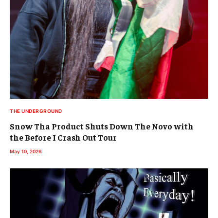
THE UNDERGROUND
Snow Tha Product Shuts Down The Novo with
the Before I Crash Out Tour
May 10, 2026