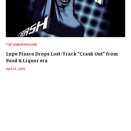
THE UNDERGROUND
Lupe Fiasco Drops Lost-Track “Crash Out” from
Food & Liquor era
April 14, 2026