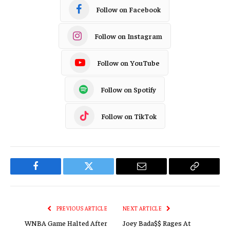
Follow on Facebook
Follow on Instagram
Follow on YouTube
Follow on Spotify
Follow on TikTok
Facebook
Twitter
Email
Copy
Link
PREVIOUS ARTICLE
NEXT ARTICLE
WNBA Game Halted After
Joey Bada$$ Rages At