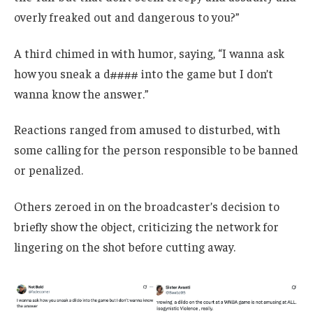
overly freaked out and dangerous to you?”
A third chimed in with humor, saying, “I wanna ask
how you sneak a d#### into the game but I don’t
wanna know the answer.”
Reactions ranged from amused to disturbed, with
some calling for the person responsible to be banned
or penalized.
Others zeroed in on the broadcaster’s decision to
briefly show the object, criticizing the network for
lingering on the shot before cutting away.