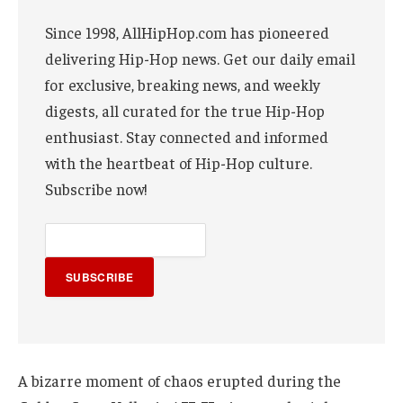
Since 1998, AllHipHop.com has pioneered
delivering Hip-Hop news. Get our daily email
for exclusive, breaking news, and weekly
digests, all curated for the true Hip-Hop
enthusiast. Stay connected and informed
with the heartbeat of Hip-Hop culture.
Subscribe now!
SUBSCRIBE
A bizarre moment of chaos erupted during the