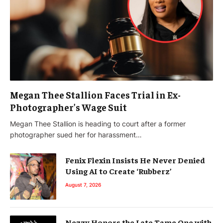
Megan Thee Stallion Faces Trial in Ex-
Photographer’s Wage Suit
Megan Thee Stallion is heading to court after a former
photographer sued her for harassment…
Fenix Flexin Insists He Never Denied
Using AI to Create ‘Rubberz’
August 7, 2026
Nezzy Honors the Late Tame One with