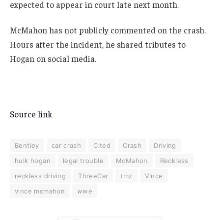
expected to appear in court late next month.
McMahon has not publicly commented on the crash.
Hours after the incident, he shared tributes to
Hogan on social media.
Source link
Bentley
car crash
Cited
Crash
Driving
hulk hogan
legal trouble
McMahon
Reckless
reckless driving
ThreeCar
tmz
Vince
vince mcmahon
wwe