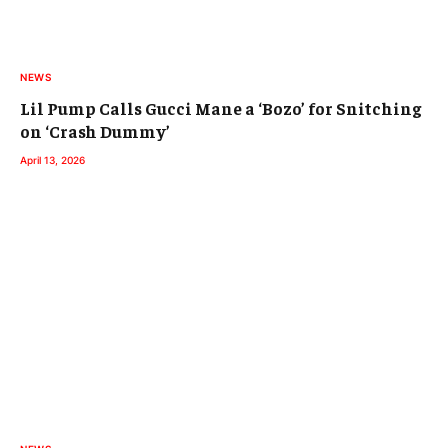
NEWS
Lil Pump Calls Gucci Mane a ‘Bozo’ for Snitching
on ‘Crash Dummy’
April 13, 2026