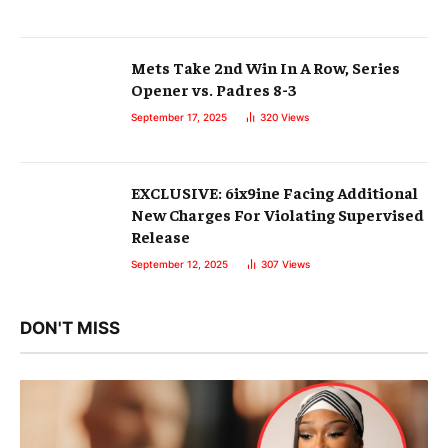
Mets Take 2nd Win In A Row, Series
Opener vs. Padres 8-3
September 17, 2025
320
Views
EXCLUSIVE: 6ix9ine Facing Additional
New Charges For Violating Supervised
Release
September 12, 2025
307
Views
DON'T MISS