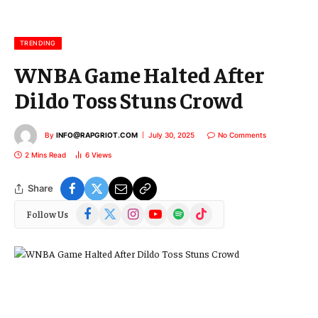
a
i
l
TRENDING
WNBA Game Halted After
Dildo Toss Stuns Crowd
By
INFO@RAPGRIOT.COM
July 30, 2025
No Comments
2 Mins Read
6
Views
Share
Facebook
X
Instagram
YouTube
Spotify
TikTok
Follow Us
(Twitter)