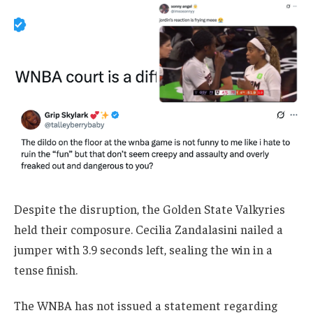
Despite the disruption, the Golden State Valkyries
held their composure. Cecilia Zandalasini nailed a
jumper with 3.9 seconds left, sealing the win in a
tense finish.
The WNBA has not issued a statement regarding