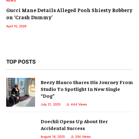
NEWS
Gucci Mane Details Alleged Pooh Shiesty Robbery
on ‘Crash Dummy’
April 10, 2026
TOP POSTS
Beezy Blanco Shares His Journey From
Studio To Spotlight In New Single
“Dog”
July 21, 2025
444
Views
Doechii Opens Up About Her
Accidental Success
August 16, 2025
334
Views