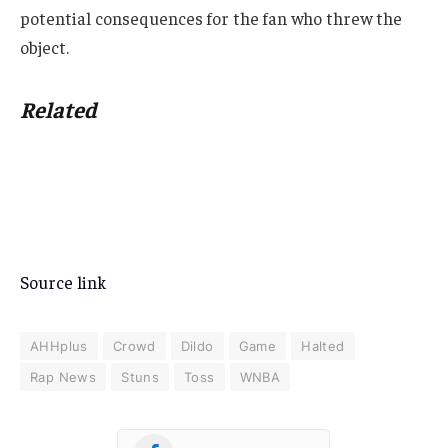
potential consequences for the fan who threw the
object.
Related
Source link
AHHplus
Crowd
Dildo
Game
Halted
Rap News
Stuns
Toss
WNBA