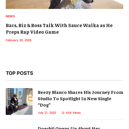
NEWS
Bars, Biz & Boss Talk With Sauce Walka as He
Preps Rap Video Game
February 26, 2026
TOP POSTS
Beezy Blanco Shares His Journey From
Studio To Spotlight In New Single
“Dog”
July 21, 2025
444
Views
Doechii Opens Up About Her