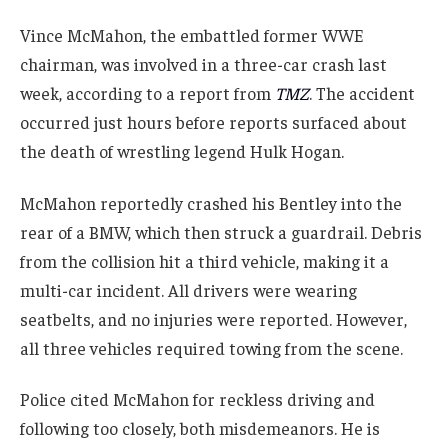
Vince McMahon, the embattled former WWE
chairman, was involved in a three-car crash last
week, according to a report from
TMZ
. The accident
occurred just hours before reports surfaced about
the death of wrestling legend Hulk Hogan.
McMahon reportedly crashed his Bentley into the
rear of a BMW, which then struck a guardrail. Debris
from the collision hit a third vehicle, making it a
multi-car incident. All drivers were wearing
seatbelts, and no injuries were reported. However,
all three vehicles required towing from the scene.
Police cited McMahon for reckless driving and
following too closely, both misdemeanors. He is