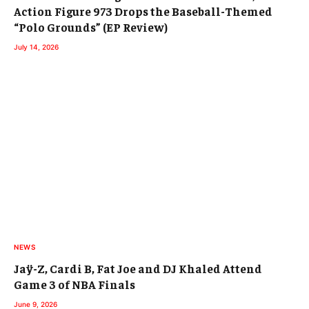
Action Figure 973 Drops the Baseball-Themed
“Polo Grounds” (EP Review)
July 14, 2026
NEWS
Jaÿ-Z, Cardi B, Fat Joe and DJ Khaled Attend
Game 3 of NBA Finals
June 9, 2026