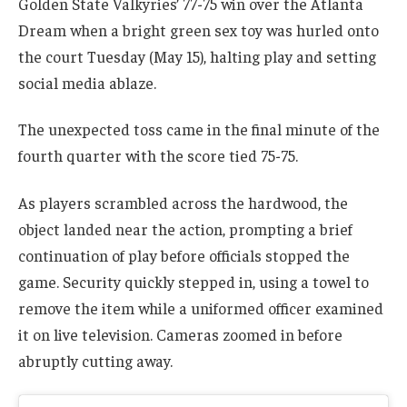
Golden State Valkyries’ 77-75 win over the Atlanta
Dream when a bright green sex toy was hurled onto
the court Tuesday (May 15), halting play and setting
social media ablaze.
The unexpected toss came in the final minute of the
fourth quarter with the score tied 75-75.
As players scrambled across the hardwood, the
object landed near the action, prompting a brief
continuation of play before officials stopped the
game. Security quickly stepped in, using a towel to
remove the item while a uniformed officer examined
it on live television. Cameras zoomed in before
abruptly cutting away.