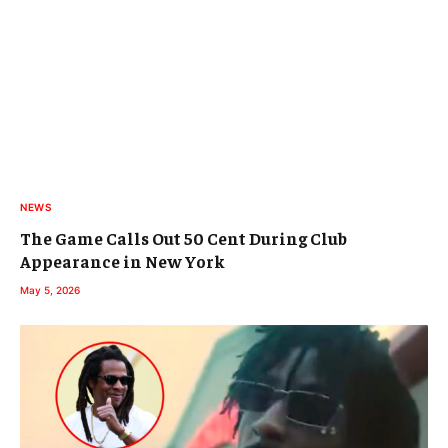
NEWS
The Game Calls Out 50 Cent During Club
Appearance in New York
May 5, 2026