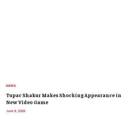
NEWS
Tupac Shakur Makes Shocking Appearance in
New Video Game
June 8, 2026