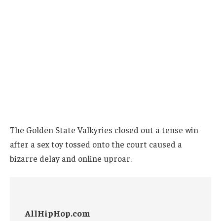
The Golden State Valkyries closed out a tense win
after a sex toy tossed onto the court caused a
bizarre delay and online uproar.
AllHipHop.com