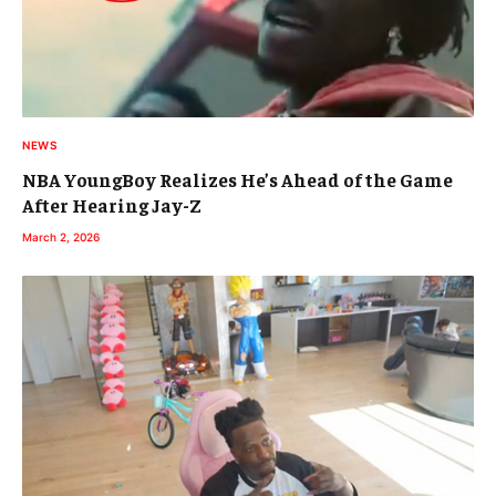
NEWS
NBA YoungBoy Realizes He’s Ahead of the Game
After Hearing Jay-Z
March 2, 2026