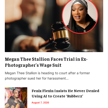
Megan Thee Stallion Faces Trial in Ex-
Photographer’s Wage Suit
Megan Thee Stallion is heading to court after a former
photographer sued her for harassment…
Fenix Flexin Insists He Never Denied
Using AI to Create ‘Rubberz’
August 7, 2026