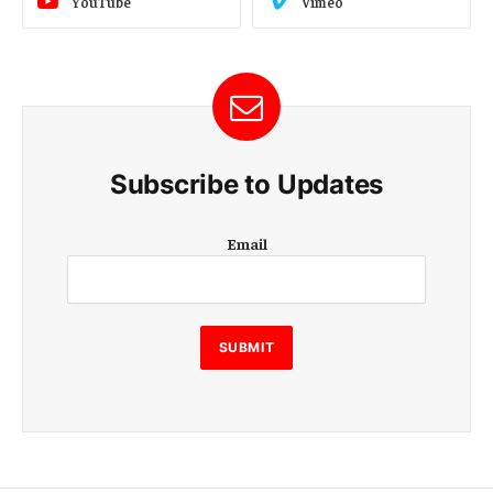
YouTube
Vimeo
Subscribe to Updates
E
Email
m
a
i
l
E
SUBMIT
m
a
i
l
E
m