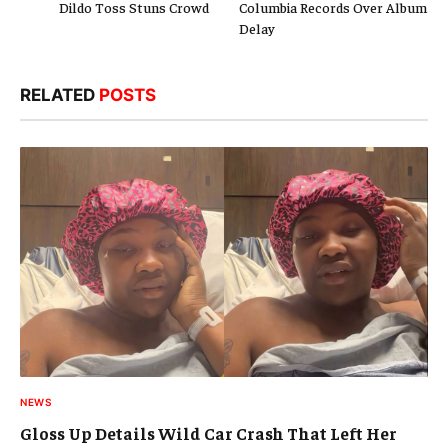
Dildo Toss Stuns Crowd
Columbia Records Over Album
Delay
RELATED
POSTS
NEWS
Gloss Up Details Wild Car Crash That Left Her