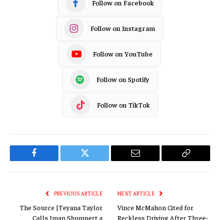
Follow on Facebook
Follow on Instagram
Follow on YouTube
Follow on Spotify
Follow on TikTok
Facebook
Twitter
Email
Copy
Link
PREVIOUS ARTICLE
NEXT ARTICLE
The Source |Teyana Taylor
Vince McMahon Cited for
Calls Iman Shumpert a
Reckless Driving After Three-