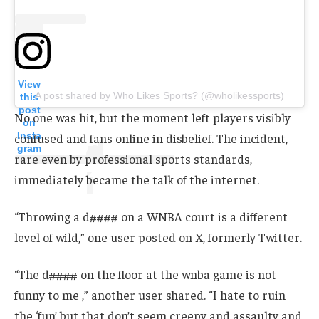
View
A post shared by Who Likes Sports? (@wholikessports)
this
post
No one was hit, but the moment left players visibly
on
Insta
confused and fans online in disbelief. The incident,
gram
rare even by professional sports standards,
immediately became the talk of the internet.
“Throwing a d#### on a WNBA court is a different
level of wild,” one user posted on X, formerly Twitter.
“The d#### on the floor at the wnba game is not
funny to me ,” another user shared. “I hate to ruin
the ‘fun’ but that don’t seem creepy and assaulty and