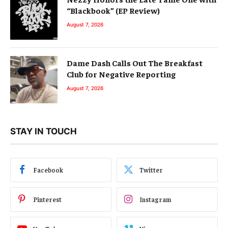
“Blackbook” (EP Review)
August 7, 2026
Dame Dash Calls Out The Breakfast
Club for Negative Reporting
August 7, 2026
STAY IN TOUCH
Facebook
Twitter
Pinterest
Instagram