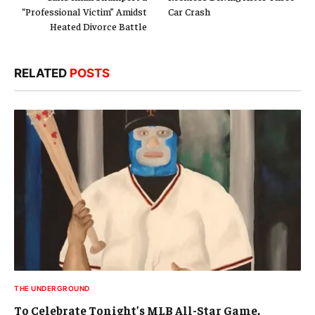
“Professional Victim” Amidst
Car Crash
Heated Divorce Battle
RELATED
POSTS
THE UNDERGROUND
To Celebrate Tonight’s MLB All-Star Game,