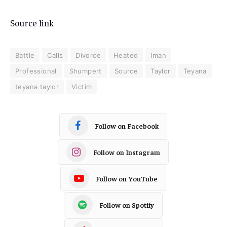
Source link
Battle
Calls
Divorce
Heated
Iman
Professional
Shumpert
Source
Taylor
Teyana
teyana taylor
Victim
Follow on Facebook
Follow on Instagram
Follow on YouTube
Follow on Spotify