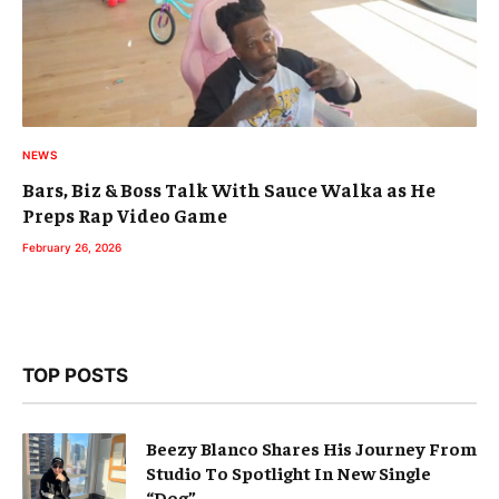
NEWS
Bars, Biz & Boss Talk With Sauce Walka as He
Preps Rap Video Game
February 26, 2026
TOP POSTS
Beezy Blanco Shares His Journey From
Studio To Spotlight In New Single
“Dog”