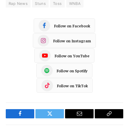
Rap News
Stuns
Toss
WNBA
Follow on Facebook
Follow on Instagram
Follow on YouTube
Follow on Spotify
Follow on TikTok
Facebook
Twitter
Email
Copy
Link