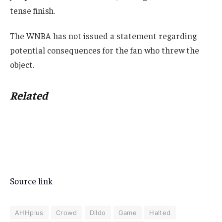
tense finish.
The WNBA has not issued a statement regarding
potential consequences for the fan who threw the
object.
Related
Source link
AHHplus
Crowd
Dildo
Game
Halted