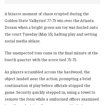
A bizarre moment of chaos erupted during the
Golden State Valkyries’ 77-75 win over the Atlanta
Dream when a bright green sex toy was hurled onto
the court Tuesday (May 15), halting play and setting
social media ablaze.
The unexpected toss came in the final minute of the
fourth quarter with the score tied 75-75.
As players scrambled across the hardwood, the
object landed near the action, prompting a brief
continuation of play before officials stopped the
game. Security quickly stepped in, using a towel to
remove the item while a uniformed officer examined