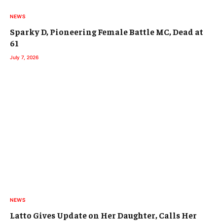
NEWS
Sparky D, Pioneering Female Battle MC, Dead at
61
July 7, 2026
NEWS
Latto Gives Update on Her Daughter, Calls Her