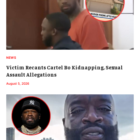
NEWS
Victim Recants Cartel Bo Kidnapping, Sexual
Assault Allegations
August 5, 2026