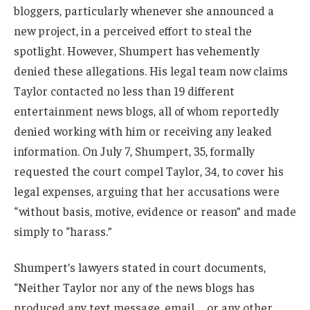
bloggers, particularly whenever she announced a
new project, in a perceived effort to steal the
spotlight. However, Shumpert has vehemently
denied these allegations. His legal team now claims
Taylor contacted no less than 19 different
entertainment news blogs, all of whom reportedly
denied working with him or receiving any leaked
information. On July 7, Shumpert, 35, formally
requested the court compel Taylor, 34, to cover his
legal expenses, arguing that her accusations were
“without basis, motive, evidence or reason” and made
simply to “harass.”
Shumpert’s lawyers stated in court documents,
“Neither Taylor nor any of the news blogs has
produced any text message, email … or any other