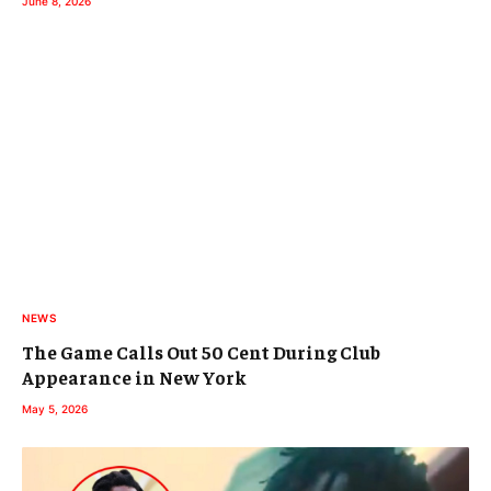
June 8, 2026
NEWS
The Game Calls Out 50 Cent During Club
Appearance in New York
May 5, 2026