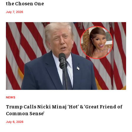
the Chosen One
July 7, 2026
NEWS
Trump Calls Nicki Minaj ‘Hot’ & ‘Great Friend of
Common Sense’
July 6, 2026