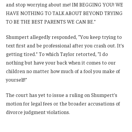
and stop worrying about me! IM BEGGING YOU! WE
HAVE NOTHING TO TALK ABOUT BEYOND TRYING
TO BE THE BEST PARENTS WE CAN BE.”
Shumpert allegedly responded, “You keep trying to
text first and be professional after you crash out. It’s
getting tired.” To which Taylor retorted, “I do
nothing but have your back when it comes to our
children no matter how much of a fool you make of
yourself!”
The court has yet to issue a ruling on Shumpert’s
motion for legal fees or the broader accusations of
divorce judgment violations.