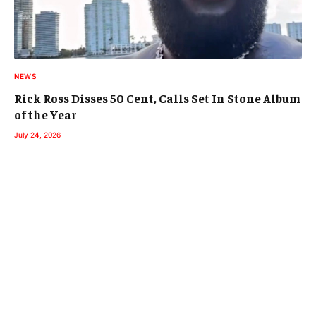
NEWS
Rick Ross Disses 50 Cent, Calls Set In Stone Album
of the Year
July 24, 2026