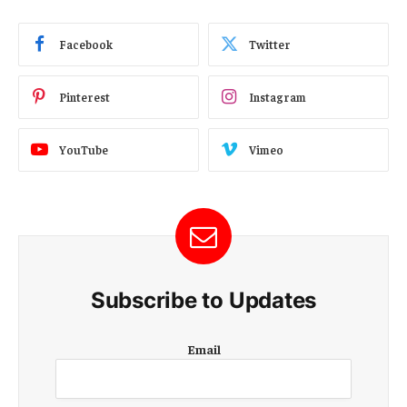
Facebook
Twitter
Pinterest
Instagram
YouTube
Vimeo
Subscribe to Updates
E
Email
m
a
i