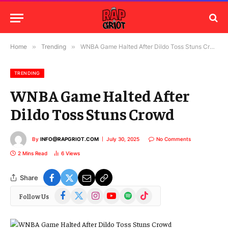
Home
»
Trending
»
WNBA Game Halted After Dildo Toss Stuns Crowd
TRENDING
WNBA Game Halted After
Dildo Toss Stuns Crowd
By
INFO@RAPGRIOT.COM
July 30, 2025
No Comments
2 Mins Read
6
Views
Share
Facebook
X
Instagram
YouTube
Spotify
TikTok
Follow Us
(Twitter)