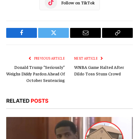
Follow on TikTok
Facebook
Twitter
Email
Copy
Link
PREVIOUS ARTICLE
NEXT ARTICLE
Donald Trump “Seriously”
WNBA Game Halted After
Weighs Diddy Pardon Ahead Of
Dildo Toss Stuns Crowd
October Sentencing
RELATED
POSTS