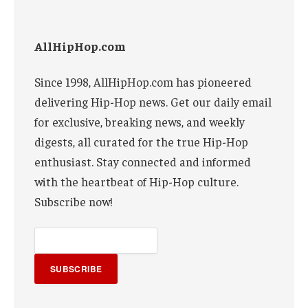
AllHipHop.com
Since 1998, AllHipHop.com has pioneered
delivering Hip-Hop news. Get our daily email
for exclusive, breaking news, and weekly
digests, all curated for the true Hip-Hop
enthusiast. Stay connected and informed
with the heartbeat of Hip-Hop culture.
Subscribe now!
SUBSCRIBE