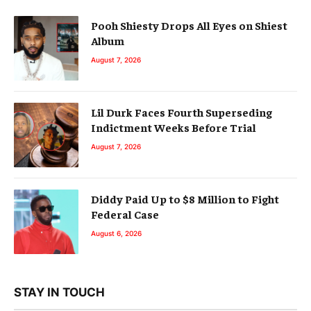
Pooh Shiesty Drops All Eyes on Shiest
Album
August 7, 2026
Lil Durk Faces Fourth Superseding
Indictment Weeks Before Trial
August 7, 2026
Diddy Paid Up to $8 Million to Fight
Federal Case
August 6, 2026
STAY IN TOUCH