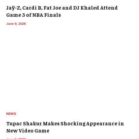
Jaÿ-Z, Cardi B, Fat Joe and DJ Khaled Attend
Game 3 of NBA Finals
June 9, 2026
NEWS
Tupac Shakur Makes Shocking Appearance in
New Video Game