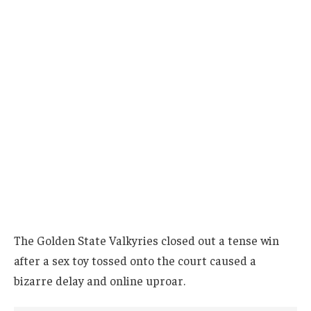
The Golden State Valkyries closed out a tense win
after a sex toy tossed onto the court caused a
bizarre delay and online uproar.