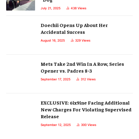
July 21, 2025
438
Views
Doechii Opens Up About Her
Accidental Success
August 16, 2025
329
Views
Mets Take 2nd Win In A Row, Series
Opener vs. Padres 8-3
September 17, 2025
312
Views
EXCLUSIVE: 6ix9ine Facing Additional
New Charges For Violating Supervised
Release
September 12, 2025
300
Views