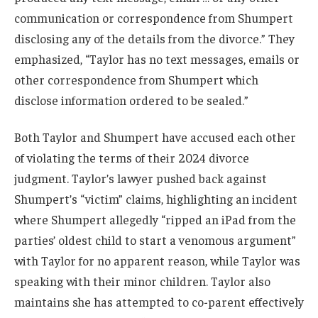
communication or correspondence from Shumpert
disclosing any of the details from the divorce.” They
emphasized, “Taylor has no text messages, emails or
other correspondence from Shumpert which
disclose information ordered to be sealed.”
Both Taylor and Shumpert have accused each other
of violating the terms of their 2024 divorce
judgment. Taylor’s lawyer pushed back against
Shumpert’s “victim” claims, highlighting an incident
where Shumpert allegedly “ripped an iPad from the
parties’ oldest child to start a venomous argument”
with Taylor for no apparent reason, while Taylor was
speaking with their minor children. Taylor also
maintains she has attempted to co-parent effectively