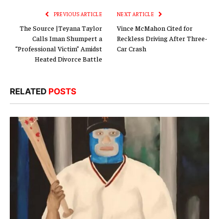
PREVIOUS ARTICLE
NEXT ARTICLE
The Source |Teyana Taylor
Vince McMahon Cited for
Calls Iman Shumpert a
Reckless Driving After Three-
“Professional Victim” Amidst
Car Crash
Heated Divorce Battle
RELATED
POSTS