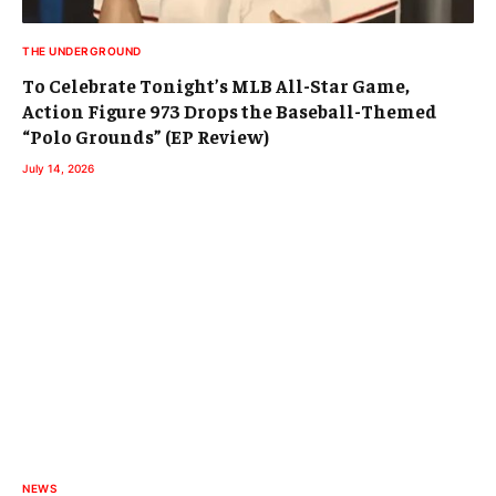
THE UNDERGROUND
To Celebrate Tonight’s MLB All-Star Game,
Action Figure 973 Drops the Baseball-Themed
“Polo Grounds” (EP Review)
July 14, 2026
NEWS