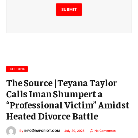
l
E
SUBMIT
m
a
i
l
E
m
a
i
l
HOT TOPIC
The Source |Teyana Taylor
Calls Iman Shumpert a
“Professional Victim” Amidst
Heated Divorce Battle
By
INFO@RAPGRIOT.COM
July 30, 2025
No Comments