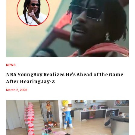
NEWS
NBA YoungBoy Realizes He’s Ahead of the Game
After Hearing Jay-Z
March 2, 2026