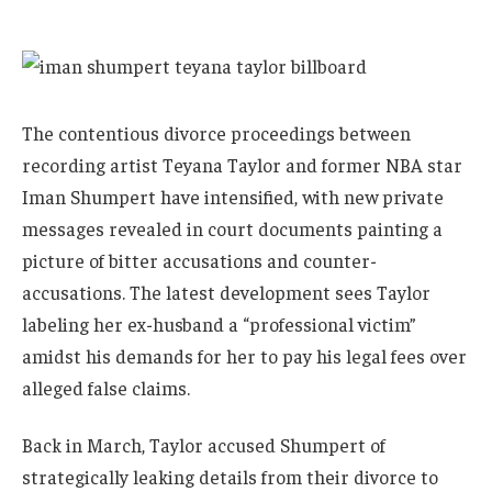
The contentious divorce proceedings between
recording artist Teyana Taylor and former NBA star
Iman Shumpert have intensified, with new private
messages revealed in court documents painting a
picture of bitter accusations and counter-
accusations. The latest development sees Taylor
labeling her ex-husband a “professional victim”
amidst his demands for her to pay his legal fees over
alleged false claims.
Back in March, Taylor accused Shumpert of
strategically leaking details from their divorce to