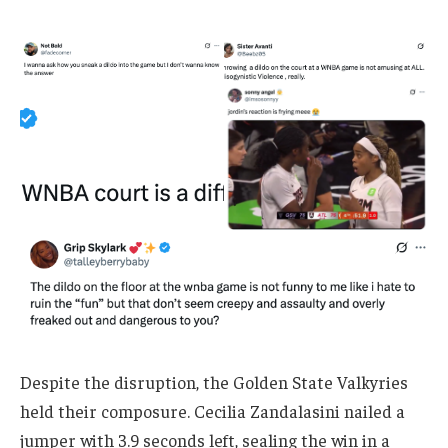
Despite the disruption, the Golden State Valkyries
held their composure. Cecilia Zandalasini nailed a
jumper with 3.9 seconds left, sealing the win in a