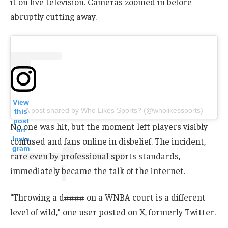
it on live television. Cameras zoomed in before
abruptly cutting away.
View
A post shared by Who Likes Sports? (@wholikessports)
this
post
No one was hit, but the moment left players visibly
on
Insta
confused and fans online in disbelief. The incident,
gram
rare even by professional sports standards,
immediately became the talk of the internet.
“Throwing a d#### on a WNBA court is a different
level of wild,” one user posted on X, formerly Twitter.