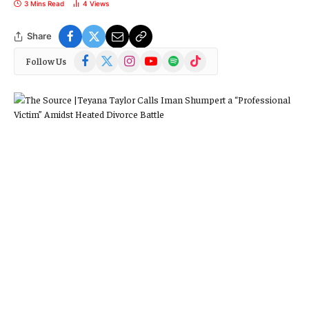
3 Mins Read
4
Views
Share
Facebook
X
Instagram
YouTube
Spotify
TikTok
Follow Us
(Twitter)