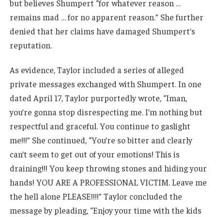
but believes Shumpert “for whatever reason …
remains mad … for no apparent reason.” She further
denied that her claims have damaged Shumpert’s
reputation.
As evidence, Taylor included a series of alleged
private messages exchanged with Shumpert. In one
dated April 17, Taylor purportedly wrote, “Iman,
you’re gonna stop disrespecting me. I’m nothing but
respectful and graceful. You continue to gaslight
me!!!” She continued, “You’re so bitter and clearly
can’t seem to get out of your emotions! This is
draining!!! You keep throwing stones and hiding your
hands! YOU ARE A PROFESSIONAL VICTIM. Leave me
the hell alone PLEASE!!!!” Taylor concluded the
message by pleading, “Enjoy your time with the kids