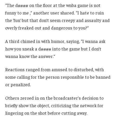
“The d#### on the floor at the wnba game is not
funny to me ,” another user shared. “I hate to ruin
the ‘fun’ but that don’t seem creepy and assaulty and
overly freaked out and dangerous to you?”
A third chimed in with humor, saying, “I wanna ask
how you sneak a d#### into the game but I don’t
wanna know the answer.”
Reactions ranged from amused to disturbed, with
some calling for the person responsible to be banned
or penalized.
Others zeroed in on the broadcaster’s decision to
briefly show the object, criticizing the network for
lingering on the shot before cutting away.