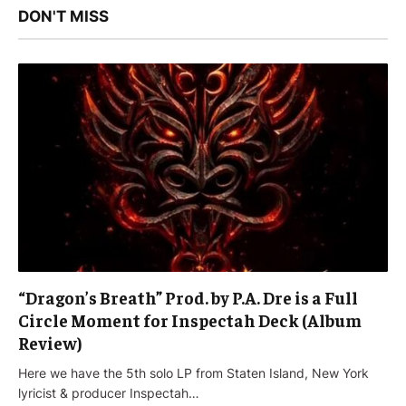
DON'T MISS
“Dragon’s Breath” Prod. by P.A. Dre is a Full
Circle Moment for Inspectah Deck (Album
Review)
Here we have the 5th solo LP from Staten Island, New York
lyricist & producer Inspectah…