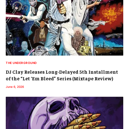
THE UNDERGROUND
DJ Clay Releases Long-Delayed 5th Installment
of the “Let ‘Em Bleed” Series (Mixtape Review)
June 6, 2026