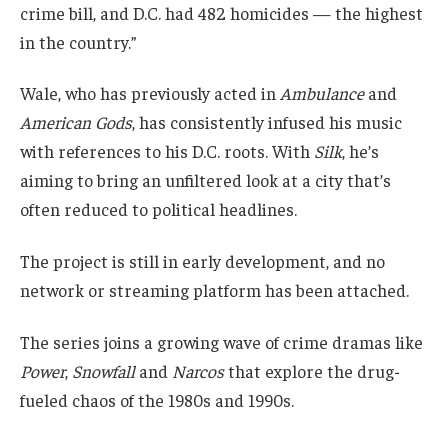
crime bill, and D.C. had 482 homicides — the highest
in the country.”
Wale, who has previously acted in
Ambulance
and
American Gods
, has consistently infused his music
with references to his D.C. roots. With
Silk
, he’s
aiming to bring an unfiltered look at a city that’s
often reduced to political headlines.
The project is still in early development, and no
network or streaming platform has been attached.
The series joins a growing wave of crime dramas like
Power
,
Snowfall
and
Narcos
that explore the drug-
fueled chaos of the 1980s and 1990s.