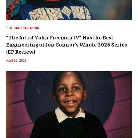
THE UNDERGROUND
“The Artist Yahn Freeman IV” Has the Best
Engineering of Jon Connor’s Whole 2026 Series
(EP Review)
April 20, 2026