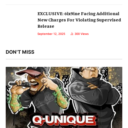
EXCLUSIVE: 6ix9ine Facing Additional
New Charges For Violating Supervised
Release
September 12, 2025
300
Views
DON'T MISS