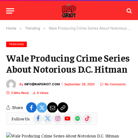
Home
»
Trending
»
Wale Producing Crime Series About Notorious D.C. Hitman
TRENDING
Wale Producing Crime Series
About Notorious D.C. Hitman
By
INFO@RAPGRIOT.COM
September 26, 2025
No Comments
3 Mins Read
6
Views
Share
Facebook
X
Instagram
YouTube
Spotify
TikTok
Follow Us
(Twitter)