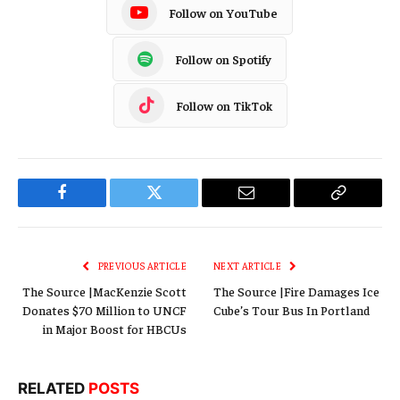
Follow on YouTube
Follow on Spotify
Follow on TikTok
Facebook
Twitter
Email
Copy
Link
PREVIOUS ARTICLE
NEXT ARTICLE
The Source |MacKenzie Scott
The Source |Fire Damages Ice
Donates $70 Million to UNCF
Cube’s Tour Bus In Portland
in Major Boost for HBCUs
RELATED
POSTS