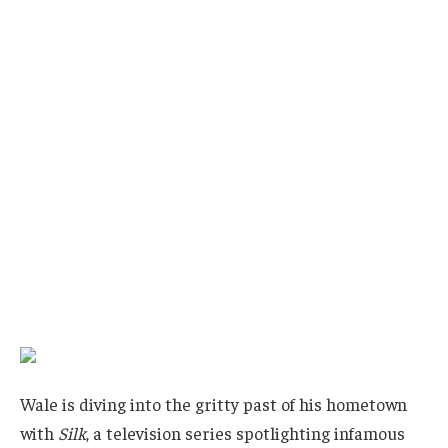
Wale is diving into the gritty past of his hometown
with
Silk
, a television series spotlighting infamous