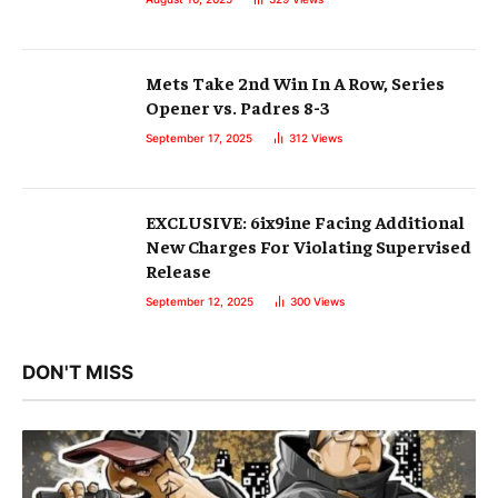
Mets Take 2nd Win In A Row, Series
Opener vs. Padres 8-3
September 17, 2025
312
Views
EXCLUSIVE: 6ix9ine Facing Additional
New Charges For Violating Supervised
Release
September 12, 2025
300
Views
DON'T MISS