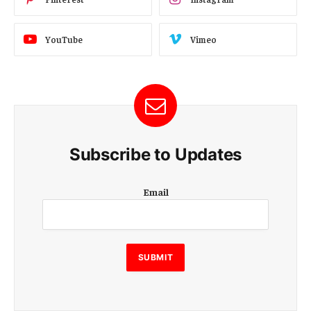
YouTube
Vimeo
Subscribe to Updates
E
Email
m
a
i
l
E
SUBMIT
m
a
i