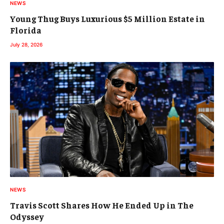
NEWS
Young Thug Buys Luxurious $5 Million Estate in
Florida
July 28, 2026
NEWS
Travis Scott Shares How He Ended Up in The
Odyssey