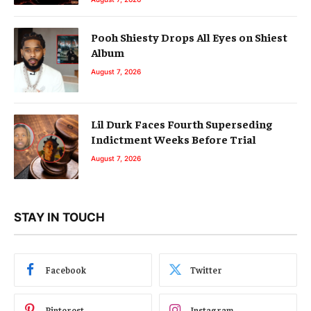
Pooh Shiesty Drops All Eyes on Shiest
Album
August 7, 2026
Lil Durk Faces Fourth Superseding
Indictment Weeks Before Trial
August 7, 2026
STAY IN TOUCH
Facebook
Twitter
Pinterest
Instagram