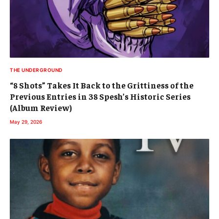
THE UNDERGROUND
“8 Shots” Takes It Back to the Grittiness of the
Previous Entries in 38 Spesh’s Historic Series
(Album Review)
May 29, 2026