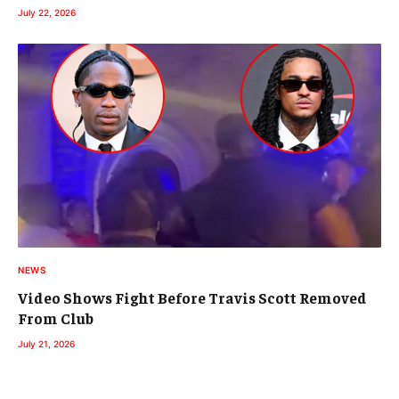
July 22, 2026
NEWS
Video Shows Fight Before Travis Scott Removed
From Club
July 21, 2026