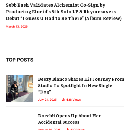
Sebb Bash Validates Alchemist Co-Sign by
Producing Elucid’s 5th Solo LP & Rhymesayers
Debut “I Guess U Had to Be There” (Album Review)
March 13, 2026
TOP POSTS
Beezy Blanco Shares His Journey From
Studio To Spotlight In New Single
“Dog”
July 21, 2025
438
Views
Doechii Opens Up About Her
Accidental Success
August 16, 2025
329
Views