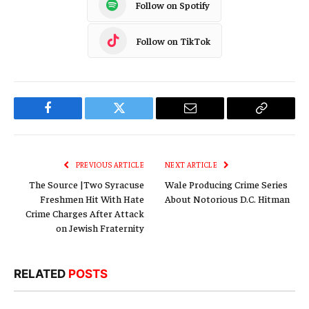
Follow on Spotify
Follow on TikTok
Facebook
Twitter
Email
Copy
Link
PREVIOUS ARTICLE
NEXT ARTICLE
The Source |Two Syracuse
Wale Producing Crime Series
Freshmen Hit With Hate
About Notorious D.C. Hitman
Crime Charges After Attack
on Jewish Fraternity
RELATED
POSTS