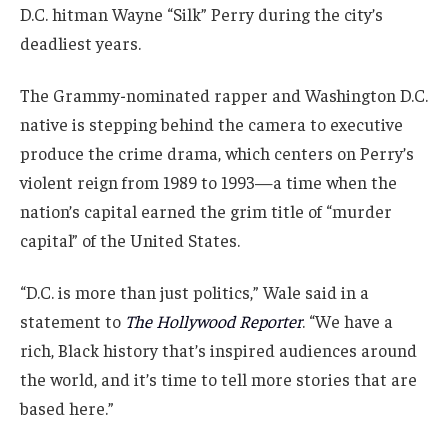
D.C. hitman Wayne “Silk” Perry during the city’s
deadliest years.
The Grammy-nominated rapper and Washington D.C.
native is stepping behind the camera to executive
produce the crime drama, which centers on Perry’s
violent reign from 1989 to 1993—a time when the
nation’s capital earned the grim title of “murder
capital” of the United States.
“D.C. is more than just politics,” Wale said in a
statement to
The Hollywood Reporter
. “We have a
rich, Black history that’s inspired audiences around
the world, and it’s time to tell more stories that are
based here.”