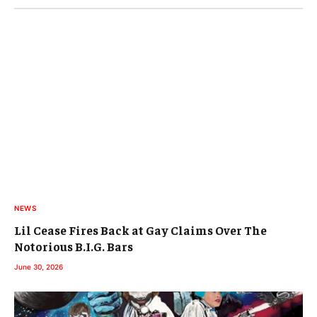
NEWS
Lil Cease Fires Back at Gay Claims Over The
Notorious B.I.G. Bars
June 30, 2026