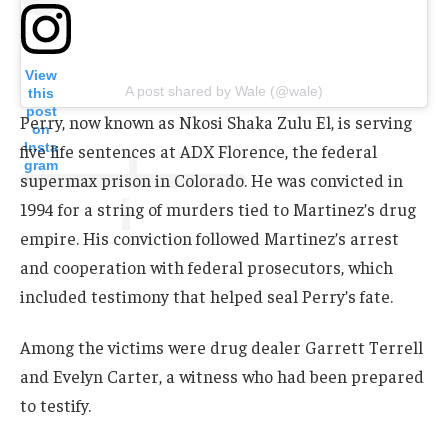
View
A post shared by Wale (@wale)
this
post
Perry, now known as Nkosi Shaka Zulu El, is serving
on
Insta
five life sentences at ADX Florence, the federal
gram
supermax prison in Colorado. He was convicted in
1994 for a string of murders tied to Martinez’s drug
empire. His conviction followed Martinez’s arrest
and cooperation with federal prosecutors, which
included testimony that helped seal Perry’s fate.
Among the victims were drug dealer Garrett Terrell
and Evelyn Carter, a witness who had been prepared
to testify.