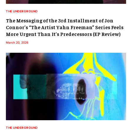
THE UNDERGROUND
The Messaging of the 3rd Installment of Jon
Connor’s “The Artist Yahn Freeman” Series Feels
More Urgent Than It’s Predecessors (EP Review)
March 20, 2026
THE UNDERGROUND