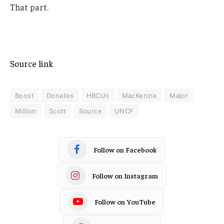
That part.
Source link
Boost
Donates
HBCUs
MacKenzie
Major
Million
Scott
Source
UNCF
Follow on Facebook
Follow on Instagram
Follow on YouTube