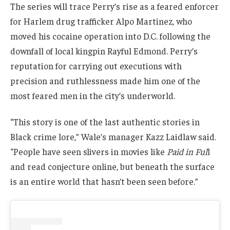
The series will trace Perry’s rise as a feared enforcer
for Harlem drug trafficker Alpo Martinez, who
moved his cocaine operation into D.C. following the
downfall of local kingpin Rayful Edmond. Perry’s
reputation for carrying out executions with
precision and ruthlessness made him one of the
most feared men in the city’s underworld.
“This story is one of the last authentic stories in
Black crime lore,” Wale’s manager Kazz Laidlaw said.
“People have seen slivers in movies like
Paid in Ful
l
and read conjecture online, but beneath the surface
is an entire world that hasn’t been seen before.”