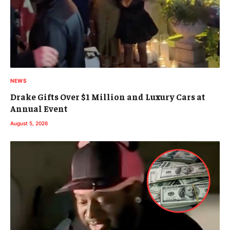
NEWS
Drake Gifts Over $1 Million and Luxury Cars at
Annual Event
August 5, 2026