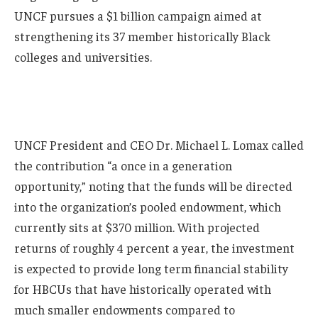
UNCF pursues a $1 billion campaign aimed at
strengthening its 37 member historically Black
colleges and universities.
UNCF President and CEO Dr. Michael L. Lomax called
the contribution “a once in a generation
opportunity,” noting that the funds will be directed
into the organization’s pooled endowment, which
currently sits at $370 million. With projected
returns of roughly 4 percent a year, the investment
is expected to provide long term financial stability
for HBCUs that have historically operated with
much smaller endowments compared to