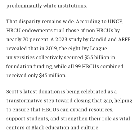
predominantly white institutions.
That disparity remains wide. According to UNCF,
HBCU endowments trail those of non HBCUs by
nearly 70 percent. A 2023 study by Candid and ABFE
revealed that in 2019, the eight Ivy League
universities collectively secured $5.5 billion in
foundation funding, while all 99 HBCUs combined
received only $45 million.
Scott’s latest donation is being celebrated as a
transformative step toward closing that gap, helping
to ensure that HBCUs can expand resources,
support students, and strengthen their role as vital
centers of Black education and culture.