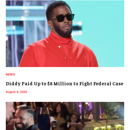
NEWS
Diddy Paid Up to $8 Million to Fight Federal Case
August 6, 2026