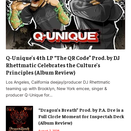
Q-Unique’s 4th LP “The QR Code” Prod. by DJ
Rhettmatic Celebrates the Culture’s
Principles (Album Review)
Los Angeles, California deejay/producer DJ Rhettmatic
teaming up with Brooklyn, New York emcee, singer &
producer Q-Unique for…
“Dragon’s Breath” Prod. by P.A. Dre is a
Full Circle Moment for Inspectah Deck
(Album Review)
August 7, 2026