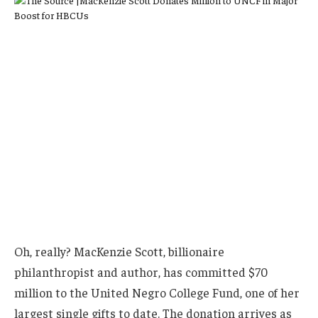
Oh, really? MacKenzie Scott, billionaire
philanthropist and author, has committed $70
million to the United Negro College Fund, one of her
largest single gifts to date. The donation arrives as