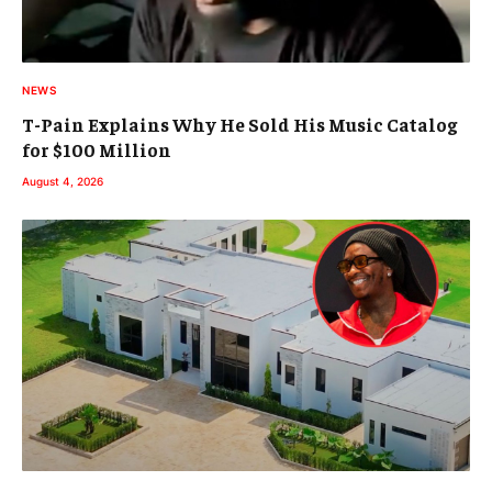
NEWS
T-Pain Explains Why He Sold His Music Catalog
for $100 Million
August 4, 2026