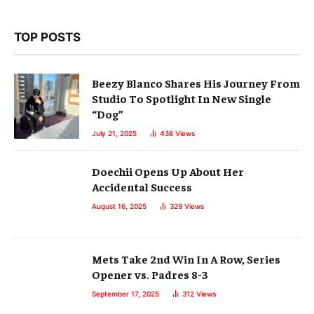
TOP POSTS
Beezy Blanco Shares His Journey From
Studio To Spotlight In New Single
“Dog”
July 21, 2025
438
Views
Doechii Opens Up About Her
Accidental Success
August 16, 2025
329
Views
Mets Take 2nd Win In A Row, Series
Opener vs. Padres 8-3
September 17, 2025
312
Views