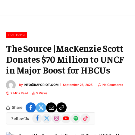
l
E
m
a
i
l
HOT TOPIC
The Source |MacKenzie Scott
Donates $70 Million to UNCF
in Major Boost for HBCUs
By
INFO@RAPGRIOT.COM
September 26, 2025
No Comments
2 Mins Read
5
Views
Share
Facebook
X
Instagram
YouTube
Spotify
TikTok
Follow Us
(Twitter)