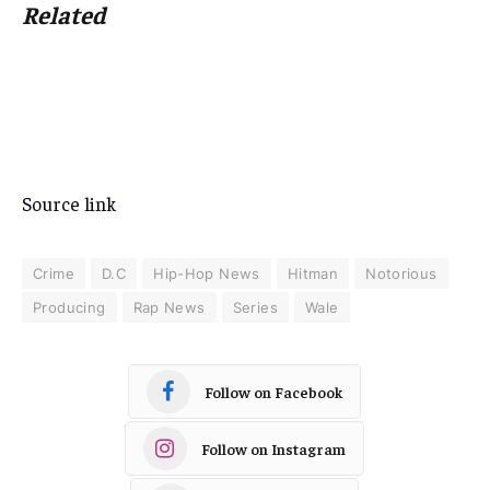
Related
Source link
Crime
D.C
Hip-Hop News
Hitman
Notorious
Producing
Rap News
Series
Wale
Follow on Facebook
Follow on Instagram