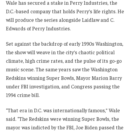
Wale has secured a stake in Perry Industries, the
D.C.-based company that holds Perry’s life rights. He
will produce the series alongside Laidlaw and C.
Edwards of Perry Industries.
Set against the backdrop of early 1990s Washington,
the show will weave in the city’s chaotic political
climate, high crime rates, and the pulse of its go-go
music scene. The same years saw the Washington
Redskins winning Super Bowls, Mayor Marion Barry
under FBI investigation, and Congress passing the
1994 crime bill.
“That era in D.C. was internationally famous,” Wale
said. “The Redskins were winning Super Bowls, the
mayor was indicted by the FBI, Joe Biden passed the