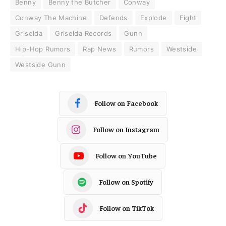
Benny
Benny the Butcher
Conway
Conway The Machine
Defends
Explode
Fight
Griselda
Griselda Records
Gunn
Hip-Hop Rumors
Rap News
Rumors
Westside
Westside Gunn
Follow on Facebook
Follow on Instagram
Follow on YouTube
Follow on Spotify
Follow on TikTok