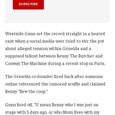
SUBSCRIBE
Westside Gunn set the record straight in a heated
rant when a social media user tried to stir the pot
about alleged tension within Griselda and a
supposed fallout between Benny The Butcher and
Conway The Machine during a recent stop in Paris.
The Griselda co-founder fired back after someone
online referenced the rumored scuffle and claimed
Benny “flew the coop.”
Gunn fired off, “U mean Benny who I was just on
stage with 5 days ago, or who Mom lives with my