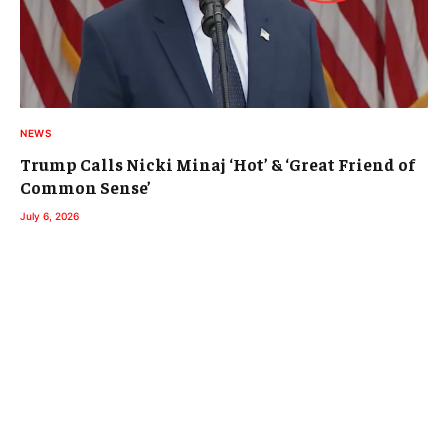
NEWS
Trump Calls Nicki Minaj ‘Hot’ & ‘Great Friend of
Common Sense’
July 6, 2026