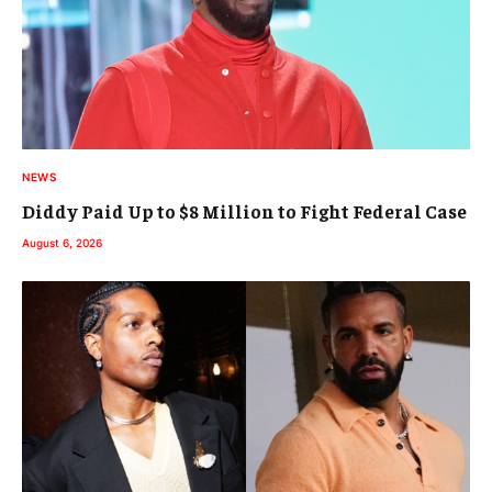
NEWS
Diddy Paid Up to $8 Million to Fight Federal Case
August 6, 2026