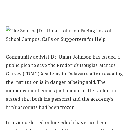
Community activist Dr. Umar Johnson has issued a
public plea to save the Frederick Douglas Marcus
Garvey (FDMG) Academy in Delaware after revealing
the institution is in danger of being sold. The
announcement comes just a month after Johnson
stated that both his personal and the academy’s
bank accounts had been frozen.
In a video shared online, which has since been