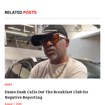
RELATED
POSTS
NEWS
Dame Dash Calls Out The Breakfast Club for
Negative Reporting
August 7, 2026