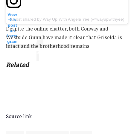
View
A post shared by Way Up With Angela Yee (@wayupwithyee)
this
post
Despite the online chatter, both Conway and
on
Insta
Westside Gunn have made it clear that Griselda is
gram
intact and the brotherhood remains.
Related
Source link