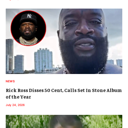
NEWS
Rick Ross Disses 50 Cent, Calls Set In Stone Album
of the Year
July 24, 2026