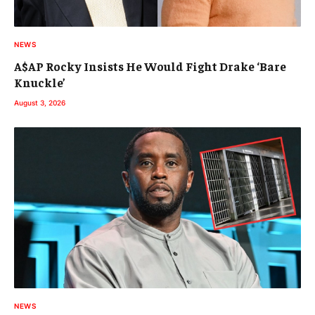
NEWS
A$AP Rocky Insists He Would Fight Drake ‘Bare
Knuckle’
August 3, 2026
NEWS