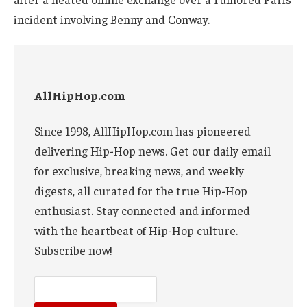
incident involving Benny and Conway.
AllHipHop.com
Since 1998, AllHipHop.com has pioneered
delivering Hip-Hop news. Get our daily email
for exclusive, breaking news, and weekly
digests, all curated for the true Hip-Hop
enthusiast. Stay connected and informed
with the heartbeat of Hip-Hop culture.
Subscribe now!