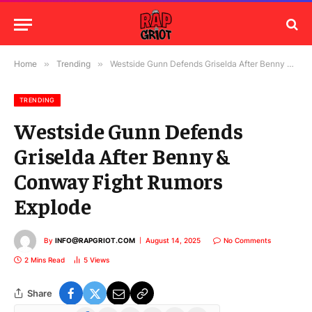
Home
»
Trending
»
Westside Gunn Defends Griselda After Benny & Conway Fight Rumors Explode
TRENDING
Westside Gunn Defends
Griselda After Benny &
Conway Fight Rumors
Explode
By
INFO@RAPGRIOT.COM
August 14, 2025
No Comments
2 Mins Read
5
Views
Share