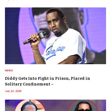
NEWS
Diddy Gets Into Fight in Prison, Placed in
Solitary Confinement –
July 24, 2026