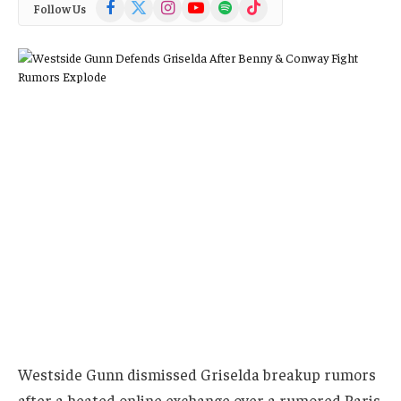
Facebook
X
Instagram
YouTube
Spotify
TikTok
Follow Us
(Twitter)
Westside Gunn dismissed Griselda breakup rumors
after a heated online exchange over a rumored Paris