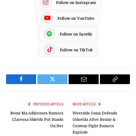
Follow on Instagram
Follow on YouTube
Follow on Spotify
Follow on TikTok
Facebook
Twitter
Email
Copy
Link
PREVIOUS ARTICLE
NEXT ARTICLE
Remy Ma Addresses Rumors
Westside Gunn Defends
Claressa Shields Put Hands
Griselda After Benny &
On Her
Conway Fight Rumors
Explode