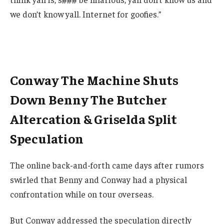
we don’t know yall. Internet for goofies.”
Conway The Machine Shuts
Down Benny The Butcher
Altercation & Griselda Split
Speculation
The online back-and-forth came days after rumors
swirled that Benny and Conway had a physical
confrontation while on tour overseas.
But Conway addressed the speculation directly