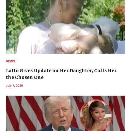
NEWS
Latto Gives Update on Her Daughter, Calls Her
the Chosen One
July 7, 2026