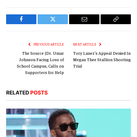
Facebook
Twitter
Email
Copy
Link
PREVIOUS ARTICLE
NEXT ARTICLE
The Source |Dr. Umar
Tory Lanez’s Appeal Denied In
Johnson Facing Loss of
Megan Thee Stallion Shooting
School Campus, Calls on
Trial
Supporters for Help
RELATED
POSTS