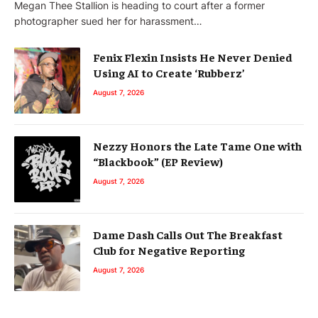
Megan Thee Stallion is heading to court after a former
photographer sued her for harassment…
Fenix Flexin Insists He Never Denied
Using AI to Create ‘Rubberz’
August 7, 2026
Nezzy Honors the Late Tame One with
“Blackbook” (EP Review)
August 7, 2026
Dame Dash Calls Out The Breakfast
Club for Negative Reporting
August 7, 2026