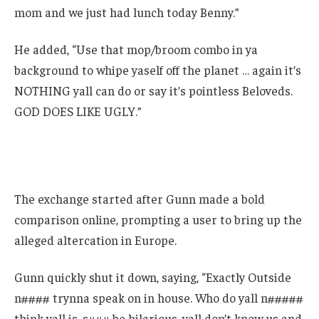
mom and we just had lunch today Benny.”
He added, “Use that mop/broom combo in ya
background to whipe yaself off the planet … again it’s
NOTHING yall can do or say it’s pointless Beloveds.
GOD DOES LIKE UGLY.”
The exchange started after Gunn made a bold
comparison online, prompting a user to bring up the
alleged altercation in Europe.
Gunn quickly shut it down, saying, “Exactly Outside
n#### trynna speak on in house. Who do yall n#####
think yall is, s### be hilarious, yall don’t know us and