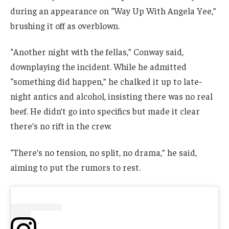
during an appearance on “Way Up With Angela Yee,”
brushing it off as overblown.
“Another night with the fellas,” Conway said,
downplaying the incident. While he admitted
“something did happen,” he chalked it up to late-
night antics and alcohol, insisting there was no real
beef. He didn’t go into specifics but made it clear
there’s no rift in the crew.
“There’s no tension, no split, no drama,” he said,
aiming to put the rumors to rest.