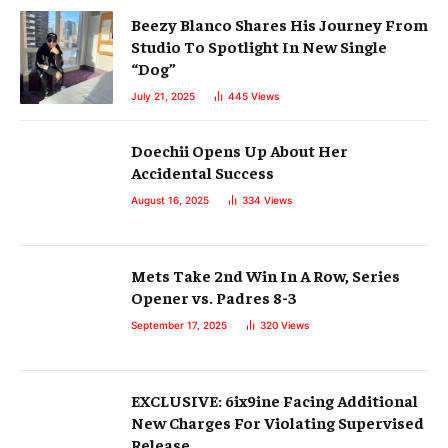
Beezy Blanco Shares His Journey From
Studio To Spotlight In New Single
“Dog”
July 21, 2025
445
Views
Doechii Opens Up About Her
Accidental Success
August 16, 2025
334
Views
Mets Take 2nd Win In A Row, Series
Opener vs. Padres 8-3
September 17, 2025
320
Views
EXCLUSIVE: 6ix9ine Facing Additional
New Charges For Violating Supervised
Release