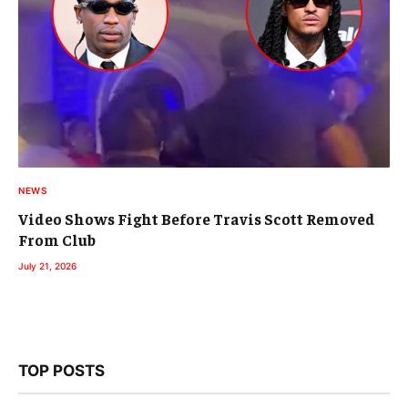
NEWS
Video Shows Fight Before Travis Scott Removed
From Club
July 21, 2026
TOP POSTS