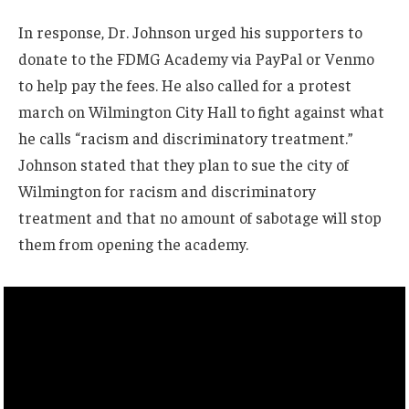
In response, Dr. Johnson urged his supporters to
donate to the FDMG Academy via PayPal or Venmo
to help pay the fees. He also called for a protest
march on Wilmington City Hall to fight against what
he calls “racism and discriminatory treatment.”
Johnson stated that they plan to sue the city of
Wilmington for racism and discriminatory
treatment and that no amount of sabotage will stop
them from opening the academy.