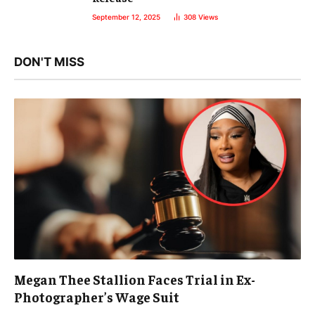
September 12, 2025
308
Views
DON'T MISS
Megan Thee Stallion Faces Trial in Ex-
Photographer’s Wage Suit