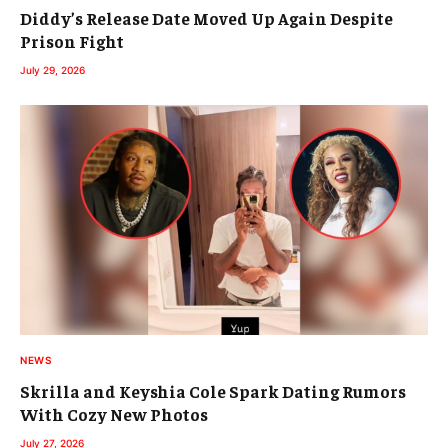
Diddy’s Release Date Moved Up Again Despite
Prison Fight
July 29, 2026
NEWS
Skrilla and Keyshia Cole Spark Dating Rumors
With Cozy New Photos
July 27, 2026