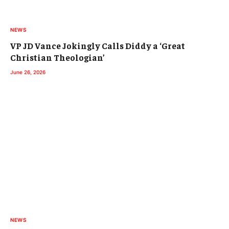
NEWS
VP JD Vance Jokingly Calls Diddy a ‘Great
Christian Theologian’
June 26, 2026
NEWS