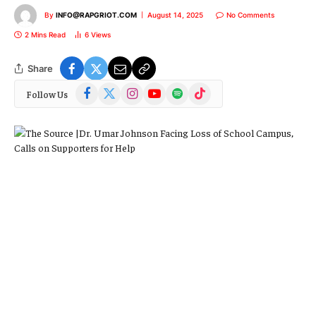
By
INFO@RAPGRIOT.COM
August 14, 2025
No Comments
2 Mins Read
6
Views
Share
Facebook
X
Instagram
YouTube
Spotify
TikTok
Follow Us
(Twitter)