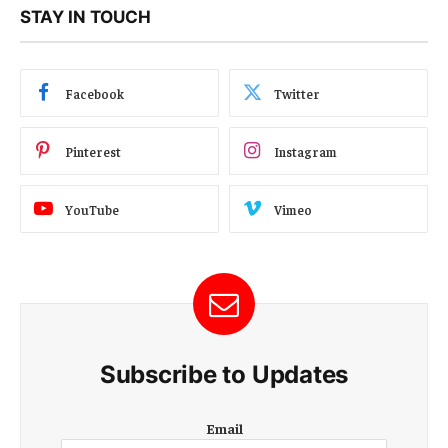
STAY IN TOUCH
Facebook
Twitter
Pinterest
Instagram
YouTube
Vimeo
Subscribe to Updates
E
Email
m