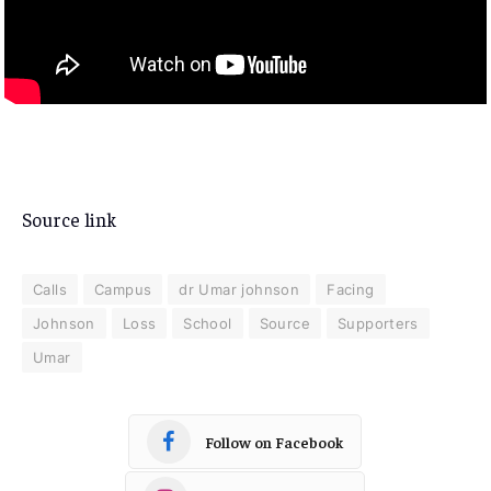
Source link
Calls
Campus
dr Umar johnson
Facing
Johnson
Loss
School
Source
Supporters
Umar
Follow on Facebook