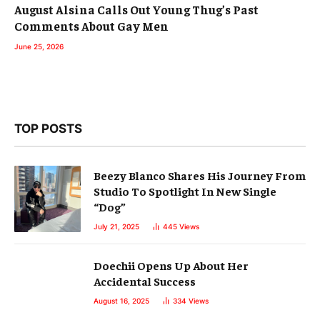
August Alsina Calls Out Young Thug’s Past
Comments About Gay Men
June 25, 2026
TOP POSTS
Beezy Blanco Shares His Journey From
Studio To Spotlight In New Single
“Dog”
July 21, 2025
445
Views
Doechii Opens Up About Her
Accidental Success
August 16, 2025
334
Views