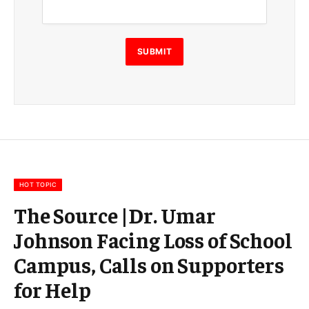
a
i
l
E
SUBMIT
m
a
i
l
E
m
a
i
l
HOT TOPIC
The Source |Dr. Umar
Johnson Facing Loss of School
Campus, Calls on Supporters
for Help