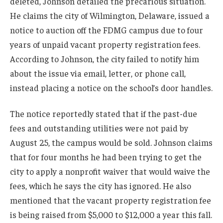
deleted, Johnson detailed the precarious situation.
He claims the city of Wilmington, Delaware, issued a
notice to auction off the FDMG campus due to four
years of unpaid vacant property registration fees.
According to Johnson, the city failed to notify him
about the issue via email, letter, or phone call,
instead placing a notice on the school’s door handles.
The notice reportedly stated that if the past-due
fees and outstanding utilities were not paid by
August 25, the campus would be sold. Johnson claims
that for four months he had been trying to get the
city to apply a nonprofit waiver that would waive the
fees, which he says the city has ignored. He also
mentioned that the vacant property registration fee
is being raised from $5,000 to $12,000 a year this fall.